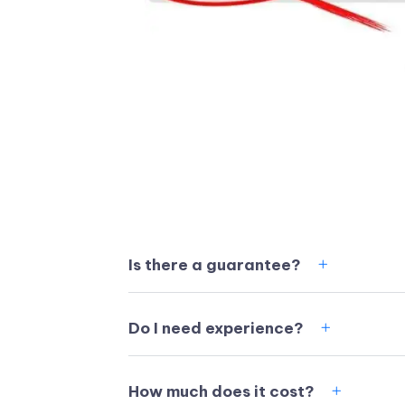
Is there a guarantee?
Do I need experience?
How much does it cost?