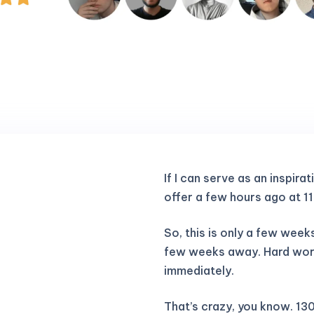
If I can serve as an inspirat
offer a few hours ago at 1
So, this is only a few weeks 
few weeks away. Hard work 
immediately.
That’s crazy, you know. 130k