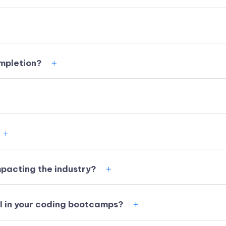
ompletion?
impacting the industry?
AI in your coding bootcamps?