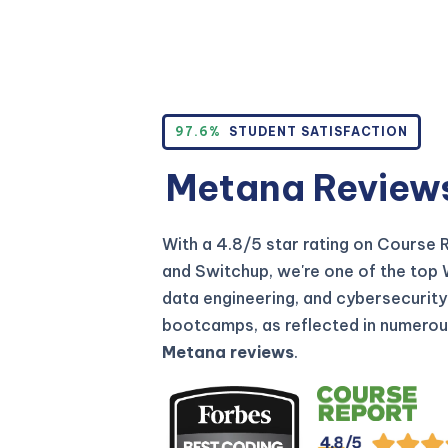
97.6%
STUDENT SATISFACTION
Metana Review
With a 4.8/5 star rating on Course 
and Switchup, we're one of the top
data engineering, and cybersecurity
bootcamps, as reflected in numero
Metana reviews
.