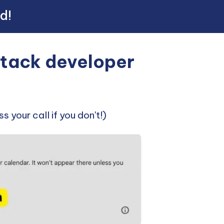
ed!
-stack developer
s your call if you don't!)