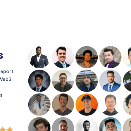
s
Report
 Web3,
us