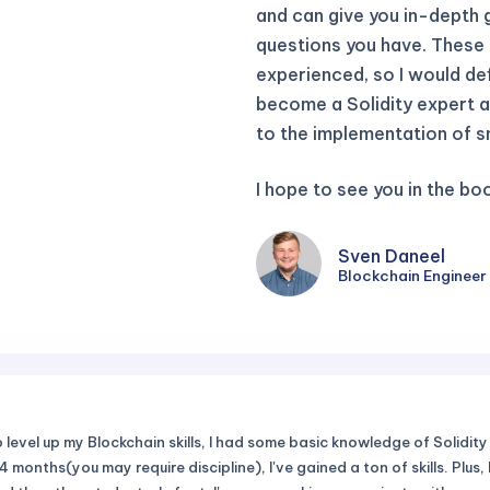
and can give you in-depth 
questions you have. These a
experienced, so I would defi
become a Solidity expert a
to the implementation of s
I hope to see you in the b
Sven Daneel
Blockchain Engineer 
level up my Blockchain skills, I had some basic knowledge of Solidity 
 months(you may require discipline), I've gained a ton of skills. Plus