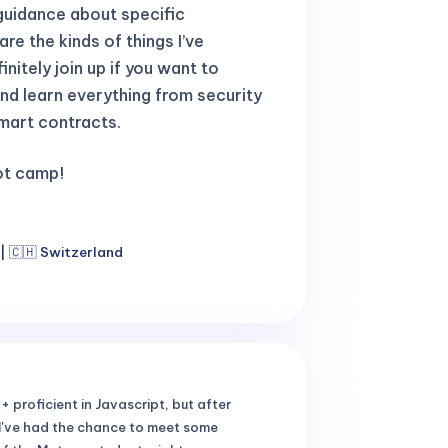
guidance about specific
re the kinds of things I’ve
nitely join up if you want to
nd learn everything from security
mart contracts.
oot camp!
| 🇨🇭 Switzerland
+ proficient in Javascript, but after
, I've had the chance to meet some