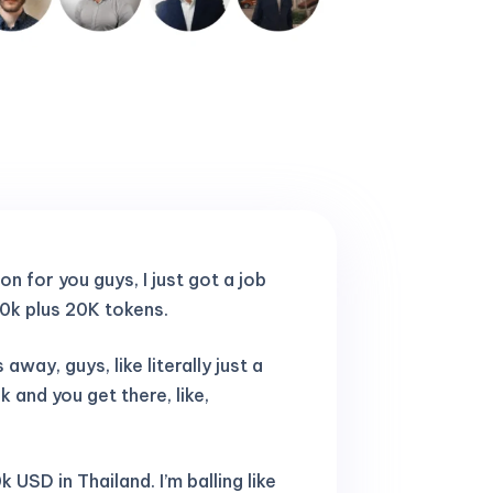
ion for you guys, I just got a job
10k plus 20K tokens.
away, guys, like literally just a
and you get there, like,
 USD in Thailand. I’m balling like