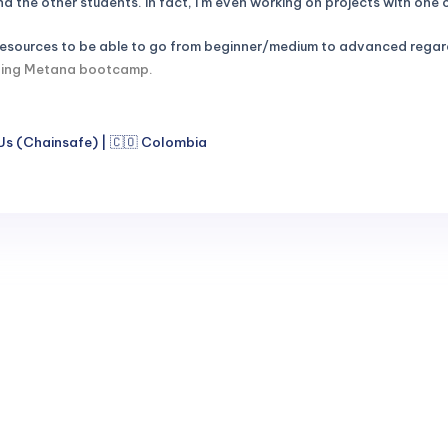
 the other students. In fact, I'm even working on projects with one
 resources to be able to go from beginner/medium to advanced regard
ishing Metana bootcamp.
Js (Chainsafe) | 🇨🇴 Colombia