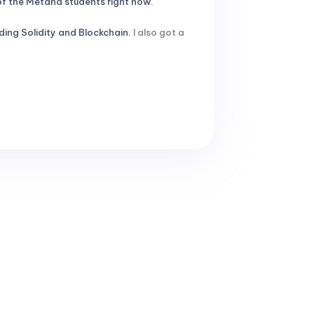
 of the Metana students right now.
ing Solidity and Blockchain.
I also got a