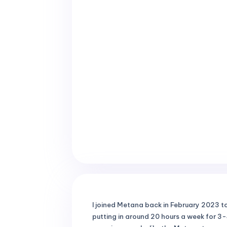
I joined Metana back in February 2023 to 
putting in around 20 hours a week for 3-4