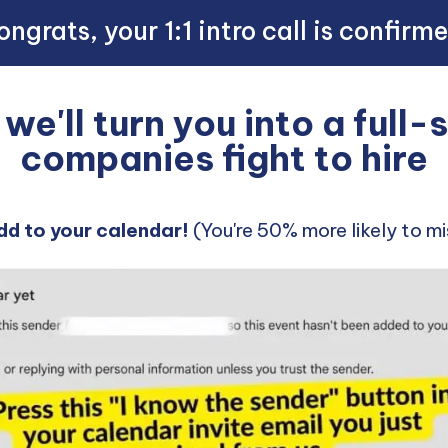
ngrats, your 1:1 intro call is confirm
e'll turn you into a full
companies fight to hire
dd to your calendar!
(You're 50% more likely to mis