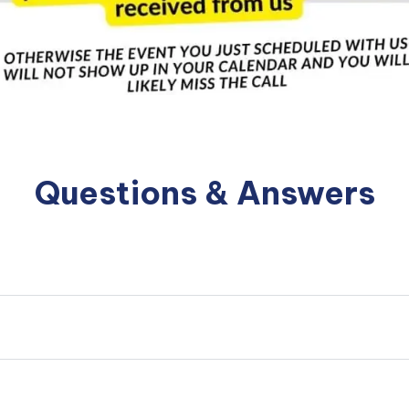
Questions & Answers