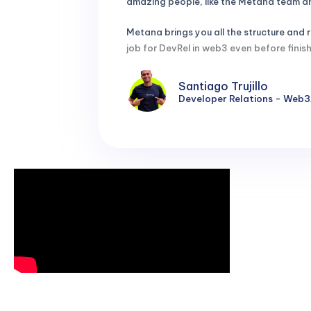
amazing people, like the Metana team and
Metana brings you all the structure and
job for DevRel in web3 even before fin
Santiago Trujillo
Developer Relations - Web3