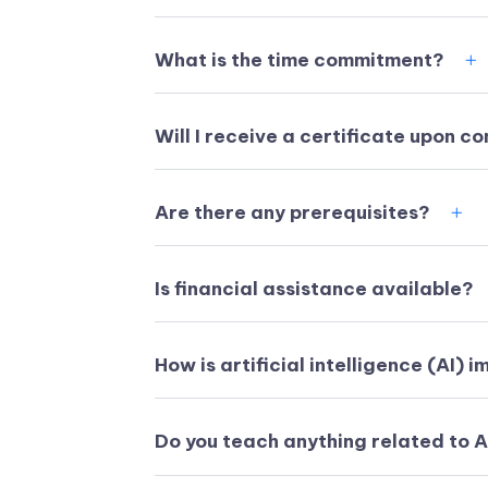
What is the time commitment?
Will I receive a certificate upon c
Are there any prerequisites?
Is financial assistance available?
How is artificial intelligence (AI) 
Do you teach anything related to 