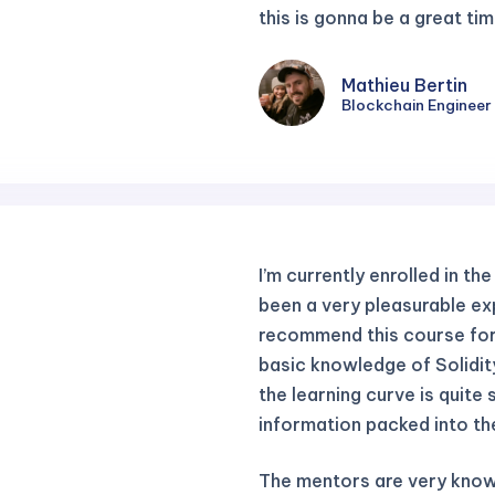
this is gonna be a great tim
Mathieu Bertin
Blockchain Engineer
I’m currently enrolled in th
been a very pleasurable exp
recommend this course fo
basic knowledge of Solidit
the learning curve is quite 
information packed into th
The mentors are very know