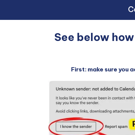
Co
See below how w
First: make sure you a