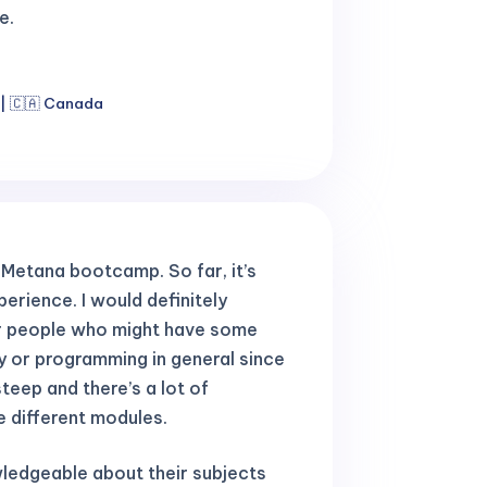
e.
 | 🇨🇦 Canada
e Metana bootcamp. So far, it’s
erience. I would definitely
r people who might have some
y or programming in general since
steep and there’s a lot of
e different modules.
ledgeable about their subjects