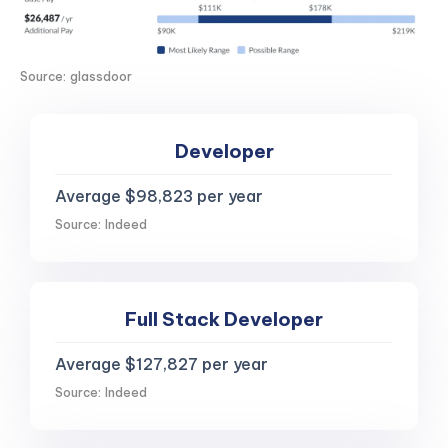
Source: glassdoor
Developer
Average $98,823 per year
Source: Indeed
Full Stack Developer
Average $127,827 per year
Source: Indeed