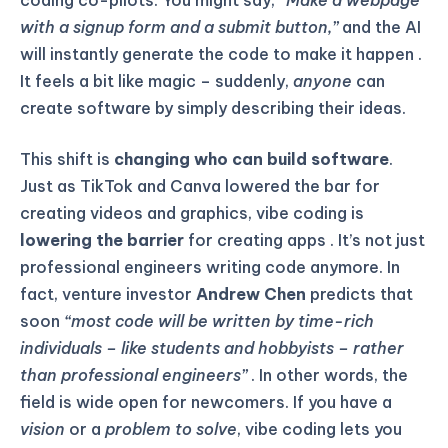
coding co-pilots. You might say,
“Make a webpage
with a signup form and a submit button,”
and the AI
will instantly generate the code to make it happen .
It feels a bit like magic – suddenly,
anyone
can
create software by simply describing their ideas.
This shift is
changing who can build software
.
Just as TikTok and Canva lowered the bar for
creating videos and graphics, vibe coding is
lowering the barrier
for creating apps . It’s not just
professional engineers writing code anymore. In
fact, venture investor
Andrew Chen
predicts that
soon
“most code will be written by time-rich
individuals – like students and hobbyists – rather
than professional engineers”
. In other words, the
field is wide open for newcomers. If you have a
vision
or a
problem to solve
, vibe coding lets you