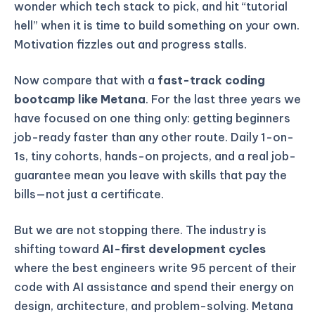
wonder which tech stack to pick, and hit “tutorial
hell” when it is time to build something on your own.
Motivation fizzles out and progress stalls.
Now compare that with a
fast-track coding
bootcamp like Metana
. For the last three years we
have focused on one thing only: getting beginners
job-ready faster than any other route. Daily 1-on-
1s, tiny cohorts, hands-on projects, and a real job-
guarantee mean you leave with skills that pay the
bills—not just a certificate.
But we are not stopping there. The industry is
shifting toward
AI-first development cycles
where the best engineers write 95 percent of their
code with AI assistance and spend their energy on
design, architecture, and problem-solving. Metana