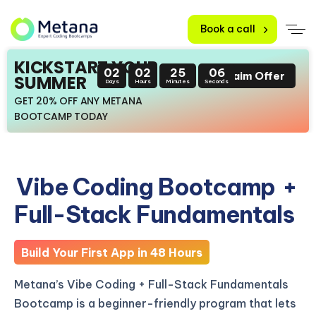
Book a call
KICKSTART YOUR
02
02
25
05
Claim Offer
SUMMER
Days
Hours
Minutes
Seconds
GET 20% OFF ANY METANA
BOOTCAMP TODAY
Vibe Coding Bootcamp
+
Full-Stack Fundamentals
Build Your First App in 48 Hours
Metana’s Vibe Coding + Full-Stack Fundamentals
Bootcamp is a beginner-friendly program that lets