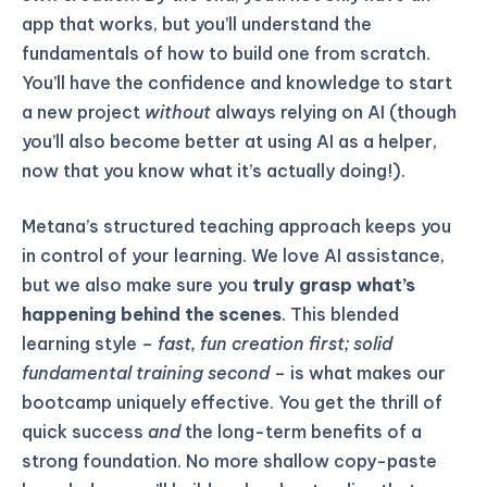
app that works, but you’ll understand the
fundamentals of how to build one from scratch.
You’ll have the confidence and knowledge to start
a new project
without
always relying on AI (though
you’ll also become better at using AI as a helper,
now that you know what it’s actually doing!).
Metana’s structured teaching approach keeps you
in control of your learning. We love AI assistance,
but we also make sure you
truly grasp what’s
happening behind the scenes
. This blended
learning style –
fast, fun creation first; solid
fundamental training second
– is what makes our
bootcamp uniquely effective. You get the thrill of
quick success
and
the long-term benefits of a
strong foundation. No more shallow copy-paste