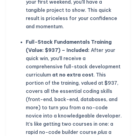
your first weekend, you’ll have a
tangible project to show. This quick
result is priceless for your confidence
and momentum.
Full-Stack Fundamentals Training
(Value: $937) – Included:
After your
quick win, you’ll receive a
comprehensive full-stack development
curriculum
at no extra cost
. This
portion of the training, valued at $937,
covers all the essential coding skills
(front-end, back-end, databases, and
more) to turn you from a no-code
novice into a knowledgeable developer.
It’s like getting two courses in one: a
rapid no-code builder course
plus
a