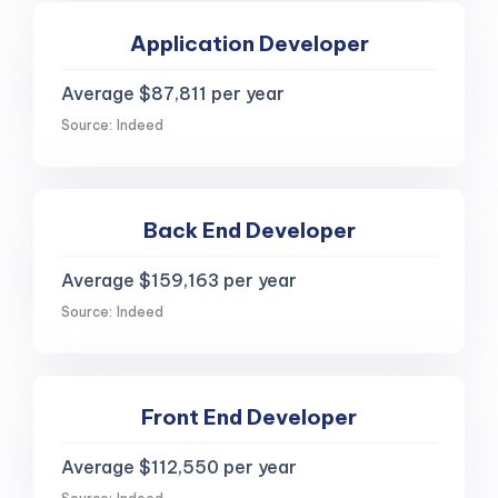
Application Developer
Average $87,811 per year
Source: Indeed
Back End Developer
Average $159,163 per year
Source: Indeed
Front End Developer
Average $112,550 per year