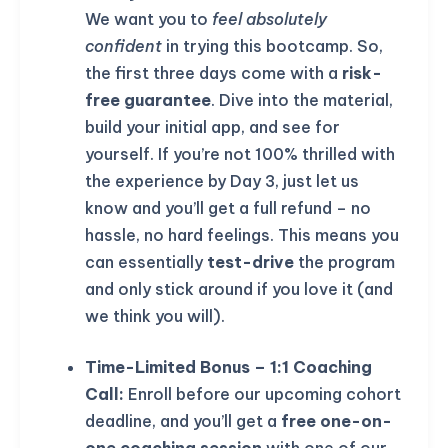
We want you to
feel absolutely
confident
in trying this bootcamp. So,
the first three days come with a
risk-
free guarantee
. Dive into the material,
build your initial app, and see for
yourself. If you’re not 100% thrilled with
the experience by Day 3, just let us
know and you’ll get a full refund – no
hassle, no hard feelings. This means you
can essentially
test-drive
the program
and only stick around if you love it (and
we think you will).
KICKSTART YOUR
02
02
25
05
Claim Off
Time-Limited Bonus – 1:1 Coaching
SUMMER
Days
Hours
Minutes
Seconds
Call:
Enroll before our upcoming cohort
GET 20% OFF ANY METANA
deadline, and you’ll get a
free one-on-
BOOTCAMP TODAY