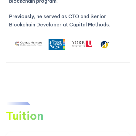
blockchain program.
Previously, he served as CTO and Senior
Blockchain Developer at Capital Methods.
Tuition