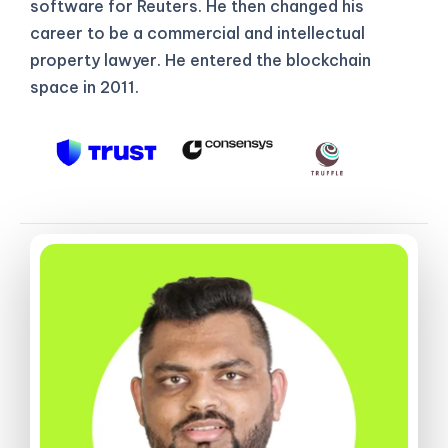
software for Reuters. He then changed his
career to be a commercial and intellectual
property lawyer. He entered the blockchain
space in 2011.