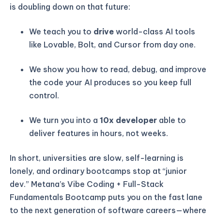
is doubling down on that future:
We teach you to
drive
world-class AI tools
like Lovable, Bolt, and Cursor from day one.
We show you how to read, debug, and improve
the code your AI produces so you keep full
control.
We turn you into a
10x developer
able to
deliver features in hours, not weeks.
In short, universities are slow, self-learning is
lonely, and ordinary bootcamps stop at “junior
dev.” Metana’s Vibe Coding + Full-Stack
Fundamentals Bootcamp puts you on the fast lane
to the next generation of software careers—where