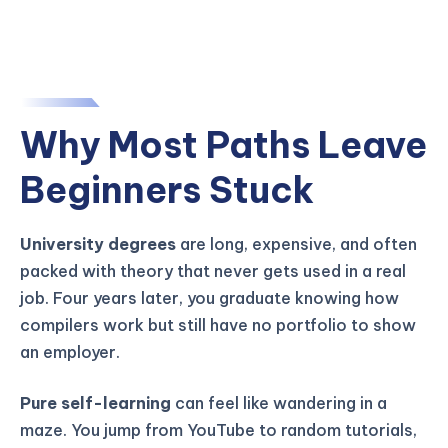
Why Most Paths Leave
Beginners Stuck
University degrees
are long, expensive, and often
packed with theory that never gets used in a real
job. Four years later, you graduate knowing how
compilers work but still have no portfolio to show
an employer.
Pure self-learning
can feel like wandering in a
maze. You jump from YouTube to random tutorials,