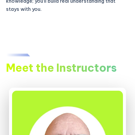
knowledge; you’ll build real understanding that
stays with you.
Meet the Instructors