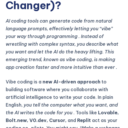
Changer)?
AI coding tools can generate code from natural
language prompts, effectively letting you “vibe”
your way through programming
. Instead of
wrestling with complex syntax, you describe what
you want and let the AI do the heavy lifting. This
emerging trend, known as vibe coding, is making
app creation faster and more intuitive than ever
.
Vibe coding is a
new AI-driven approach
to
building software where you collaborate with
artificial intelligence to write your code. In plain
English,
you tell the computer what you want, and
the AI writes the code for you
. Tools like
Lovable,
Bolt.new, V0.dev, Cursor,
and
Replit
act as your