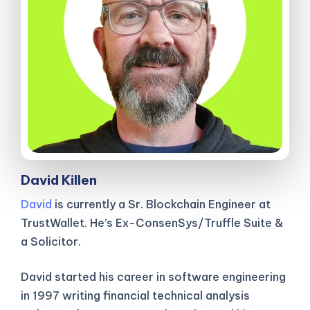
David Killen
David
is currently a Sr. Blockchain Engineer at
TrustWallet. He’s Ex-ConsenSys/Truffle Suite &
a Solicitor.
David started his career in software engineering
in 1997 writing financial technical analysis