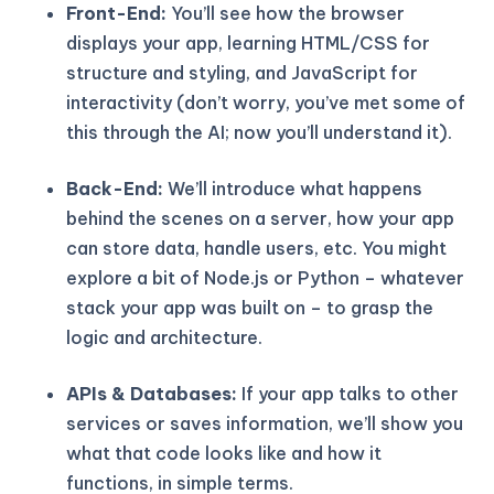
Front-End:
You’ll see how the browser
displays your app, learning HTML/CSS for
structure and styling, and JavaScript for
interactivity (don’t worry, you’ve met some of
this through the AI; now you’ll understand it).
Back-End:
We’ll introduce what happens
behind the scenes on a server, how your app
can store data, handle users, etc. You might
explore a bit of Node.js or Python – whatever
stack your app was built on – to grasp the
logic and architecture.
APIs & Databases:
If your app talks to other
services or saves information, we’ll show you
what that code looks like and how it
functions, in simple terms.