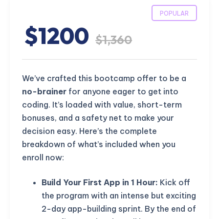
POPULAR
$1200
$1,360
We’ve crafted this bootcamp offer to be a
no-brainer
for anyone eager to get into
coding. It’s loaded with value, short-term
bonuses, and a safety net to make your
decision easy. Here’s the complete
breakdown of what’s included when you
enroll now:
Build Your First App in 1 Hour:
Kick off
the program with an intense but exciting
2-day app-building sprint. By the end of