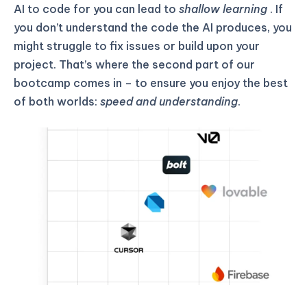
AI to code for you can lead to
shallow learning
. If
you don’t understand the code the AI produces, you
might struggle to fix issues or build upon your
project. That’s where the second part of our
bootcamp comes in – to ensure you enjoy the best
of both worlds:
speed and understanding
.