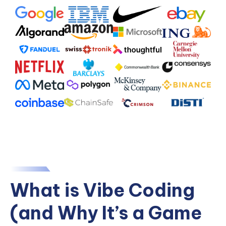
What is Vibe Coding
(and Why It’s a Game