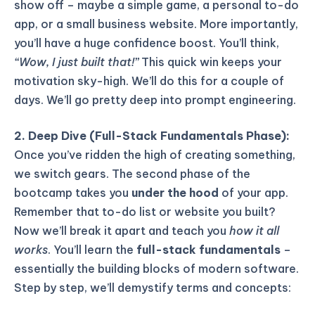
show off – maybe a simple game, a personal to-do
app, or a small business website. More importantly,
you’ll have a huge confidence boost. You’ll think,
“Wow, I just built that!”
This quick win keeps your
motivation sky-high. We’ll do this for a couple of
days. We’ll go pretty deep into prompt engineering.
2. Deep Dive (Full-Stack Fundamentals Phase):
Once you’ve ridden the high of creating something,
we switch gears. The second phase of the
bootcamp takes you
under the hood
of your app.
Remember that to-do list or website you built?
Now we’ll break it apart and teach you
how it all
works
. You’ll learn the
full-stack fundamentals
–
essentially the building blocks of modern software.
Step by step, we’ll demystify terms and concepts: