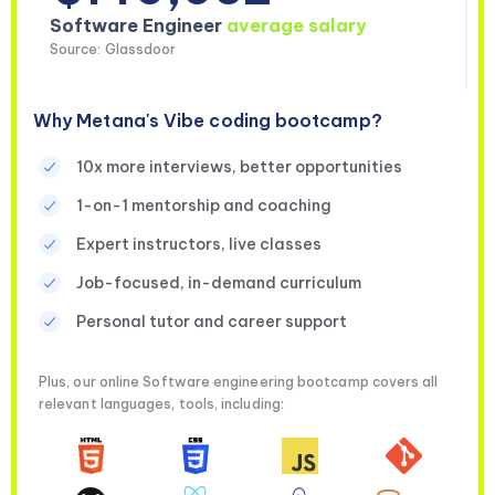
Software Engineer
average salary
Source: Glassdoor
Why Metana's Vibe coding bootcamp?
10x more interviews, better opportunities
1-on-1 mentorship and coaching
Expert instructors, live classes
Job-focused, in-demand curriculum
Personal tutor and career support
Plus, our online Software engineering bootcamp covers all
relevant languages, tools, including: