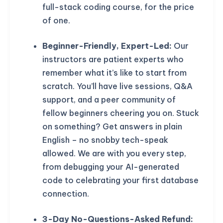
full-stack coding course, for the price
of one.
Beginner-Friendly, Expert-Led:
Our
instructors are patient experts who
remember what it’s like to start from
scratch. You’ll have live sessions, Q&A
support, and a peer community of
fellow beginners cheering you on. Stuck
on something? Get answers in plain
English – no snobby tech-speak
allowed. We are with you every step,
from debugging your AI-generated
code to celebrating your first database
connection.
3-Day No-Questions-Asked Refund: