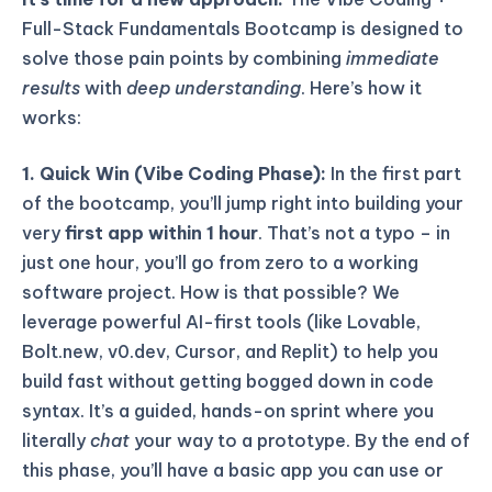
Full-Stack Fundamentals Bootcamp is designed to
solve those pain points by combining
immediate
results
with
deep understanding
. Here’s how it
works:
1. Quick Win (Vibe Coding Phase):
In the first part
of the bootcamp, you’ll jump right into building your
very
first app within 1 hour
. That’s not a typo – in
just one hour, you’ll go from zero to a working
software project. How is that possible? We
leverage powerful AI-first tools (like Lovable,
Bolt.new, v0.dev, Cursor, and Replit) to help you
build fast without getting bogged down in code
syntax. It’s a guided, hands-on sprint where you
literally
chat
your way to a prototype. By the end of
this phase, you’ll have a basic app you can use or