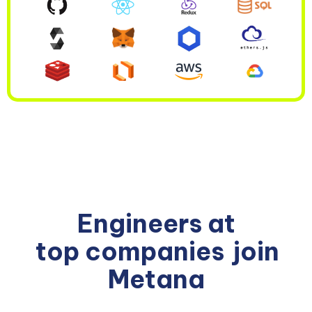
Engineers at
top companies
join
Metana