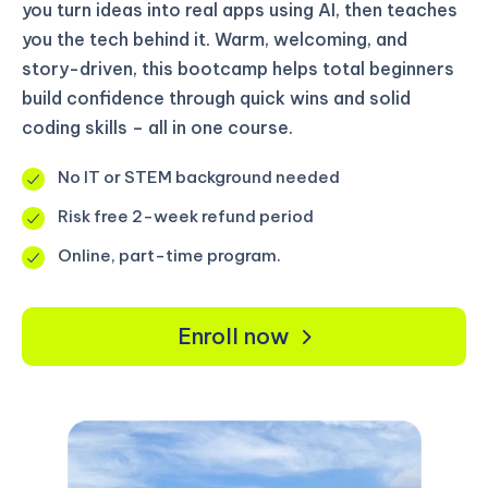
you turn ideas into real apps using AI, then teaches
you the tech behind it. Warm, welcoming, and
story-driven, this bootcamp helps total beginners
build confidence through quick wins and solid
coding skills – all in one course.
No IT or STEM background needed
Risk free 2-week refund period
Online, part-time program.
Enroll now