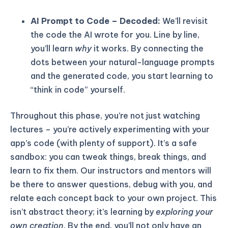
AI Prompt to Code – Decoded:
We’ll revisit
the code the AI wrote for you. Line by line,
you’ll learn
why
it works. By connecting the
dots between your natural-language prompts
and the generated code, you start learning to
“think in code” yourself.
Throughout this phase, you’re not just watching
lectures – you’re actively experimenting with your
app’s code (with plenty of support). It’s a safe
sandbox: you can tweak things, break things, and
learn to fix them. Our instructors and mentors will
be there to answer questions, debug with you, and
relate each concept back to your own project. This
isn’t abstract theory; it’s learning by
exploring your
own creation
. By the end, you’ll not only have an