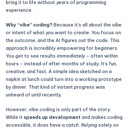
bring it to life without years of programming
experience.
Why “vibe” coding?
Because it’s all about the
vibe
or intent of what you want to create. You focus on
the outcome, and the AI figures out the code. This
approach is incredibly empowering for beginners.
You get to see results
immediately
– often within
hours – instead of after months of study. It’s fun,
creative, and fast. A simple idea sketched on a
napkin at lunch could turn into a working prototype
by dinner. That kind of instant progress was
unheard of until recently.
However, vibe coding is only part of the story.
While it
speeds up development
and makes coding
accessible, it does have a
catch
. Relying solely on