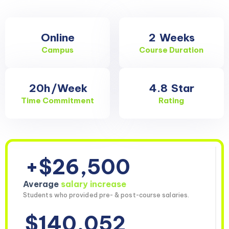
Online
2
Weeks
Campus
Course Duration
20h
/Week
4.8
Star
Time Commitment
Rating
+$26,500
Average
salary increase
Students who provided pre- & post-course salaries.
$140,052