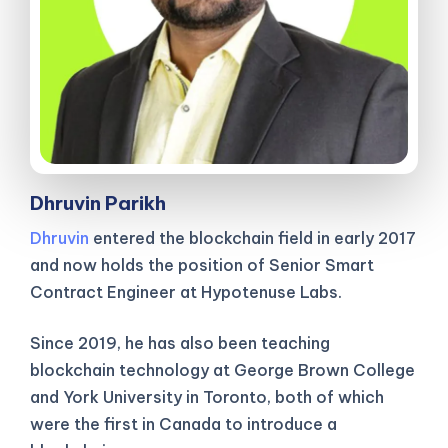
Dhruvin Parikh
Dhruvin
entered the blockchain field in early 2017
and now holds the position of Senior Smart
Contract Engineer at Hypotenuse Labs.
Since 2019, he has also been teaching
blockchain technology at George Brown College
and York University in Toronto, both of which
were the first in Canada to introduce a