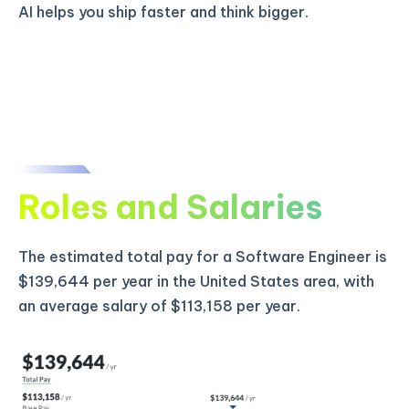
AI helps you ship faster and think bigger.
Roles and Salaries
The estimated total pay for a Software Engineer is
$139,644 per year in the United States area, with
an average salary of $113,158 per year.