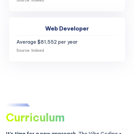
Source: Indeed
Web Developer
Average $81,552 per year
Source: Indeed
Curriculum
It’s time for a new approach.
The Vibe Coding +