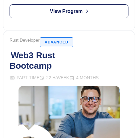
View Program
Rust Developer
ADVANCED
Web3 Rust
Bootcamp
PART TIME
22 H/WEEK
4 MONTHS