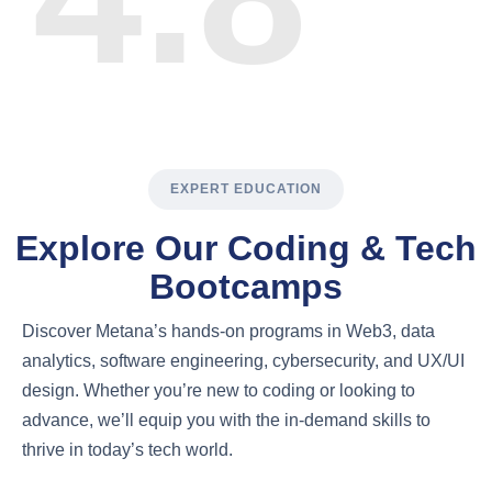
EXPERT EDUCATION
Explore Our Coding & Tech
Bootcamps
Discover Metana’s hands-on programs in Web3, data
analytics, software engineering, cybersecurity, and UX/UI
design. Whether you’re new to coding or looking to
advance, we’ll equip you with the in-demand skills to
thrive in today’s tech world.