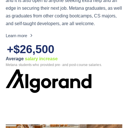
and it is also open to anyone seeking extra help and an
edge in securing their next job. Metana graduates, as well
as graduates from other coding bootcamps, CS majors,
and self-taught developers, are all welcome.
Learn more
+$26,500
Average
salary increase
Metana students who provided pre- and post-course salaries.