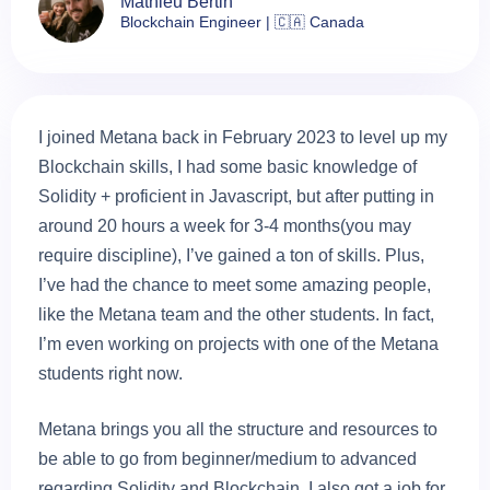
Mathieu Bertin
Blockchain Engineer | 🇨🇦 Canada
I joined Metana back in February 2023 to level up my
Blockchain skills, I had some basic knowledge of
Solidity + proficient in Javascript, but after putting in
around 20 hours a week for 3-4 months(you may
require discipline), I’ve gained a ton of skills. Plus,
I’ve had the chance to meet some amazing people,
like the Metana team and the other students. In fact,
I’m even working on projects with one of the Metana
students right now.
Metana brings you all the structure and resources to
be able to go from beginner/medium to advanced
regarding Solidity and Blockchain. I also got a job for