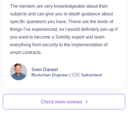
The mentors are very knowledgeable about their
subjects and can give you in-depth guidance about
specific questions you have. These are the kinds of
things I’ve experienced, so I would definitely join up if
you want to become a Solidity expert and learn
everything from security to the implementation of
smart contracts.
Sven Daneel
Blockchain Engineer | 🇨🇭 Switzerland
Check more reviews