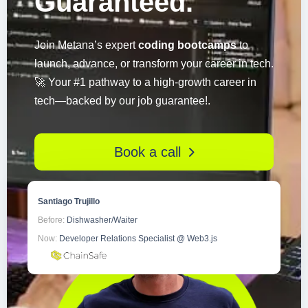
Guaranteed.
Join Metana’s expert
coding bootcamps
to
launch, advance, or transform your career in tech.
🚀 Your #1 pathway to a high-growth career in
tech—backed by our job guarantee!.
Book a call
Santiago Trujillo
Before:
Dishwasher/Waiter
Now:
Developer Relations Specialist @ Web3.js