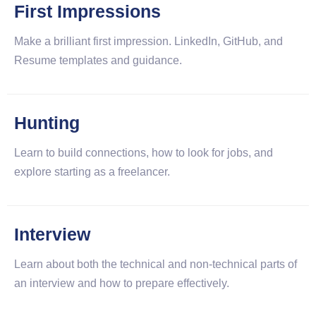
First Impressions
Make a brilliant first impression. LinkedIn, GitHub, and
Resume templates and guidance.
Hunting
Learn to build connections, how to look for jobs, and
explore starting as a freelancer.
Interview
Learn about both the technical and non-technical parts of
an interview and how to prepare effectively.