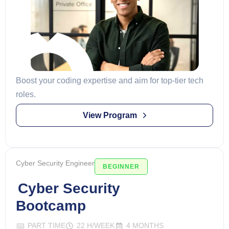
Boost your coding expertise and aim for top-tier tech
roles.
View Program
Cyber Security Engineer
BEGINNER
Cyber Security
Bootcamp
PART TIME
22 H/WEEK
4 MONTHS