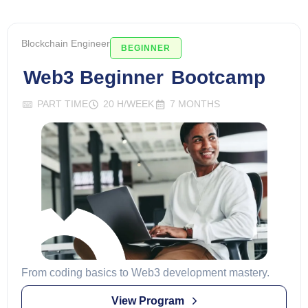
Blockchain Engineer
BEGINNER
Web3 Beginner
Bootcamp
PART TIME
20 H/WEEK
7 MONTHS
From coding basics to Web3 development mastery.
View Program