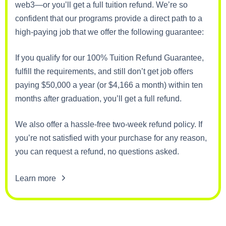
web3—or you’ll get a full tuition refund. We’re so
confident that our programs provide a direct path to a
high-paying job that we offer the following guarantee:
If you qualify for our 100% Tuition Refund Guarantee,
fulfill the requirements, and still don’t get job offers
paying $50,000 a year (or $4,166 a month) within ten
months after graduation, you’ll get a full refund.
We also offer a hassle-free two-week refund policy. If
you’re not satisfied with your purchase for any reason,
you can request a refund, no questions asked.
Learn more