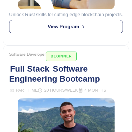
Unlock Rust skills for cutting-edge blockchain projects.
View Program
Software Developer
BEGINNER
Full Stack
Software
Engineering Bootcamp
PART TIME
20 HOURS/WEEK
4 MONTHS