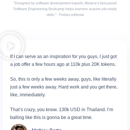
"Designed by software development experts, Metana’s fast-paced
Software Engineering Bootcamp helps learners acquire job-ready
skills." - Forbes editorial
If I can serve as an inspiration for you guys, I just got
a job offer a few hours ago at 110k plus 20K tokens.
So, this is only a few weeks away, guys, like literally
just a few weeks away. Hard work and you get there,
like, immediately.
That’s crazy, you know. 130k USD in Thailand. I’m
balling like this is gonna be a great time.