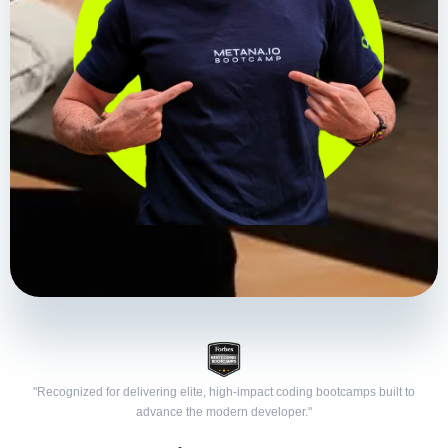
"Recognized for delivering elite, high-impact coding bootcamps built to
advance the modern developer."