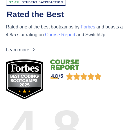
97.6%
STUDENT SATISFACTION
Rated the Best
Rated one of the best bootcamps by
Forbes
and boasts a
4.8/5 star rating on
Course Report
and SwitchUp.
Learn more
4.8
Rated on
Course Report