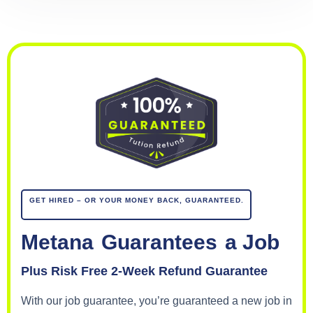
GET HIRED – OR YOUR MONEY BACK, GUARANTEED.
Metana
Guarantees
a Job
Plus Risk Free 2-Week Refund Guarantee
With our job guarantee, you’re guaranteed a new job in