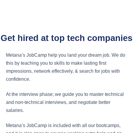
CAREER SUPPORT
Metana's JobCamp™️
Get hired at top tech companies
Metana’s JobCamp help you land your dream job. We do
this by teaching you to skills to make lasting first
impressions, network effectively, & search for jobs with
confidence.
At the interview phase; we guide you to master technical
and non-technical interviews, and negotiate better
salaries.
Metana’s JobCamp is included with all our bootcamps,