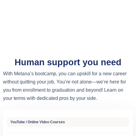
FLEXIBILITY
Flexibility You Want
Human support you need
With Metana’s bootcamp, you can upskill for a new career
without quitting your job. You’re not alone—we’re here for
you from enrollment to graduation and beyond! Learn on
your terms with dedicated pros by your side.
YouTube / Online Video Courses