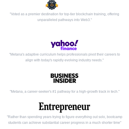
"Voted as a premier destination for top-tier blockchain training, offering
unparalleled pathways into Web3."
"Metana's adaptive curriculum helps professionals pivot their careers to
align with today's rapidly evolving industry needs."
"Metana, a career-seeker's #1 pathway for a high-growth track in tech."
"Rather than spending years trying to figure everything out solo, bootcamp
students can achieve substantial career progress in a much shorter time"