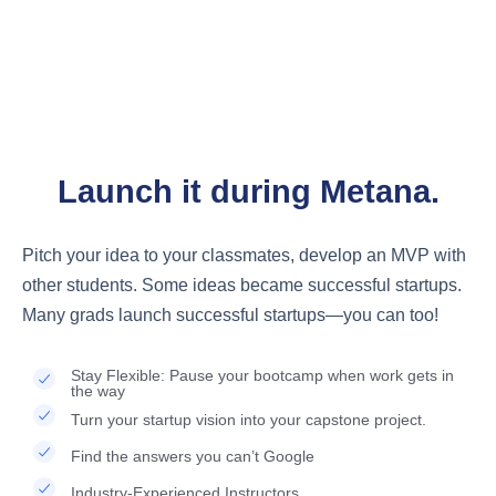
STARTUP SUPPORT
Got a startup idea?
Launch it during Metana.
Pitch your idea to your classmates, develop an MVP with
other students. Some ideas became successful startups.
Many grads launch successful startups—you can too!
Stay Flexible: Pause your bootcamp when work gets in
the way
Turn your startup vision into your capstone project.
Find the answers you can’t Google
Industry-Experienced Instructors