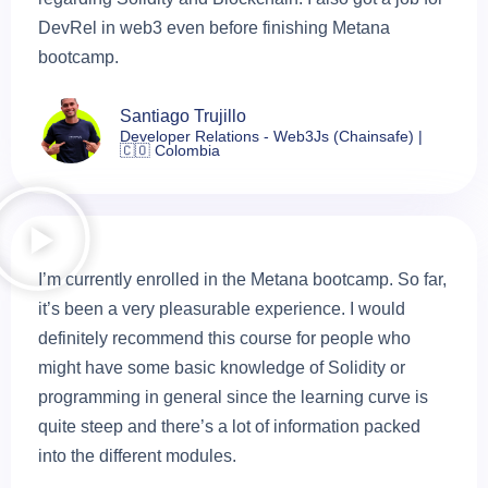
DevRel in web3 even before finishing Metana
bootcamp.
Santiago Trujillo
Developer Relations - Web3Js (Chainsafe) |
🇨🇴 Colombia
I’m currently enrolled in the Metana bootcamp. So far,
it’s been a very pleasurable experience. I would
definitely recommend this course for people who
might have some basic knowledge of Solidity or
programming in general since the learning curve is
quite steep and there’s a lot of information packed
into the different modules.