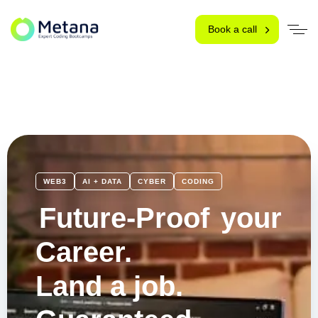
Book a call
WEB3
AI + DATA
CYBER
CODING
Future-Proof
your
Career.
Land a job.