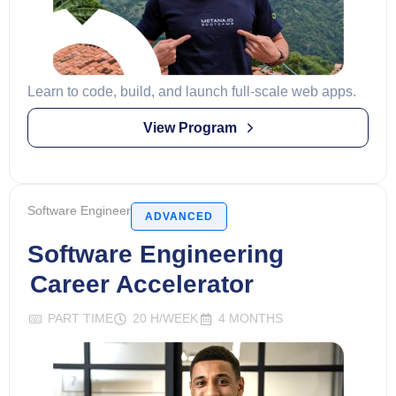
Learn to code, build, and launch full-scale web apps.
View Program
Software Engineer
ADVANCED
Software Engineering
Career Accelerator
PART TIME
20 H/WEEK
4 MONTHS