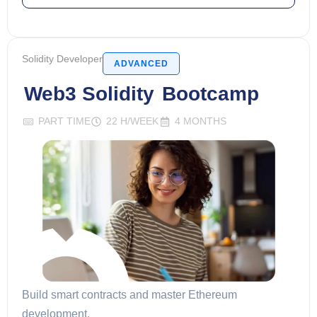
Solidity Developer
ADVANCED
Web3 Solidity
Bootcamp
PART TIME
22 H/WEEK
4 MONTHS
Build smart contracts and master Ethereum
development.