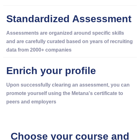
Standardized Assessment
Assessments are organized around specific skills
and are carefully curated based on years of recruiting
data from 2000+ companies
Enrich your profile
Upon successfully clearing an assessment, you can
promote yourself using the Metana's certificate to
peers and employers
Choose your course and