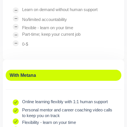
Learn on demand without human support
No/limited accountability
Flexible - learn on your time
Part-time; keep your current job
0-$
With Metana
Online learning flexibly with 1:1 human support
Personal mentor and career coaching video calls
to keep you on track
Flexibility - learn on your time