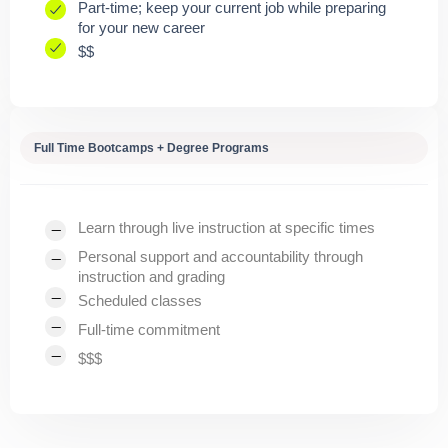
Part-time; keep your current job while preparing
for your new career
$$
Full Time Bootcamps + Degree Programs
Learn through live instruction at specific times
Personal support and accountability through
instruction and grading
Scheduled classes
Full-time commitment
$$$