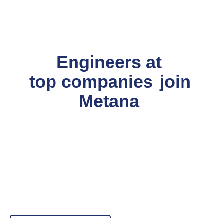
Engineers at
top companies
join
Metana