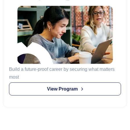
Build a future-proof career by securing what matters
most
View Program