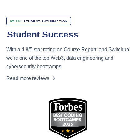
97.6%
STUDENT SATISFACTION
Student Success
With a 4.8/5 star rating on Course Report, and Switchup,
we're one of the top Web3, data engineering and
cybersecurity bootcamps.
Read more reviews