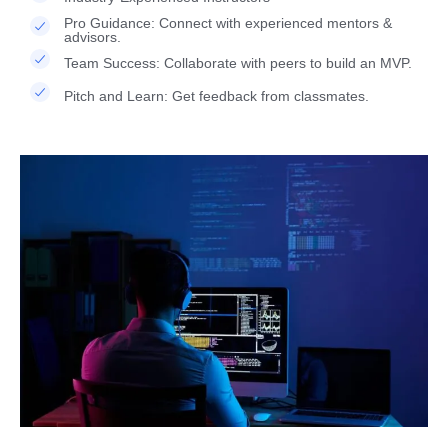
Pro Guidance: Connect with experienced mentors &
advisors.
Team Success: Collaborate with peers to build an MVP.
Pitch and Learn: Get feedback from classmates.