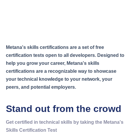
METANA CERTIFIED
Be Metana Certified
Metana's skills certifications are a set of free
certification tests open to all developers. Designed to
help you grow your career, Metana's skills
certifications are a recognizable way to showcase
your technical knowledge to your network, your
peers, and potential employers.
Stand out from the crowd
Get certified in technical skills by taking the Metana's
Skills Certification Test