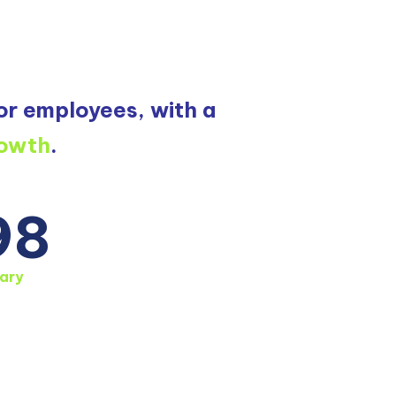
or employees, with a
rowth
.
98
ary