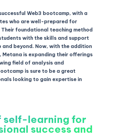
 successful Web3 bootcamp, with a
tes who are well-prepared for
. Their foundational teaching method
tudents with the skills and support
job and beyond. Now, with the addition
 Metana is expanding their offerings
wing field of analysis and
bootcamp is sure to be a great
nals looking to gain expertise in
 self-learning for
sional success and