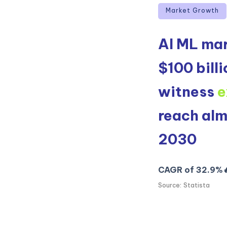
Market Growth
AI ML mar
$100 billi
witness
e
reach al
2030
CAGR of 32.9%
Source: Statista