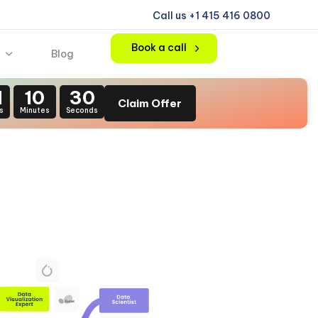
Call us +1 415 416 0800
Book a call
Blog
1
10
30
Claim Offer
s
Minutes
Seconds