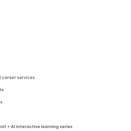
 career services
le
rs
nit + AI interactive learning series