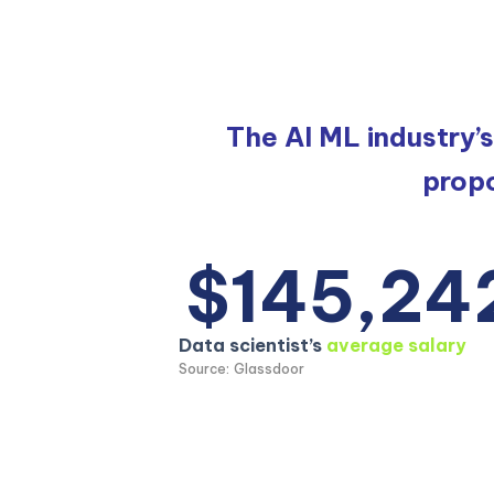
The AI ML industry’
propo
$145,24
Data scientist’s
average salary
Source: Glassdoor