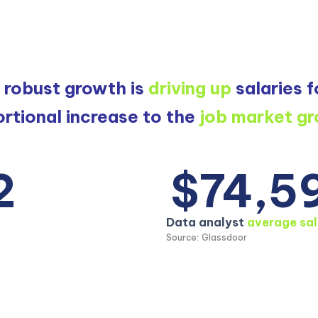
s robust growth is
driving up
salaries f
rtional increase to the
job market g
2
$74,5
Data analyst
average sal
Source: Glassdoor