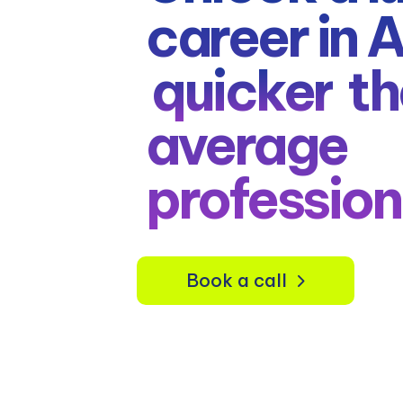
career in 
quicker
th
average
profession
Book a call