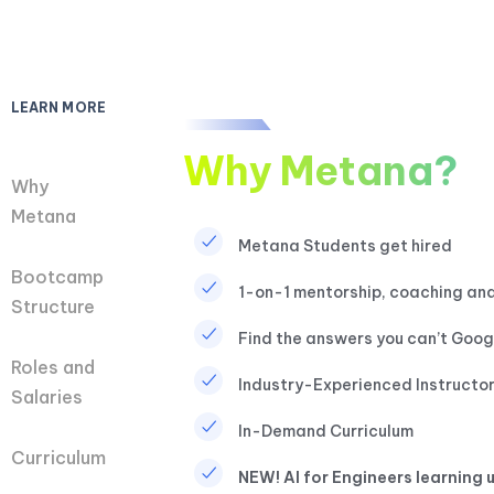
LEARN MORE
Why Metana?
Why
Metana
Metana Students get hired
Bootcamp
1-on-1 mentorship, coaching and
Structure​
Find the answers you can’t Goog
Roles and
Industry-Experienced Instructo
Salaries
In-Demand Curriculum
Curriculum
NEW! AI for Engineers learning u