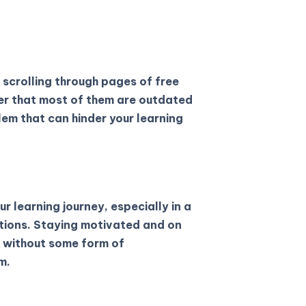
 scrolling through pages of free
ver that most of them are outdated
lem that can hinder your learning
ur learning journey, especially in a
ctions. Staying motivated and on
e without some form of
m.