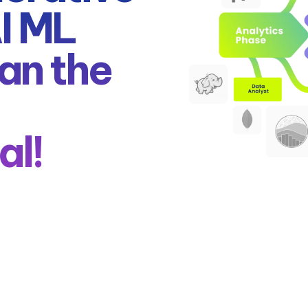
AI ML
an the
al!