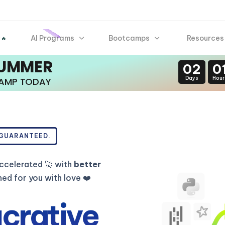
AI Programs
Bootcamps
Resources
 🔥
SUMMER
02
0
Days
Hour
CAMP TODAY
 GUARANTEED.
ccelerated 🚀 with
better
d for you with love ❤️
ucrative