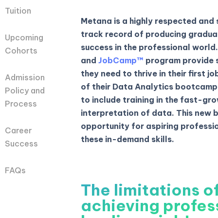
Tuition
Metana is a highly respected and
track record of producing gradua
Upcoming
success in the professional world
Cohorts
and
JobCamp™️
program provide s
they need to thrive in their first 
Admission
of their Data Analytics bootcamp,
Policy and
to include training in the fast-gro
Process
interpretation of data. This new 
opportunity for aspiring professio
Career
these in-demand skills.
Success
FAQs
The limitations of
achieving profes