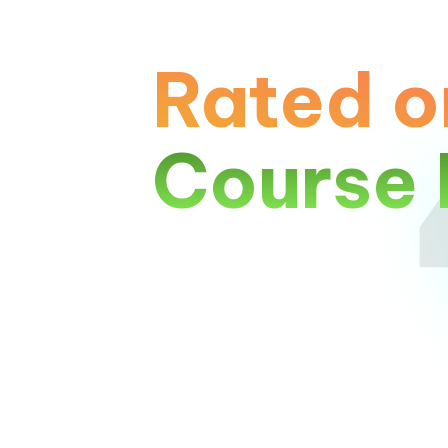
Rated o
Course 