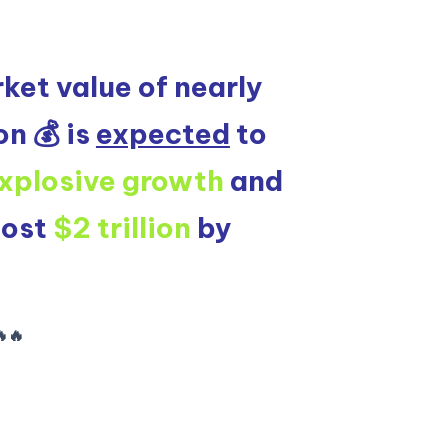
ket value of nearly
on 💰 is
expected
to
xplosive growth
and
most
$2 trillion
by
🔥