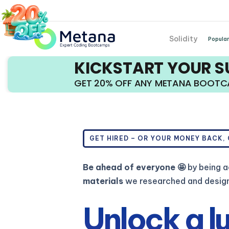
Solidity
Popular
KICKSTART YOUR 
GET 20% OFF ANY METANA BOOT
GET HIRED – OR YOUR MONEY BACK,
Be ahead of everyone 🤩
by being a
materials
we researched and designe
Unlock a l