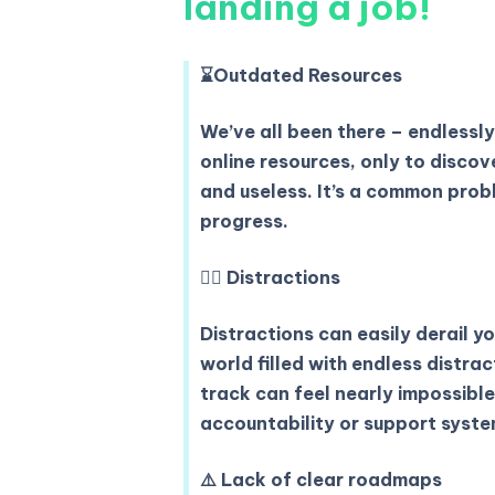
landing a job!
⌛️
Outdated Resources
We’ve all been there – endlessly
online resources, only to disco
and useless. It’s a common prob
progress.
😵‍💫
Distractions
Distractions can easily derail yo
world filled with endless distra
track can feel nearly impossibl
accountability or support syste
⚠️
Lack of clear roadmaps