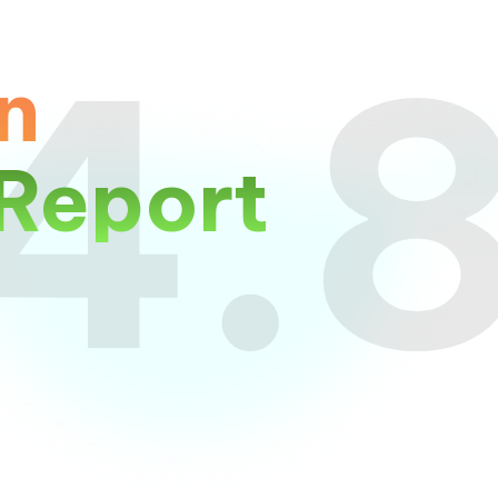
4.
n
Report