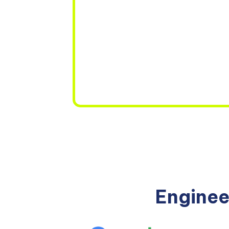
Enginee