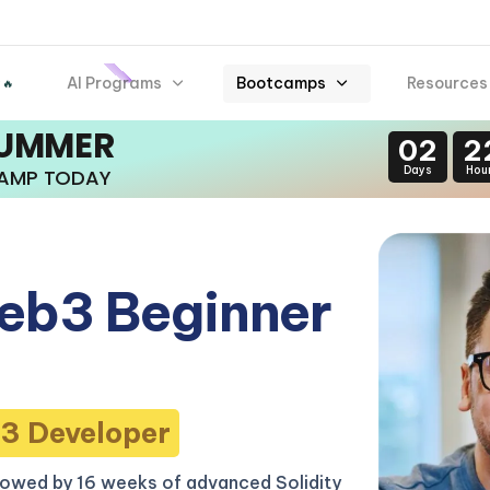
AI Programs
Bootcamps
Resources
 🔥
SUMMER
02
2
Days
Hou
CAMP TODAY
eb3 Beginner
3 Developer
lowed by 16 weeks of advanced Solidity