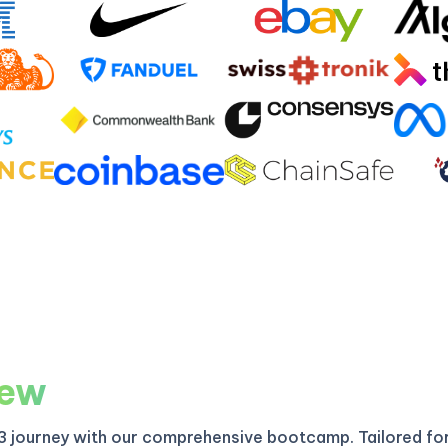
iew
3 journey with our comprehensive bootcamp. Tailored fo