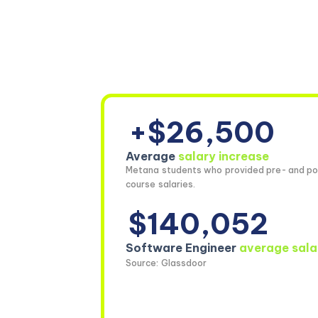
+$26,500
Average
salary increase
Metana students who provided pre- and po
course salaries.
$140,052
Software Engineer
average sala
Source: Glassdoor