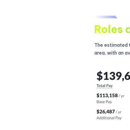
Roles 
The estimated t
area, with an a