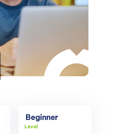
Beginner
Level