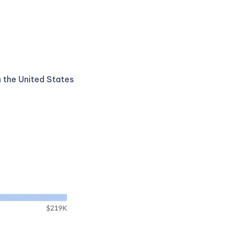
n the United States