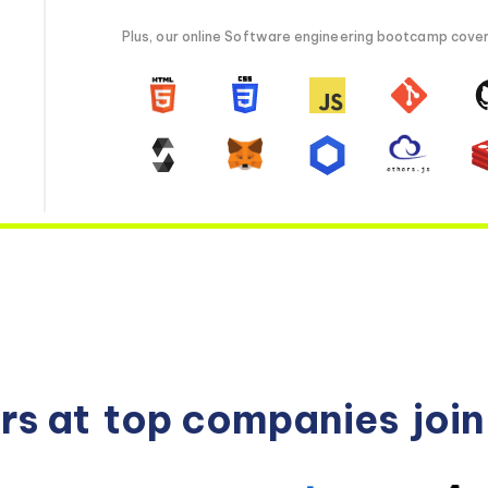
Plus, our online Software engineering bootcamp covers 
rs at
top companies
joi