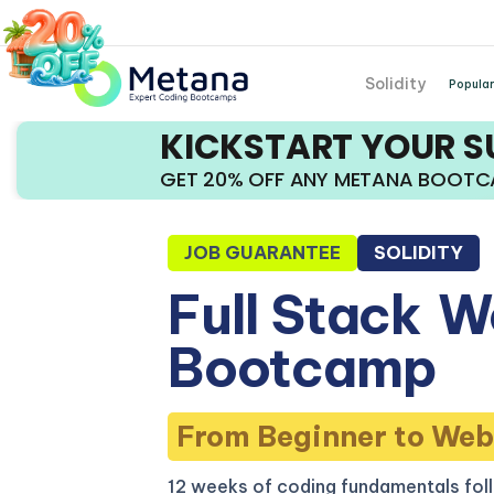
Solidity
Popular
KICKSTART YOUR 
GET 20% OFF ANY METANA BOOT
JOB GUARANTEE
SOLIDITY
Full Stack
W
Bootcamp
From Beginner to Web
12 weeks of coding fundamentals fol