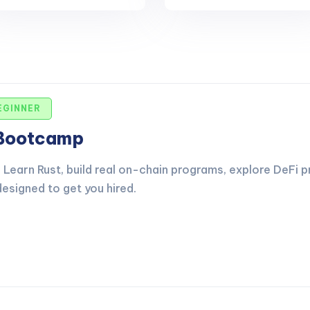
EGINNER
 Bootcamp
Learn Rust, build real on-chain programs, explore DeFi p
esigned to get you hired.