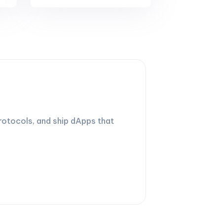
rotocols, and ship dApps that