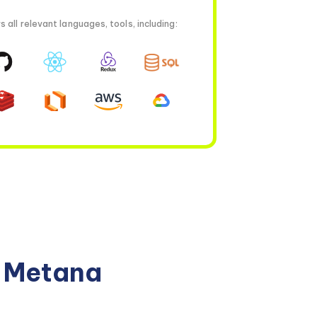
all relevant languages, tools, including:
n Metana