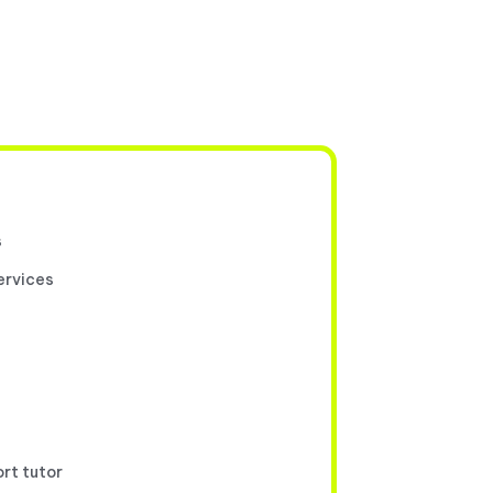
s
ervices
ort tutor