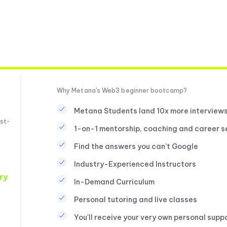
Why Metana's Web3 beginner bootcamp?
Metana Students land 10x more interview
st-
1-on-1 mentorship, coaching and career s
Find the answers you can’t Google
Industry-Experienced Instructors
ry
In-Demand Curriculum
Personal tutoring and live classes
You'll receive your very own personal supp