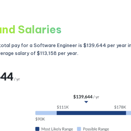
and Salaries
otal pay for a Software Engineer is $139,644 per year i
verage salary of $113,158 per year.