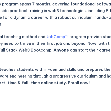
is program spans 7 months, covering foundational softwa
gside practical training in web3 technologies, including E
re for a dynamic career with a robust curriculum, hands-o
e.
al teaching method and
JobCamp™️
program provide stude
 need to thrive in their first job and beyond. Now, with t
Full Stack Web3 Bootcamp,
Anyone
can start their caree
eaches students with in-demand skills and prepares the
ware engineering through a progressive curriculum and h
art-time & full-time online study.
Enroll now!