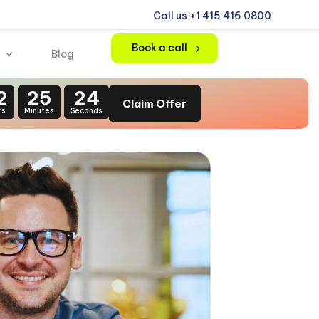
Call us +1 415 416 0800
Book a call
Blog
2
25
22
Claim Offer
rs
Minutes
Seconds