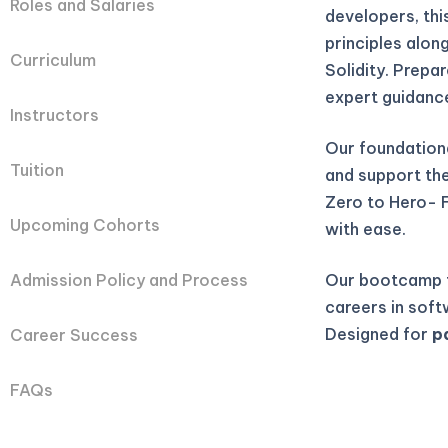
Roles and Salaries
developers, th
principles alon
Curriculum
Solidity. Prepa
expert guidanc
Instructors
Our foundation
Tuition
and support they
Zero to Hero- 
Upcoming Cohorts
with ease.
Our bootcamp t
Admission Policy and Process
careers in soft
Designed for
p
Career Success
FAQs