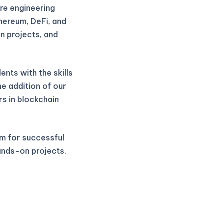
re engineering
thereum, DeFi, and
n projects, and
nts with the skills
he addition of our
rs in blockchain
m for successful
ands-on projects.