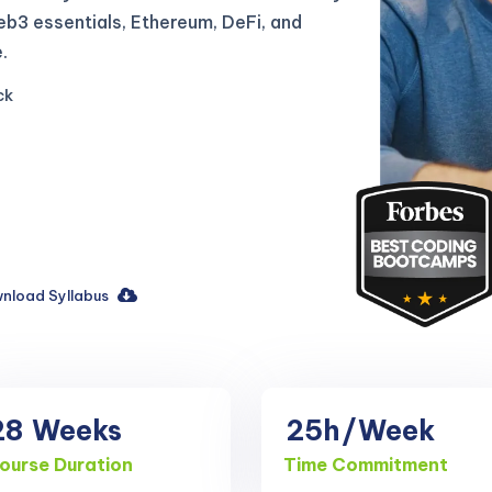
b3 essentials, Ethereum, DeFi, and
.
ck
nload Syllabus
28
Weeks
25h
/Week
ourse Duration
Time Commitment