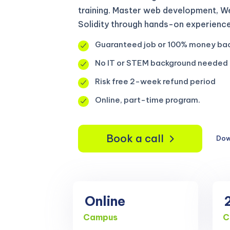
training. Master web development, We
Solidity through hands-on experience
Guaranteed job or 100% money ba
No IT or STEM background needed
Risk free 2-week refund period
Online, part-time program.
Book a call
Dow
Online
Campus
C