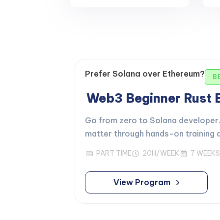
Prefer Solana over Ethereum?
B
Web3 Beginner Rust
Go from zero to Solana developer. 
matter through hands-on training d
PART TIME
20H/WEEK
7 WEEKS
View Program