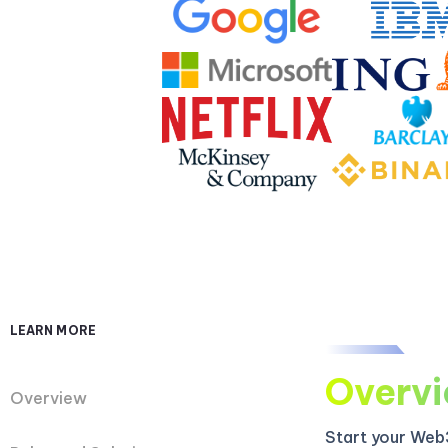
LEARN MORE
Overv
Overview
Start your Web