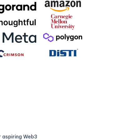
r aspiring Web3