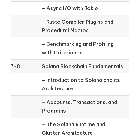
– Async I/O with Tokio
– Rustc Compiler Plugins and
Procedural Macros
– Benchmarking and Profiling
with Criterion.rs
7-8
Solana Blockchain Fundamentals
– Introduction to Solana and its
Architecture
– Accounts, Transactions, and
Programs
– The Solana Runtime and
Cluster Architecture