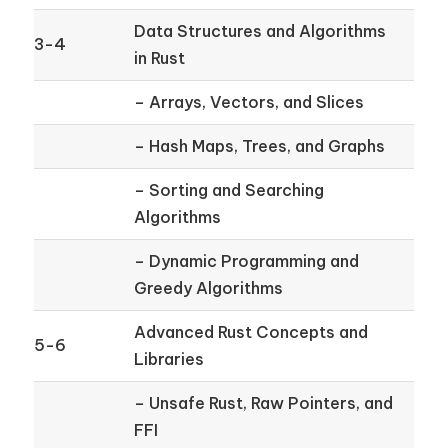
Data Structures and Algorithms
3-4
in Rust
– Arrays, Vectors, and Slices
– Hash Maps, Trees, and Graphs
– Sorting and Searching
Algorithms
– Dynamic Programming and
Greedy Algorithms
Advanced Rust Concepts and
5-6
Libraries
– Unsafe Rust, Raw Pointers, and
FFI