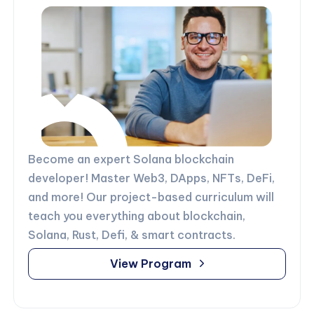
Become an expert Solana blockchain
developer! Master Web3, DApps, NFTs, DeFi,
and more! Our project-based curriculum will
teach you everything about blockchain,
Solana, Rust, Defi, & smart contracts.
View Program