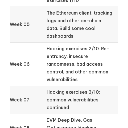
exercises 1/10
The Ethereum client: tracking
logs and other on-chain
Week 05
data. Build some cool
dashboards.
Hacking exercises 2/10: Re-
entrancy, insecure
Week 06
randomness, bad access
control, and other common
vulnerabilities
Hacking exercises 3/10:
Week 07
common vulnerabilities
continued
EVM Deep Dive, Gas
Week 08
Optimization. Hacking