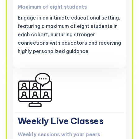
Maximum of eight students
Engage in an intimate educational setting,
featuring a maximum of eight students in
each cohort, nurturing stronger
connections with educators and receiving
highly personalized guidance.
Weekly Live Classes
Weekly sessions with your peers