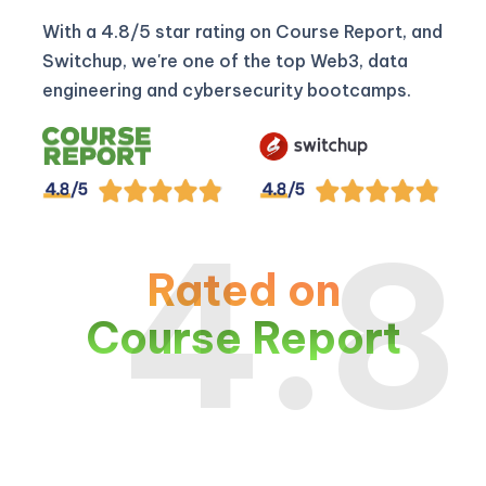
With a 4.8/5 star rating on Course Report, and
Switchup, we're one of the top Web3, data
engineering and cybersecurity bootcamps.
4.8
Rated on
Course Report