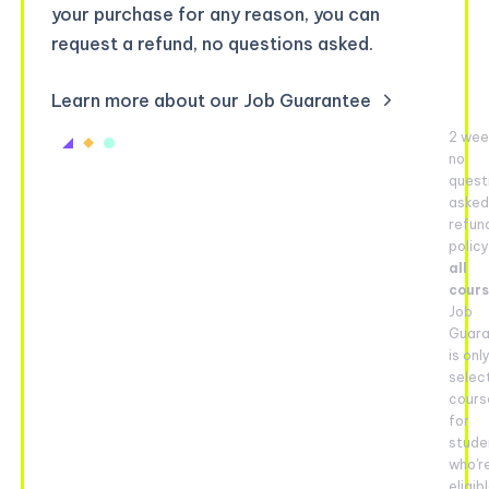
your purchase for any reason, you can
request a refund, no questions asked.
Learn more about our Job Guarantee
2 wee
no
quest
aske
refun
policy
all
cour
Job
Guar
is onl
selec
cours
for
stude
who'r
eligib