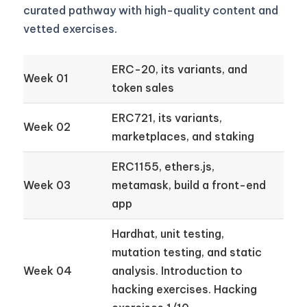
curated pathway with high-quality content and
vetted exercises.
ERC-20, its variants, and
Week 01
token sales
ERC721, its variants,
Week 02
marketplaces, and staking
ERC1155, ethers.js,
Week 03
metamask, build a front-end
app
Hardhat, unit testing,
mutation testing, and static
Week 04
analysis. Introduction to
hacking exercises. Hacking