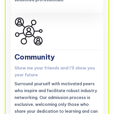
Community
Show me your friends and I'll show you
your future
Surround yourself with motivated peers
who inspire and facilitate robust industry
networking. Our admission process is
exclusive, welcoming only those who
share your dedication to learning and can