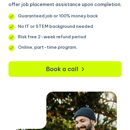
offer job placement assistance upon completion.
Guaranteed job or 100% money back
No IT or STEM background needed
Risk free 2-week refund period
Online, part-time program.
Book a call