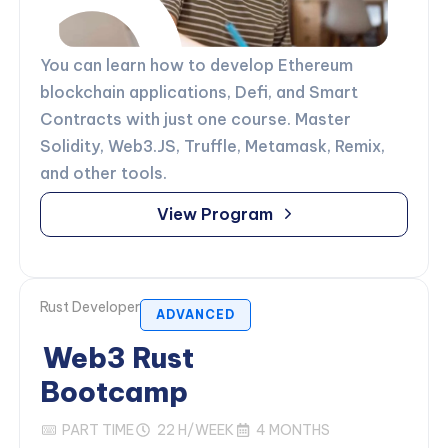
You can learn how to develop Ethereum
blockchain applications, Defi, and Smart
Contracts with just one course. Master
Solidity, Web3.JS, Truffle, Metamask, Remix,
and other tools.
View Program
Rust Developer
ADVANCED
Web3 Rust
Bootcamp
PART TIME
22 H/WEEK
4 MONTHS