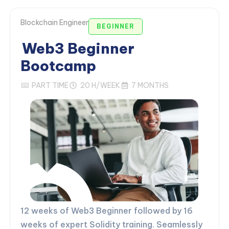
Blockchain Engineer
BEGINNER
Web3 Beginner
Bootcamp
PART TIME
20 H/WEEK
7 MONTHS
12 weeks of Web3 Beginner followed by 16
weeks of expert Solidity training. Seamlessly