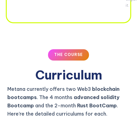
it.
THE COURSE
Curriculum
Metana currently offers two Web3
blockchain
bootcamps
. The 4 months
advanced solidity
Bootcamp
and the 2-month
Rust BootCamp
.
Here’re the detailed curriculums for each.