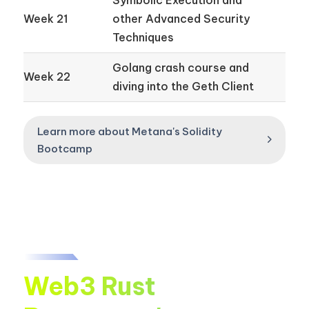
Week 21
other Advanced Security
Techniques
Golang crash course and
Week 22
diving into the Geth Client
Learn more about Metana's Solidity
Bootcamp
Web3 Rust