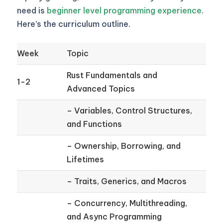
need is
beginner level programming experience
.
Here’s the curriculum outline.
Week
Topic
Rust Fundamentals and
1-2
Advanced Topics
– Variables, Control Structures,
and Functions
– Ownership, Borrowing, and
Lifetimes
– Traits, Generics, and Macros
– Concurrency, Multithreading,
and Async Programming