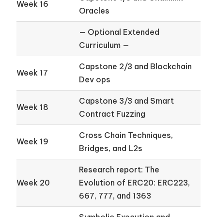
Week 16
Oracles
— Optional Extended
Curriculum —
Capstone 2/3 and Blockchain
Week 17
Dev ops
Capstone 3/3 and Smart
Week 18
Contract Fuzzing
Cross Chain Techniques,
Week 19
Bridges, and L2s
Research report: The
Week 20
Evolution of ERC20: ERC223,
667, 777, and 1363
Symbolic Execution and