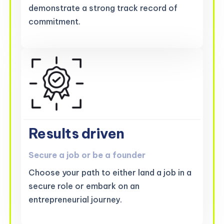
demonstrate a strong track record of
commitment.
Results driven
Secure a job or be a founder
Choose your path to either land a job in a
secure role or embark on an
entrepreneurial journey.