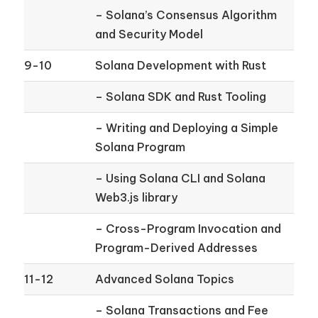
– Solana’s Consensus Algorithm
and Security Model
9-10
Solana Development with Rust
– Solana SDK and Rust Tooling
– Writing and Deploying a Simple
Solana Program
– Using Solana CLI and Solana
Web3.js library
– Cross-Program Invocation and
Program-Derived Addresses
11-12
Advanced Solana Topics
– Solana Transactions and Fee