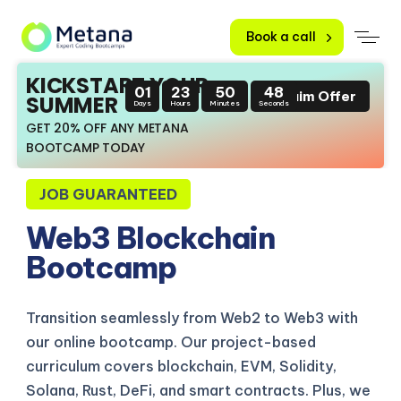
Book a call
KICKSTART YOUR
01
23
50
47
Claim Offer
SUMMER
Days
Hours
Minutes
Seconds
GET 20% OFF ANY METANA
BOOTCAMP TODAY
JOB GUARANTEED
Web3 Blockchain
Bootcamp
Transition seamlessly from Web2 to Web3 with
our online bootcamp. Our project-based
curriculum covers blockchain, EVM, Solidity,
Solana, Rust, DeFi, and smart contracts. Plus, we