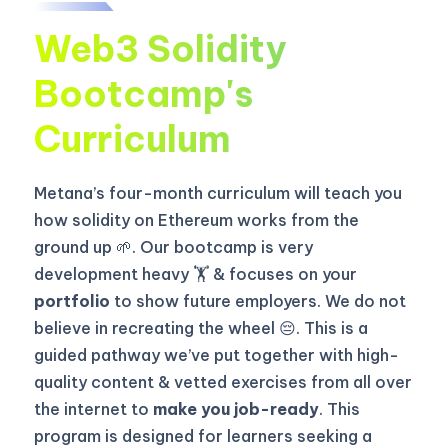
Web3 Solidity
Bootcamp's
Curriculum
Metana’s four-month curriculum will teach you
how solidity on Ethereum works from the
ground up 🌱. Our bootcamp is very
development heavy 🏋️ & focuses on your
portfolio
to show future employers. We do not
believe in recreating the wheel 😔. This is a
guided pathway we’ve put together with high-
quality content & vetted exercises from all over
the internet to
make you job-ready
. This
program is designed for learners seeking a