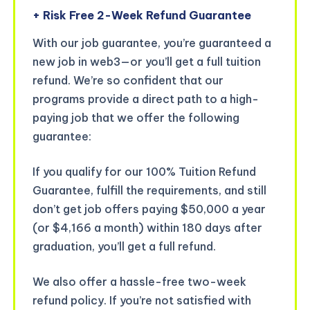
+ Risk Free 2-Week Refund Guarantee
With our job guarantee, you’re guaranteed a
new job in web3—or you’ll get a full tuition
refund. We’re so confident that our
programs provide a direct path to a high-
paying job that we offer the following
guarantee:
If you qualify for our 100% Tuition Refund
Guarantee, fulfill the requirements, and still
don’t get job offers paying $50,000 a year
(or $4,166 a month) within 180 days after
graduation, you’ll get a full refund.
We also offer a hassle-free two-week
refund policy. If you’re not satisfied with