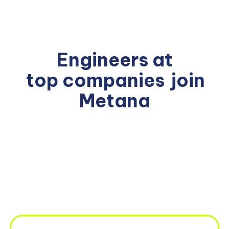
Engineers at
top companies
join
Metana