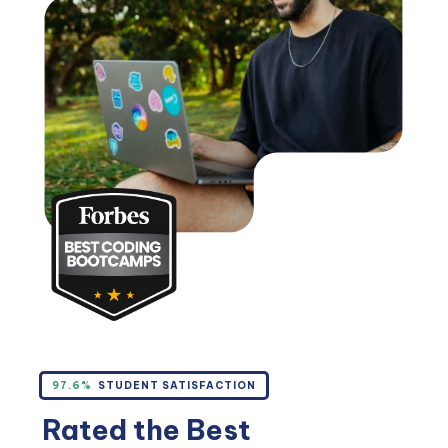
97.6%
STUDENT SATISFACTION
Rated the Best