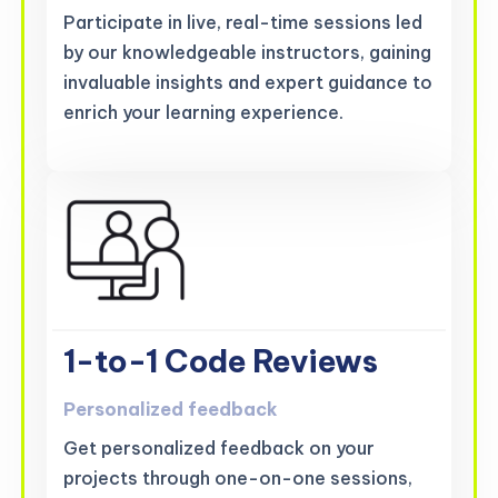
Participate in live, real-time sessions led
by our knowledgeable instructors, gaining
invaluable insights and expert guidance to
enrich your learning experience.
1-to-1 Code Reviews
Personalized feedback
Get personalized feedback on your
projects through one-on-one sessions,