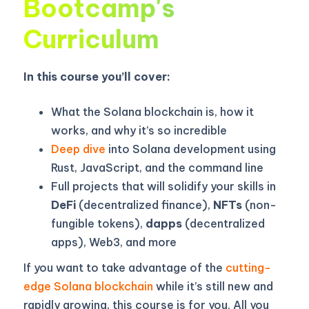
Bootcamp's
Curriculum
In this course you’ll cover:
What the Solana blockchain is, how it
works, and why it’s so incredible
Deep dive
into Solana development using
Rust, JavaScript, and the command line
Full projects that will solidify your skills in
DeFi
(decentralized finance),
NFTs
(non-
fungible tokens),
dapps
(decentralized
apps), Web3, and more
If you want to take advantage of the
cutting-
edge Solana blockchain
while it’s still new and
rapidly growing, this course is for you. All you