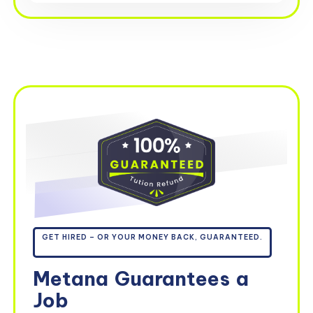
GET HIRED – OR YOUR MONEY BACK, GUARANTEED.
Metana
Guarantees
a
Job