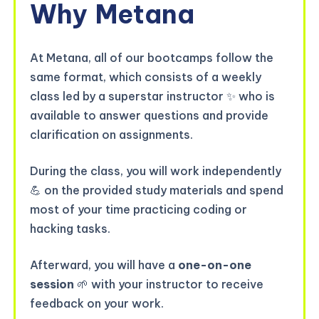
Why
Metana
At Metana, all of our bootcamps follow the
same format, which consists of a weekly
class led by a superstar instructor ✨ who is
available to answer questions and provide
clarification on assignments.
During the class, you will work independently
💪 on the provided study materials and spend
most of your time practicing coding or
hacking tasks.
Afterward, you will have a
one-on-one
session
🌱 with your instructor to receive
feedback on your work.