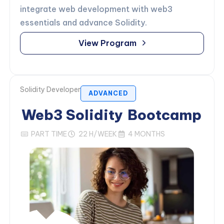
integrate web development with web3
essentials and advance Solidity.
View Program
Solidity Developer
ADVANCED
Web3 Solidity
Bootcamp
PART TIME
22 H/WEEK
4 MONTHS