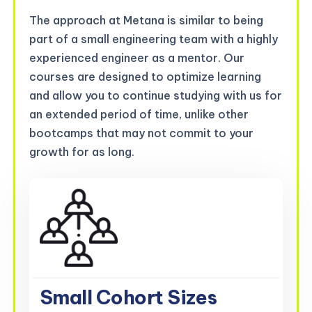
The approach at Metana is similar to being
part of a small engineering team with a highly
experienced engineer as a mentor. Our
courses are designed to optimize learning
and allow you to continue studying with us for
an extended period of time, unlike other
bootcamps that may not commit to your
growth for as long.
Small Cohort Sizes