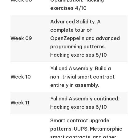
exercises 4/10
Advanced Solidity: A
complete tour of
Week 09
OpenZeppelin and advanced
programming patterns.
Hacking exercises 5/10
Yul and Assembly: Build a
Week 10
non-trivial smart contract
entirely in assembly.
Yul and Assembly continued:
Week 11
Hacking exercises 6/10
Smart contract upgrade
patterns: UUPS, Metamorphic
smart contracts, and other