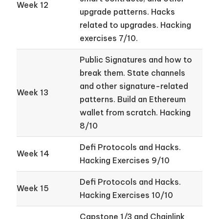
Week 12
upgrade patterns. Hacks
related to upgrades. Hacking
exercises 7/10.
Public Signatures and how to
break them. State channels
and other signature-related
Week 13
patterns. Build an Ethereum
wallet from scratch. Hacking
8/10
Defi Protocols and Hacks.
Week 14
Hacking Exercises 9/10
Defi Protocols and Hacks.
Week 15
Hacking Exercises 10/10
Capstone 1/3 and Chainlink