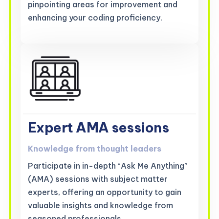
pinpointing areas for improvement and
enhancing your coding proficiency.
Expert AMA sessions
Knowledge from thought leaders
Participate in in-depth “Ask Me Anything”
(AMA) sessions with subject matter
experts, offering an opportunity to gain
valuable insights and knowledge from
seasoned professionals.