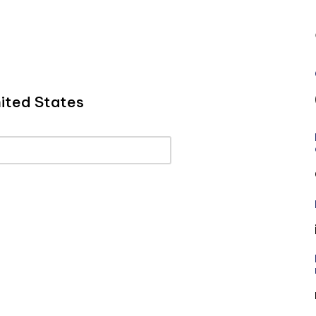
ited States