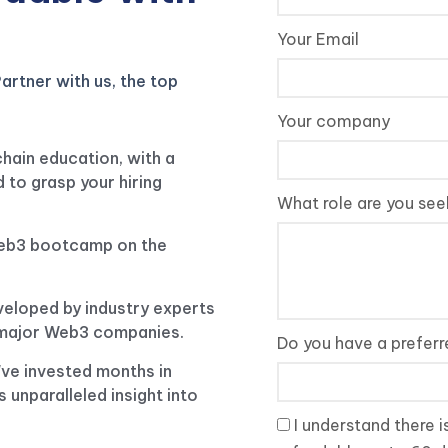
Your Email
artner with us, the top
Your company
chain education, with a
 to grasp your hiring
What role are you seek
web3 bootcamp on the
veloped by industry experts
f major Web3 companies.
Do you have a prefer
e've invested months in
s unparalleled insight into
I understand there i