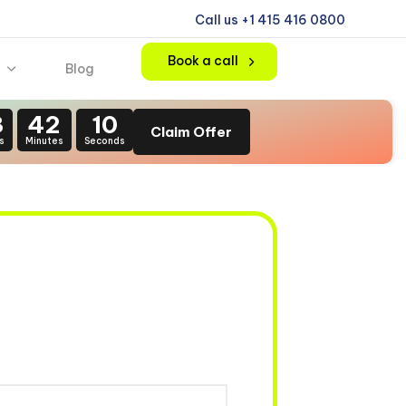
Call us +1 415 416 0800
Book a call
Blog
3
42
10
Claim Offer
s
Minutes
Seconds