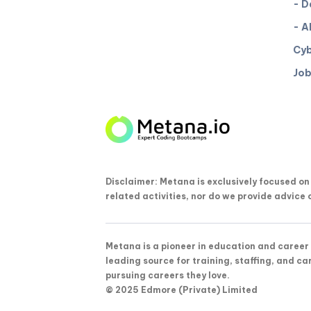
- D
- A
Cyb
Job
Disclaimer: Metana is exclusively focused o
related activities, nor do we provide advice 
Metana is a pioneer in education and career 
leading source for training, staffing, and ca
pursuing careers they love.
© 2025 Edmore (Private) Limited