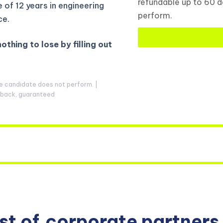
refundable up to 60 d
of 12 years in engineering
perform.
ce.
nothing to lose by filling out
he candidate does not perform. |
y back, guaranteed
ist of
corporate partners