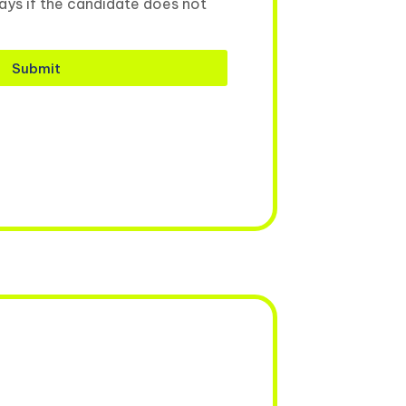
ays if the candidate does not
Submit
.