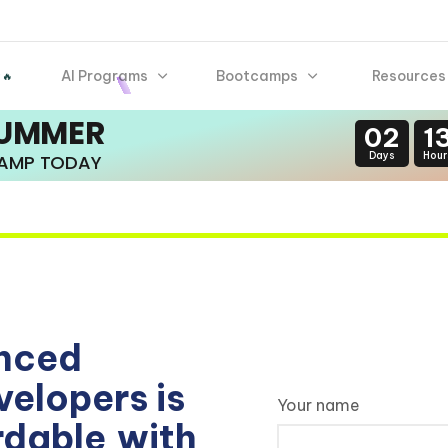
AI Programs
Bootcamps
Resources
 🔥
SUMMER
02
1
Days
Hour
CAMP TODAY
enced
elopers is
Your name
rdable
with