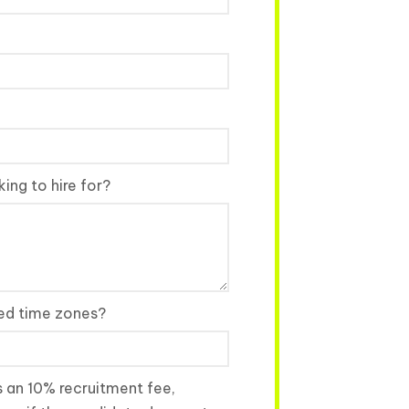
ing to hire for?
red time zones?
s an 10% recruitment fee,