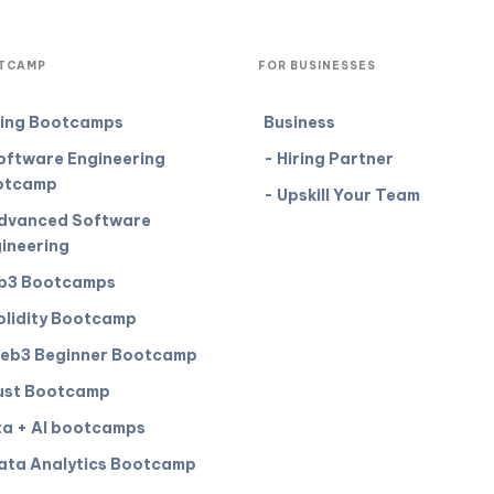
TCAMP
FOR BUSINESSES
ing Bootcamps
Business
oftware Engineering
- Hiring Partner
otcamp
- Upskill Your Team
dvanced Software
ineering
b3 Bootcamps
olidity Bootcamp
eb3 Beginner Bootcamp
ust Bootcamp
a + AI bootcamps
ata Analytics Bootcamp