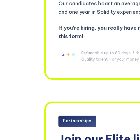
Our candidates boast an average 
and one year in Solidity experien
If you’re hiring, you really have 
this form!
Refundable up to 60 days if t
Quality talent – or your mone
Partnerships
Join our Elite l