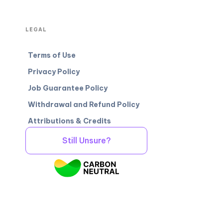
LEGAL
Terms of Use
Privacy Policy
Job Guarantee Policy
Withdrawal and Refund Policy
Attributions & Credits
Still Unsure?