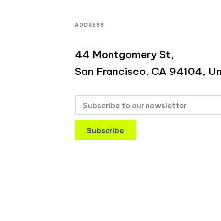
ADDRESS
44 Montgomery St,
San Francisco, CA 94104, Un
Subscribe