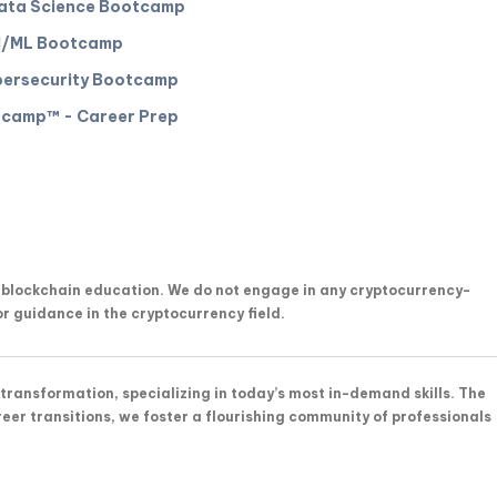
ata Science Bootcamp
I/ML Bootcamp
ersecurity Bootcamp
camp™️ - Career Prep
n blockchain education. We do not engage in any cryptocurrency-
or guidance in the cryptocurrency field.
transformation, specializing in today’s most in-demand skills. The
reer transitions, we foster a flourishing community of professionals