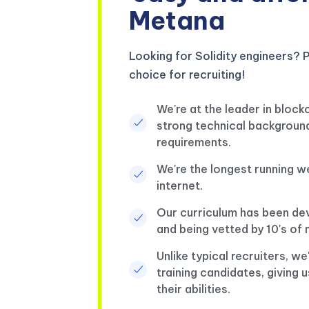
Metana
Looking for Solidity engineers? P
choice for recruiting!
We're at the leader in block
strong technical background
requirements.
We're the longest running 
internet.
Our curriculum has been de
and being vetted by 10's o
Unlike typical recruiters, w
training candidates, giving u
their abilities.