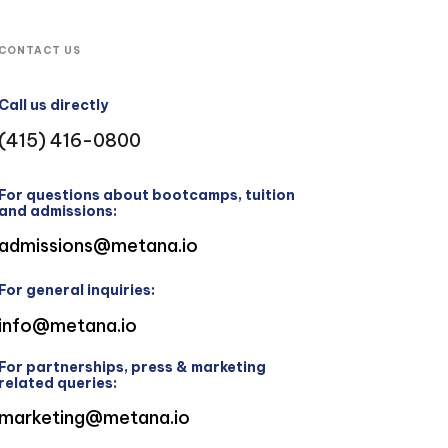
CONTACT US
Call us directly
(415) 416-0800
For questions about bootcamps, tuition
and admissions:
admissions@metana.io
For general inquiries:
info@metana.io
For partnerships, press & marketing
related queries:
marketing@metana.io