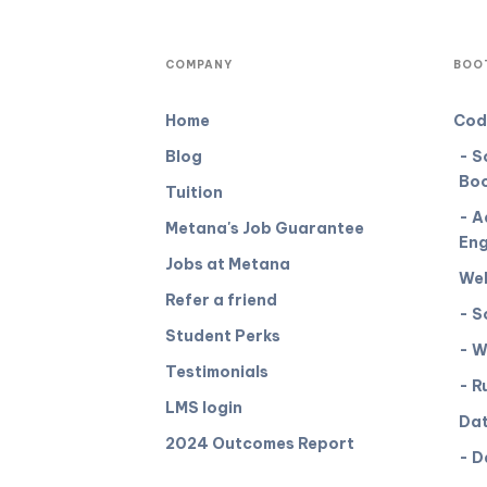
COMPANY
BOO
Home
Cod
Blog
- S
Bo
Tuition
- A
Metana's Job Guarantee
Eng
Jobs at Metana
We
Refer a friend
- S
Student Perks
- W
Testimonials
- R
LMS login
Dat
2024 Outcomes Report
- D