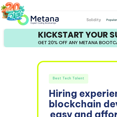
Solidity
Popular
KICKSTART YOUR 
GET 20% OFF ANY METANA BOOT
Best Tech Talent
Hiring experi
blockchain dev
easy and affo