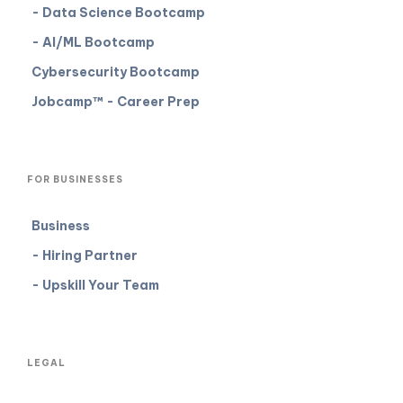
- Data Science Bootcamp
- AI/ML Bootcamp
Cybersecurity Bootcamp
Jobcamp™️ - Career Prep
FOR BUSINESSES
Business
- Hiring Partner
- Upskill Your Team
LEGAL