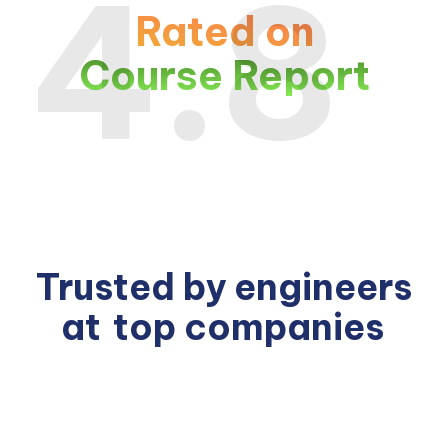
4.8
Rated on
Course Report
Trusted by engineers
at
top companies