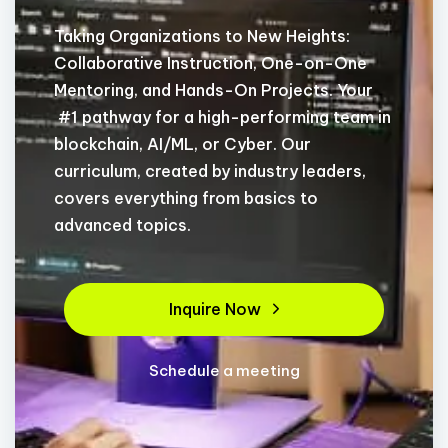
Taking Organizations to New Heights:
Collaborative Instruction, One-on-One
Mentoring, and Hands-On Projects. Your
#1 pathway for a high-performing team in
blockchain, AI/ML, or Cyber. Our
curriculum, created by industry leaders,
covers everything from basics to
advanced topics.
Inquire Now
Schedule a meeting