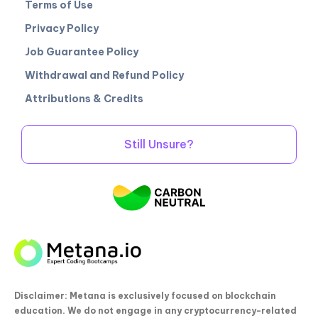
Terms of Use
Privacy Policy
Job Guarantee Policy
Withdrawal and Refund Policy
Attributions & Credits
Still Unsure?
Disclaimer: Metana is exclusively focused on blockchain
education. We do not engage in any cryptocurrency-related