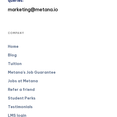
queries:
marketing@metana.io
COMPANY
Home
Blog
Tuition
Metana's Job Guarantee
Jobs at Metana
Refer a friend
Student Perks
Testimonials
LMS login