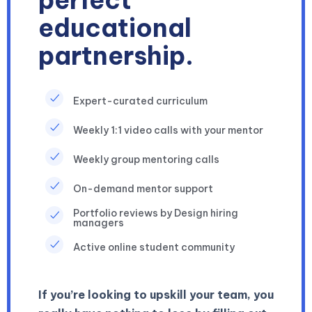
perfect
educational
partnership.
Expert-curated curriculum
Weekly 1:1 video calls with your mentor
Weekly group mentoring calls
On-demand mentor support
Portfolio reviews by Design hiring
managers
Active online student community
If you’re looking to upskill your team, you