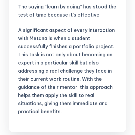
The saying “learn by doing” has stood the
test of time because it’s effective.
A significant aspect of every interaction
with Metana is when a student
successfully finishes a portfolio project.
This task is not only about becoming an
expert in a particular skill but also
addressing a real challenge they face in
their current work routine. With the
guidance of their mentor, this approach
helps them apply the skill to real
situations, giving them immediate and
practical benefits.