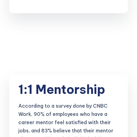
1:1 Mentorship
According to a survey done by CNBC
Work, 90% of employees who have a
career mentor feel satisfied with their
jobs, and 83% believe that their mentor