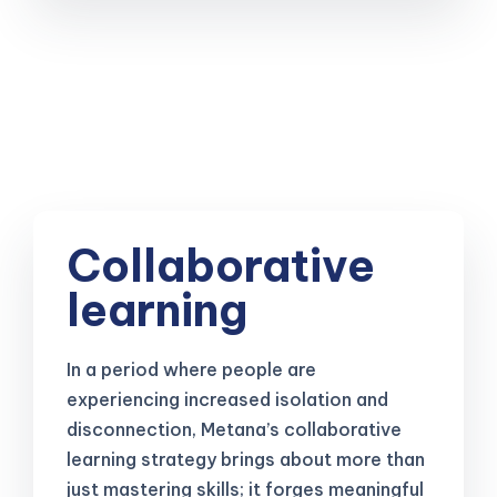
Collaborative
learning
In a period where people are
experiencing increased isolation and
disconnection, Metana’s collaborative
learning strategy brings about more than
just mastering skills; it forges meaningful