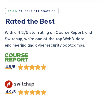
97.6%
STUDENT SATISFACTION
Rated the Best
With a 4.8/5 star rating on Course Report, and
Switchup, we're one of the top Web3, data
engineering and cybersecurity bootcamps.