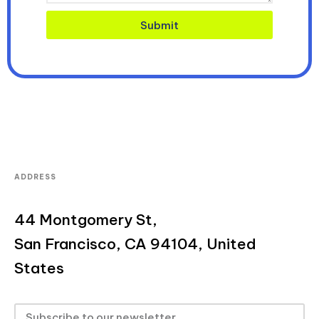
Submit
ADDRESS
44 Montgomery St,
San Francisco, CA 94104, United
States