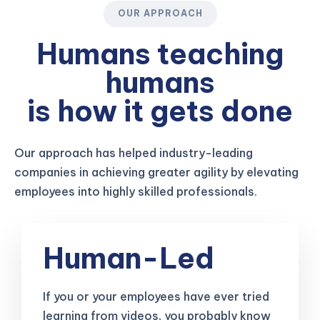
OUR APPROACH
Humans teaching
humans
is how it gets done
Our approach has helped industry-leading
companies in achieving greater agility by elevating
employees into highly skilled professionals.
Human-Led
If you or your employees have ever tried
learning from videos, you probably know