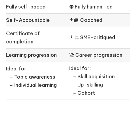
Fully self-paced
👽 Fully human-led
Self-Accountable
👨‍🏫 Coached
Certificate of
👩‍💻 SME-critiqued
completion
Learning progression
🚀 Career progression
Ideal for:
Ideal for:
– Skill acquisition
– Topic awareness
– Up-skilling
– Individual learning
– Cohort