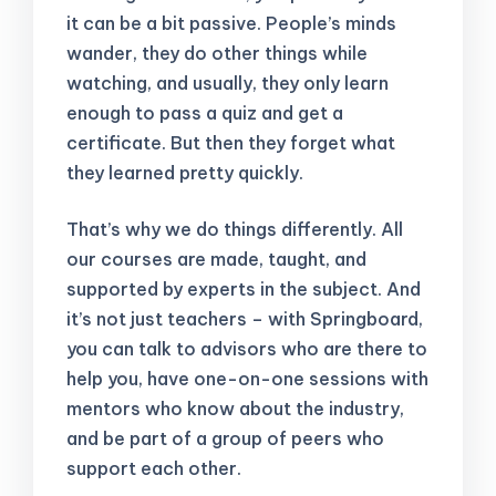
it can be a bit passive. People’s minds
wander, they do other things while
watching, and usually, they only learn
enough to pass a quiz and get a
certificate. But then they forget what
they learned pretty quickly.
That’s why we do things differently. All
our courses are made, taught, and
supported by experts in the subject. And
it’s not just teachers – with Springboard,
you can talk to advisors who are there to
help you, have one-on-one sessions with
mentors who know about the industry,
and be part of a group of peers who
support each other.