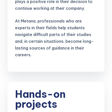
plays a positive role in their decision to
continue working at their company.
At Metana, professionals who are
experts in their fields help students
navigate difficult parts of their studies
and, in certain situations, become long-
lasting sources of guidance in their
careers.
Hands-on
projects