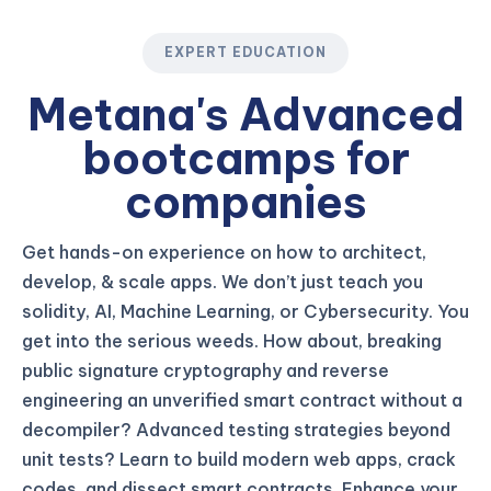
EXPERT EDUCATION
Metana's Advanced
bootcamps for
companies
Get hands-on experience on how to architect,
develop, & scale apps. We don’t just teach you
solidity, AI, Machine Learning, or Cybersecurity. You
get into the serious weeds. How about, breaking
public signature cryptography and reverse
engineering an unverified smart contract without a
decompiler? Advanced testing strategies beyond
unit tests? Learn to build modern web apps, crack
codes, and dissect smart contracts. Enhance your