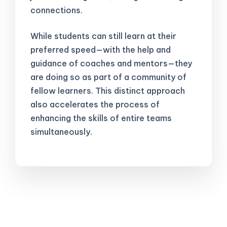
connections.
While students can still learn at their
preferred speed—with the help and
guidance of coaches and mentors—they
are doing so as part of a community of
fellow learners. This distinct approach
also accelerates the process of
enhancing the skills of entire teams
simultaneously.