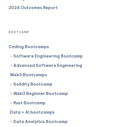
2024 Outcomes Report
BOOTCAMP
Coding Bootcamps
- Software Engineering Bootcamp
- Advanced Software Engineering
Web3 Bootcamps
- Solidity Bootcamp
- Web3 Beginner Bootcamp
- Rust Bootcamp
Data + AI bootcamps
- Data Analytics Bootcamp