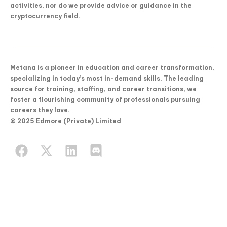
activities, nor do we provide advice or guidance in the
cryptocurrency field.
Metana is a pioneer in education and career transformation,
specializing in today’s most in-demand skills. The leading
source for training, staffing, and career transitions, we
foster a flourishing community of professionals pursuing
careers they love.
© 2025 Edmore (Private) Limited