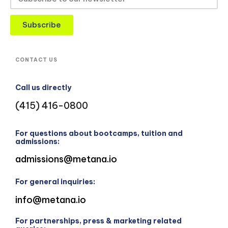
Subscribe
CONTACT US
Call us directly
(415) 416-0800
For questions about bootcamps, tuition and
admissions:
admissions@metana.io
For general inquiries:
info@metana.io
For partnerships, press & marketing related