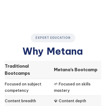
EXPERT EDUCATION
Why
Metana
Traditional
Metana’s Bootcamp
Bootcamps
Focused on subject
🌱 Focused on skills
competency
mastery
Content breadth
💎 Content depth