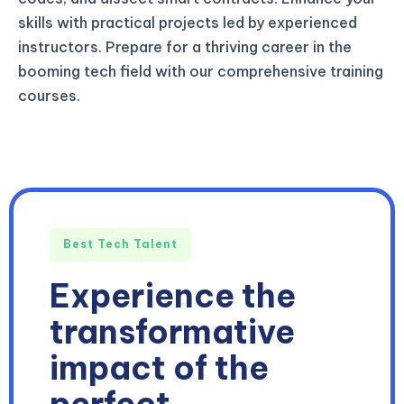
skills with practical projects led by experienced
instructors. Prepare for a thriving career in the
booming tech field with our comprehensive training
courses.
Best Tech Talent
Experience the
transformative
impact of the