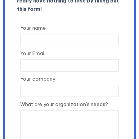
really have nothing to lose by filling out
this form!
Your name
Your Email
Your company
What are your organization's needs?