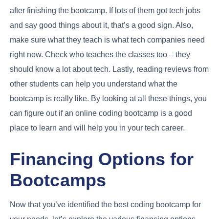
after finishing the bootcamp. If lots of them got tech jobs
and say good things about it, that’s a good sign. Also,
make sure what they teach is what tech companies need
right now. Check who teaches the classes too – they
should know a lot about tech. Lastly, reading reviews from
other students can help you understand what the
bootcamp is really like. By looking at all these things, you
can figure out if an online coding bootcamp is a good
place to learn and will help you in your tech career.
Financing Options for
Bootcamps
Now that you’ve identified the best coding bootcamp for