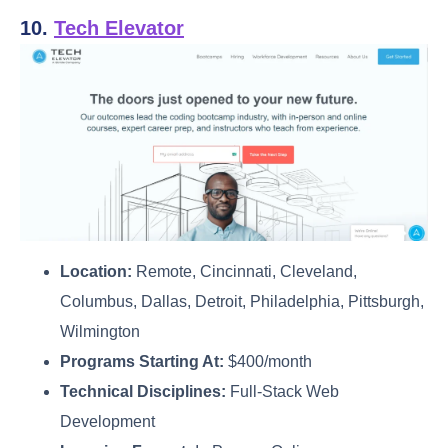
10.
Tech Elevator
Location:
Remote, Cincinnati, Cleveland,
Columbus, Dallas, Detroit, Philadelphia, Pittsburgh,
Wilmington
Programs Starting At:
$400/month
Technical Disciplines:
Full-Stack Web
Development