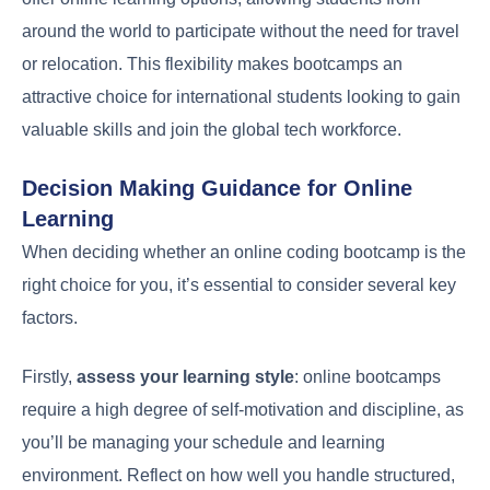
around the world to participate without the need for travel
or relocation. This flexibility makes bootcamps an
attractive choice for international students looking to gain
valuable skills and join the global tech workforce.
Decision Making Guidance for Online
Learning
When deciding whether an online coding bootcamp is the
right choice for you, it’s essential to consider several key
factors.
Firstly,
assess your learning style
: online bootcamps
require a high degree of self-motivation and discipline, as
you’ll be managing your schedule and learning
environment. Reflect on how well you handle structured,