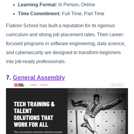
Learning Format:
In Person, Online
Time Commitment:
Full Time, Part Time
Flatiron School has built a reputation for its rigorous
curriculum and strong job placement rates. Their career-
focused programs in software engineering, data science,
and cybersecurity are designed to transform beginners
into job-ready professionals.
7.
General Assembly