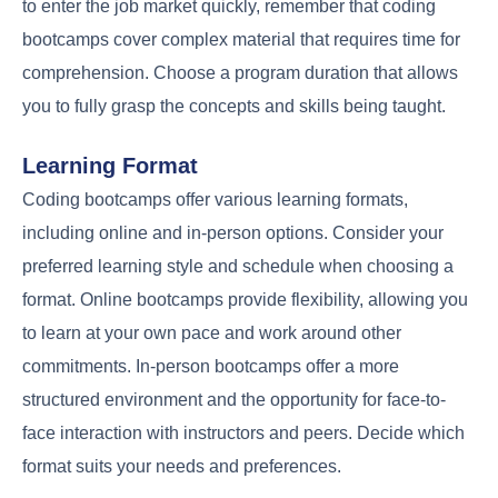
to enter the job market quickly, remember that coding
bootcamps cover complex material that requires time for
comprehension. Choose a program duration that allows
you to fully grasp the concepts and skills being taught.
Learning Format
Coding bootcamps offer various learning formats,
including online and in-person options. Consider your
preferred learning style and schedule when choosing a
format. Online bootcamps provide flexibility, allowing you
to learn at your own pace and work around other
commitments. In-person bootcamps offer a more
structured environment and the opportunity for face-to-
face interaction with instructors and peers. Decide which
format suits your needs and preferences.