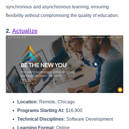
synchronous and asynchronous learning, ensuring
flexibility without compromising the quality of education.
2.
Actualize
Location:
Remote, Chicago
Programs Starting At:
$16,900
Technical Disciplines:
Software Development
Learning Format:
Online