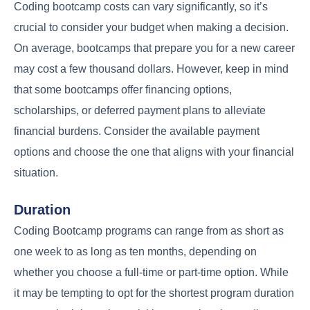
Coding bootcamp costs can vary significantly, so it’s
crucial to consider your budget when making a decision.
On average, bootcamps that prepare you for a new career
may cost a few thousand dollars. However, keep in mind
that some bootcamps offer financing options,
scholarships, or deferred payment plans to alleviate
financial burdens. Consider the available payment
options and choose the one that aligns with your financial
situation.
Duration
Coding Bootcamp programs can range from as short as
one week to as long as ten months, depending on
whether you choose a full-time or part-time option. While
it may be tempting to opt for the shortest program duration