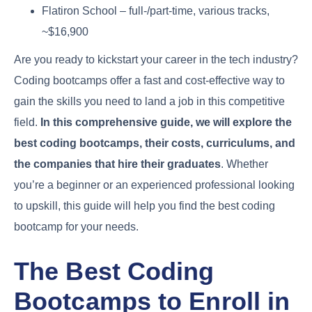
Flatiron School – full-/part-time, various tracks,
~$16,900
Are you ready to kickstart your career in the tech industry?
Coding bootcamps offer a fast and cost-effective way to
gain the skills you need to land a job in this competitive
field.
In this comprehensive guide, we will explore the
best coding bootcamps, their costs, curriculums, and
the companies that hire their graduates
. Whether
you’re a beginner or an experienced professional looking
to upskill, this guide will help you find the best coding
bootcamp for your needs.
The Best Coding
Bootcamps to Enroll in