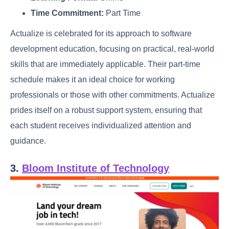
Time Commitment:
Part Time
Actualize is celebrated for its approach to software
development education, focusing on practical, real-world
skills that are immediately applicable. Their part-time
schedule makes it an ideal choice for working
professionals or those with other commitments. Actualize
prides itself on a robust support system, ensuring that
each student receives individualized attention and
guidance.
3.
Bloom Institute of Technology