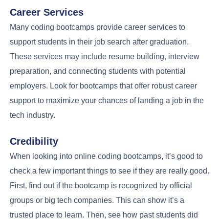
Career Services
Many coding bootcamps provide career services to
support students in their job search after graduation.
These services may include resume building, interview
preparation, and connecting students with potential
employers. Look for bootcamps that offer robust career
support to maximize your chances of landing a job in the
tech industry.
Credibility
When looking into online coding bootcamps, it’s good to
check a few important things to see if they are really good.
First, find out if the bootcamp is recognized by official
groups or big tech companies. This can show it’s a
trusted place to learn. Then, see how past students did