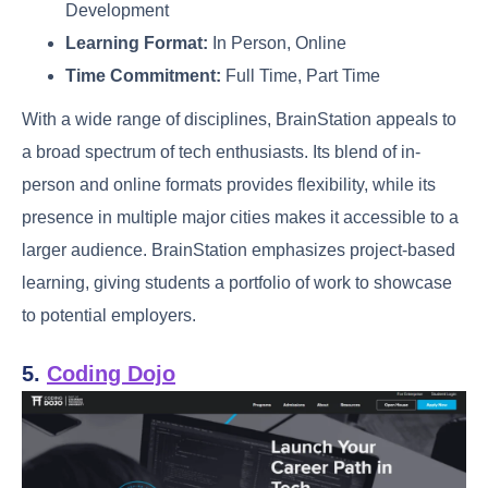
Development
Learning Format:
In Person, Online
Time Commitment:
Full Time, Part Time
With a wide range of disciplines, BrainStation appeals to
a broad spectrum of tech enthusiasts. Its blend of in-
person and online formats provides flexibility, while its
presence in multiple major cities makes it accessible to a
larger audience. BrainStation emphasizes project-based
learning, giving students a portfolio of work to showcase
to potential employers.
5.
Coding Dojo