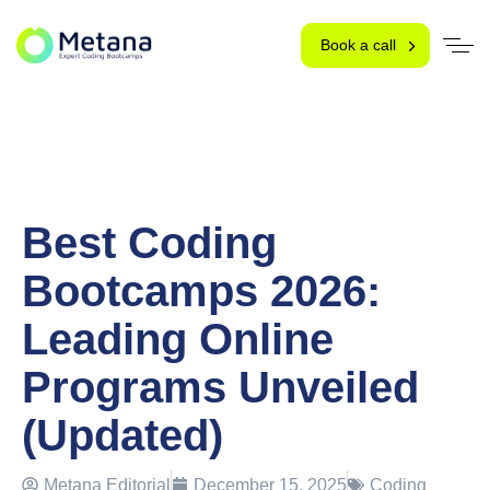
Book a call
Best Coding
Bootcamps 2026:
Leading Online
Programs Unveiled
(Updated)
Metana Editorial
December 15, 2025
Coding