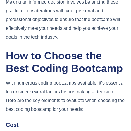
Making an informed decision involves balancing these
practical considerations with your personal and
professional objectives to ensure that the bootcamp will
effectively meet your needs and help you achieve your
goals in the tech industry.
How to Choose the
Best Coding Bootcamp
With numerous coding bootcamps available, it’s essential
to consider several factors before making a decision.
Here are the key elements to evaluate when choosing the
best coding bootcamp for your needs:
Cost