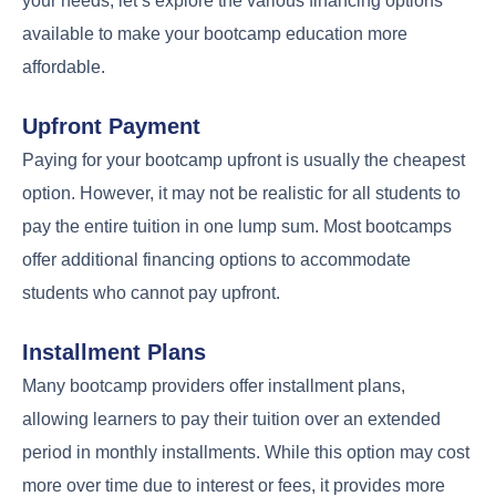
your needs, let’s explore the various financing options
available to make your bootcamp education more
affordable.
Upfront Payment
Paying for your bootcamp upfront is usually the cheapest
option. However, it may not be realistic for all students to
pay the entire tuition in one lump sum. Most bootcamps
offer additional financing options to accommodate
students who cannot pay upfront.
Installment Plans
Many bootcamp providers offer installment plans,
allowing learners to pay their tuition over an extended
period in monthly installments. While this option may cost
more over time due to interest or fees, it provides more