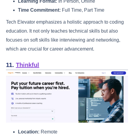
Learning Format:
In Person, Online
Time Commitment:
Full Time, Part Time
Tech Elevator emphasizes a holistic approach to coding
education. It not only teaches technical skills but also
focuses on soft skills like interviewing and networking,
which are crucial for career advancement.
11.
Thinkful
Location:
Remote