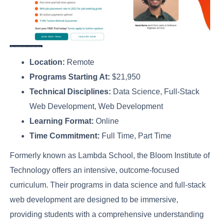
Location:
Remote
Programs Starting At:
$21,950
Technical Disciplines:
Data Science, Full-Stack
Web Development, Web Development
Learning Format:
Online
Time Commitment:
Full Time, Part Time
Formerly known as Lambda School, the Bloom Institute of
Technology offers an intensive, outcome-focused
curriculum. Their programs in data science and full-stack
web development are designed to be immersive,
providing students with a comprehensive understanding