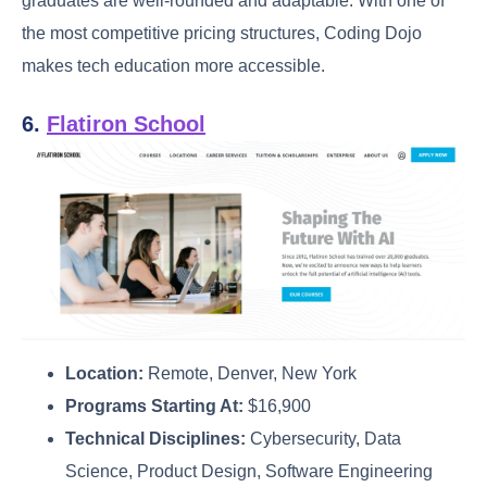
graduates are well-rounded and adaptable. With one of
the most competitive pricing structures, Coding Dojo
makes tech education more accessible.
6.
Flatiron School
Location:
Remote, Denver, New York
Programs Starting At:
$16,900
Technical Disciplines:
Cybersecurity, Data
Science, Product Design, Software Engineering