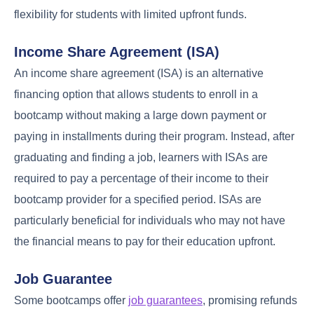
flexibility for students with limited upfront funds.
Income Share Agreement (ISA)
An income share agreement (ISA) is an alternative
financing option that allows students to enroll in a
bootcamp without making a large down payment or
paying in installments during their program. Instead, after
graduating and finding a job, learners with ISAs are
required to pay a percentage of their income to their
bootcamp provider for a specified period. ISAs are
particularly beneficial for individuals who may not have
the financial means to pay for their education upfront.
Job Guarantee
Some bootcamps offer
job guarantees
, promising refunds