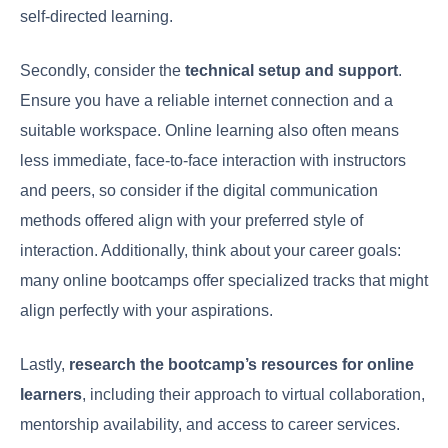
self-directed learning.
Secondly, consider the
technical setup and support
.
Ensure you have a reliable internet connection and a
suitable workspace. Online learning also often means
less immediate, face-to-face interaction with instructors
and peers, so consider if the digital communication
methods offered align with your preferred style of
interaction. Additionally, think about your career goals:
many online bootcamps offer specialized tracks that might
align perfectly with your aspirations.
Lastly,
research the bootcamp’s resources for online
learners
, including their approach to virtual collaboration,
mentorship availability, and access to career services.