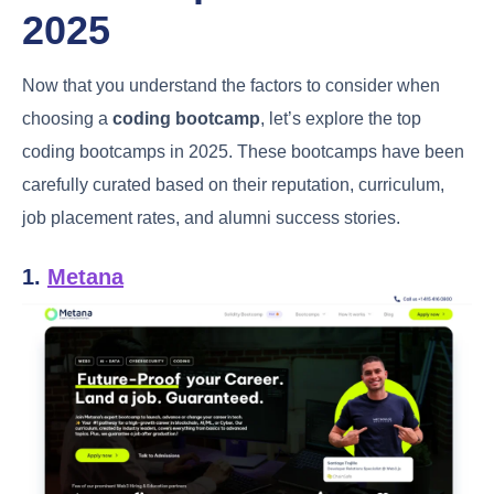
2025
Now that you understand the factors to consider when
choosing a
coding bootcamp
, let’s explore the top
coding bootcamps in 2025. These bootcamps have been
carefully curated based on their reputation, curriculum,
job placement rates, and alumni success stories.
1.
Metana