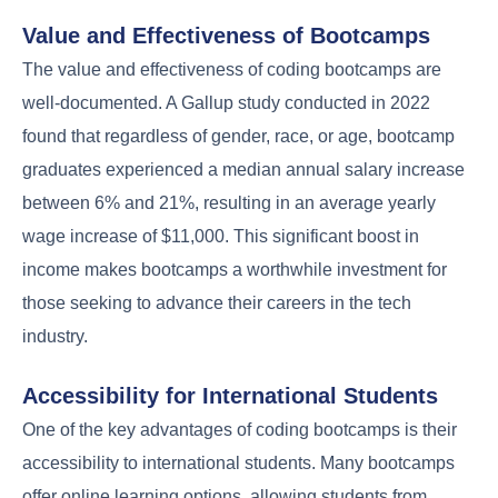
Value and Effectiveness of Bootcamps
The value and effectiveness of coding bootcamps are
well-documented. A Gallup study conducted in 2022
found that regardless of gender, race, or age, bootcamp
graduates experienced a median annual salary increase
between 6% and 21%, resulting in an average yearly
wage increase of $11,000. This significant boost in
income makes bootcamps a worthwhile investment for
those seeking to advance their careers in the tech
industry.
Accessibility for International Students
One of the key advantages of coding bootcamps is their
accessibility to international students. Many bootcamps
offer online learning options, allowing students from