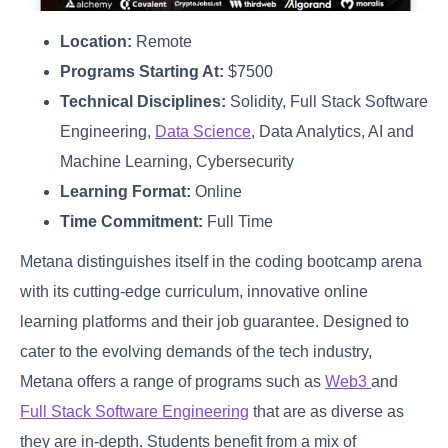
Location:
Remote
Programs Starting At:
$7500
Technical Disciplines:
Solidity, Full Stack Software
Engineering,
Data Science
, Data Analytics, AI and
Machine Learning, Cybersecurity
Learning Format:
Online
Time Commitment:
Full Time
Metana distinguishes itself in the coding bootcamp arena
with its cutting-edge curriculum, innovative online
learning platforms and their job guarantee. Designed to
cater to the evolving demands of the tech industry,
Metana offers a range of programs such as
Web3
and
Full Stack Software Engineering
that are as diverse as
they are in-depth. Students benefit from a mix of