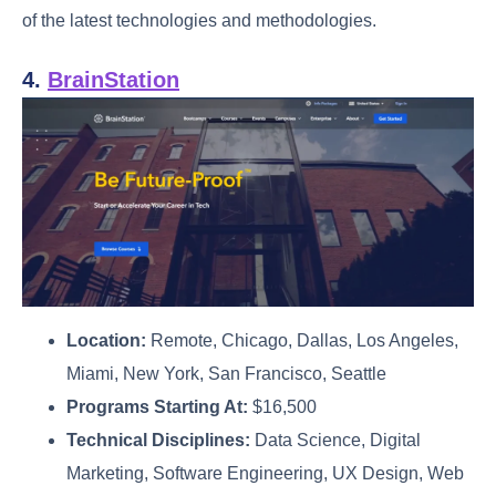
of the latest technologies and methodologies.
4.
BrainStation
Location:
Remote, Chicago, Dallas, Los Angeles,
Miami, New York, San Francisco, Seattle
Programs Starting At:
$16,500
Technical Disciplines:
Data Science, Digital
Marketing, Software Engineering, UX Design, Web