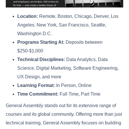
Location:
Remote, Boston, Chicago, Denver, Los
Angeles, New York, San Francisco, Seattle,
Washington D.C.
Programs Starting At:
Deposits between
$250-$1,000
Technical Disciplines:
Data Analytics, Data
Science, Digital Marketing, Software Engineering,
UX Design, and more
Learning Format:
In Person, Online
Time Commitment:
Full Time, Part Time
General Assembly stands out for its extensive range of
courses and its global community. Offering more than just
technical training, General Assembly focuses on building