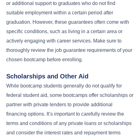
or additional support to graduates who do not find
suitable employment within a certain period after
graduation. However, these guarantees often come with
specific conditions, such as living in a certain area or
actively engaging with career services. Make sure to
thoroughly review the job guarantee requirements of your
chosen bootcamp before enrolling.
Scholarships and Other Aid
While bootcamp students generally do not qualify for
federal student aid, some bootcamps offer scholarships or
partner with private lenders to provide additional
financing options. It’s important to carefully review the
terms and conditions of any private loans or scholarships
and consider the interest rates and repayment terms