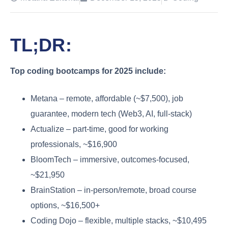
TL;DR:
Top coding bootcamps for 2025 include:
Metana – remote, affordable (~$7,500), job
guarantee, modern tech (Web3, AI, full-stack)
Actualize – part-time, good for working
professionals, ~$16,900
BloomTech – immersive, outcomes-focused,
~$21,950
BrainStation – in-person/remote, broad course
options, ~$16,500+
Coding Dojo – flexible, multiple stacks, ~$10,495