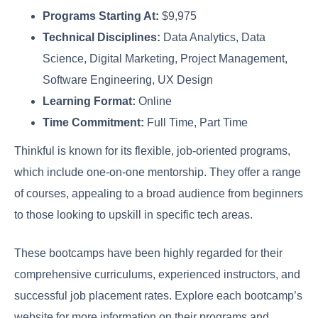
Programs Starting At:
$9,975
Technical Disciplines:
Data Analytics, Data
Science, Digital Marketing, Project Management,
Software Engineering, UX Design
Learning Format:
Online
Time Commitment:
Full Time, Part Time
Thinkful is known for its flexible, job-oriented programs,
which include one-on-one mentorship. They offer a range
of courses, appealing to a broad audience from beginners
to those looking to upskill in specific tech areas.
These bootcamps have been highly regarded for their
comprehensive curriculums, experienced instructors, and
successful job placement rates. Explore each bootcamp’s
website for more information on their programs and