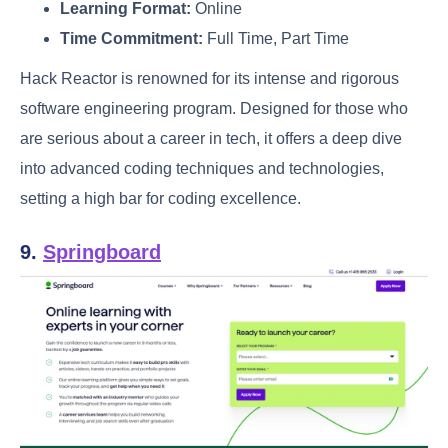
Learning Format:
Online
Time Commitment:
Full Time, Part Time
Hack Reactor is renowned for its intense and rigorous
software engineering program. Designed for those who
are serious about a career in tech, it offers a deep dive
into advanced coding techniques and technologies,
setting a high bar for coding excellence.
9.
Springboard