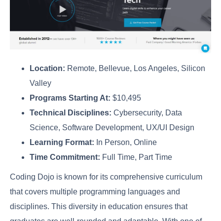
Location:
Remote, Bellevue, Los Angeles, Silicon
Valley
Programs Starting At:
$10,495
Technical Disciplines:
Cybersecurity, Data
Science, Software Development, UX/UI Design
Learning Format:
In Person, Online
Time Commitment:
Full Time, Part Time
Coding Dojo is known for its comprehensive curriculum
that covers multiple programming languages and
disciplines. This diversity in education ensures that