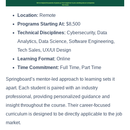
Location:
Remote
Programs Starting At:
$8,500
Technical Disciplines:
Cybersecurity, Data
Analytics, Data Science, Software Engineering,
Tech Sales, UX/UI Design
Learning Format:
Online
Time Commitment:
Full Time, Part Time
Springboard’s mentor-led approach to learning sets it
apart. Each student is paired with an industry
professional, providing personalized guidance and
insight throughout the course. Their career-focused
curriculum is designed to be directly applicable to the job
market.