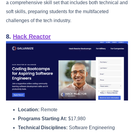
a comprehensive skill set that includes both technical and
soft skills, preparing students for the multifaceted
challenges of the tech industry.
8.
Hack Reactor
Location:
Remote
Programs Starting At:
$17,980
Technical Disciplines:
Software Engineering