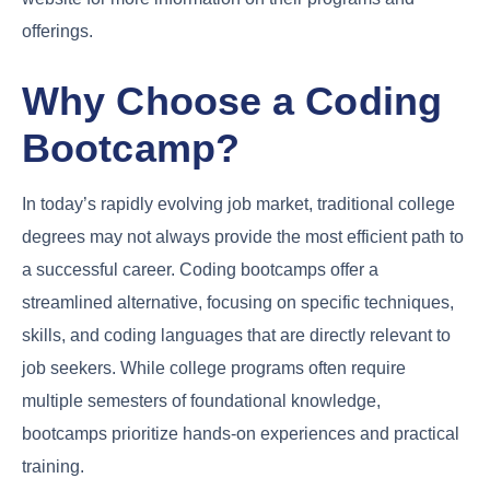
offerings.
Why Choose a Coding
Bootcamp?
In today’s rapidly evolving job market, traditional college
degrees may not always provide the most efficient path to
a successful career. Coding bootcamps offer a
streamlined alternative, focusing on specific techniques,
skills, and coding languages that are directly relevant to
job seekers. While college programs often require
multiple semesters of foundational knowledge,
bootcamps prioritize hands-on experiences and practical
training.