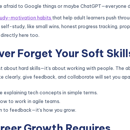
be afraid to Google things or maybe ChatGPT—everyone d
tudy-motivation habits
that help adult learners push thro
 self-study, like small wins, honest progress tracking, pro
 directly here too.
ver Forget Your Soft Skill
ust about hard skills—it’s about working with people. The ab
clearly, give feedback, and collaborate will set you apa
e explaining tech concepts in simple terms.
ow to work in agile teams.
n to feedback—it’s how you grow.
reer Growth Requires