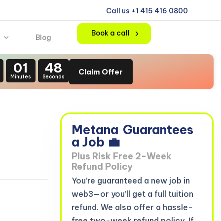
Call us +1 415 416 0800
Book a call
Blog
01
47
Claim Offer
Minutes
Seconds
Metana
Guarantees
a Job 💼
Plus Risk Free 2-Week
Refund Policy
You’re guaranteed a new job in
web3—or you’ll get a full tuition
refund. We also offer a hassle-
free two-week refund policy. If