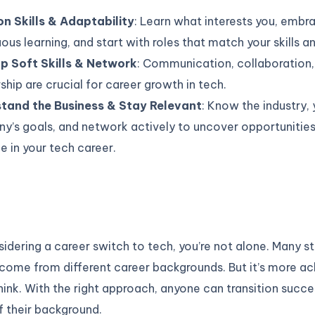
on Skills & Adaptability
: Learn what interests you, embr
ous learning, and start with roles that match your skills a
p Soft Skills & Network
: Communication, collaboration,
hip are crucial for career growth in tech.
tand the Business & Stay Relevant
: Know the industry, 
y’s goals, and network actively to uncover opportunitie
 in your tech career.
nsidering a career switch to tech, you’re not alone. Many 
come from different career backgrounds. But it’s more ac
ink. With the right approach, anyone can transition succes
f their background.