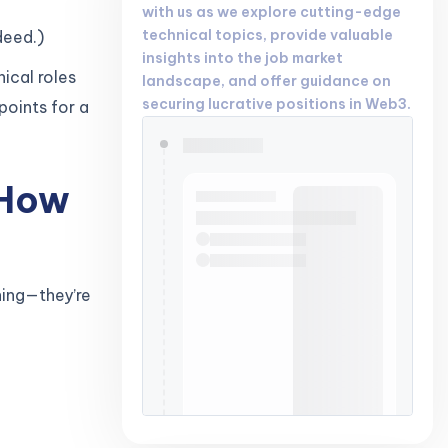
with us as we explore cutting-edge
technical topics, provide valuable
deed.)
insights into the job market
ical roles
landscape, and offer guidance on
securing lucrative positions in Web3.
points for a
 How
hing—they’re