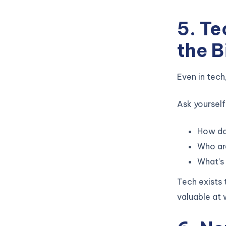
5. T
the B
Even in tech
Ask yourself
How do
Who ar
What’s 
Tech exists
valuable at 