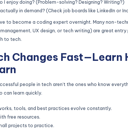
 I enjoy doing? (Problem-solving? Designing? Writing?)
actually in demand? (Check job boards like LinkedIn or In
ave to become a coding expert overnight. Many non-techn
t management, UX design, or tech writing) are great entry 
h to tech.
ech Changes Fast—Learn
arn
ccessful people in tech aren’t the ones who know everyt
 can learn quickly.
rks, tools, and best practices evolve constantly.
ith free resources.
mall projects to practice.