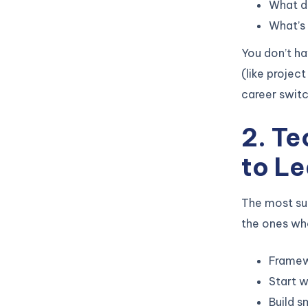
What do
What’s 
You don’t h
(like projec
career switc
2. T
to Le
The most su
the ones who
Framewo
Start w
Build s