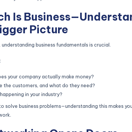
ech Is Business—Understa
igger Picture
, understanding business fundamentals is crucial.
:
es your company actually make money?
e the customers, and what do they need?
happening in your industry?
 to solve business problems—understanding this makes yo
work.