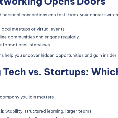
etworking Opens Doors
d personal connections can fast-track your career switch
local meetups or virtual events.
line communities and engage regularly.
informational interviews.
s help you uncover hidden opportunities and gain insider i
g Tech vs. Startups: Whic
 company you join matters.
ch
: Stability, structured learning, larger teams.