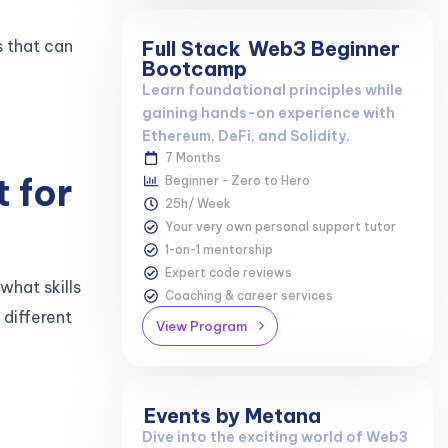
s that can
Full Stack
Web3 Beginner
Bootcamp
Learn foundational principles while
gaining hands-on experience with
Ethereum, DeFi, and Solidity.
7 Months
t for
Beginner - Zero to Hero
25h/ Week
Your very own personal support tutor
1-on-1 mentorship
Expert code reviews
what skills
Coaching & career services
 different
View Program
Events by Metana
Dive into the exciting world of Web3