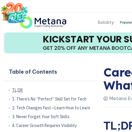
Solidity
Popular
KICKSTART YOUR 
GET 20% OFF ANY METANA BOOT
Care
Table of Contents
What
TL;DR
Metana Ed
1. There’s No “Perfect” Skill Set for Tech
2. Tech Changes Fast—Learn How to Learn
3. Never Forget Your Soft Skills
TL;D
4. Career Growth Requires Visibility