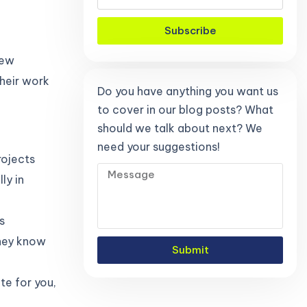
Subscribe
new
heir work
Do you have anything you want us
to cover in our blog posts? What
should we talk about next? We
need your suggestions!
rojects
ly in
s
they know
Submit
te for you,