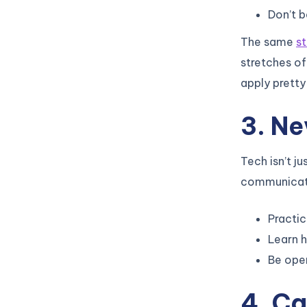
Don’t 
The same
s
stretches of
apply pretty
3. Ne
Tech isn’t j
communicate 
Practic
Learn h
Be ope
4. Ca