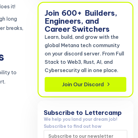
oes it!
Join
600+
Builders,
ugh long
Engineers, and
Career Switchers
per breaks,
Learn, build, and grow with the
global Metana tech community
s
on your discord server. From Full
Stack to Web3, Rust, AI, and
Cybersecurity all in one place.
ility to
rt.
Join Our Discord
Subscribe to
Lettercamp
We help you land your dream job!
Subscribe to find out how