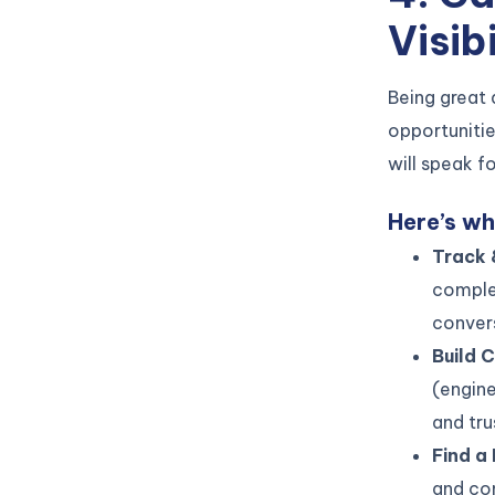
Visibi
Being great 
opportuniti
will speak fo
Here’s wh
Track 
comple
conver
Build 
(engine
and tru
Find a
and con