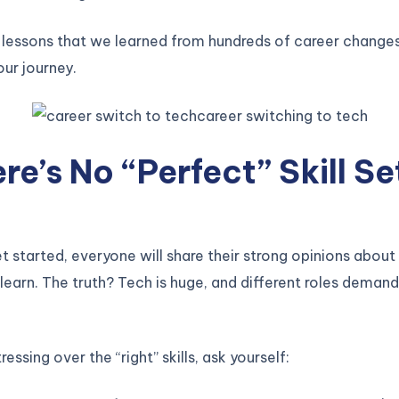
 lessons that we learned from hundreds of career change
our journey.
ere’s No “Perfect” Skill Se
 started, everyone will share their strong opinions about 
learn. The truth? Tech is huge, and different roles demand
ressing over the “right” skills, ask yourself: