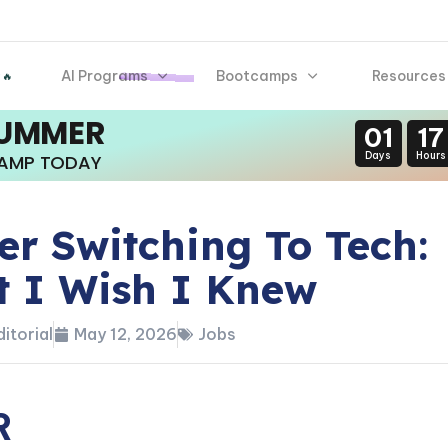
AI Programs
Bootcamps
Resources
 🔥
SUMMER
01
17
Days
Hours
CAMP TODAY
er Switching To Tech:
 I Wish I Knew
itorial
May 12, 2026
Jobs
R