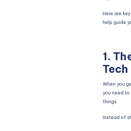
Here are key
help guide y
1. Th
Tech
When you get
you need to 
things.
Instead of st