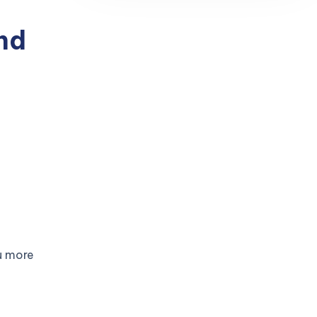
nd
u more