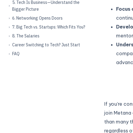
5. Tech Is Business—Understand the
Focus 
Bigger Picture
continu
6. Networking Opens Doors
Develo
7. Big Tech vs. Startups: Which Fits You?
mentors
8. The Salaries
Unders
Career Switching to Tech? Just Start
compan
FAQ
advance
If you’re co
join Metana 
than many th
regardless o