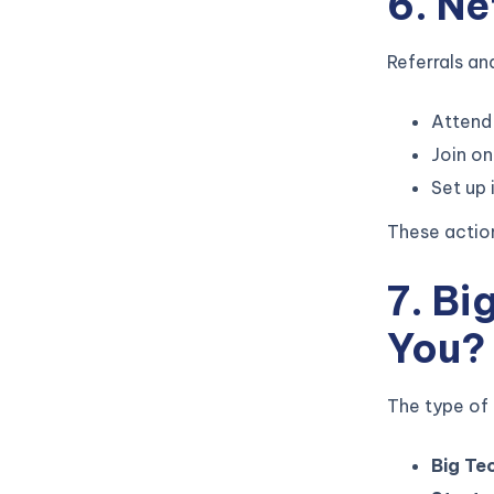
6. N
Referrals an
Attend 
Join on
Set up 
These action
7. Bi
You?
The type of
Big Te