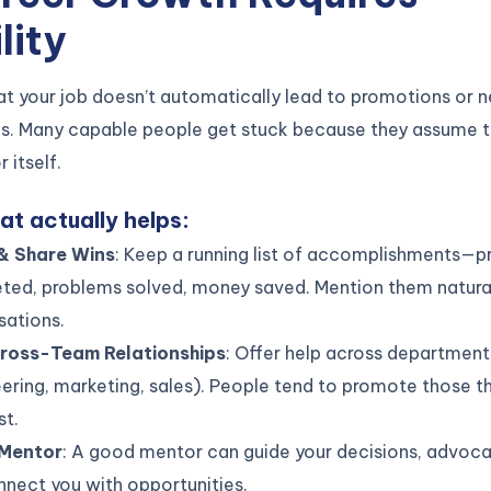
lity
at your job doesn’t automatically lead to promotions or 
es. Many capable people get stuck because they assume t
r itself.
at actually helps:
& Share Wins
: Keep a running list of accomplishments—p
ted, problems solved, money saved. Mention them natural
sations.
Cross-Team Relationships
: Offer help across department
ering, marketing, sales). People tend to promote those 
st.
 Mentor
: A good mentor can guide your decisions, advoca
nect you with opportunities.