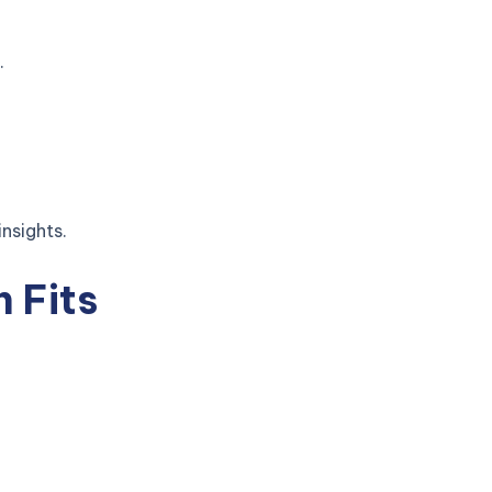
.
nsights.
h Fits