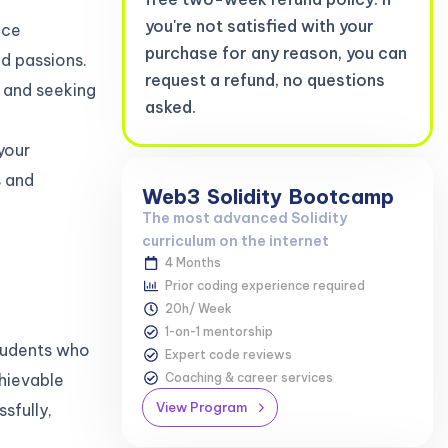
you're not satisfied with your
ace
purchase for any reason, you can
nd passions.
request a refund, no questions
 and seeking
asked.
your
s and
Web3
Solidity
Bootcamp
The most advanced Solidity
curriculum on the internet
4 Months
Prior coding experience required
20h/ Week
1-on-1 mentorship
students who
Expert code reviews
Coaching & career services
hievable
View Program
sfully,