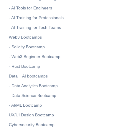
- AI Tools for Engineers
- AI Training for Professionals
- AI Training for Tech Teams
Web3 Bootcamps
- Solidity Bootcamp
- Web3 Beginner Bootcamp
- Rust Bootcamp
Data + AI bootcamps
- Data Analytics Bootcamp
- Data Science Bootcamp
- AI/ML Bootcamp
UX/UI Design Bootcamp
Cybersecurity Bootcamp