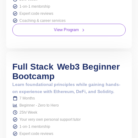
1-on-1 mentorship
Expert code reviews
Coaching & career services
View Program
Full Stack
Web3 Beginner
Bootcamp
Learn foundational principles while gaining hands-
on experience with Ethereum, DeFi, and Solidity.
7 Months
Beginner - Zero to Hero
25h/ Week
Your very own personal support tutor
1-on-1 mentorship
Expert code reviews