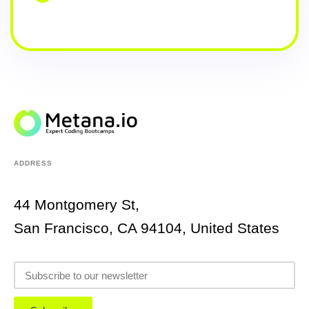
ADDRESS
44 Montgomery St,
San Francisco, CA 94104, United States