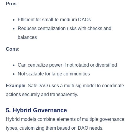
Pros
:
Efficient for small-to-medium DAOs
Reduces centralization risks with checks and
balances
Cons
:
Can centralize power if not rotated or diversified
Not scalable for large communities
Example
: SafeDAO uses a multi-sig model to coordinate
actions securely and transparently.
5. Hybrid Governance
Hybrid models combine elements of multiple governance
types, customizing them based on DAO needs.