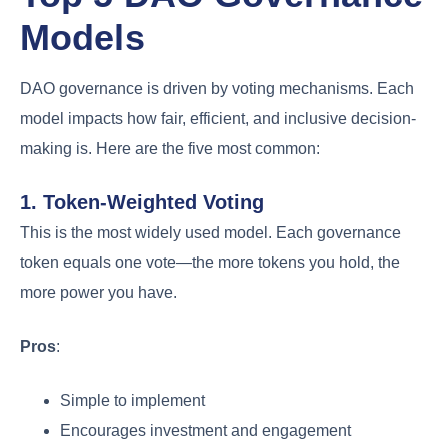
Models
DAO governance is driven by voting mechanisms. Each
model impacts how fair, efficient, and inclusive decision-
making is. Here are the five most common:
1. Token-Weighted Voting
This is the most widely used model. Each governance
token equals one vote—the more tokens you hold, the
more power you have.
Pros
:
Simple to implement
Encourages investment and engagement