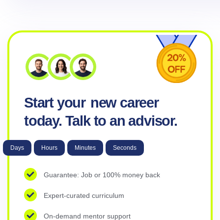
Start your
new career
today. Talk to an advisor.
Days
Hours
Minutes
Seconds
Guarantee: Job or 100% money back
Expert-curated curriculum
On-demand mentor support