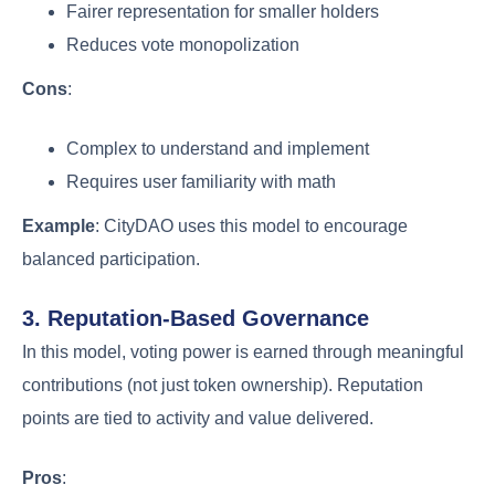
Fairer representation for smaller holders
Reduces vote monopolization
Cons
:
Complex to understand and implement
Requires user familiarity with math
Example
: CityDAO uses this model to encourage
balanced participation.
3. Reputation-Based Governance
In this model, voting power is earned through meaningful
contributions (not just token ownership). Reputation
points are tied to activity and value delivered.
Pros
: