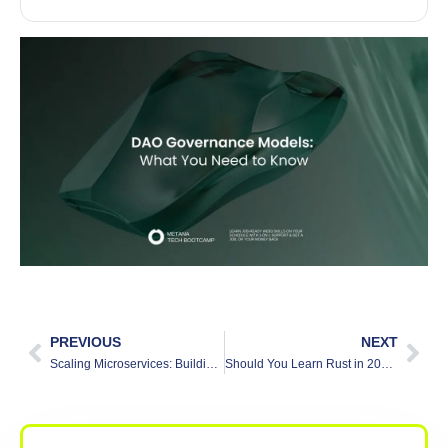
PREVIOUS
NEXT
Scaling Microservices: Building Apps That Grow Easily
Should You Learn Rust in 2025? [Beginner Friendly Breakdown]