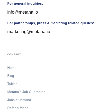
For general inquiries:
info@metana.io
For partnerships, press & marketing related queries:
marketing@metana.io
COMPANY
Home
Blog
Tuition
Metana's Job Guarantee
Jobs at Metana
Refer a friend