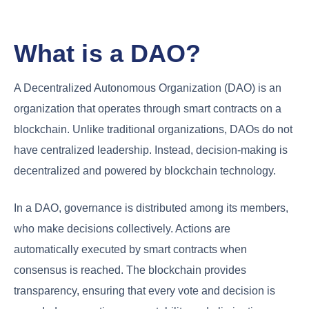
What is a DAO?
A Decentralized Autonomous Organization (DAO) is an
organization that operates through smart contracts on a
blockchain. Unlike traditional organizations, DAOs do not
have centralized leadership. Instead, decision-making is
decentralized and powered by blockchain technology.
In a DAO, governance is distributed among its members,
who make decisions collectively. Actions are
automatically executed by smart contracts when
consensus is reached. The blockchain provides
transparency, ensuring that every vote and decision is