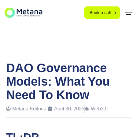
Book a call
DAO Governance
Models: What You
Need To Know
Metana Editorial
April 30, 2025
Web3.0