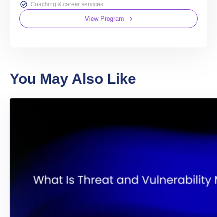
Coaching & career services
View Program
You May Also Like