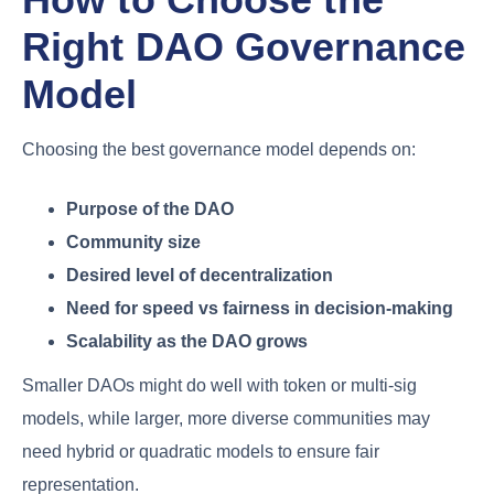
Right DAO Governance
Model
Choosing the best governance model depends on:
Purpose of the DAO
Community size
Desired level of decentralization
Need for speed vs fairness in decision-making
Scalability as the DAO grows
Smaller DAOs might do well with token or multi-sig
models, while larger, more diverse communities may
need hybrid or quadratic models to ensure fair
representation.