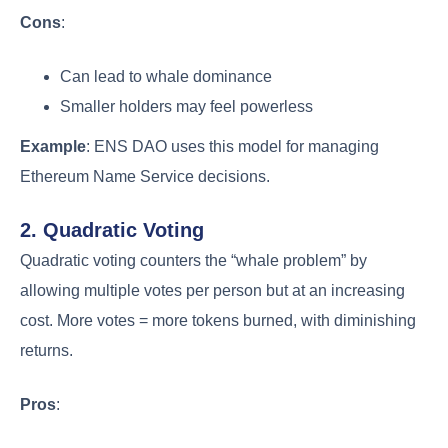
Cons
:
Can lead to whale dominance
Smaller holders may feel powerless
Example
: ENS DAO uses this model for managing
Ethereum Name Service decisions.
2. Quadratic Voting
Quadratic voting counters the “whale problem” by
allowing multiple votes per person but at an increasing
cost. More votes = more tokens burned, with diminishing
returns.
Pros
: