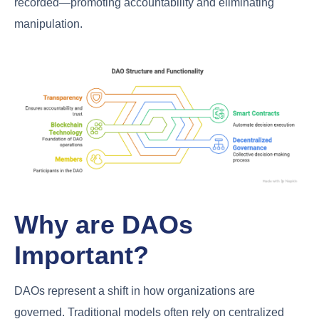
recorded—promoting accountability and eliminating
manipulation.
Why are DAOs
Important?
DAOs represent a shift in how organizations are
governed. Traditional models often rely on centralized