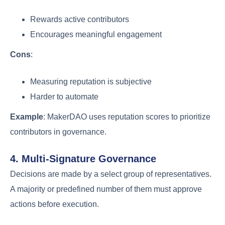
Rewards active contributors
Encourages meaningful engagement
Cons
:
Measuring reputation is subjective
Harder to automate
Example
: MakerDAO uses reputation scores to prioritize
contributors in governance.
4. Multi-Signature Governance
Decisions are made by a select group of representatives.
A majority or predefined number of them must approve
actions before execution.