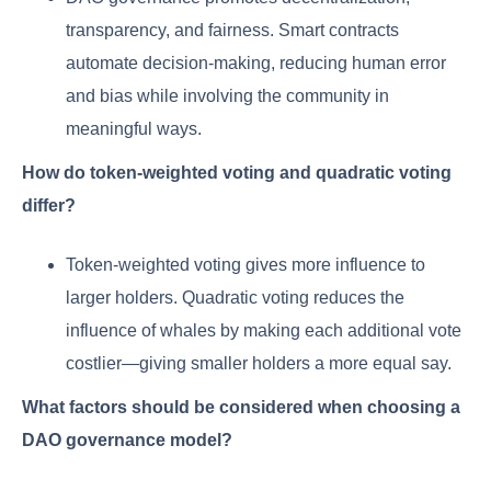
transparency, and fairness. Smart contracts
automate decision-making, reducing human error
and bias while involving the community in
meaningful ways.
How do token-weighted voting and quadratic voting
differ?
Token-weighted voting gives more influence to
larger holders. Quadratic voting reduces the
influence of whales by making each additional vote
costlier—giving smaller holders a more equal say.
What factors should be considered when choosing a
DAO governance model?