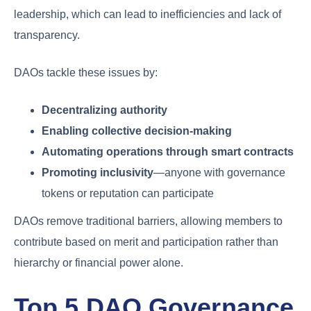
leadership, which can lead to inefficiencies and lack of
transparency.
DAOs tackle these issues by:
Decentralizing authority
Enabling collective decision-making
Automating operations through smart contracts
Promoting inclusivity
—anyone with governance
tokens or reputation can participate
DAOs remove traditional barriers, allowing members to
contribute based on merit and participation rather than
hierarchy or financial power alone.
Top 5 DAO Governance