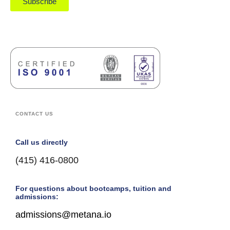
Subscribe
CONTACT US
Call us directly
(415) 416-0800
For questions about bootcamps, tuition and
admissions:
admissions@metana.io