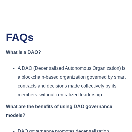
FAQs
What is a DAO?
A DAO (Decentralized Autonomous Organization) is
a blockchain-based organization governed by smart
contracts and decisions made collectively by its
members, without centralized leadership.
What are the benefits of using DAO governance
models?
DAO governance promotes decentralization,