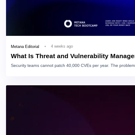
4 weeks ago
Metana Editorial
What Is Threat and Vulnerability Manag
Security teams cannot patch 40,000 CVEs per year. The problem 