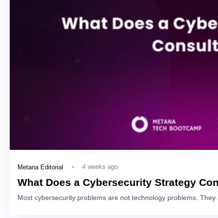
4 weeks ago
Metana Editorial
What Does a Cybersecurity Strategy Con
Most cybersecurity problems are not technology problems. They 