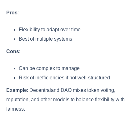
Pros
:
Flexibility to adapt over time
Best of multiple systems
Cons
:
Can be complex to manage
Risk of inefficiencies if not well-structured
Example
: Decentraland DAO mixes token voting,
reputation, and other models to balance flexibility with
fairness.