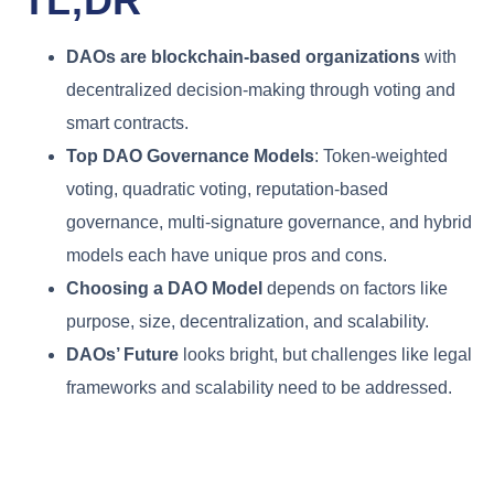
TL;DR
DAOs are blockchain-based organizations
with
decentralized decision-making through voting and
smart contracts.
Top DAO Governance Models
: Token-weighted
voting, quadratic voting, reputation-based
governance, multi-signature governance, and hybrid
models each have unique pros and cons.
Choosing a DAO Model
depends on factors like
purpose, size, decentralization, and scalability.
DAOs’ Future
looks bright, but challenges like legal
frameworks and scalability need to be addressed.