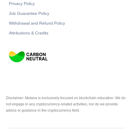
Privacy Policy
Job Guarantee Policy
Withdrawal and Refund Policy
Attributions & Credits
Disclaimer: Metana is exclusively focused on blockchain education. We do
not engage in any cryptocurrency-related activities, nor do we provide
advice or guidance in the cryptocurrency field.