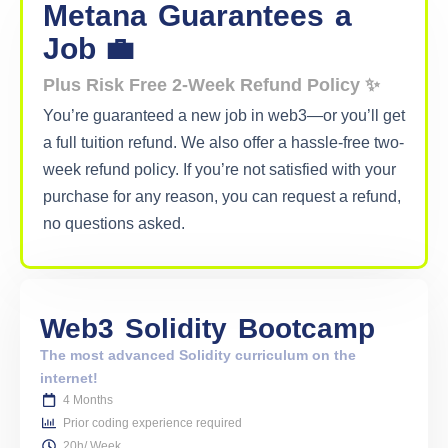
Metana
Guarantees
a
Job 💼
Plus Risk Free 2-Week Refund Policy ✨
You’re guaranteed a new job in web3—or you’ll get
a full tuition refund. We also offer a hassle-free two-
week refund policy. If you’re not satisfied with your
purchase for any reason, you can request a refund,
no questions asked.
Web3
Solidity
Bootcamp
The most advanced Solidity curriculum on the
internet!
4 Months
Prior coding experience required
20h/ Week