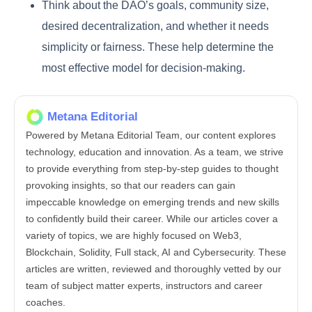
Think about the DAO’s goals, community size,
desired decentralization, and whether it needs
simplicity or fairness. These help determine the
most effective model for decision-making.
Metana Editorial
Powered by Metana Editorial Team, our content explores
technology, education and innovation. As a team, we strive
to provide everything from step-by-step guides to thought
provoking insights, so that our readers can gain
impeccable knowledge on emerging trends and new skills
to confidently build their career. While our articles cover a
variety of topics, we are highly focused on Web3,
Blockchain, Solidity, Full stack, AI and Cybersecurity. These
articles are written, reviewed and thoroughly vetted by our
team of subject matter experts, instructors and career
coaches.