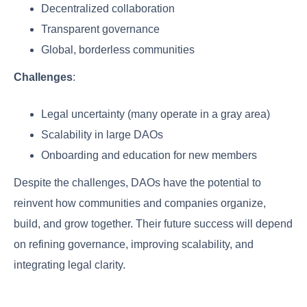
Decentralized collaboration
Transparent governance
Global, borderless communities
Challenges
:
Legal uncertainty (many operate in a gray area)
Scalability in large DAOs
Onboarding and education for new members
Despite the challenges, DAOs have the potential to
reinvent how communities and companies organize,
build, and grow together. Their future success will depend
on refining governance, improving scalability, and
integrating legal clarity.