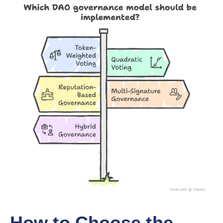
How to Choose the