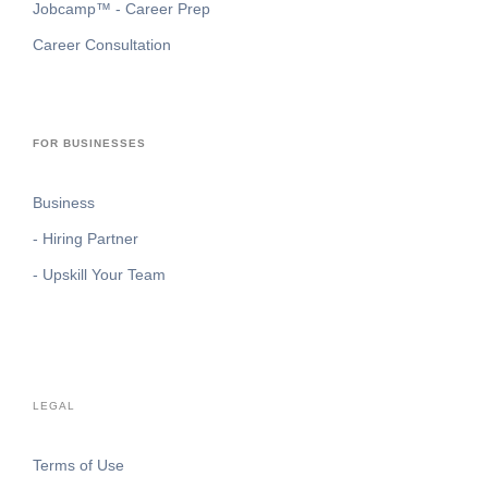
Jobcamp™️ - Career Prep
Career Consultation
FOR BUSINESSES
Business
- Hiring Partner
- Upskill Your Team
LEGAL
Terms of Use