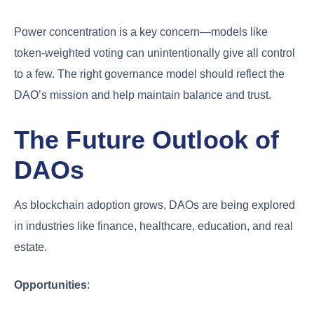
Power concentration is a key concern—models like
token-weighted voting can unintentionally give all control
to a few. The right governance model should reflect the
DAO’s mission and help maintain balance and trust.
The Future Outlook of
DAOs
As blockchain adoption grows, DAOs are being explored
in industries like finance, healthcare, education, and real
estate.
Opportunities
: