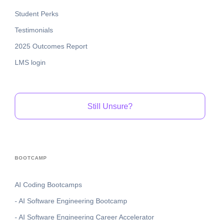
Student Perks
Testimonials
2025 Outcomes Report
LMS login
Still Unsure?
BOOTCAMP
AI Coding Bootcamps
- AI Software Engineering Bootcamp
- AI Software Engineering Career Accelerator