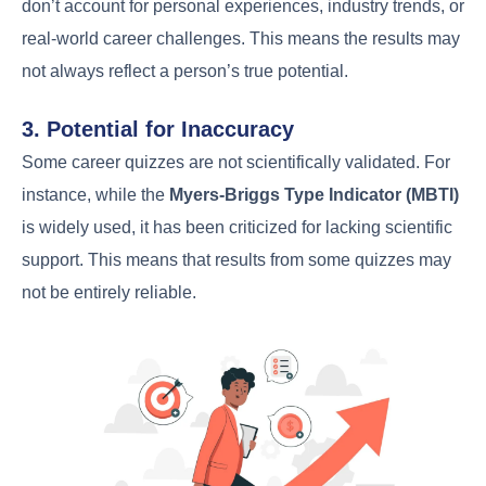
don’t account for personal experiences, industry trends, or
real-world career challenges. This means the results may
not always reflect a person’s true potential.
3. Potential for Inaccuracy
Some career quizzes are not scientifically validated. For
instance, while the
Myers-Briggs Type Indicator (MBTI)
is widely used, it has been criticized for lacking scientific
support. This means that results from some quizzes may
not be entirely reliable.