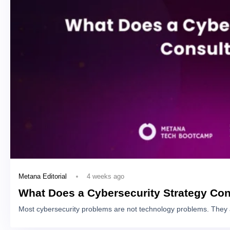
4 weeks ago
Metana Editorial
What Does a Cybersecurity Strategy Con
Most cybersecurity problems are not technology problems. They 