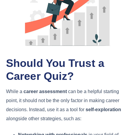
Should You Trust a
Career Quiz?
While a
career assessment
can be a helpful starting
point, it should not be the only factor in making career
decisions. Instead, use it as a tool for
self-exploration
alongside other strategies, such as:
Networking with professionals
in your field of