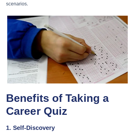
scenarios.
Benefits of Taking a
Career Quiz
1. Self-Discovery