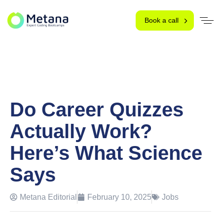
Book a call
Do Career Quizzes
Actually Work?
Here’s What Science
Says
Metana Editorial
February 10, 2025
Jobs