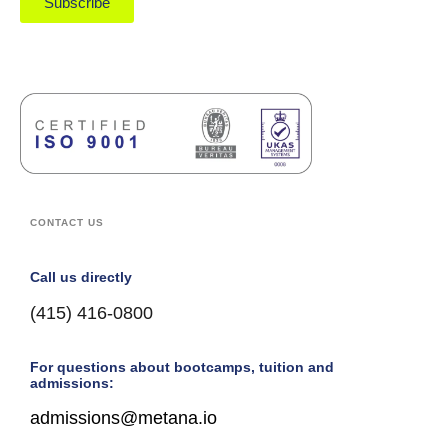
Subscribe
CONTACT US
Call us directly
(415) 416-0800
For questions about bootcamps, tuition and
admissions:
admissions@metana.io