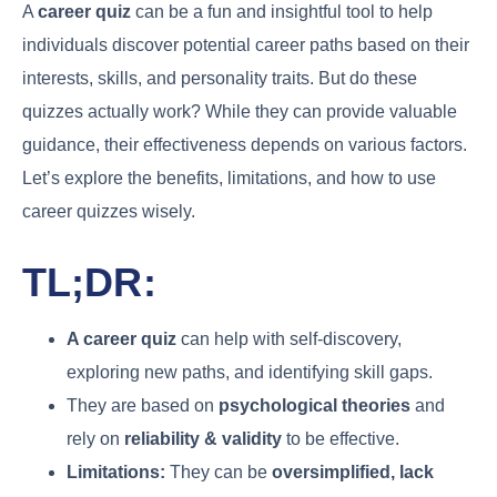
A
career quiz
can be a fun and insightful tool to help
individuals discover potential career paths based on their
interests, skills, and personality traits. But do these
quizzes actually work? While they can provide valuable
guidance, their effectiveness depends on various factors.
Let’s explore the benefits, limitations, and how to use
career quizzes wisely.
TL;DR:
A career quiz
can help with self-discovery,
exploring new paths, and identifying skill gaps.
They are based on
psychological theories
and
rely on
reliability & validity
to be effective.
Limitations:
They can be
oversimplified, lack