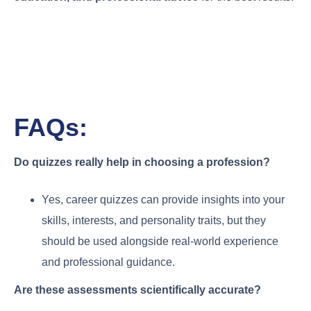
FAQs:
Do quizzes really help in choosing a profession?
Yes, career quizzes can provide insights into your
skills, interests, and personality traits, but they
should be used alongside real-world experience
and professional guidance.
Are these assessments scientifically accurate?