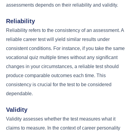
assessments depends on their reliability and validity.
Reliability
Reliability refers to the consistency of an assessment. A
reliable career test will yield similar results under
consistent conditions. For instance, if you take the same
vocational quiz multiple times without any significant
changes in your circumstances, a reliable test should
produce comparable outcomes each time. This
consistency is crucial for the test to be considered
dependable.
Validity
Validity assesses whether the test measures what it
claims to measure. In the context of career personality