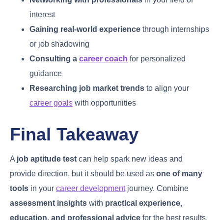
interest
Gaining real-world experience
through internships
or job shadowing
Consulting a
career coach
for personalized
guidance
Researching job market trends
to align your
career goals
with opportunities
Final Takeaway
A
job aptitude test
can help spark new ideas and
provide direction, but it should be used as
one of many
tools
in your
career development
journey. Combine
assessment insights
with
practical experience,
education, and professional advice
for the best results.