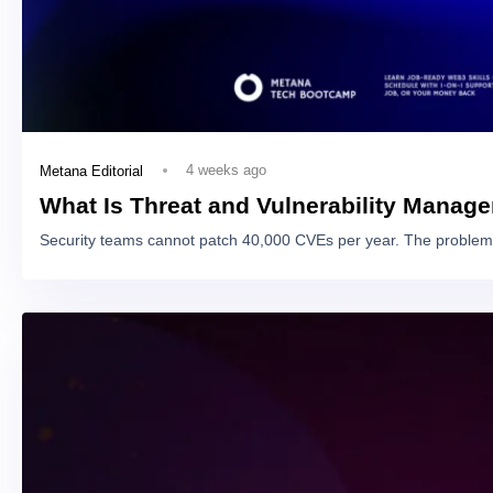
4 weeks ago
Metana Editorial
What Is Threat and Vulnerability Manag
Security teams cannot patch 40,000 CVEs per year. The problem 