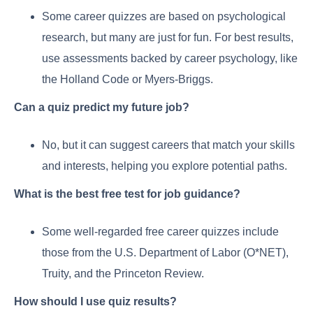
Some career quizzes are based on psychological
research, but many are just for fun. For best results,
use assessments backed by career psychology, like
the Holland Code or Myers-Briggs.
Can a quiz predict my future job?
No, but it can suggest careers that match your skills
and interests, helping you explore potential paths.
What is the best free test for job guidance?
Some well-regarded free career quizzes include
those from the U.S. Department of Labor (O*NET),
Truity, and the Princeton Review.
How should I use quiz results?