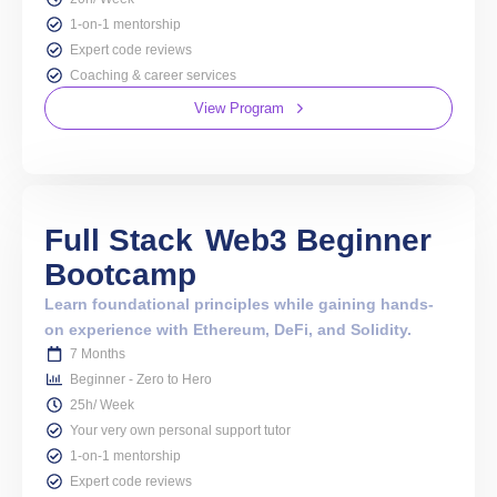
1-on-1 mentorship
Expert code reviews
Coaching & career services
View Program
Full Stack
Web3 Beginner
Bootcamp
Learn foundational principles while gaining hands-
on experience with Ethereum, DeFi, and Solidity.
7 Months
Beginner - Zero to Hero
25h/ Week
Your very own personal support tutor
1-on-1 mentorship
Expert code reviews