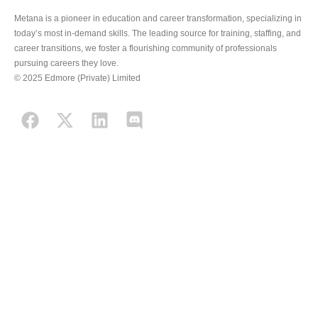
Metana is a pioneer in education and career transformation, specializing in
today’s most in-demand skills. The leading source for training, staffing, and
career transitions, we foster a flourishing community of professionals
pursuing careers they love.
© 2025 Edmore (Private) Limited