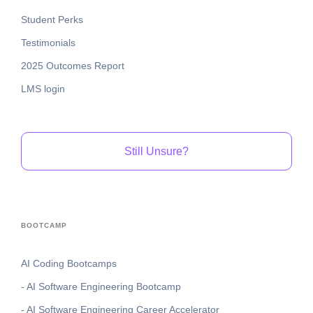
Student Perks
Testimonials
2025 Outcomes Report
LMS login
Still Unsure?
BOOTCAMP
AI Coding Bootcamps
- AI Software Engineering Bootcamp
- AI Software Engineering Career Accelerator