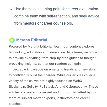
Use them as a starting point for career exploration,
combine them with self-reflection, and seek advice
from mentors or career counselors.
Metana Editorial
Powered by Metana Editorial Team, our content explores
technology, education and innovation. As a team, we strive
to provide everything from step-by-step guides to thought
provoking insights, so that our readers can gain
impeccable knowledge on emerging trends and new skills
to confidently build their career. While our articles cover a
variety of topics, we are highly focused on Web3,
Blockchain, Solidity, Full stack, AI and Cybersecurity. These
articles are written, reviewed and thoroughly vetted by our
team of subject matter experts, instructors and career
coaches.