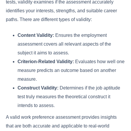
tests, validity examines if the assessment accurately
identifies your interests, strengths, and suitable career
paths. There are different types of validity:
Content Validity:
Ensures the employment
assessment covers all relevant aspects of the
subject it aims to assess.
Criterion-Related Validity:
Evaluates how well one
measure predicts an outcome based on another
measure.
Construct Validity:
Determines if the job aptitude
test truly measures the theoretical construct it
intends to assess.
A valid work preference assessment provides insights
that are both accurate and applicable to real-world