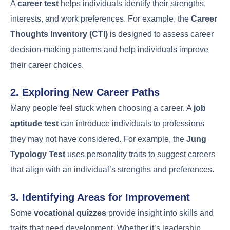
A
career test
helps individuals identify their strengths,
interests, and work preferences. For example, the
Career
Thoughts Inventory (CTI)
is designed to assess career
decision-making patterns and help individuals improve
their career choices.
2. Exploring New Career Paths
Many people feel stuck when choosing a career. A
job
aptitude test
can introduce individuals to professions
they may not have considered. For example, the
Jung
Typology Test
uses personality traits to suggest careers
that align with an individual’s strengths and preferences.
3. Identifying Areas for Improvement
Some
vocational quizzes
provide insight into skills and
traits that need development. Whether it’s leadership,