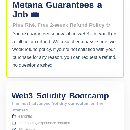
Metana
Guarantees
a
Job 💼
Plus Risk Free 2-Week Refund Policy ✨
You’re guaranteed a new job in web3—or you’ll get
a full tuition refund. We also offer a hassle-free two-
week refund policy. If you’re not satisfied with your
purchase for any reason, you can request a refund,
no questions asked.
Web3
Solidity
Bootcamp
The most advanced Solidity curriculum on the
internet!
4 Months
Prior coding experience required
20h/ Week