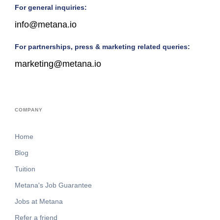
For general inquiries:
info@metana.io
For partnerships, press & marketing related queries:
marketing@metana.io
COMPANY
Home
Blog
Tuition
Metana's Job Guarantee
Jobs at Metana
Refer a friend