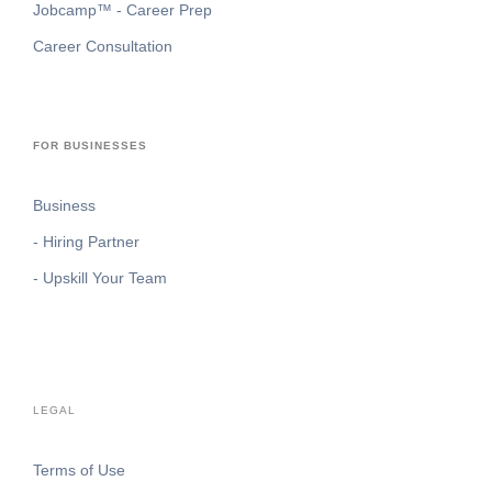
Jobcamp™️ - Career Prep
Career Consultation
FOR BUSINESSES
Business
- Hiring Partner
- Upskill Your Team
LEGAL
Terms of Use