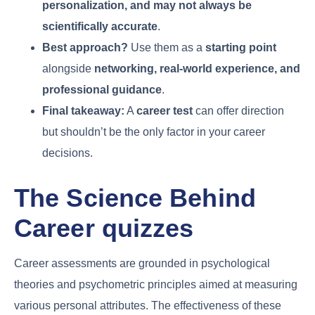
personalization, and may not always be
scientifically accurate
.
Best approach?
Use them as a
starting point
alongside
networking, real-world experience, and
professional guidance
.
Final takeaway:
A
career test
can offer direction
but shouldn’t be the only factor in your career
decisions.
The Science Behind
Career quizzes
Career assessments are grounded in psychological
theories and psychometric principles aimed at measuring
various personal attributes. The effectiveness of these