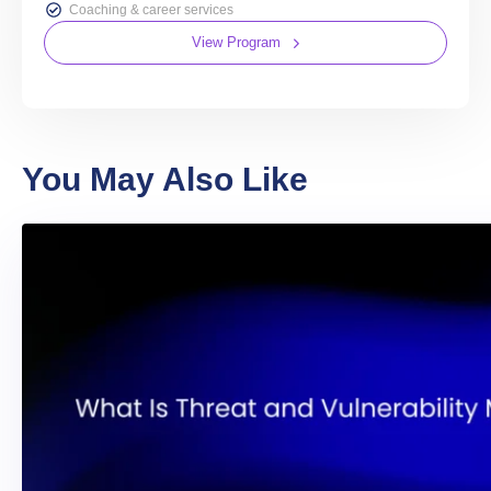
Coaching & career services
View Program
You May Also Like