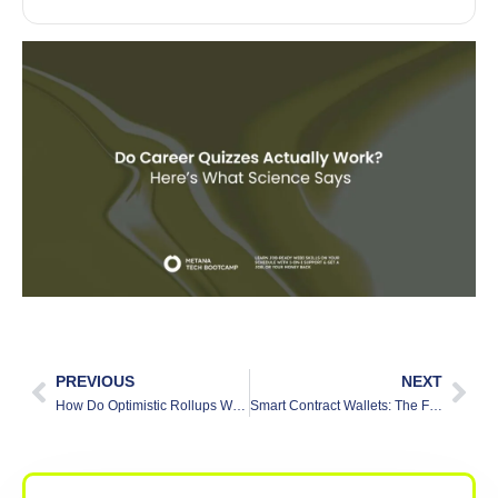
PREVIOUS
NEXT
How Do Optimistic Rollups Work: A Beginner-Friendly Guide
Smart Contract Wallets: The Future of Secure and Automated Transactions