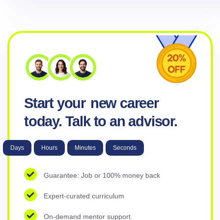
Start your
new career
today. Talk to an advisor.
Days
Hours
Minutes
Seconds
Guarantee: Job or 100% money back
Expert-curated curriculum
On-demand mentor support