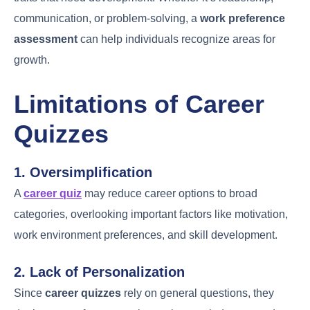
communication, or problem-solving, a
work preference
assessment
can help individuals recognize areas for
growth.
Limitations of Career
Quizzes
1. Oversimplification
A
career quiz
may reduce career options to broad
categories, overlooking important factors like motivation,
work environment preferences, and skill development.
2. Lack of Personalization
Since
career quizzes
rely on general questions, they