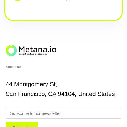
ADDRESS
44 Montgomery St,
San Francisco, CA 94104, United States