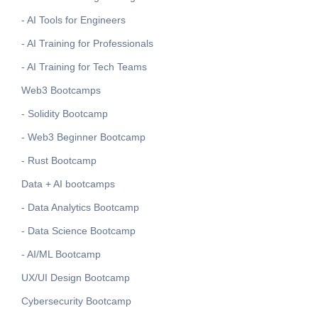
- AI Tools for Engineers
- AI Training for Professionals
- AI Training for Tech Teams
Web3 Bootcamps
- Solidity Bootcamp
- Web3 Beginner Bootcamp
- Rust Bootcamp
Data + AI bootcamps
- Data Analytics Bootcamp
- Data Science Bootcamp
- AI/ML Bootcamp
UX/UI Design Bootcamp
Cybersecurity Bootcamp