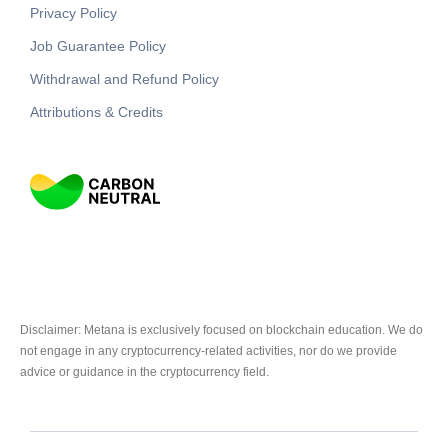
Privacy Policy
Job Guarantee Policy
Withdrawal and Refund Policy
Attributions & Credits
Disclaimer: Metana is exclusively focused on blockchain education. We do
not engage in any cryptocurrency-related activities, nor do we provide
advice or guidance in the cryptocurrency field.