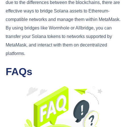
due to the differences between the blockchains, there are
effective ways to bridge Solana assets to Ethereum-
compatible networks and manage them within MetaMask.
By using bridges like Wormhole or Allbridge, you can
transfer your Solana tokens to networks supported by
MetaMask, and interact with them on decentralized
platforms.
FAQs