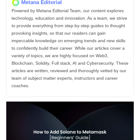
Metana Editorial
Powered by Metana Editorial Team, our content explores
technology, education and innovation. As a team, we strive
to provide everything from step-by-step guides to thought
provoking insights, so that our readers can gain
impeccable knowledge on emerging trends and new skills
to confidently build their career. While our articles cover a
variety of topics, we are highly focused on Web3,
Blockchain, Solidity, Full stack, AI and Cybersecurity. These
articles are written, reviewed and thoroughly vetted by our
team of subject matter experts, instructors and career
coaches.