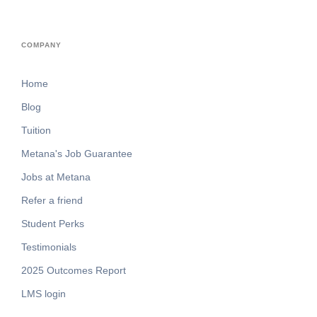
COMPANY
Home
Blog
Tuition
Metana's Job Guarantee
Jobs at Metana
Refer a friend
Student Perks
Testimonials
2025 Outcomes Report
LMS login