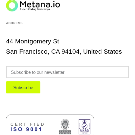
ADDRESS
44 Montgomery St,
San Francisco, CA 94104, United States
Subscribe