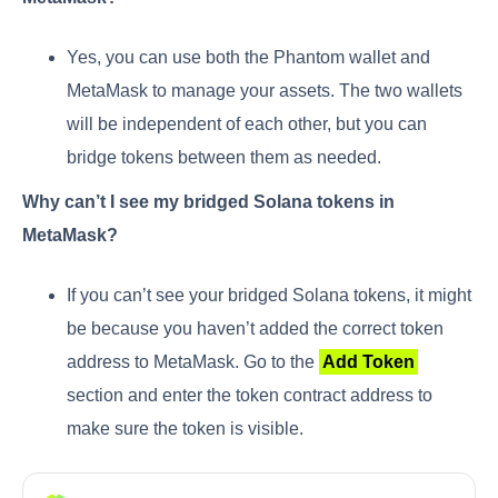
Yes, you can use both the Phantom wallet and
MetaMask to manage your assets. The two wallets
will be independent of each other, but you can
bridge tokens between them as needed.
Why can’t I see my bridged Solana tokens in
MetaMask?
If you can’t see your bridged Solana tokens, it might
be because you haven’t added the correct token
address to MetaMask. Go to the
Add Token
section and enter the token contract address to
make sure the token is visible.