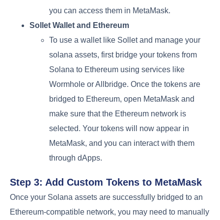
you can access them in MetaMask.
Sollet Wallet and Ethereum
To use a wallet like Sollet and manage your
solana assets, first bridge your tokens from
Solana to Ethereum using services like
Wormhole or Allbridge. Once the tokens are
bridged to Ethereum, open MetaMask and
make sure that the Ethereum network is
selected. Your tokens will now appear in
MetaMask, and you can interact with them
through dApps.
Step 3: Add Custom Tokens to MetaMask
Once your Solana assets are successfully bridged to an
Ethereum-compatible network, you may need to manually