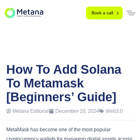
Book a call
How To Add Solana
To Metamask
[Beginners’ Guide]
Metana Editorial
December 10, 2024
Web3.0
MetaMask has become one of the most popular
cryptocurrency wallets for managing digital assets across