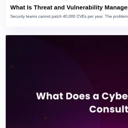
What Is Threat and Vulnerability Manag
Security teams cannot patch 40,000 CVEs per year. The problem 