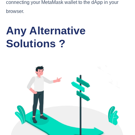
connecting your MetaMask wallet to the dApp in your
browser.
Any Alternative
Solutions ?