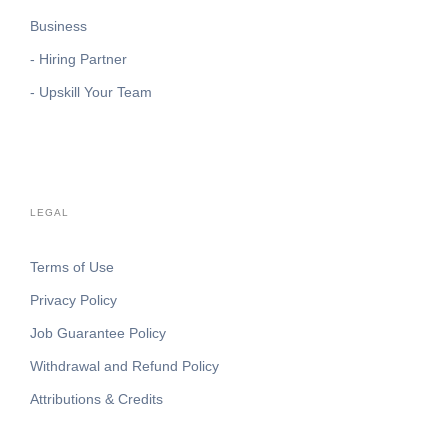
Business
- Hiring Partner
- Upskill Your Team
LEGAL
Terms of Use
Privacy Policy
Job Guarantee Policy
Withdrawal and Refund Policy
Attributions & Credits