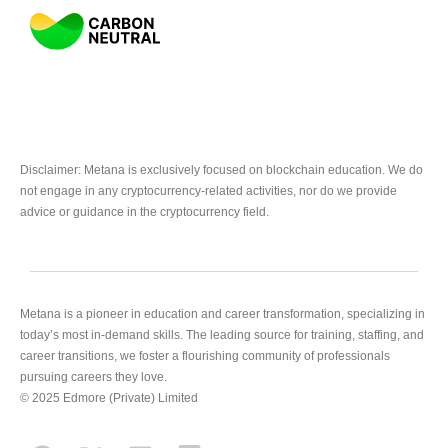
Disclaimer: Metana is exclusively focused on blockchain education. We do
not engage in any cryptocurrency-related activities, nor do we provide
advice or guidance in the cryptocurrency field.
Metana is a pioneer in education and career transformation, specializing in
today’s most in-demand skills. The leading source for training, staffing, and
career transitions, we foster a flourishing community of professionals
pursuing careers they love.
© 2025 Edmore (Private) Limited