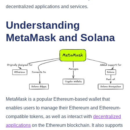
decentralized applications and services.
Understanding
MetaMask and Solana
MetaMask is a popular Ethereum-based wallet that
enables users to manage their Ethereum and Ethereum-
compatible tokens, as well as interact with
decentralized
applications
on the Ethereum blockchain. It also supports