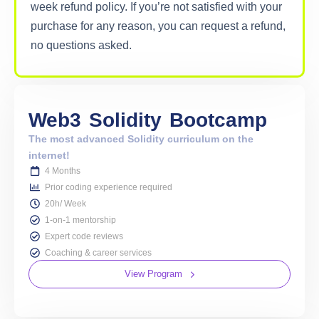
week refund policy. If you’re not satisfied with your
purchase for any reason, you can request a refund,
no questions asked.
Web3
Solidity
Bootcamp
The most advanced Solidity curriculum on the
internet!
4 Months
Prior coding experience required
20h/ Week
1-on-1 mentorship
Expert code reviews
Coaching & career services
View Program