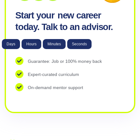
Start your
new career
today. Talk to an advisor.
Days
Hours
Minutes
Seconds
Guarantee: Job or 100% money back
Expert-curated curriculum
On-demand mentor support