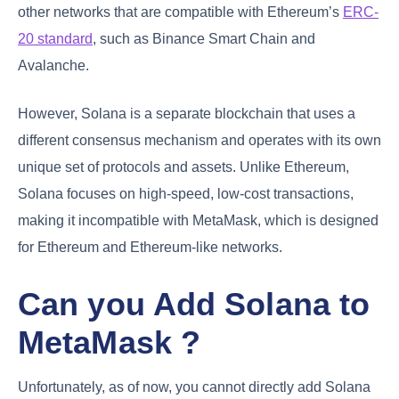
other networks that are compatible with Ethereum’s
ERC-
20 standard
, such as Binance Smart Chain and
Avalanche.
However, Solana is a separate blockchain that uses a
different consensus mechanism and operates with its own
unique set of protocols and assets. Unlike Ethereum,
Solana focuses on high-speed, low-cost transactions,
making it incompatible with MetaMask, which is designed
for Ethereum and Ethereum-like networks.
Can you Add Solana to
MetaMask ?
Unfortunately, as of now, you cannot directly add Solana