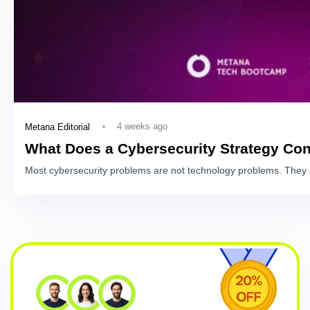
4 weeks ago
Metana Editorial
What Does a Cybersecurity Strategy Con
Most cybersecurity problems are not technology problems. They 