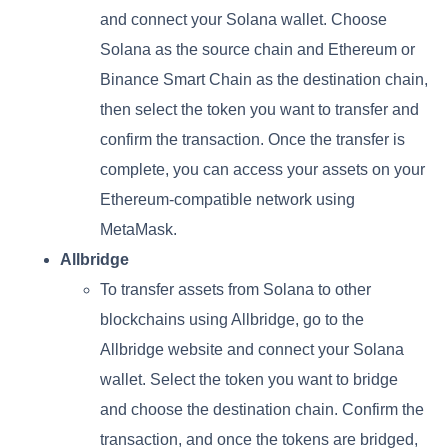
and connect your Solana wallet. Choose
Solana as the source chain and Ethereum or
Binance Smart Chain as the destination chain,
then select the token you want to transfer and
confirm the transaction. Once the transfer is
complete, you can access your assets on your
Ethereum-compatible network using
MetaMask.
Allbridge
To transfer assets from Solana to other
blockchains using Allbridge, go to the
Allbridge website and connect your Solana
wallet. Select the token you want to bridge
and choose the destination chain. Confirm the
transaction, and once the tokens are bridged,