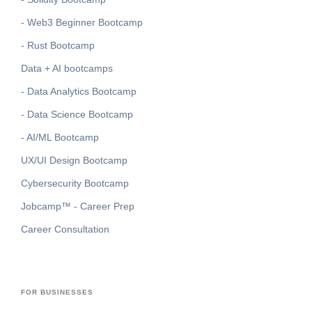
- Web3 Beginner Bootcamp
- Rust Bootcamp
Data + AI bootcamps
- Data Analytics Bootcamp
- Data Science Bootcamp
- AI/ML Bootcamp
UX/UI Design Bootcamp
Cybersecurity Bootcamp
Jobcamp™️ - Career Prep
Career Consultation
FOR BUSINESSES