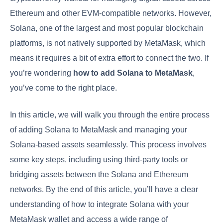
Ethereum and other EVM-compatible networks. However,
Solana, one of the largest and most popular blockchain
platforms, is not natively supported by MetaMask, which
means it requires a bit of extra effort to connect the two. If
you’re wondering
how to add Solana to MetaMask
,
you’ve come to the right place.
In this article, we will walk you through the entire process
of adding Solana to MetaMask and managing your
Solana-based assets seamlessly. This process involves
some key steps, including using third-party tools or
bridging assets between the Solana and Ethereum
networks. By the end of this article, you’ll have a clear
understanding of how to integrate Solana with your
MetaMask wallet and access a wide range of