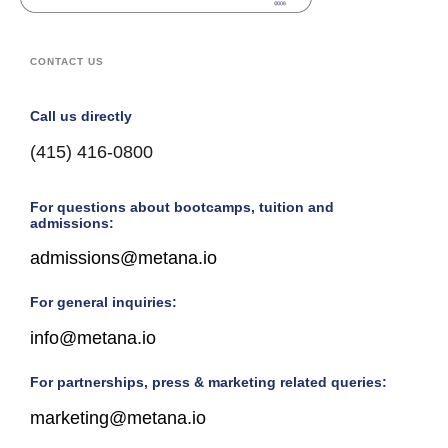
CONTACT US
Call us directly
(415) 416-0800
For questions about bootcamps, tuition and
admissions:
admissions@metana.io
For general inquiries:
info@metana.io
For partnerships, press & marketing related queries:
marketing@metana.io