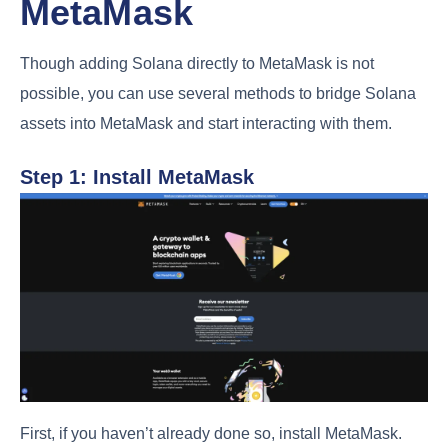
MetaMask
Though adding Solana directly to MetaMask is not
possible, you can use several methods to bridge Solana
assets into MetaMask and start interacting with them.
Step 1: Install MetaMask
First, if you haven’t already done so, install MetaMask.