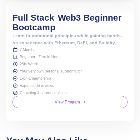
Full Stack
Web3 Beginner
Bootcamp
Learn foundational principles while gaining hands-
on experience with Ethereum, DeFi, and Solidity.
7 Months
Beginner - Zero to Hero
25h/ Week
Your very own personal support tutor
1-on-1 mentorship
Expert code reviews
Coaching & career services
View Program