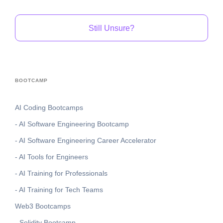
Still Unsure?
BOOTCAMP
AI Coding Bootcamps
- AI Software Engineering Bootcamp
- AI Software Engineering Career Accelerator
- AI Tools for Engineers
- AI Training for Professionals
- AI Training for Tech Teams
Web3 Bootcamps
- Solidity Bootcamp