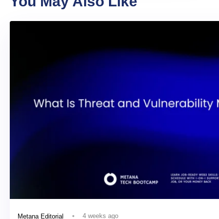
You May Also Like
4 weeks ago
Metana Editorial