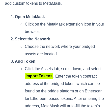
add custom tokens to MetaMask.
Open MetaMask
Click on the MetaMask extension icon in your
browser.
Select the Network
Choose the network where your bridged
assets are located
Add Token
Click the Assets tab, scroll down, and select
Import Tokens
. Enter the token contract
address of the bridged token, which can be
found on the bridge platform or on Etherscan
for Ethereum-based tokens. After entering the
address, MetaMask will auto-fill the token’s