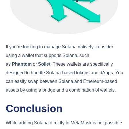
If you’re looking to manage Solana natively, consider
using a wallet that supports Solana, such
as
Phantom
or
Sollet
. These wallets are specifically
designed to handle Solana-based tokens and dApps. You
can easily swap between Solana and Ethereum-based
assets by using a bridge and a combination of wallets.
Conclusion
While adding Solana directly to MetaMask is not possible