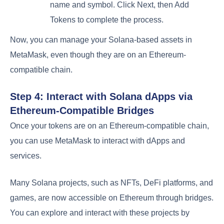
name and symbol. Click Next, then Add
Tokens to complete the process.
Now, you can manage your Solana-based assets in
MetaMask, even though they are on an Ethereum-
compatible chain.
Step 4: Interact with Solana dApps via
Ethereum-Compatible Bridges
Once your tokens are on an Ethereum-compatible chain,
you can use MetaMask to interact with dApps and
services.
Many Solana projects, such as NFTs, DeFi platforms, and
games, are now accessible on Ethereum through bridges.
You can explore and interact with these projects by