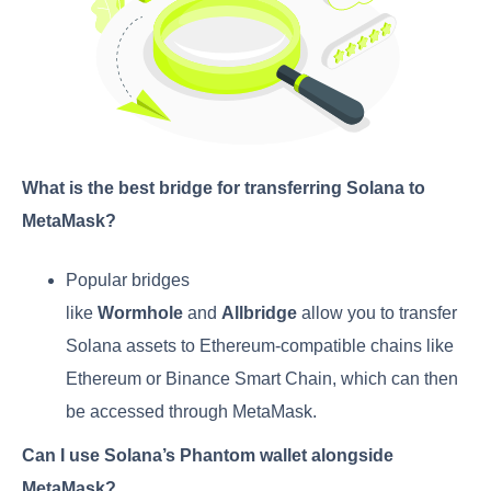
What is the best bridge for transferring Solana to
MetaMask?
Popular bridges
like
Wormhole
and
Allbridge
allow you to transfer
Solana assets to Ethereum-compatible chains like
Ethereum or Binance Smart Chain, which can then
be accessed through MetaMask.
Can I use Solana’s Phantom wallet alongside
MetaMask?