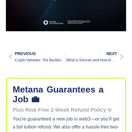
PREVIOUS
NEXT
Crypto Validator: The Backbone of Blockchain Security
What is Solscan and How to Use It
Metana
Guarantees
a
Job 💼
Plus Risk Free 2-Week Refund Policy ✨
You’re guaranteed a new job in web3—or you’ll get
a full tuition refund. We also offer a hassle-free two-