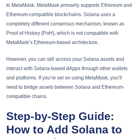
to MetaMask. MetaMask primarily supports Ethereum and
Ethereum-compatible blockchains. Solana uses a
completely different consensus mechanism, known as
Proof of History (PoH), which is not compatible with
MetaMask’s Ethereum-based architecture.
However, you can still access your Solana assets and
interact with Solana-based dApps through other wallets
and platforms. If you’re set on using MetaMask, you’ll
need to bridge assets between Solana and Ethereum-
compatible chains.
Step-by-Step Guide:
How to Add Solana to