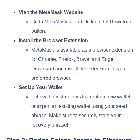
Visit the MetaMask Website
Go to
MetaMask.io
and click on the Download
button.
Install the Browser Extension
MetaMask is available as a browser extension
for Chrome, Firefox, Brave, and Edge.
Download and install the extension for your
preferred browser.
Set Up Your Wallet
Follow the instructions to create a new wallet
or import an existing wallet using your seed
phrase. Make sure to securely store your
recovery phrase!