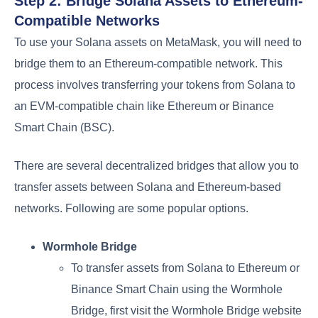
Step 2: Bridge Solana Assets to Ethereum-
Compatible Networks
To use your Solana assets on MetaMask, you will need to
bridge them to an Ethereum-compatible network. This
process involves transferring your tokens from Solana to
an EVM-compatible chain like Ethereum or Binance
Smart Chain (BSC).
There are several decentralized bridges that allow you to
transfer assets between Solana and Ethereum-based
networks. Following are some popular options.
Wormhole Bridge
To transfer assets from Solana to Ethereum or
Binance Smart Chain using the Wormhole
Bridge, first visit the Wormhole Bridge website