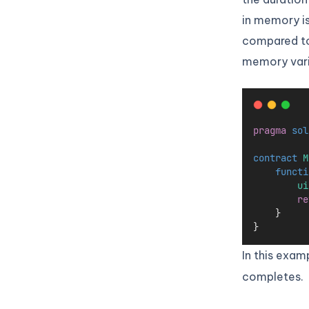
in memory is
compared to 
memory varia
pragma
sol
contract
 M
functi
ui
re
    }
}
In this exam
completes.