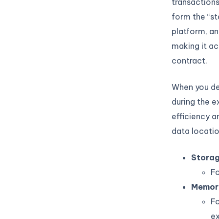
transactions
form the “st
platform, an
making it ac
contract.
When you def
during the e
efficiency a
data locatio
Stora
Fo
Memor
Fo
ex