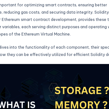
important for optimizing smart contracts, ensuring better
 reducing gas costs, and securing data integrity. Solidity
r Ethereum smart contract development, provides these 
r variables, each serving distinct purposes and operating 
opes of the Ethereum Virtual Machine.
 dives into the functionality of each component, their spec
ow they can be effectively utilized for efficient Solidity