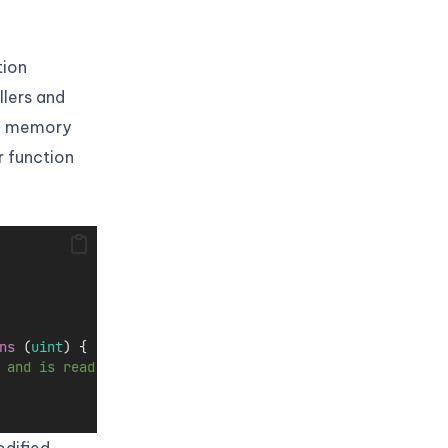
tion
llers and
an memory
r function
ns
 (
uint
) {
 and is read-only