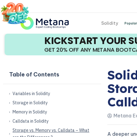
Solidity
Popular
KICKSTART YOUR 
GET 20% OFF ANY METANA BOOT
Soli
Table of Contents
Stor
Variables in Solidity
Call
Storage in Solidity
Memory in Solidity
Metana Ed
Calldata in Solidity
Storage vs. Memory vs. Calldata – What
A deeper un