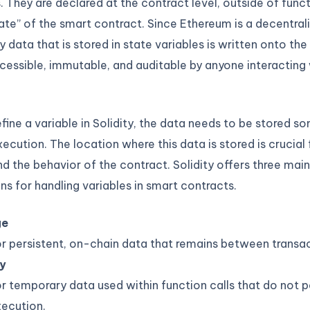
. They are declared at the contract level, outside of func
ate” of the smart contract. Since Ethereum is a decentral
y data that is stored in state variables is written onto the
cessible, immutable, and auditable by anyone interacting 
ine a variable in Solidity, the data needs to be stored 
xecution. The location where this data is stored is crucial
nd the behavior of the contract. Solidity offers three mai
ns for handling variables in smart contracts.
ge
r persistent, on-chain data that remains between transac
y
r temporary data used within function calls that do not pe
ecution.