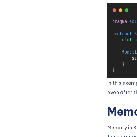
pragma
sol
contract
 S
uint
p
functi
        st
    }
}
In this exam
even after t
Memor
Memory in So
the duration