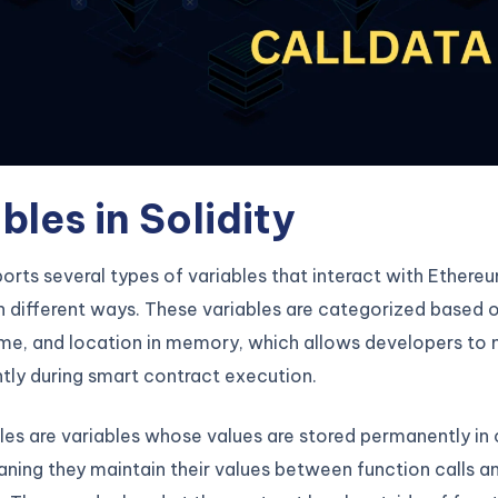
bles in Solidity
ports several types of variables that interact with Ethereu
n different ways. These variables are categorized based o
time, and location in memory, which allows developers t
ntly during smart contract execution.
les are variables whose values are stored permanently in
ning they maintain their values between function calls a