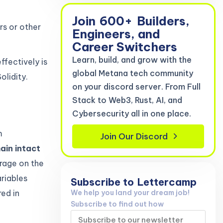
Join
600+
Builders,
rs or other
Engineers, and
Career Switchers
Learn, build, and grow with the
fectively is
global Metana tech community
olidity.
on your discord server. From Full
Stack to Web3, Rust, AI, and
Cybersecurity all in one place.
m
Join Our Discord
ain intact
rage on the
ariables
Subscribe to
Lettercamp
We help you land your dream job!
red in
Subscribe to find out how