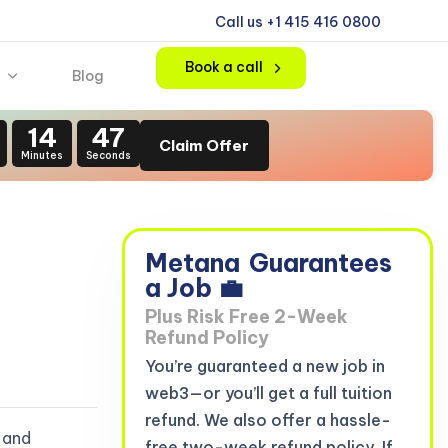
Call us +1 415 416 0800
Book a call
Blog
14
46
Claim Offer
Minutes
Seconds
Metana
Guarantees
a Job 💼
Plus Risk Free 2-Week
Refund Policy
You’re guaranteed a new job in
web3—or you’ll get a full tuition
refund. We also offer a hassle-
 and
free two-week refund policy. If