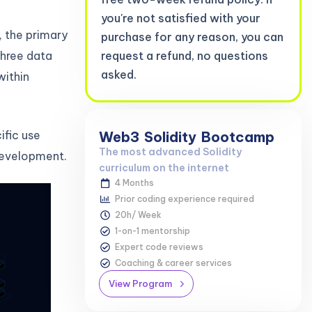
you're not satisfied with your
, the primary
purchase for any reason, you can
three data
request a refund, no questions
asked.
within
ific use
Web3
Solidity
Bootcamp
The most advanced Solidity
 development.
curriculum on the internet
4 Months
Prior coding experience required
20h/ Week
1-on-1 mentorship
Expert code reviews
Coaching & career services
View Program