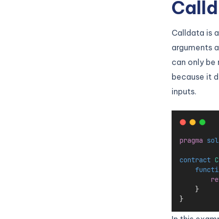
Calld
Calldata is 
arguments ar
can only be 
because it d
inputs.
pragma
sol
contract
 C
functi
re
    }
}