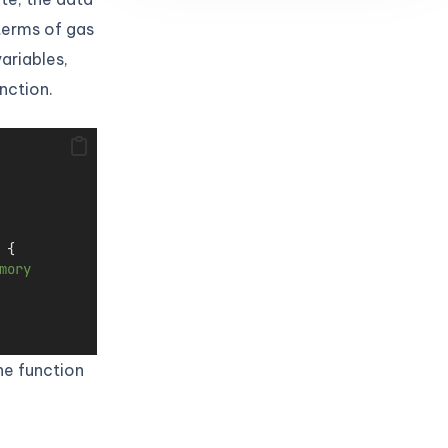
 terms of gas
ariables,
nction.
 {
mory
he function