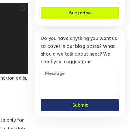
Subscribe
Do you have anything you want us
to cover in our blog posts? What
should we talk about next? We
need your suggestions!
nction calls,
Submit
ta only for
te, the data