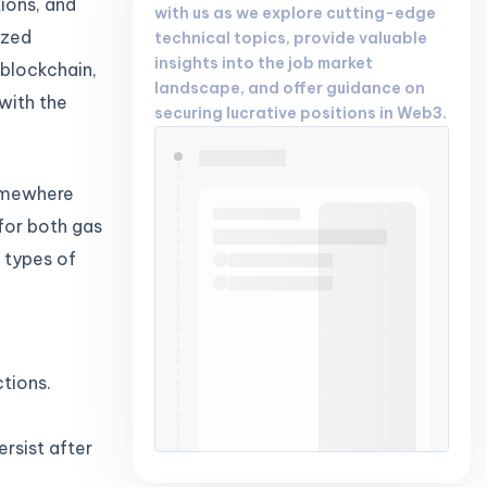
tions, and
with us as we explore cutting-edge
ized
technical topics, provide valuable
insights into the job market
 blockchain,
landscape, and offer guidance on
with the
securing lucrative positions in Web3.
somewhere
 for both gas
n types of
tions.
rsist after