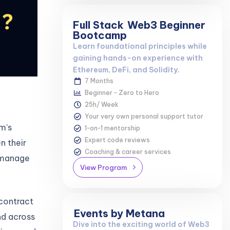
Full Stack
Web3 Beginner
Bootcamp
Learn foundational principles while
gaining hands-on experience with
Ethereum, DeFi, and Solidity.
7 Months
Beginner - Zero to Hero
25h/ Week
Your very own personal support tutor
m’s
1-on-1 mentorship
Expert code reviews
n their
Coaching & career services
o manage
View Program
 contract
Events by Metana
nd across
Dive into the exciting world of Web3