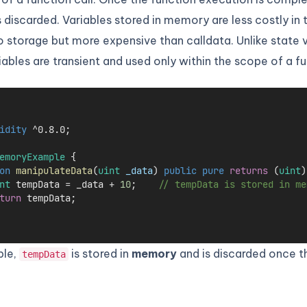
 discarded. Variables stored in memory are less costly in
storage but more expensive than calldata. Unlike state v
bles are transient and used only within the scope of a fu
idity
 ^0.8.0;
emoryExample
 {
on
manipulateData
(
uint
_data
) 
public
pure
returns
 (
uint
)
nt
 tempData 
=
 _data 
+
10
;    
// tempData is stored in me
turn
 tempData;
ple,
is stored in
memory
and is discarded once t
tempData