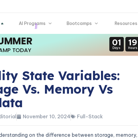
AI Programs
Bootcamps
Resources
 🔥
SUMMER
01
19
Days
Hours
CAMP TODAY
dity State Variables:
age Vs. Memory Vs
data
itorial
November 10, 2024
Full-Stack
derstanding on the difference between storage, memory,