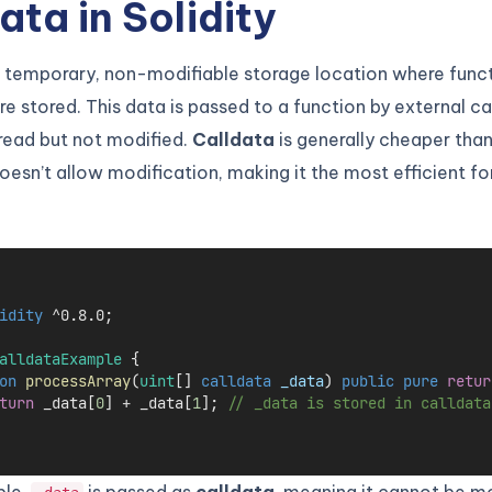
ata in Solidity
a temporary, non-modifiable storage location where func
e stored. This data is passed to a function by external ca
read but not modified.
Calldata
is generally cheaper th
oesn’t allow modification, making it the most efficient fo
idity
 ^0.8.0;
alldataExample
 {
on
processArray
(
uint
[] 
calldata
_data
) 
public
pure
retur
turn
 _data[
0
] 
+
 _data[
1
]; 
// _data is stored in calldata