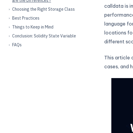
are the Differences ?
calldata is 
Choosing the Right Storage Class
performance,
Best Practices
language fo
Things to Keep in Mind
locations fo
Conclusion: Solidity State Variable
different sc
FAQs
This article
cases, and h