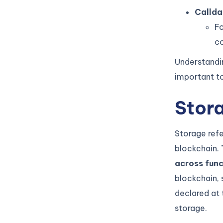
Callda
Fo
co
Understandi
important to
Stora
Storage refe
blockchain.
across func
blockchain, 
declared at 
storage.