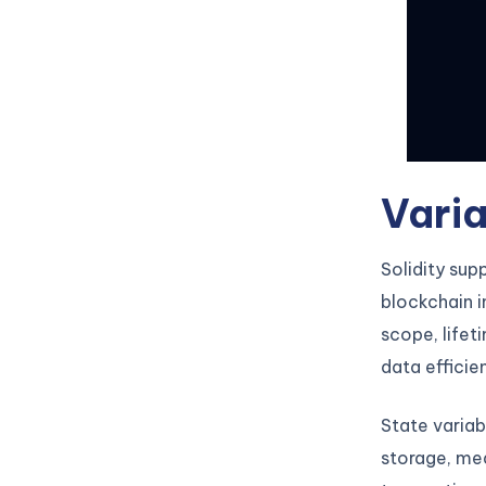
Varia
Solidity sup
blockchain i
scope, life
data efficie
State variab
storage, mea