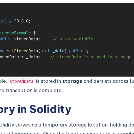
idity
 ^0.8.0;
torageExample
 {
ublic
 storedData;     
// state variable
on
setStoredData
(
uint
_data
) 
public
 {
oredData 
=
 _data;    
// storedData is stored in storage
ple,
is stored in
storage
and persists across fu
storedData
he transaction is complete.
y in Solidity
lidity serves as a temporary storage location, holding da
 of a function call. Once the function execution is comple