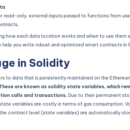
ta
r read-only, external inputs passed to functions from use
ntracts.
ng how each data location works and when to use them ef
 help you write robust and optimized smart contracts in S
ge in Solidity
rs to data that is persistently maintained on the Ethereu
These are known as solidity state variables, which rem
tion calls and transactions.
Due to their permanent sto
state variables are costly in terms of gas consumption. V
the contract level (state variables) are automatically sto