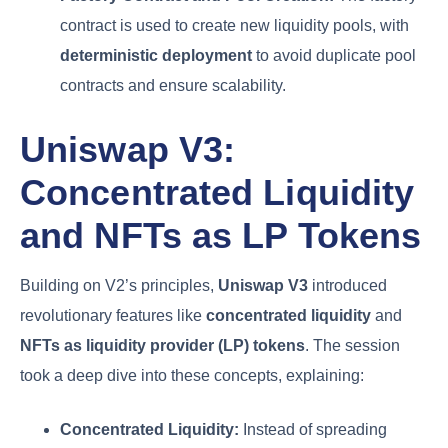
contract is used to create new liquidity pools, with
deterministic deployment
to avoid duplicate pool
contracts and ensure scalability.
Uniswap V3:
Concentrated Liquidity
and NFTs as LP Tokens
Building on V2’s principles,
Uniswap V3
introduced
revolutionary features like
concentrated liquidity
and
NFTs as liquidity provider (LP) tokens
. The session
took a deep dive into these concepts, explaining:
Concentrated Liquidity:
Instead of spreading