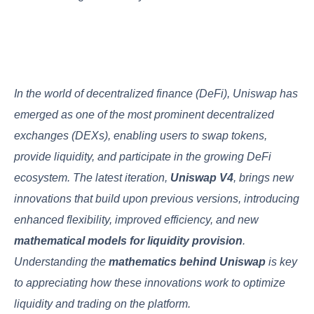
In the world of decentralized finance (DeFi), Uniswap has
emerged as one of the most prominent decentralized
exchanges (DEXs), enabling users to swap tokens,
provide liquidity, and participate in the growing DeFi
ecosystem. The latest iteration,
Uniswap V4
, brings new
innovations that build upon previous versions, introducing
enhanced flexibility, improved efficiency, and new
mathematical models for liquidity provision
.
Understanding the
mathematics behind Uniswap
is key
to appreciating how these innovations work to optimize
liquidity and trading on the platform.