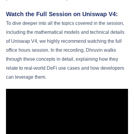
Watch the Full Session on Uniswap V4:
To dive deeper into all the topics covered in the session,
including the mathematical models and technical details
of Uniswap V4, we highly recommend watching the full
office hours session. In the recording, Dhruvin walks
through these concepts in detail, explaining how they
relate to real-world DeFi use cases and how developers
can leverage them.