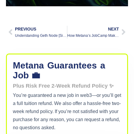
PREVIOUS
NEXT
Understanding Geth Node [Simplified Guide]
How Metana’s JobCamp Makes a Difference
Metana
Guarantees
a
Job 💼
Plus Risk Free 2-Week Refund Policy ✨
You’re guaranteed a new job in web3—or you’ll get
a full tuition refund. We also offer a hassle-free two-
week refund policy. If you’re not satisfied with your
purchase for any reason, you can request a refund,
no questions asked.