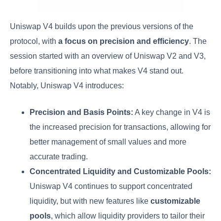
Uniswap V4 builds upon the previous versions of the
protocol, with
a focus on precision and efficiency
. The
session started with an overview of Uniswap V2 and V3,
before transitioning into what makes V4 stand out.
Notably, Uniswap V4 introduces:
Precision and Basis Points:
A key change in V4 is
the increased precision for transactions, allowing for
better management of small values and more
accurate trading.
Concentrated Liquidity and Customizable Pools:
Uniswap V4 continues to support concentrated
liquidity, but with new features like
customizable
pools
, which allow liquidity providers to tailor their