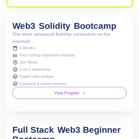
Web3
Solidity
Bootcamp
The most advanced Solidity curriculum on the
internet!
4 Months
Prior coding experience required
20h/ Week
1-on-1 mentorship
Expert code reviews
Coaching & career services
View Program
Full Stack
Web3 Beginner