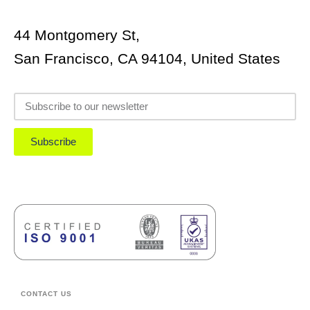
44 Montgomery St,
San Francisco, CA 94104, United States
Subscribe
CONTACT US