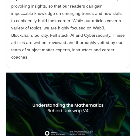
provoking insights, so that our readers can gain
impeccable knowledge on emerging trends and new skills
to confidently build their career. While our articles cover a
variety of topics, we are highly focused on Web3,
Blockchain, Solidity, Full stack, AI and Cybersecurity. These
articles are written, reviewed and thoroughly vetted by our
team of subject matter experts, instructors and career
coaches.