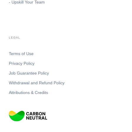
- Upskill Your Team
LEGAL
Terms of Use
Privacy Policy
Job Guarantee Policy
Withdrawal and Refund Policy
Attributions & Credits