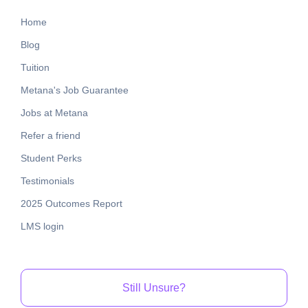
Home
Blog
Tuition
Metana's Job Guarantee
Jobs at Metana
Refer a friend
Student Perks
Testimonials
2025 Outcomes Report
LMS login
Still Unsure?