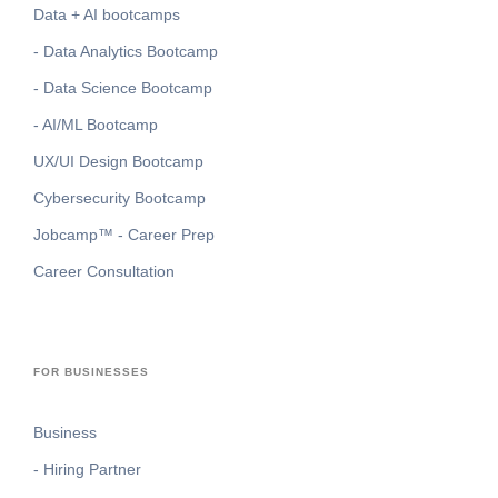
Data + AI bootcamps
- Data Analytics Bootcamp
- Data Science Bootcamp
- AI/ML Bootcamp
UX/UI Design Bootcamp
Cybersecurity Bootcamp
Jobcamp™️ - Career Prep
Career Consultation
FOR BUSINESSES
Business
- Hiring Partner