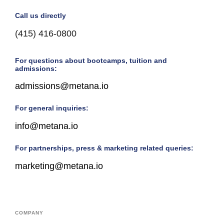
Call us directly
(415) 416-0800
For questions about bootcamps, tuition and
admissions:
admissions@metana.io
For general inquiries:
info@metana.io
For partnerships, press & marketing related queries:
marketing@metana.io
COMPANY