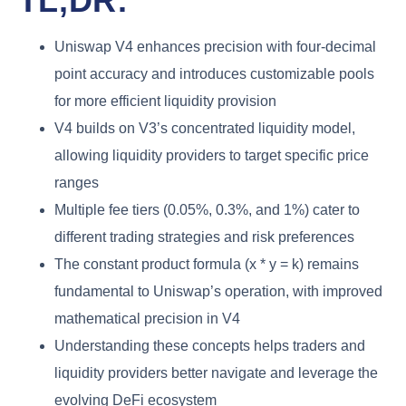
TL;DR:
Uniswap V4 enhances precision with four-decimal
point accuracy and introduces customizable pools
for more efficient liquidity provision
V4 builds on V3’s concentrated liquidity model,
allowing liquidity providers to target specific price
ranges
Multiple fee tiers (0.05%, 0.3%, and 1%) cater to
different trading strategies and risk preferences
The constant product formula (x * y = k) remains
fundamental to Uniswap’s operation, with improved
mathematical precision in V4
Understanding these concepts helps traders and
liquidity providers better navigate and leverage the
evolving DeFi ecosystem