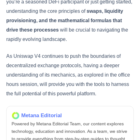
you’re a seasoned DeFi participant or just getting started,
understanding the core principles of
swaps, liquidity
provisioning, and the mathematical formulas that
drive these processes
will be crucial to navigating the
rapidly evolving landscape.
As Uniswap V4 continues to push the boundaries of
decentralized exchange protocols, having a deeper
understanding of its mechanics, as explored in the office
hours session, will provide you with the tools to harness
the full potential of this powerful platform.
Metana Editorial
Powered by Metana Editorial Team, our content explores
technology, education and innovation. As a team, we strive
to provide everything from step-by-step guides to thought