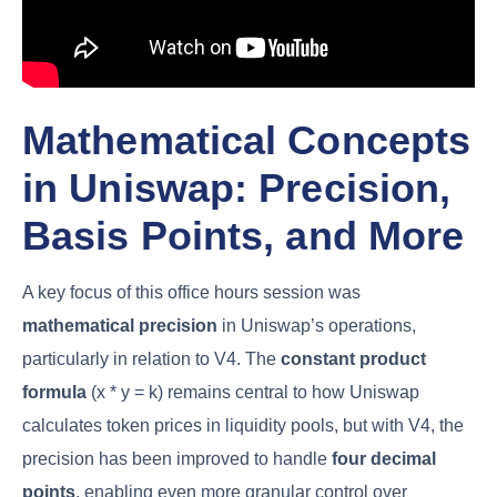
Mathematical Concepts
in Uniswap: Precision,
Basis Points, and More
A key focus of this office hours session was
mathematical precision
in Uniswap’s operations,
particularly in relation to V4. The
constant product
formula
(x * y = k) remains central to how Uniswap
calculates token prices in liquidity pools, but with V4, the
precision has been improved to handle
four decimal
points
, enabling even more granular control over