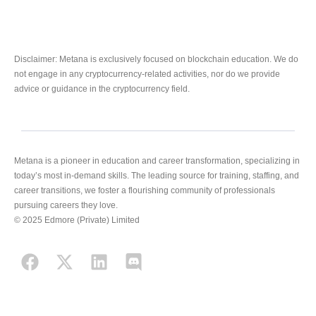
Disclaimer: Metana is exclusively focused on blockchain education. We do
not engage in any cryptocurrency-related activities, nor do we provide
advice or guidance in the cryptocurrency field.
Metana is a pioneer in education and career transformation, specializing in
today’s most in-demand skills. The leading source for training, staffing, and
career transitions, we foster a flourishing community of professionals
pursuing careers they love.
© 2025 Edmore (Private) Limited