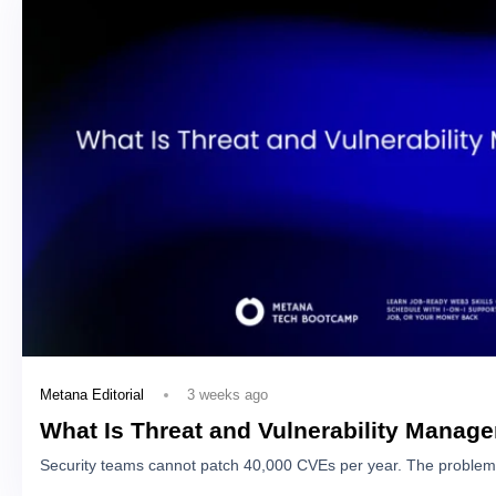
3 weeks ago
Metana Editorial
What Is Threat and Vulnerability Manag
Security teams cannot patch 40,000 CVEs per year. The problem 