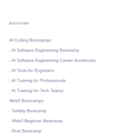
BOOTCAMP
AI Coding Bootcamps
- AI Software Engineering Bootcamp
- AI Software Engineering Career Accelerator
- AI Tools for Engineers
- AI Training for Professionals
- AI Training for Tech Teams
Web3 Bootcamps
- Solidity Bootcamp
- Web3 Beginner Bootcamp
- Rust Bootcamp