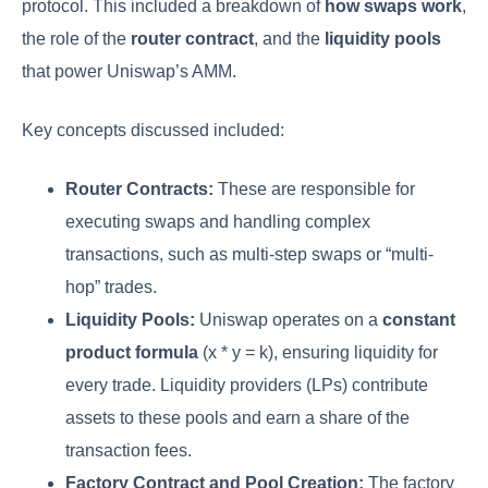
protocol. This included a breakdown of
how swaps work
,
the role of the
router contract
, and the
liquidity pools
that power Uniswap’s AMM.
Key concepts discussed included:
Router Contracts:
These are responsible for
executing swaps and handling complex
transactions, such as multi-step swaps or “multi-
hop” trades.
Liquidity Pools:
Uniswap operates on a
constant
product formula
(x * y = k), ensuring liquidity for
every trade. Liquidity providers (LPs) contribute
assets to these pools and earn a share of the
transaction fees.
Factory Contract and Pool Creation:
The factory