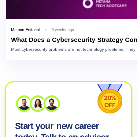
3 weeks ago
Metana Editorial
What Does a Cybersecurity Strategy Con
Most cybersecurity problems are not technology problems. They 
Start your
new career