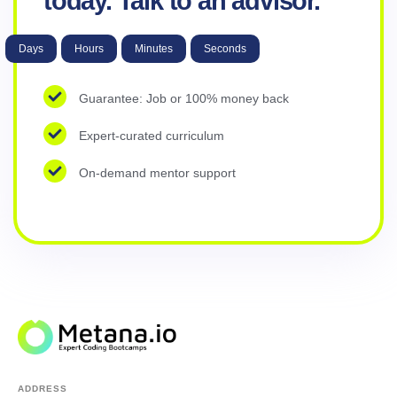
today. Talk to an advisor.
Days
Hours
Minutes
Seconds
Guarantee: Job or 100% money back
Expert-curated curriculum
On-demand mentor support
ADDRESS