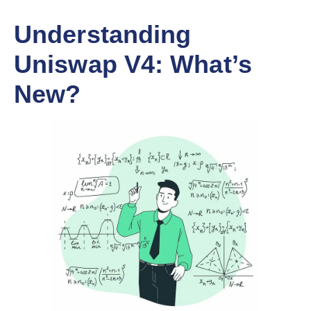
Understanding
Uniswap V4: What’s
New?