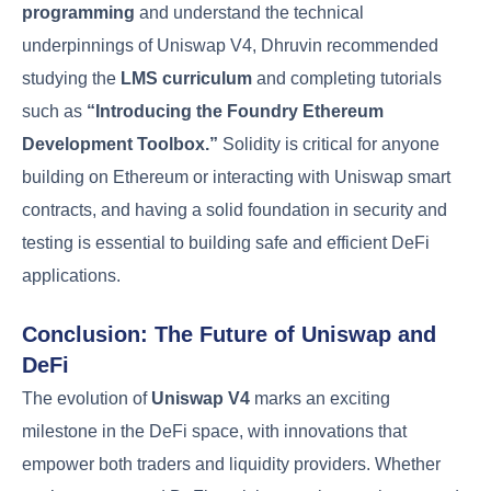
programming
and understand the technical
underpinnings of Uniswap V4, Dhruvin recommended
studying the
LMS curriculum
and completing tutorials
such as
“Introducing the Foundry Ethereum
Development Toolbox.”
Solidity is critical for anyone
building on Ethereum or interacting with Uniswap smart
contracts, and having a solid foundation in security and
testing is essential to building safe and efficient DeFi
applications.
Conclusion: The Future of Uniswap and
DeFi
The evolution of
Uniswap V4
marks an exciting
milestone in the DeFi space, with innovations that
empower both traders and liquidity providers. Whether