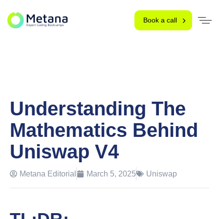
Book a call
Understanding The
Mathematics Behind
Uniswap V4
Metana Editorial
March 5, 2025
Uniswap