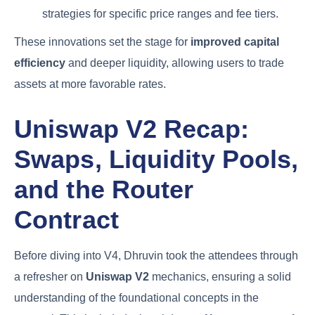
strategies for specific price ranges and fee tiers.
These innovations set the stage for
improved capital
efficiency
and deeper liquidity, allowing users to trade
assets at more favorable rates.
Uniswap V2 Recap:
Swaps, Liquidity Pools,
and the Router
Contract
Before diving into V4, Dhruvin took the attendees through
a refresher on
Uniswap V2
mechanics, ensuring a solid
understanding of the foundational concepts in the