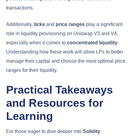
transactions.
Additionally,
ticks
and
price ranges
play a significant
role in liquidity provisioning on Uniswap V3 and V4,
especially when it comes to
concentrated liquidity
.
Understanding how these work will allow LPs to better
manage their capital and choose the most optimal price
ranges for their liquidity.
Practical Takeaways
and Resources for
Learning
For those eager to dive deeper into
Solidity