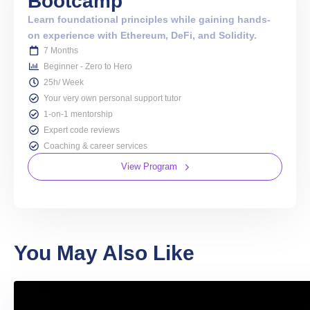
Bootcamp
Learn foundational principles while gaining hands-
on experience with Ethereum, DeFi, and Solidity.
7 Months
Beginner - Zero to Hero
25h/ Week
Your very own personal support tutor
1-on-1 mentorship
Expert code reviews
Coaching & career services
View Program
You May Also Like