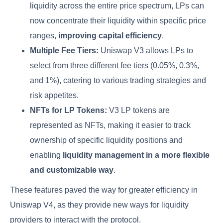
liquidity across the entire price spectrum, LPs can
now concentrate their liquidity within specific price
ranges,
improving capital efficiency
.
Multiple Fee Tiers:
Uniswap V3 allows LPs to
select from three different fee tiers (0.05%, 0.3%,
and 1%), catering to various trading strategies and
risk appetites.
NFTs for LP Tokens:
V3 LP tokens are
represented as NFTs, making it easier to track
ownership of specific liquidity positions and
enabling
liquidity management in a more flexible
and customizable way
.
These features paved the way for greater efficiency in
Uniswap V4, as they provide new ways for liquidity
providers to interact with the protocol.