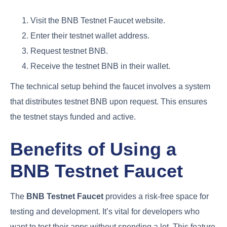
Visit the BNB Testnet Faucet website.
Enter their testnet wallet address.
Request testnet BNB.
Receive the testnet BNB in their wallet.
The technical setup behind the faucet involves a system
that distributes testnet BNB upon request. This ensures
the testnet stays funded and active.
Benefits of Using a
BNB Testnet Faucet
The
BNB Testnet Faucet
provides a risk-free space for
testing and development. It’s vital for developers who
want to test their apps without spending a lot. This feature