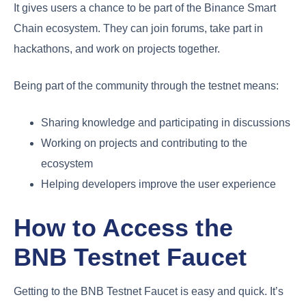
It gives users a chance to be part of the Binance Smart
Chain ecosystem. They can join forums, take part in
hackathons, and work on projects together.
Being part of the community through the testnet means:
Sharing knowledge and participating in discussions
Working on projects and contributing to the
ecosystem
Helping developers improve the user experience
How to Access the
BNB Testnet Faucet
Getting to the BNB Testnet Faucet is easy and quick. It’s