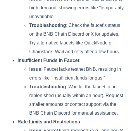
high demand, showing errors like “temporarily
unavailable.”
Troubleshooting
: Check the faucet’s status
on the BNB Chain Discord or X for updates.
Try alternative faucets like QuickNode or
Chainstack. Wait and retry after a few hours.
Insufficient Funds in Faucet
:
Issue
: Faucet lacks testnet BNB, resulting in
errors like “insufficient funds for gas.”
Troubleshooting
: Wait for the faucet to be
replenished (usually within an hour). Request
smaller amounts or contact support via the
BNB Chain Discord for manual assistance.
Rate Limits and Restrictions
:
Issue
: Faucet limits requests (e.g., one per 24