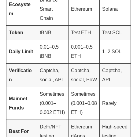
Ecosyste
Smart
Ethereum
Solana
m
Chain
Token
tBNB
Test ETH
Test SOL
0.01–0.5
0.001–0.5
Daily Limit
1–2 SOL
tBNB
ETH
Verificatio
Captcha,
Captcha,
Captcha,
n
social, API
social, PoW
API
Sometimes
Sometimes
Mainnet
(0.001–
(0.001–0.08
Rarely
Funds
0.002 ETH)
ETH)
DeFi/NFT
Ethereum
High-speed
Best For
testing
dApps
testing