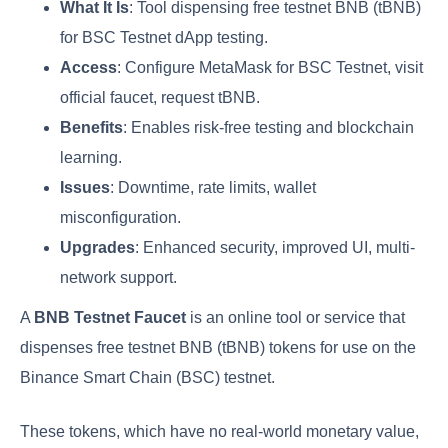
What It Is
: Tool dispensing free testnet BNB (tBNB)
for BSC Testnet dApp testing.
Access
: Configure MetaMask for BSC Testnet, visit
official faucet, request tBNB.
Benefits
: Enables risk-free testing and blockchain
learning.
Issues
: Downtime, rate limits, wallet
misconfiguration.
Upgrades
: Enhanced security, improved UI, multi-
network support.
A
BNB Testnet Faucet
is an online tool or service that
dispenses free testnet BNB (tBNB) tokens for use on the
Binance Smart Chain (BSC) testnet.
These tokens, which have no real-world monetary value,