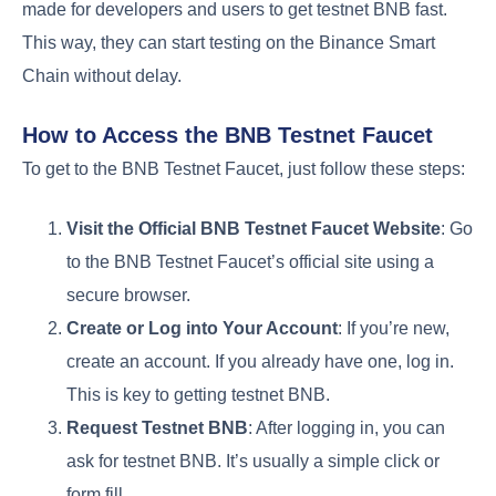
made for developers and users to get testnet BNB fast.
This way, they can start testing on the Binance Smart
Chain without delay.
How to Access the BNB Testnet Faucet
To get to the BNB Testnet Faucet, just follow these steps:
Visit the Official BNB Testnet Faucet Website
: Go
to the BNB Testnet Faucet’s official site using a
secure browser.
Create or Log into Your Account
: If you’re new,
create an account. If you already have one, log in.
This is key to getting testnet BNB.
Request Testnet BNB
: After logging in, you can
ask for testnet BNB. It’s usually a simple click or
form fill.