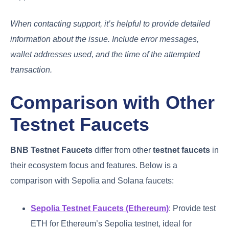
When contacting support, it’s helpful to provide detailed
information about the issue. Include error messages,
wallet addresses used, and the time of the attempted
transaction.
Comparison with Other
Testnet Faucets
BNB Testnet Faucets
differ from other
testnet faucets
in
their ecosystem focus and features. Below is a
comparison with Sepolia and Solana faucets:
Sepolia Testnet Faucets (Ethereum)
: Provide test
ETH for Ethereum’s Sepolia testnet, ideal for