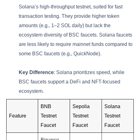
Solana’s high-throughput testnet, suited for fast
transaction testing. They provide higher token
amounts (e.g., 1–2 SOL daily) but lack the
ecosystem diversity of BSC faucets. Solana faucets
are less likely to require mainnet funds compared to
some BSC faucets (e.g., QuickNode).
Key Difference
: Solana prioritizes speed, while
BSC faucets support a DeFi and NFT-focused
ecosystem.
BNB
Sepolia
Solana
Feature
Testnet
Testnet
Testnet
Faucet
Faucet
Faucet
Binance