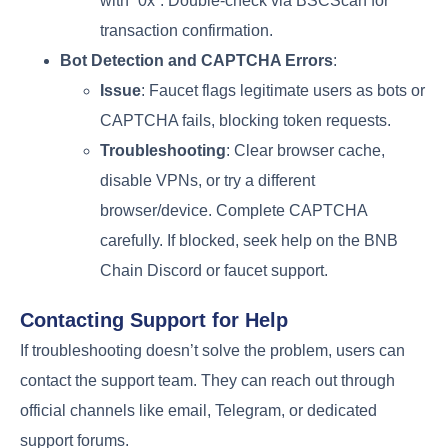
with “0x”. Double-check via BSCScan for
transaction confirmation.
Bot Detection and CAPTCHA Errors
:
Issue
: Faucet flags legitimate users as bots or
CAPTCHA fails, blocking token requests.
Troubleshooting
: Clear browser cache,
disable VPNs, or try a different
browser/device. Complete CAPTCHA
carefully. If blocked, seek help on the BNB
Chain Discord or faucet support.
Contacting Support for Help
If troubleshooting doesn’t solve the problem, users can
contact the support team. They can reach out through
official channels like email, Telegram, or dedicated
support forums.