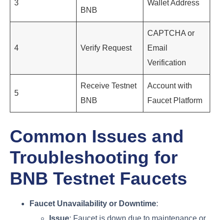
3
Wallet Address
BNB
CAPTCHA or
4
Verify Request
Email
Verification
Receive Testnet
Account with
5
BNB
Faucet Platform
Common Issues and
Troubleshooting for
BNB Testnet Faucets
Faucet Unavailability or Downtime
:
Issue
: Faucet is down due to maintenance or