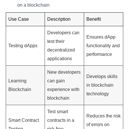
on a blockchain
Use Case
Description
Benefit
Developers can
Ensures dApp
test their
Testing dApps
functionality and
decentralized
performance
applications
New developers
Develops skills
Learning
can gain
in blockchain
Blockchain
experience with
technology
blockchain
Test smart
Reduces the risk
Smart Contract
contracts in a
of errors on
Testing
risk-free