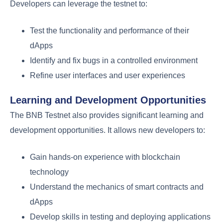
Developers can leverage the testnet to:
Test the functionality and performance of their
dApps
Identify and fix bugs in a controlled environment
Refine user interfaces and user experiences
Learning and Development Opportunities
The BNB Testnet also provides significant learning and
development opportunities. It allows new developers to:
Gain hands-on experience with blockchain
technology
Understand the mechanics of smart contracts and
dApps
Develop skills in testing and deploying applications