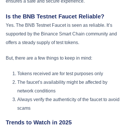
ensures a safe and secure experience.
Is the BNB Testnet Faucet Reliable?
Yes. The BNB Testnet Faucet is seen as reliable. It’s
supported by the Binance Smart Chain community and
offers a steady supply of test tokens.
But, there are a few things to keep in mind:
Tokens received are for test purposes only
The faucet’s availability might be affected by
network conditions
Always verify the authenticity of the faucet to avoid
scams
Trends to Watch in 2025