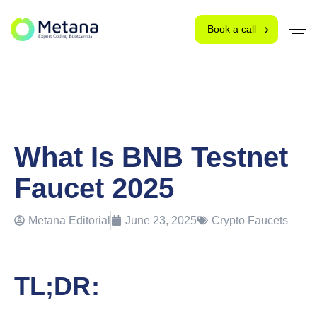
Book a call
What Is BNB Testnet
Faucet 2025
Metana Editorial
June 23, 2025
Crypto Faucets
TL;DR: