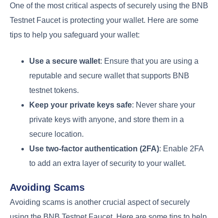
One of the most critical aspects of securely using the BNB
Testnet Faucet is protecting your wallet. Here are some
tips to help you safeguard your wallet:
Use a secure wallet
: Ensure that you are using a
reputable and secure wallet that supports BNB
testnet tokens.
Keep your private keys safe
: Never share your
private keys with anyone, and store them in a
secure location.
Use two-factor authentication (2FA)
: Enable 2FA
to add an extra layer of security to your wallet.
Avoiding Scams
Avoiding scams is another crucial aspect of securely
using the BNB Testnet Faucet. Here are some tips to help