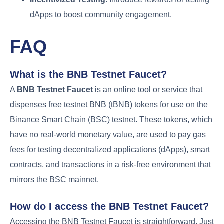
dApps to boost community engagement.
FAQ
What is the BNB Testnet Faucet?
A
BNB Testnet Faucet
is an online tool or service that
dispenses free testnet BNB (tBNB) tokens for use on the
Binance Smart Chain (BSC) testnet. These tokens, which
have no real-world monetary value, are used to pay gas
fees for testing decentralized applications (dApps), smart
contracts, and transactions in a risk-free environment that
mirrors the BSC mainnet.
How do I access the BNB Testnet Faucet?
Accessing the BNB Testnet Faucet is straightforward. Just