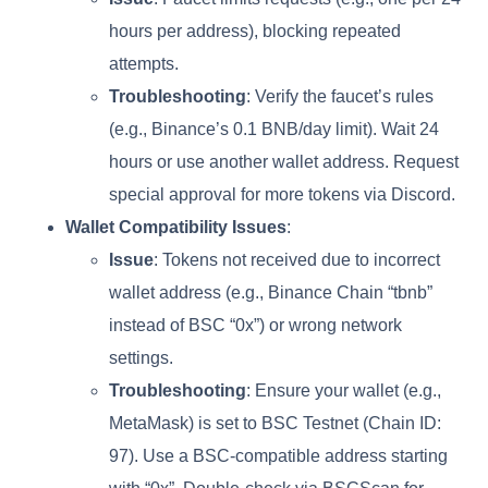
hours per address), blocking repeated
attempts.
Troubleshooting
: Verify the faucet’s rules
(e.g., Binance’s 0.1 BNB/day limit). Wait 24
hours or use another wallet address. Request
special approval for more tokens via Discord.
Wallet Compatibility Issues
:
Issue
: Tokens not received due to incorrect
wallet address (e.g., Binance Chain “tbnb”
instead of BSC “0x”) or wrong network
settings.
Troubleshooting
: Ensure your wallet (e.g.,
MetaMask) is set to BSC Testnet (Chain ID:
97). Use a BSC-compatible address starting