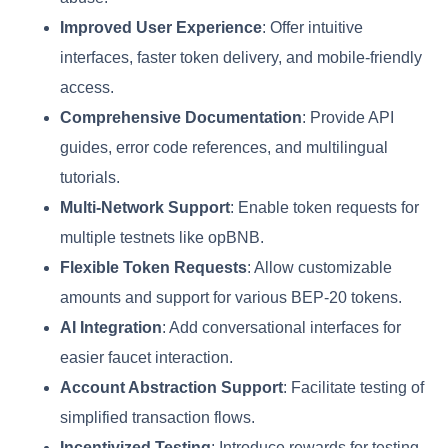
Improved User Experience
: Offer intuitive
interfaces, faster token delivery, and mobile-friendly
access.
Comprehensive Documentation
: Provide API
guides, error code references, and multilingual
tutorials.
Multi-Network Support
: Enable token requests for
multiple testnets like opBNB.
Flexible Token Requests
: Allow customizable
amounts and support for various BEP-20 tokens.
AI Integration
: Add conversational interfaces for
easier faucet interaction.
Account Abstraction Support
: Facilitate testing of
simplified transaction flows.
Incentivized Testing
: Introduce rewards for testing