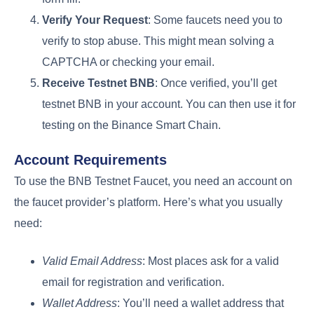
Verify Your Request
: Some faucets need you to
verify to stop abuse. This might mean solving a
CAPTCHA or checking your email.
Receive Testnet BNB
: Once verified, you’ll get
testnet BNB in your account. You can then use it for
testing on the Binance Smart Chain.
Account Requirements
To use the BNB Testnet Faucet, you need an account on
the faucet provider’s platform. Here’s what you usually
need:
Valid Email Address
: Most places ask for a valid
email for registration and verification.
Wallet Address
: You’ll need a wallet address that