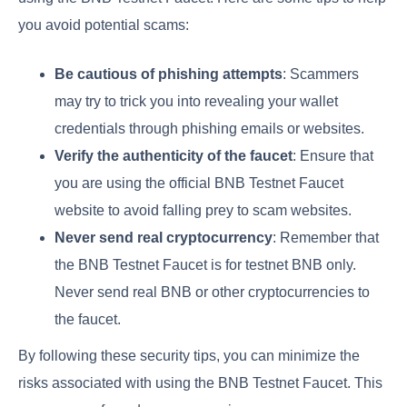
you avoid potential scams:
Be cautious of phishing attempts
: Scammers
may try to trick you into revealing your wallet
credentials through phishing emails or websites.
Verify the authenticity of the faucet
: Ensure that
you are using the official BNB Testnet Faucet
website to avoid falling prey to scam websites.
Never send real cryptocurrency
: Remember that
the BNB Testnet Faucet is for testnet BNB only.
Never send real BNB or other cryptocurrencies to
the faucet.
By following these security tips, you can minimize the
risks associated with using the BNB Testnet Faucet. This