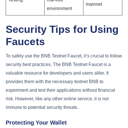
mainnet
environment
Security Tips for Using
Faucets
To safely use the BNB Testnet Faucet, it’s crucial to follow
security best practices. The BNB Testnet Faucet is a
valuable resource for developers and users alike. It
provides them with the necessary testnet BNB to
experiment and test their applications without financial
risk. However, like any other online service, it is not
immune to potential security threats.
Protecting Your Wallet