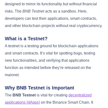
designed to mirror its functionality but without financial
risks. The
BNB Testnet
acts as a sandbox. Here,
developers can test their applications, smart contracts,
and other blockchain projects without real cryptocurrency.
What is a Testnet?
A testnet is a testing ground for blockchain applications
and smart contracts. It’s vital for spotting bugs, testing
new functionalities, and verifying that applications
function as intended before they’re released on the
mainnet.
Why BNB Testnet is Important
The
BNB Testnet
is vital for creating
decentralized
applications (dApps)
on the Binance Smart Chain. It