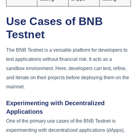
Use Cases of BNB
Testnet
The BNB Testnet is a versatile platform for developers to
test applications without financial risk. It acts as a
sandbox environment. Here, developers can test, refine,
and iterate on their projects before deploying them on the
mainnet.
Experimenting with Decentralized
Applications
One of the primary use cases of the BNB Testnet is
experimenting with decentralized applications (dApps).