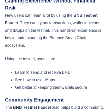
Gaining Experience Without Financial
Risk
New users can learn a lot by using the
BNB Testnet
Faucet
. They can try out transactions, wallet functions,
and dApps on the testnet. This hands-on experience is
key to understanding the Binance Smart Chain
ecosystem.
Using the testnet, users can:
Learn to send and receive BNB
See how to use dApps
Get better at keeping their wallets secure
Community Engagement
The
BNB Testnet Faucet
also helps build a community.