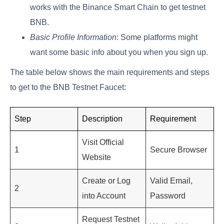
works with the Binance Smart Chain to get testnet
BNB.
Basic Profile Information
: Some platforms might
want some basic info about you when you sign up.
The table below shows the main requirements and steps
to get to the BNB Testnet Faucet:
Step
Description
Requirement
Visit Official
1
Secure Browser
Website
Create or Log
Valid Email,
2
into Account
Password
Request Testnet