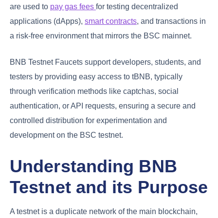
are used to
pay gas fees
for testing decentralized
applications (dApps),
smart contracts
, and transactions in
a risk-free environment that mirrors the BSC mainnet.
BNB Testnet Faucets support developers, students, and
testers by providing easy access to tBNB, typically
through verification methods like captchas, social
authentication, or API requests, ensuring a secure and
controlled distribution for experimentation and
development on the BSC testnet.
Understanding BNB
Testnet and its Purpose
A testnet is a duplicate network of the main blockchain,