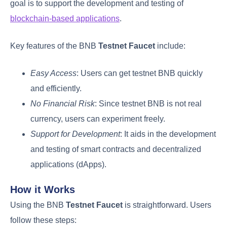
goal is to support the development and testing of
blockchain-based applications
.
Key features of the BNB
Testnet Faucet
include:
Easy Access
: Users can get testnet BNB quickly
and efficiently.
No Financial Risk
: Since testnet BNB is not real
currency, users can experiment freely.
Support for Development
: It aids in the development
and testing of smart contracts and decentralized
applications (dApps).
How it Works
Using the BNB
Testnet Faucet
is straightforward. Users
follow these steps: