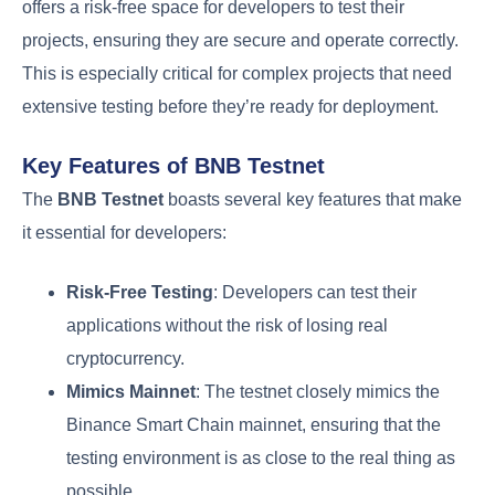
offers a risk-free space for developers to test their
projects, ensuring they are secure and operate correctly.
This is especially critical for complex projects that need
extensive testing before they’re ready for deployment.
Key Features of BNB Testnet
The
BNB Testnet
boasts several key features that make
it essential for developers:
Risk-Free Testing
: Developers can test their
applications without the risk of losing real
cryptocurrency.
Mimics Mainnet
: The testnet closely mimics the
Binance Smart Chain mainnet, ensuring that the
testing environment is as close to the real thing as
possible.