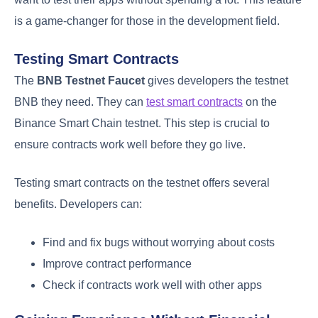
is a game-changer for those in the development field.
Testing Smart Contracts
The
BNB Testnet Faucet
gives developers the testnet
BNB they need. They can
test smart contracts
on the
Binance Smart Chain testnet. This step is crucial to
ensure contracts work well before they go live.
Testing smart contracts on the testnet offers several
benefits. Developers can:
Find and fix bugs without worrying about costs
Improve contract performance
Check if contracts work well with other apps