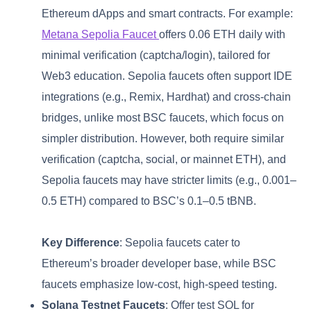
Ethereum dApps and smart contracts. For example:
Metana Sepolia Faucet
offers 0.06 ETH daily with
minimal verification (captcha/login), tailored for
Web3 education. Sepolia faucets often support IDE
integrations (e.g., Remix, Hardhat) and cross-chain
bridges, unlike most BSC faucets, which focus on
simpler distribution. However, both require similar
verification (captcha, social, or mainnet ETH), and
Sepolia faucets may have stricter limits (e.g., 0.001–
0.5 ETH) compared to BSC’s 0.1–0.5 tBNB.
Key Difference
: Sepolia faucets cater to
Ethereum’s broader developer base, while BSC
faucets emphasize low-cost, high-speed testing.
Solana Testnet Faucets
: Offer test SOL for