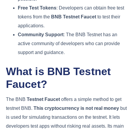
Free Test Tokens
: Developers can obtain free test
tokens from the
BNB Testnet Faucet
to test their
applications.
Community Support
: The BNB Testnet has an
active community of developers who can provide
support and guidance.
What is BNB Testnet
Faucet?
The BNB
Testnet Faucet
offers a simple method to get
testnet BNB.
This cryptocurrency is not real money
but
is used for simulating transactions on the testnet. It lets
developers test apps without risking real assets. Its main