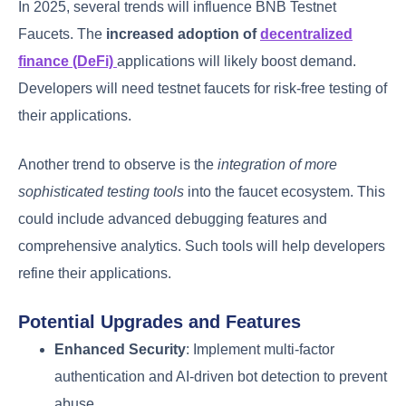
In 2025, several trends will influence BNB Testnet
Faucets. The
increased adoption of
decentralized
finance (DeFi)
applications will likely boost demand.
Developers will need testnet faucets for risk-free testing of
their applications.
Another trend to observe is the
integration of more
sophisticated testing tools
into the faucet ecosystem. This
could include advanced debugging features and
comprehensive analytics. Such tools will help developers
refine their applications.
Potential Upgrades and Features
Enhanced Security
: Implement multi-factor
authentication and AI-driven bot detection to prevent
abuse.