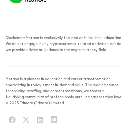
Disclaimer: Metana is exclusively focused on blockchain education.
We do not engage in any cryptocurrency-related activities, nor do
we provide advice or guidance in the cryptocurrency field.
Metana is a pioneer in education and career transformation,
specializing in today’s most in-demand skills. The leading source
for training, staffing, and career transitions, we foster a
flourishing community of professionals pursuing careers they love.
KICKSTART YOUR
© 2025 Edmore (Private) Limited
02
22
26
17
Claim Off
SUMMER
Days
Hours
Minutes
Seconds
GET 20% OFF ANY METANA
BOOTCAMP TODAY