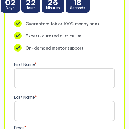
02
22
26
17
Days
Hours
Minutes
Seconds
Guarantee: Job or 100% money back
Expert-curated curriculum
On-demand mentor support
First Name
*
Last Name
*
Email
*