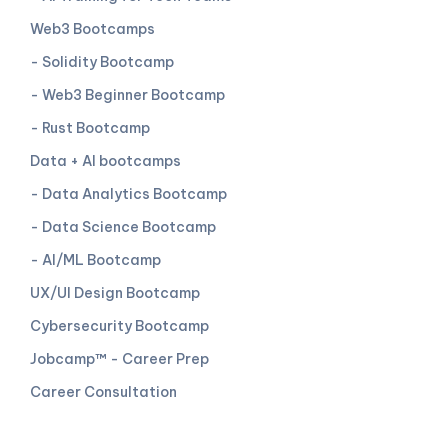
Web3 Bootcamps
- Solidity Bootcamp
- Web3 Beginner Bootcamp
- Rust Bootcamp
Data + AI bootcamps
- Data Analytics Bootcamp
- Data Science Bootcamp
- AI/ML Bootcamp
UX/UI Design Bootcamp
Cybersecurity Bootcamp
Jobcamp™️ - Career Prep
Career Consultation