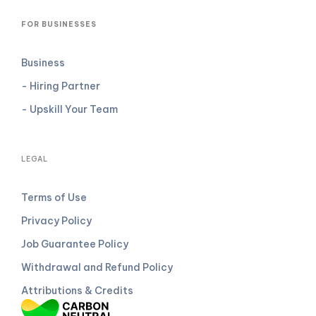
FOR BUSINESSES
Business
- Hiring Partner
- Upskill Your Team
LEGAL
Terms of Use
Privacy Policy
Job Guarantee Policy
Withdrawal and Refund Policy
Attributions & Credits