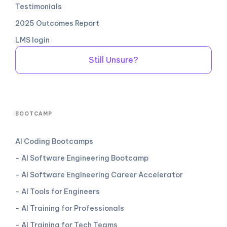
Testimonials
2025 Outcomes Report
LMS login
Still Unsure?
BOOTCAMP
AI Coding Bootcamps
- AI Software Engineering Bootcamp
- AI Software Engineering Career Accelerator
- AI Tools for Engineers
- AI Training for Professionals
- AI Training for Tech Teams