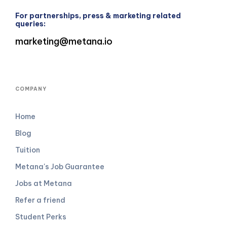
For partnerships, press & marketing related
queries:
marketing@metana.io
COMPANY
Home
Blog
Tuition
Metana's Job Guarantee
Jobs at Metana
Refer a friend
Student Perks