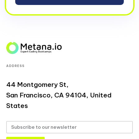
ADDRESS
44 Montgomery St,
San Francisco, CA 94104, United
States