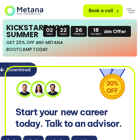
Book a call
KICKSTART YOUR
02
22
26
17
Claim Offer
SUMMER
Days
Hours
Minutes
Seconds
GET 20% OFF ANY METANA
BOOTCAMP TODAY
Download
Start your
new career
today. Talk to an advisor.