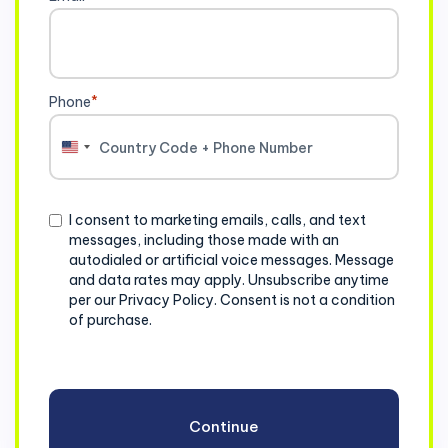
Phone
*
United
States
+1
Consent
I consent to marketing emails, calls, and text
messages, including those made with an
autodialed or artificial voice messages. Message
and data rates may apply. Unsubscribe anytime
per our Privacy Policy. Consent is not a condition
of purchase.