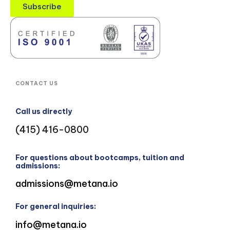
Subscribe
CONTACT US
Call us directly
(415) 416-0800
For questions about bootcamps, tuition and
admissions:
admissions@metana.io
For general inquiries:
info@metana.io