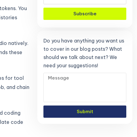
 tokens. You
Subscribe
istories
Do you have anything you want us
dio natively.
to cover in our blog posts? What
ands these
should we talk about next? We
need your suggestions!
s for tool
b, and chain
Submit
rd coding
plate code