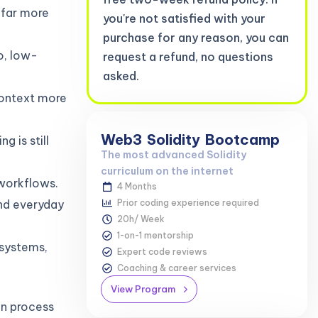
 far more
you're not satisfied with your
purchase for any reason, you can
eo, low-
request a refund, no questions
asked.
context more
Web3
Solidity
Bootcamp
g is still
The most advanced Solidity
curriculum on the internet
workflows.
4 Months
nd everyday
Prior coding experience required
20h/ Week
1-on-1 mentorship
 systems,
Expert code reviews
Coaching & career services
View Program
an process