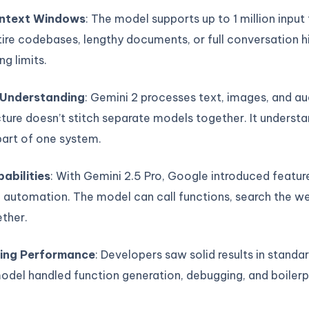
ntext Windows
: The model supports up to 1 million input
ire codebases, lengthy documents, or full conversation h
ng limits.
 Understanding
: Gemini 2 processes text, images, and au
ture doesn’t stitch separate models together. It underst
part of one system.
abilities
: With Gemini 2.5 Pro, Google introduced feature
 automation. The model can call functions, search the we
ther.
ing Performance
: Developers saw solid results in standa
odel handled function generation, debugging, and boiler