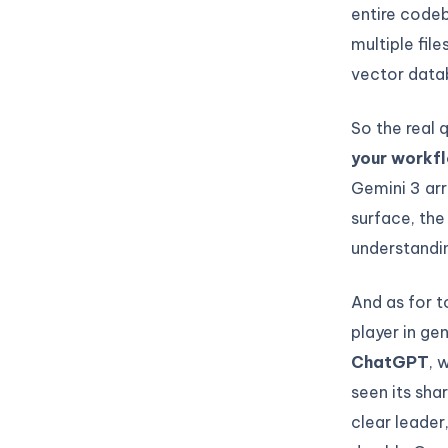
entire codeb
multiple fil
vector data
So the real 
your workf
Gemini 3 arr
surface, th
understandi
And as for 
player in ge
ChatGPT
, 
seen its sha
clear leade