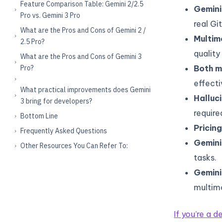
Feature Comparison Table: Gemini 2/2.5
Gemini
Pro vs. Gemini 3 Pro
real Gi
What are the Pros and Cons of Gemini 2 /
Multimo
2.5 Pro?
quality
What are the Pros and Cons of Gemini 3
Pro?
Both m
effecti
What practical improvements does Gemini
Halluc
3 bring for developers?
require
Bottom Line
Pricing
Frequently Asked Questions
Gemini 
Other Resources You Can Refer To:
tasks.
Gemini 
multimo
If you’re a 