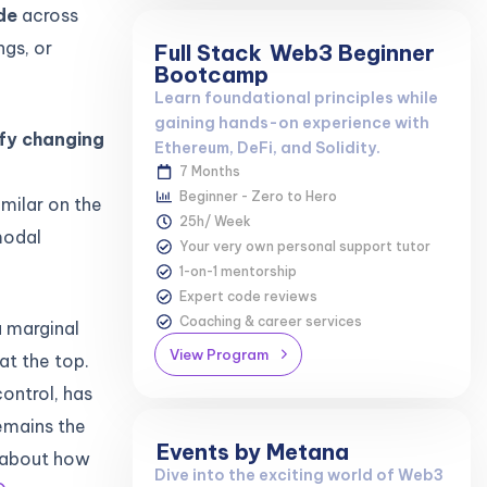
de
across
ngs, or
Full Stack
Web3 Beginner
Bootcamp
Learn foundational principles while
gaining hands-on experience with
ify changing
Ethereum, DeFi, and Solidity.
7 Months
Beginner - Zero to Hero
imilar on the
25h/ Week
modal
Your very own personal support tutor
1-on-1 mentorship
Expert code reviews
Coaching & career services
a marginal
View Program
at the top.
ontrol, has
remains the
Events by Metana
s about how
Dive into the exciting world of Web3