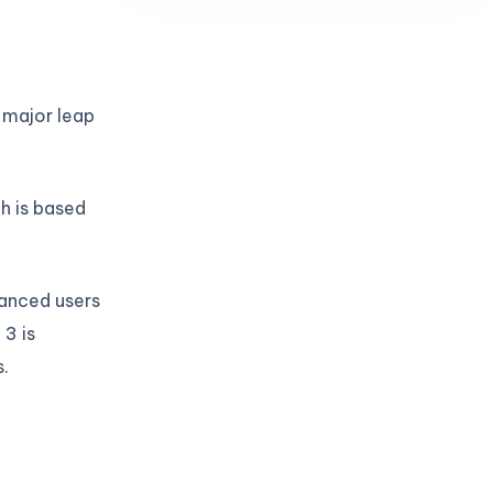
 major leap
ch is based
vanced users
3 is
.