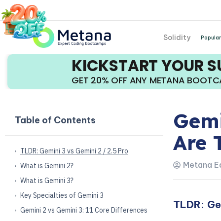
Solidity
Popular
KICKSTART YOUR 
GET 20% OFF ANY METANA BOOT
Gemi
Table of Contents
Are 
TLDR: Gemini 3 vs Gemini 2 / 2.5 Pro
Metana Ed
What is Gemini 2?
What is Gemini 3?
Key Specialties of Gemini 3
TLDR: Gem
Gemini 2 vs Gemini 3: 11 Core Differences