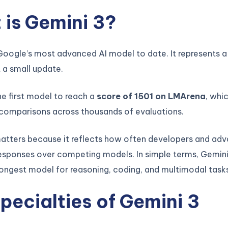
is Gemini 3?
Google’s most advanced AI model to date. It represents a
 a small update.
e first model to reach a
score of 1501 on LMArena
, whi
 comparisons across thousands of evaluations.
matters because it reflects how often developers and ad
esponses over competing models. In simple terms, Gemini 
ongest model for reasoning, coding, and multimodal tasks
pecialties of Gemini 3