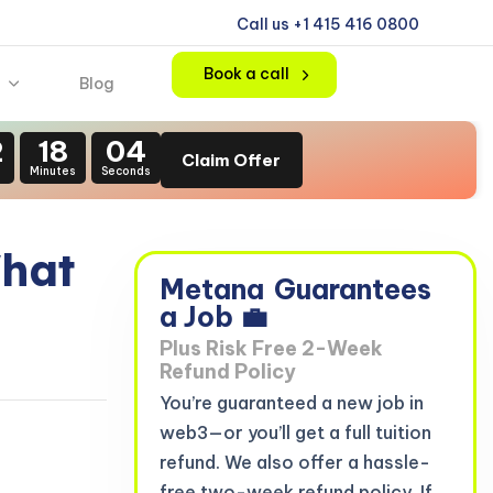
Call us +1 415 416 0800
Book a call
Blog
2
18
02
Claim Offer
s
Minutes
Seconds
What
Metana
Guarantees
a Job 💼
Plus Risk Free 2-Week
Refund Policy
You’re guaranteed a new job in
web3—or you’ll get a full tuition
refund. We also offer a hassle-
free two-week refund policy. If