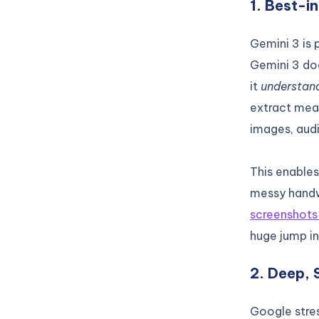
1. Best-i
Gemini 3 is
Gemini 3 doe
it
understan
extract mean
images, aud
This enables
messy handw
screenshot
huge jump in
2. Deep, 
Google stre