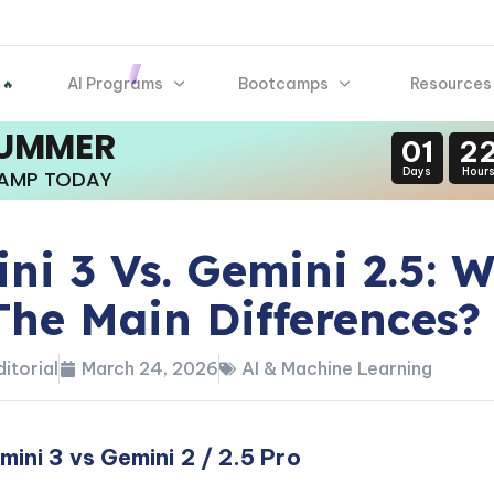
AI Programs
Bootcamps
Resources
 🔥
SUMMER
01
2
Days
Hour
CAMP TODAY
ni 3 Vs. Gemini 2.5: 
The Main Differences?
itorial
March 24, 2026
AI & Machine Learning
ini 3 vs Gemini 2 / 2.5 Pro