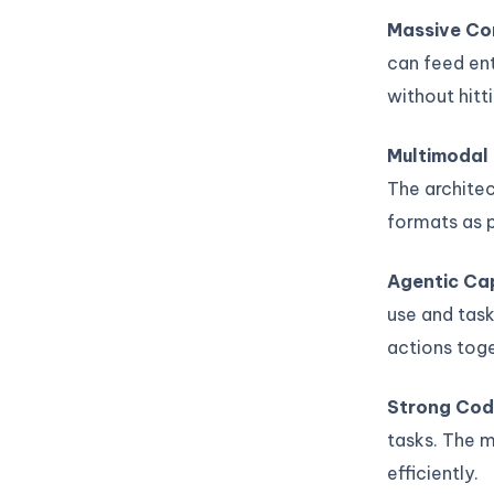
Massive Co
can feed ent
without hitti
Multimodal
The architec
formats as 
Agentic Cap
use and task
actions toge
Strong Cod
tasks. The m
efficiently.