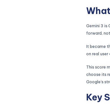
What 
Gemini 3 is 
forward, not
It became th
on real user
This score 
choose its r
Google’s str
Key S