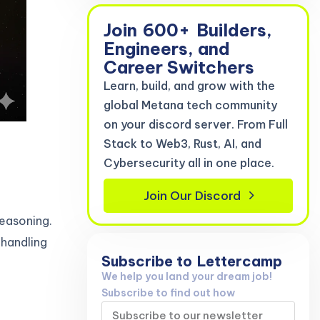
Join
600+
Builders,
Engineers, and
Career Switchers
Learn, build, and grow with the
global Metana tech community
on your discord server. From Full
Stack to Web3, Rust, AI, and
Cybersecurity all in one place.
Join Our Discord
easoning.
 handling
Subscribe to
Lettercamp
We help you land your dream job!
Subscribe to find out how