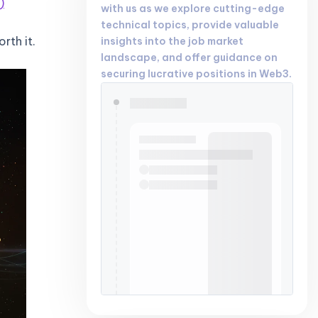
)
with us as we explore cutting-edge
technical topics, provide valuable
rth it.
insights into the job market
landscape, and offer guidance on
securing lucrative positions in Web3.