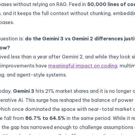
ases without relying on RAG. Feed in
50,000 lines of co
es, and it keeps the full context without chunking, embeddi
bases.
question is:
do the Gemini 3 vs Gemini 2 differences just
low?
ived less than a year after Gemini 2, and while they look s
e improvements have
meaningful impact on coding
, multi
ng, and agent-style systems.
today,
Gemini 3
hits 21% market shares and it is no longer 
nerative AI. This surge has reshaped the balance of power 
which once dominated the space with near-total market c
re fall from
86.7% to 64.5%
in the same period. While it 
r, the gap has narrowed enough to challenge assumption