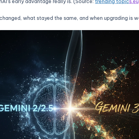
AI’s early advantage really is. (Source:
trending topic
s.eu
changed, what stayed the same, and when upgrading is wo