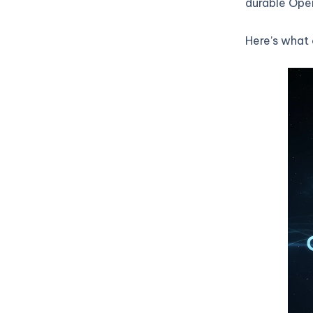
durable Open
Here’s what 