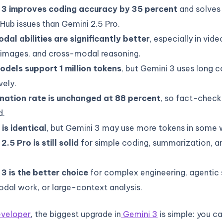
 3 improves coding accuracy by 35 percent
and solves
tHub issues than Gemini 2.5 Pro.
dal abilities are significantly better
, especially in vid
 images, and cross-modal reasoning.
odels support 1 million tokens
, but Gemini 3 uses long 
vely.
ination rate is unchanged at 88 percent
, so fact-checkin
d.
 is identical
, but Gemini 3 may use more tokens in some 
2.5 Pro is still solid
for simple coding, summarization, a
3 is the better choice
for complex engineering, agentic
dal work, or large-context analysis.
developer
, the biggest upgrade in
Gemini 3
is simple: you c