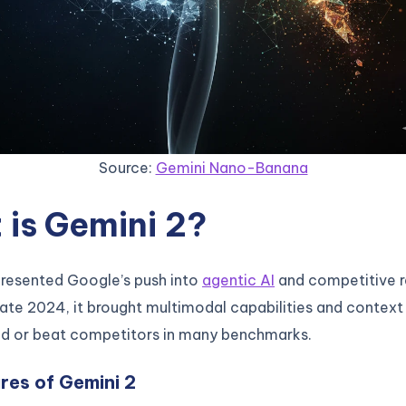
Source:
Gemini Nano-Banana
is Gemini 2?
presented Google’s push into
agentic AI
and competitive r
late 2024, it brought multimodal capabilities and context
d or beat competitors in many benchmarks.
res of Gemini 2