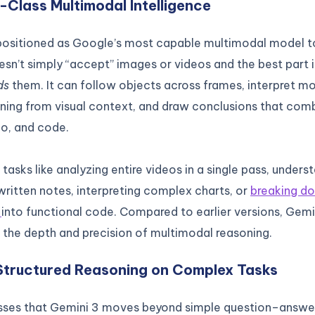
n-Class Multimodal Intelligence
 positioned as Google’s most capable multimodal model to
sn’t simply “accept” images or videos and the best part i
ds
them. It can follow objects across frames, interpret mo
ing from visual context, and draw conclusions that comb
io, and code.
 tasks like analyzing entire videos in a single pass, unders
ritten notes, interpreting complex charts, or
breaking d
s
into functional code. Compared to earlier versions, Gem
 the depth and precision of multimodal reasoning.
Structured Reasoning on Complex Tasks
sses that Gemini 3 moves beyond simple question–answer