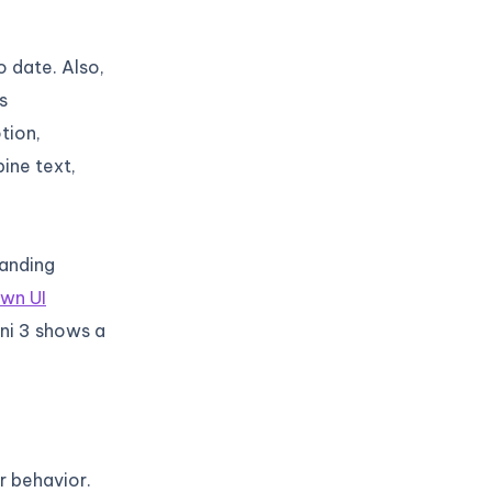
 date. Also,
s
tion,
ine text,
tanding
own UI
ini 3 shows a
 behavior.