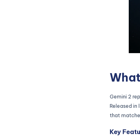
What 
Gemini 2 re
Released in 
that matche
Key Featu