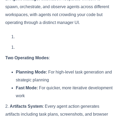
spawn, orchestrate, and observe agents across different
workspaces, with agents not crowding your code but
operating through a distinct manager UI.
Two Operating Modes
:
Planning Mode:
For high-level task generation and
strategic planning
Fast Mode:
For quicker, more iterative development
work
2.
Artifacts System
: Every agent action generates
artifacts including task plans, screenshots, and browser