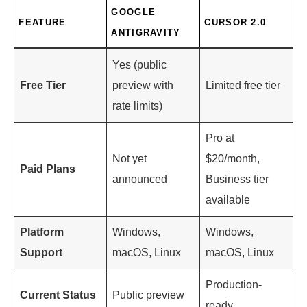
GOOGLE
FEATURE
CURSOR 2.0
ANTIGRAVITY
Yes (public
Free Tier
preview with
Limited free tier
rate limits)
Pro at
Not yet
$20/month,
Paid Plans
announced
Business tier
available
Platform
Windows,
Windows,
Support
macOS, Linux
macOS, Linux
Production-
Current Status
Public preview
ready