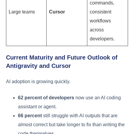
commands,
Large teams
Cursor
consistent
workflows
across
developers.
Current Maturity and Future Outlook of
Antigravity and Cursor
AI adoption is growing quickly.
62 percent of developers
now use an AI coding
assistant or agent.
66 percent
still struggle with AI outputs that are
almost correct but take longer to fix than writing the
code themselves.