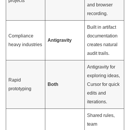
projects
and browser
recording.
Built in artifact
Compliance
documentation
Antigravity
heavy industries
creates natural
audit trails.
Antigravity for
exploring ideas,
Rapid
Both
Cursor for quick
prototyping
edits and
iterations.
Shared rules,
team