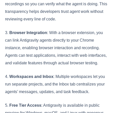
recordings so you can verify what the agent is doing. This
transparency helps developers trust agent work without
reviewing every line of code.
3.
Browser Integration
: With a browser extension, you
can link Antigravity agents directly to your Chrome
instance, enabling browser interaction and recording.
Agents can test applications, interact with web interfaces,
and validate features through actual browser testing.
4.
Workspaces and Inbox
: Multiple workspaces let you
run separate projects, and the Inbox tab centralizes your
agents’ messages, updates, and task feedback.
5.
Free Tier Access
: Antigravity is available in public
preview for Windows, macOS, and Linux with generous