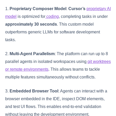
1.
Proprietary Composer Model
:
Cursor’s
proprietary AI
model
is optimized for
coding
, completing tasks in under
approximately 30 seconds
. This custom model
outperforms generic LLMs for software development
tasks.
2.
Multi-Agent Parallelism
: The platform can run up to 8
parallel agents in isolated workspaces using
git worktrees
or remote environments
. This allows teams to tackle
multiple features simultaneously without conflicts.
3.
Embedded Browser Tool
: Agents can interact with a
browser embedded in the IDE, inspect DOM elements,
and test UI flows. This enables end-to-end validation
without leaving the development environment.