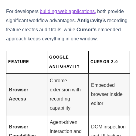
For developers
building web applications,
both provide
significant workflow advantages.
Antigravity’s
recording
feature creates audit trails, while
Cursor’s
embedded
approach keeps everything in one window.
GOOGLE
FEATURE
CURSOR 2.0
ANTIGRAVITY
Chrome
Embedded
Browser
extension with
browser inside
Access
recording
editor
capability
Agent-driven
Browser
DOM inspection
interaction and
Capabilities
and UI testing