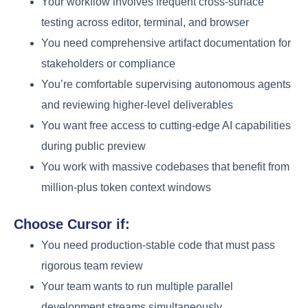
Your workflow involves frequent cross-surface
testing across editor, terminal, and browser
You need comprehensive artifact documentation for
stakeholders or compliance
You’re comfortable supervising autonomous agents
and reviewing higher-level deliverables
You want free access to cutting-edge AI capabilities
during public preview
You work with massive codebases that benefit from
million-plus token context windows
Choose Cursor if:
You need production-stable code that must pass
rigorous team review
Your team wants to run multiple parallel
development streams simultaneously