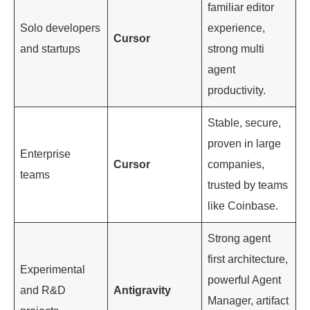
familiar editor
Solo developers
experience,
Cursor
and startups
strong multi
agent
productivity.
Stable, secure,
proven in large
Enterprise
Cursor
companies,
teams
trusted by teams
like Coinbase.
Strong agent
first architecture,
Experimental
powerful Agent
and R&D
Antigravity
Manager, artifact