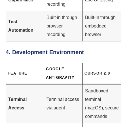
recording
Built-in through
Built-in through
Test
browser
embedded
Automation
recording
browser
4. Development Environment
GOOGLE
FEATURE
CURSOR 2.0
ANTIGRAVITY
Sandboxed
Terminal
Terminal access
terminal
Access
via agent
(macOS), secure
commands