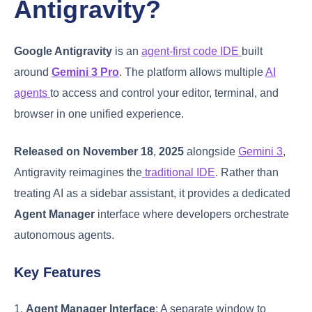
Antigravity?
Google Antigravity
is an
agent-first code IDE
built
around
Gemini 3 Pro
. The platform allows multiple
AI
agents
to access and control your editor, terminal, and
browser in one unified experience.
Released on November 18
,
2025
alongside
Gemini 3
,
Antigravity reimagines the
traditional IDE
. Rather than
treating AI as a sidebar assistant, it provides a dedicated
Agent Manager
interface where developers orchestrate
autonomous agents.
Key Features
1.
Agent Manager Interface
: A separate window to