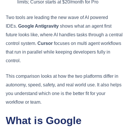
limits; Cursor starts at $20/month for Pro
Two tools are leading the new wave of AI powered
IDEs.
Google Antigravity
shows what an agent first
future looks like, where AI handles tasks through a central
control system.
Cursor
focuses on multi agent workflows
that run in parallel while keeping developers fully in
control.
This comparison looks at how the two platforms differ in
autonomy, speed, safety, and real world use. It also helps
you understand which one is the better fit for your
workflow or team.
What is Google