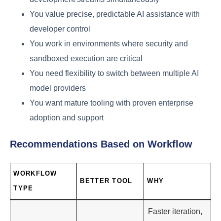
You value precise, predictable AI assistance with
developer control
You work in environments where security and
sandboxed execution are critical
You need flexibility to switch between multiple AI
model providers
You want mature tooling with proven enterprise
adoption and support
Recommendations Based on Workflow
WORKFLOW
BETTER TOOL
WHY
TYPE
Faster iteration,