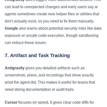
can lead to unexpected changes and early users say ai
agents sometimes create new helper files or utilities that
don’t actually exist, so you need to fix them manually.
Google
also warns about potential security risks like data
exposure or unsafe code execution, though sandboxing
can reduce these issues.
7. Artifact and Task Tracking
Antigravity
gives you detailed artifacts such as
screenshots, plans, and recordings that show exactly
what the agent did. This makes it useful for teams that
need strong documentation or audit trails.
Cursor
focuses on speed. It gives clear code diffs for