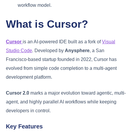
workflow model.
What is Cursor?
Cursor
is an AI-powered IDE built as a fork of
Visual
Studio Code
. Developed by
Anysphere
, a San
Francisco-based startup founded in 2022, Cursor has
evolved from simple code completion to a multi-agent
development platform.
Cursor 2.0
marks a major evolution toward agentic, multi-
agent, and highly parallel AI workflows while keeping
developers in control.
Key Features