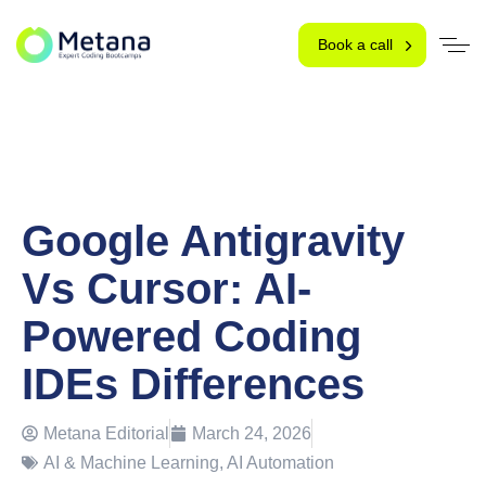
Book a call
Google Antigravity
Vs Cursor: AI-
Powered Coding
IDEs Differences
Metana Editorial
March 24, 2026
AI & Machine Learning
,
AI Automation