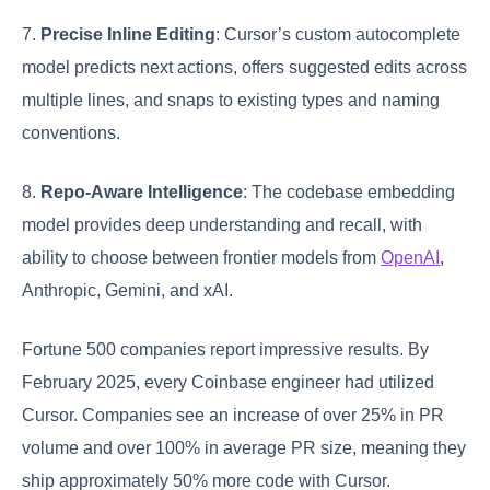
7.
Precise Inline Editing
: Cursor’s custom autocomplete
model predicts next actions, offers suggested edits across
multiple lines, and snaps to existing types and naming
conventions.
8.
Repo-Aware Intelligence
: The codebase embedding
model provides deep understanding and recall, with
ability to choose between frontier models from
OpenAI
,
Anthropic, Gemini, and xAI.
Fortune 500 companies report impressive results. By
February 2025, every Coinbase engineer had utilized
Cursor. Companies see an increase of over 25% in PR
volume and over 100% in average PR size, meaning they
ship approximately 50% more code with Cursor.