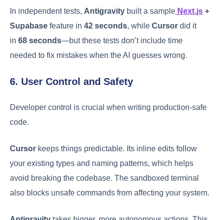
In independent tests,
Antigravity
built a sample
Next.js
+
Supabase
feature in
42 seconds
, while
Cursor
did it
in
68 seconds
—but these tests don’t include time
needed to fix mistakes when the AI guesses wrong.
6. User Control and Safety
Developer control is crucial when writing production-safe
code.
Cursor
keeps things predictable. Its inline edits follow
your existing types and naming patterns, which helps
avoid breaking the codebase. The sandboxed terminal
also blocks unsafe commands from affecting your system.
Antigravity
takes bigger, more autonomous actions. This