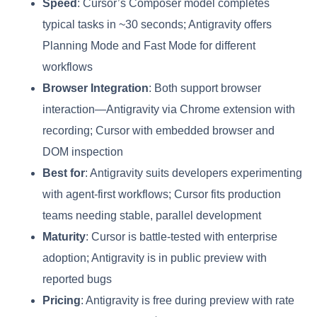
Speed
: Cursor’s Composer model completes
typical tasks in ~30 seconds; Antigravity offers
Planning Mode and Fast Mode for different
workflows
Browser Integration
: Both support browser
interaction—Antigravity via Chrome extension with
recording; Cursor with embedded browser and
DOM inspection
Best for
: Antigravity suits developers experimenting
with agent-first workflows; Cursor fits production
teams needing stable, parallel development
Maturity
: Cursor is battle-tested with enterprise
adoption; Antigravity is in public preview with
reported bugs
Pricing
: Antigravity is free during preview with rate