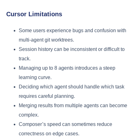
Cursor Limitations
Some users experience bugs and confusion with
multi-agent git worktrees.
Session history can be inconsistent or difficult to
track.
Managing up to 8 agents introduces a steep
learning curve.
Deciding which agent should handle which task
requires careful planning.
Merging results from multiple agents can become
complex.
Composer’s speed can sometimes reduce
correctness on edge cases.