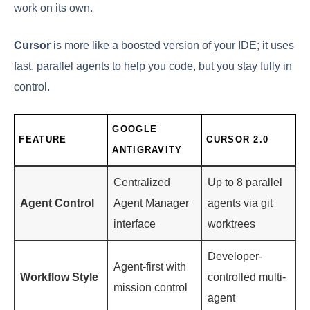
work on its own.
Cursor
is more like a boosted version of your IDE; it uses
fast, parallel agents to help you code, but you stay fully in
control.
GOOGLE
FEATURE
CURSOR 2.0
ANTIGRAVITY
Centralized
Up to 8 parallel
Agent Control
Agent Manager
agents via git
interface
worktrees
Developer-
Agent-first with
Workflow Style
controlled multi-
mission control
agent