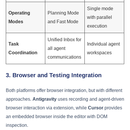
Single mode
Operating
Planning Mode
with parallel
Modes
and Fast Mode
execution
Unified Inbox for
Task
Individual agent
all agent
Coordination
workspaces
communications
3. Browser and Testing Integration
Both platforms offer browser integration, but with different
approaches.
Antigravity
uses recording and agent-driven
browser interaction via extension, while
Cursor
provides
an embedded browser inside the editor with DOM
inspection.