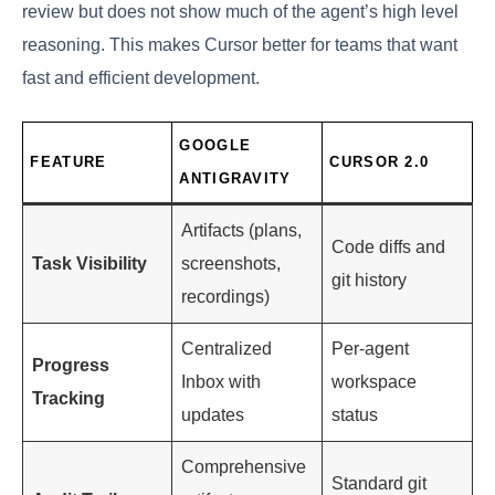
review but does not show much of the agent’s high level
reasoning. This makes Cursor better for teams that want
fast and efficient development.
GOOGLE
FEATURE
CURSOR 2.0
ANTIGRAVITY
Artifacts (plans,
Code diffs and
Task Visibility
screenshots,
git history
recordings)
Centralized
Per-agent
Progress
Inbox with
workspace
Tracking
updates
status
Comprehensive
Standard git