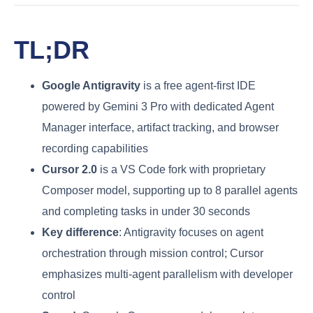
TL;DR
Google Antigravity
is a free agent-first IDE
powered by Gemini 3 Pro with dedicated Agent
Manager interface, artifact tracking, and browser
recording capabilities
Cursor 2.0
is a VS Code fork with proprietary
Composer model, supporting up to 8 parallel agents
and completing tasks in under 30 seconds
Key difference
: Antigravity focuses on agent
orchestration through mission control; Cursor
emphasizes multi-agent parallelism with developer
control