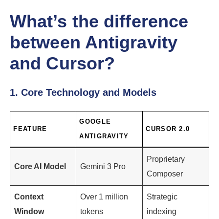
What’s the difference
between Antigravity
and Cursor?
1. Core Technology and Models
GOOGLE
FEATURE
CURSOR 2.0
ANTIGRAVITY
Proprietary
Core AI Model
Gemini 3 Pro
Composer
Context
Over 1 million
Strategic
Window
tokens
indexing