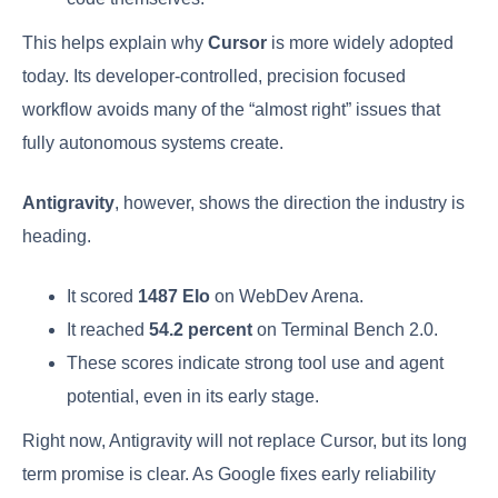
This helps explain why
Cursor
is more widely adopted
today. Its developer-controlled, precision focused
workflow avoids many of the “almost right” issues that
fully autonomous systems create.
Antigravity
, however, shows the direction the industry is
heading.
It scored
1487 Elo
on WebDev Arena.
It reached
54.2 percent
on Terminal Bench 2.0.
These scores indicate strong tool use and agent
potential, even in its early stage.
Right now, Antigravity will not replace Cursor, but its long
term promise is clear. As Google fixes early reliability