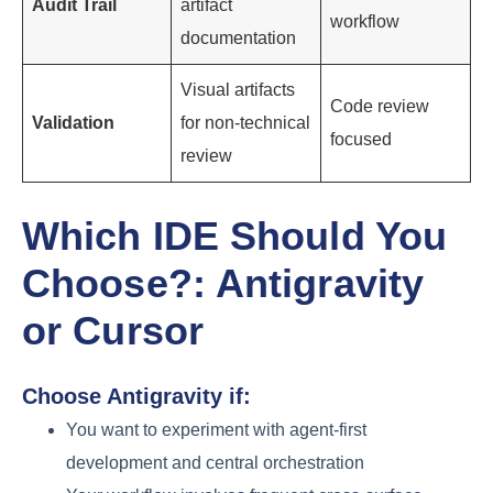
Audit Trail
artifact
workflow
documentation
Visual artifacts
Code review
Validation
for non-technical
focused
review
Which IDE Should You
Choose?: Antigravity
or Cursor
Choose Antigravity if:
You want to experiment with agent-first
development and central orchestration