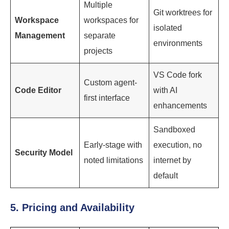
Multiple
Git worktrees for
Workspace
workspaces for
isolated
Management
separate
environments
projects
VS Code fork
Custom agent-
Code Editor
with AI
first interface
enhancements
Sandboxed
Early-stage with
execution, no
Security Model
noted limitations
internet by
default
5. Pricing and Availability