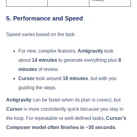
5. Performance and Speed
Speed varies based on the task:
For new, complex features,
Antigravity
took
about
14 minutes
to generate everything plus
8
minutes
of review.
Cursor
took around
18 minutes
, but with you
guiding the steps.
Antigravity
can be faster when its plan is correct, but
Cursor
is more consistently quick because you stay in
the loop. For repeatable or well-defined tasks,
Cursor’s
Composer model often finishes in ~30 seconds
.