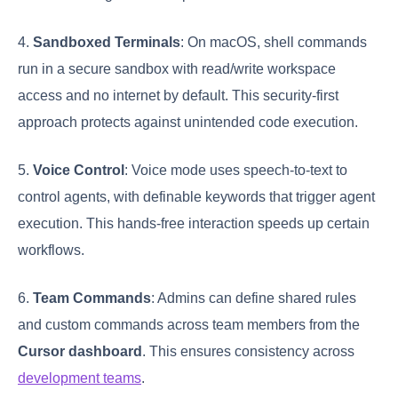
4.
Sandboxed Terminals
: On macOS, shell commands
run in a secure sandbox with read/write workspace
access and no internet by default. This security-first
approach protects against unintended code execution.
5.
Voice Control
: Voice mode uses speech-to-text to
control agents, with definable keywords that trigger agent
execution. This hands-free interaction speeds up certain
workflows.
6.
Team Commands
: Admins can define shared rules
and custom commands across team members from the
Cursor dashboard
. This ensures consistency across
development teams
.