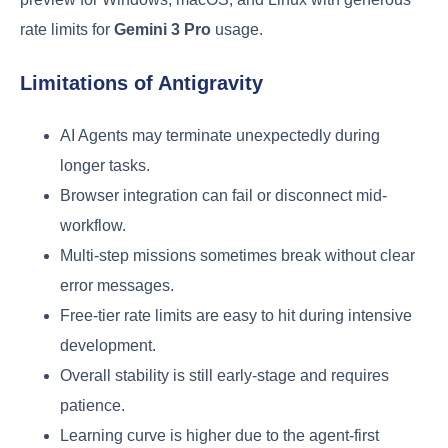
rate limits for
Gemini 3 Pro
usage.
Limitations of Antigravity
AI Agents may terminate unexpectedly during
longer tasks.
Browser integration can fail or disconnect mid-
workflow.
Multi-step missions sometimes break without clear
error messages.
Free-tier rate limits are easy to hit during intensive
development.
Overall stability is still early-stage and requires
patience.
Learning curve is higher due to the agent-first