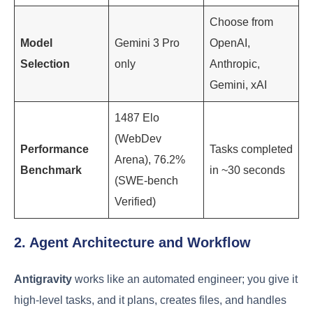
Choose from
Model
Gemini 3 Pro
OpenAI,
Selection
only
Anthropic,
Gemini, xAI
1487 Elo
(WebDev
Performance
Tasks completed
Arena), 76.2%
Benchmark
in ~30 seconds
(SWE-bench
Verified)
2. Agent Architecture and Workflow
Antigravity
works like an automated engineer; you give it
high-level tasks, and it plans, creates files, and handles