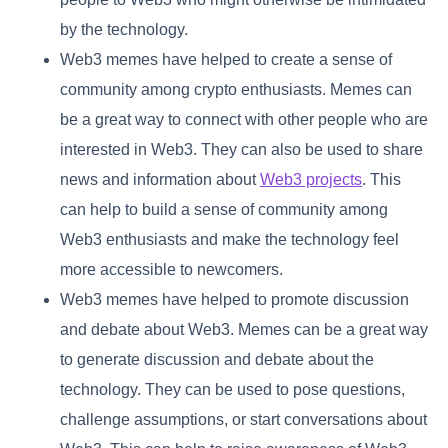
by the technology.
Web3 memes have helped to create a sense of
community among crypto enthusiasts. Memes can
be a great way to connect with other people who are
interested in Web3. They can also be used to share
news and information about
Web3 projects
. This
can help to build a sense of community among
Web3 enthusiasts and make the technology feel
more accessible to newcomers.
Web3 memes have helped to promote discussion
and debate about Web3. Memes can be a great way
to generate discussion and debate about the
technology. They can be used to pose questions,
challenge assumptions, or start conversations about