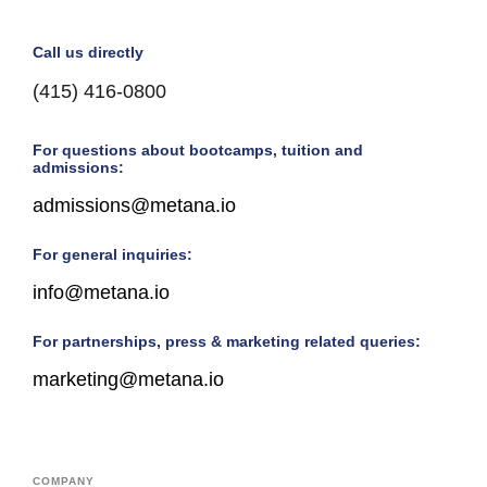
Call us directly
(415) 416-0800
For questions about bootcamps, tuition and
admissions:
admissions@metana.io
For general inquiries:
info@metana.io
For partnerships, press & marketing related queries:
marketing@metana.io
COMPANY