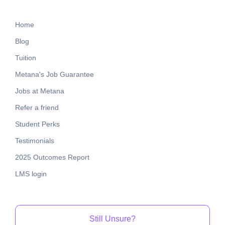
Home
Blog
Tuition
Metana's Job Guarantee
Jobs at Metana
Refer a friend
Student Perks
Testimonials
2025 Outcomes Report
LMS login
Still Unsure?