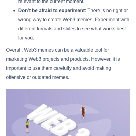
relevant to the current moment.
Don’t be afraid to experiment:
There is no right or
wrong way to create Web3 memes. Experiment with
different formats and styles to see what works best
for you.
Overall, Web3 memes can be a valuable tool for
marketing Web3 projects and products. However, it is
important to use them carefully and avoid making
offensive or outdated memes.