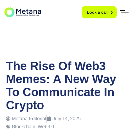
Book a call
The Rise Of Web3
Memes: A New Way
To Communicate In
Crypto
Metana Editorial
July 14, 2025
Blockchain
,
Web3.0