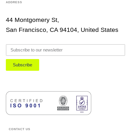
ADDRESS
44 Montgomery St,
San Francisco, CA 94104, United States
Subscribe
CONTACT US