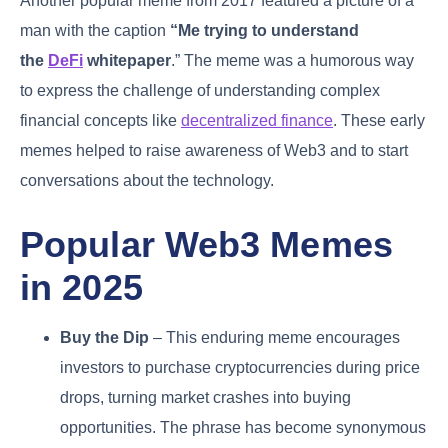
Another popular meme from 2017 featured a picture of a
man with the caption
“Me trying to understand
the
DeFi
whitepaper
.” The meme was a humorous way
to express the challenge of understanding complex
financial concepts like
decentralized finance
. These early
memes helped to raise awareness of Web3 and to start
conversations about the technology.
Popular Web3 Memes
in 2025
Buy the Dip
– This enduring meme encourages
investors to purchase cryptocurrencies during price
drops, turning market crashes into buying
opportunities. The phrase has become synonymous