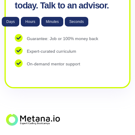
today. Talk to an advisor.
Days
Hours
Minutes
Seconds
Guarantee: Job or 100% money back
Expert-curated curriculum
On-demand mentor support