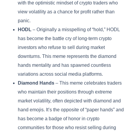
with the optimistic mindset of crypto traders who
view volatility as a chance for profit rather than
panic.
HODL
– Originally a misspelling of “hold,” HODL
has become the battle cry of long-term crypto
investors who refuse to sell during market
downturns. This meme represents the diamond
hands mentality and has spawned countless
variations across social media platforms.
Diamond Hands
– This meme celebrates traders
who maintain their positions through extreme
market volatility, often depicted with diamond and
hand emojis. It’s the opposite of “paper hands” and
has become a badge of honor in crypto
communities for those who resist selling during