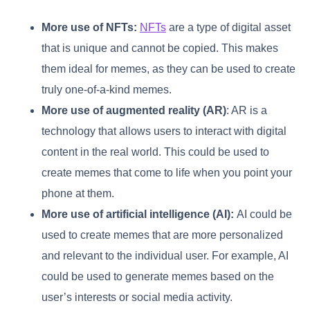
More use of NFTs:
NFTs
are a type of digital asset
that is unique and cannot be copied. This makes
them ideal for memes, as they can be used to create
truly one-of-a-kind memes.
More use of augmented reality (AR)
: AR is a
technology that allows users to interact with digital
content in the real world. This could be used to
create memes that come to life when you point your
phone at them.
More use of artificial intelligence (AI):
AI could be
used to create memes that are more personalized
and relevant to the individual user. For example, AI
could be used to generate memes based on the
user’s interests or social media activity.