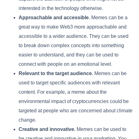
interested in the technology otherwise.
Approachable and accessible
. Memes can be a
great way to make Web3 more approachable and
accessible to a wider audience. They can be used
to break down complex concepts into something
easier to understand, and they can be used to
connect with people on an emotional level.
Relevant to the target audience.
Memes can be
used to target specific audiences with relevant
content. For example, a meme about the
environmental impact of cryptocurrencies could be
targeted at people who are concerned about climate
change.
Creative and innovative.
Memes can be used to
be creative and innovative in your marketing. You