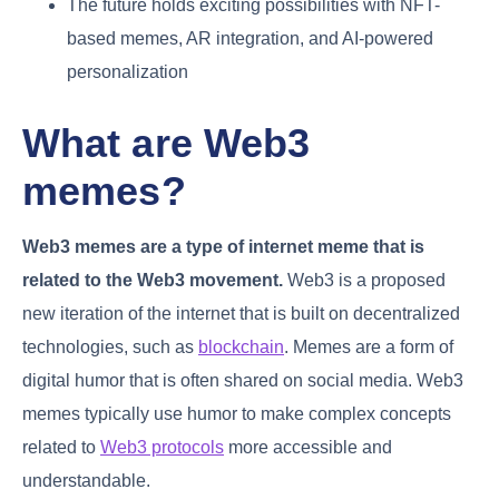
The future holds exciting possibilities with NFT-
based memes, AR integration, and AI-powered
personalization
What are Web3
memes?
Web3 memes are a type of internet meme that is
related to the Web3 movement.
Web3 is a proposed
new iteration of the internet that is built on decentralized
technologies, such as
blockchain
. Memes are a form of
digital humor that is often shared on social media. Web3
memes typically use humor to make complex concepts
related to
Web3 protocols
more accessible and
understandable.