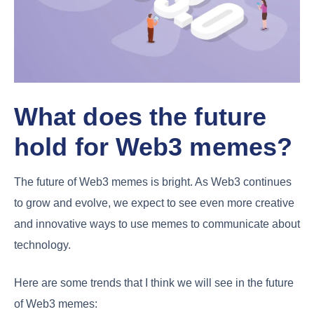
What does the future
hold for Web3 memes?
The future of Web3 memes is bright. As Web3 continues
to grow and evolve, we expect to see even more creative
and innovative ways to use memes to communicate about
technology.
Here are some trends that I think we will see in the future
of Web3 memes: