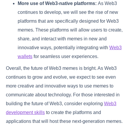
More use of Web3-native platforms:
As Web3
continues to develop, we will see the rise of new
platforms that are specifically designed for Web3
memes. These platforms will allow users to create,
share, and interact with memes in new and
innovative ways, potentially integrating with
Web3
wallets
for seamless user experiences.
Overall, the future of Web3 memes is bright. As Web3
continues to grow and evolve, we expect to see even
more creative and innovative ways to use memes to
communicate about technology. For those interested in
building the future of Web3, consider exploring
Web3
development skills
to create the platforms and
applications that will host these next-generation memes.