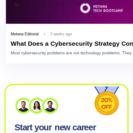
3 weeks ago
Metana Editorial
What Does a Cybersecurity Strategy Con
Most cybersecurity problems are not technology problems. They 
Start your
new career