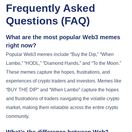
Frequently Asked
Questions (FAQ)
What are the most popular Web3 memes
right now?
Popular Web3 memes include “Buy the Dip,” “When
Lambo,” “HODL,” “Diamond Hands,” and “To the Moon.”
These memes capture the hopes, frustrations, and
experiences of crypto traders and investors. Memes like
“BUY THE DIP” and “When Lambo” capture the hopes
and frustrations of traders navigating the volatile crypto
market, making them relatable across the entire crypto
community.