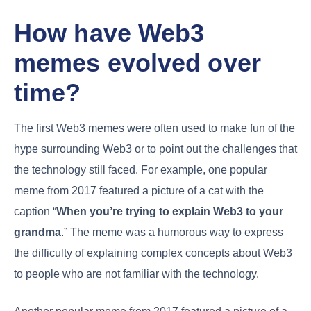
How have Web3
memes evolved over
time?
The first Web3 memes were often used to make fun of the
hype surrounding Web3 or to point out the challenges that
the technology still faced. For example, one popular
meme from 2017 featured a picture of a cat with the
caption “
When you’re trying to explain Web3 to your
grandma
.” The meme was a humorous way to express
the difficulty of explaining complex concepts about Web3
to people who are not familiar with the technology.