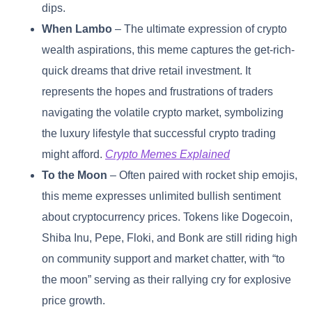
dips.
When Lambo
– The ultimate expression of crypto
wealth aspirations, this meme captures the get-rich-
quick dreams that drive retail investment. It
represents the hopes and frustrations of traders
navigating the volatile crypto market, symbolizing
the luxury lifestyle that successful crypto trading
might afford.
Crypto Memes Explained
To the Moon
– Often paired with rocket ship emojis,
this meme expresses unlimited bullish sentiment
about cryptocurrency prices. Tokens like Dogecoin,
Shiba Inu, Pepe, Floki, and Bonk are still riding high
on community support and market chatter, with “to
the moon” serving as their rallying cry for explosive
price growth.