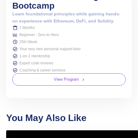
Bootcamp
Learn foundational principles while gaining hands-
on experience with Ethereum, DeFi, and Solidity.
7 Months
Beginner - Zero to Hero
25h/ Week
Your very own personal support tutor
1-on-1 mentorship
Expert code reviews
Coaching & career services
View Program
You May Also Like