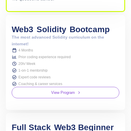
Web3
Solidity
Bootcamp
The most advanced Solidity curriculum on the
internet!
4 Months
Prior coding experience required
20h/ Week
1-on-1 mentorship
Expert code reviews
Coaching & career services
View Program
Full Stack
Web3 Beginner