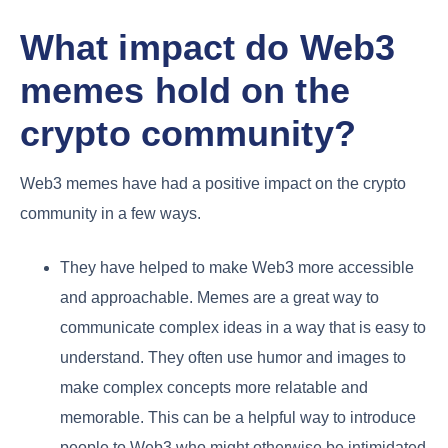
What impact do Web3
memes hold on the
crypto community?
Web3 memes have had a positive impact on the crypto
community in a few ways.
They have helped to make Web3 more accessible
and approachable. Memes are a great way to
communicate complex ideas in a way that is easy to
understand. They often use humor and images to
make complex concepts more relatable and
memorable. This can be a helpful way to introduce
people to Web3 who might otherwise be intimidated