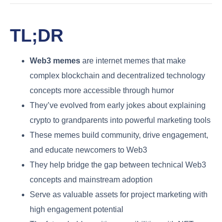
TL;DR
Web3 memes
are internet memes that make
complex blockchain and decentralized technology
concepts more accessible through humor
They’ve evolved from early jokes about explaining
crypto to grandparents into powerful marketing tools
These memes build community, drive engagement,
and educate newcomers to Web3
They help bridge the gap between technical Web3
concepts and mainstream adoption
Serve as valuable assets for project marketing with
high engagement potential