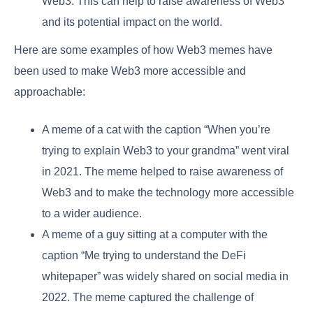
Web3. This can help to raise awareness of Web3
and its potential impact on the world.
Here are some examples of how Web3 memes have
been used to make Web3 more accessible and
approachable:
A meme of a cat with the caption “When you’re
trying to explain Web3 to your grandma” went viral
in 2021. The meme helped to raise awareness of
Web3 and to make the technology more accessible
to a wider audience.
A meme of a guy sitting at a computer with the
caption “Me trying to understand the DeFi
whitepaper” was widely shared on social media in
2022. The meme captured the challenge of