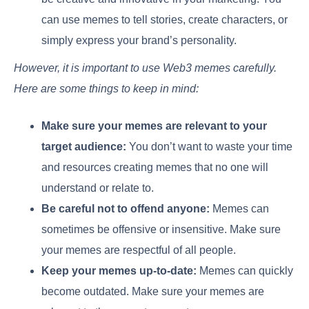
can use memes to tell stories, create characters, or
simply express your brand’s personality.
However, it is important to use Web3 memes carefully.
Here are some things to keep in mind:
Make sure your memes are relevant to your
target audience:
You don’t want to waste your time
and resources creating memes that no one will
understand or relate to.
Be careful not to offend anyone:
Memes can
sometimes be offensive or insensitive. Make sure
your memes are respectful of all people.
Keep your memes up-to-date:
Memes can quickly
become outdated. Make sure your memes are