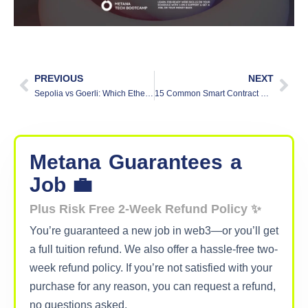
PREVIOUS
NEXT
Sepolia vs Goerli: Which Ethereum Testnet Should I Use?
15 Common Smart Contract Vulnerabilities (and Fixes)
Metana
Guarantees
a
Job 💼
Plus Risk Free 2-Week Refund Policy ✨
You’re guaranteed a new job in web3—or you’ll get
a full tuition refund. We also offer a hassle-free two-
week refund policy. If you’re not satisfied with your
purchase for any reason, you can request a refund,
no questions asked.