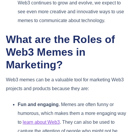
Web3 continues to grow and evolve, we expect to
see even more creative and innovative ways to use
memes to communicate about technology.
What are the Roles of
Web3 Memes in
Marketing?
Web3 memes can be a valuable tool for marketing Web3
projects and products because they are:
Fun and engaging.
Memes are often funny or
humorous, which makes them a more engaging way
to
learn about Web3
. They can also be used to
capture the attention of people who might not be