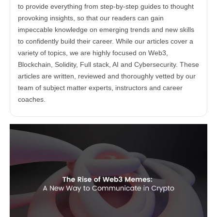
to provide everything from step-by-step guides to thought
provoking insights, so that our readers can gain
impeccable knowledge on emerging trends and new skills
to confidently build their career. While our articles cover a
variety of topics, we are highly focused on Web3,
Blockchain, Solidity, Full stack, AI and Cybersecurity. These
articles are written, reviewed and thoroughly vetted by our
team of subject matter experts, instructors and career
coaches.