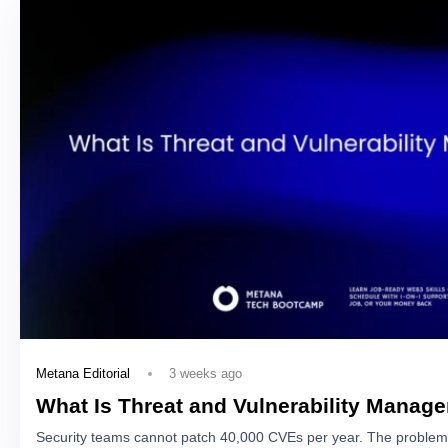
3 weeks ago
Metana Editorial
What Is Threat and Vulnerability Manag
Security teams cannot patch 40,000 CVEs per year. The problem 