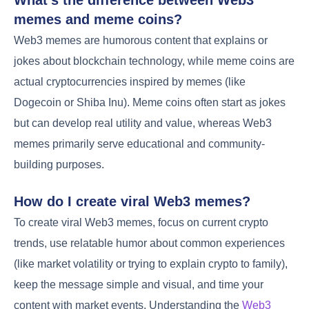
What’s the difference between Web3
memes and meme coins?
Web3 memes are humorous content that explains or
jokes about blockchain technology, while meme coins are
actual cryptocurrencies inspired by memes (like
Dogecoin or Shiba Inu). Meme coins often start as jokes
but can develop real utility and value, whereas Web3
memes primarily serve educational and community-
building purposes.
How do I create viral Web3 memes?
To create viral Web3 memes, focus on current crypto
trends, use relatable humor about common experiences
(like market volatility or trying to explain crypto to family),
keep the message simple and visual, and time your
content with market events. Understanding the
Web3