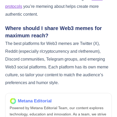
protocols
you’re memeing about helps create more
authentic content.
Where should I share Web3 memes for
maximum reach?
The best platforms for Web3 memes are Twitter (X),
Reddit (especially r/cryptocurrency and r/ethereum),
Discord communities, Telegram groups, and emerging
Web3 social platforms. Each platform has its own meme
culture, so tailor your content to match the audience’s
preferences and humor style.
Metana Editorial
Powered by Metana Editorial Team, our content explores
technology, education and innovation. As a team, we strive