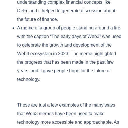
understanding complex financial concepts like
DeFi, and it helped to generate discussion about
the future of finance.
A meme of a group of people standing around a fire
with the caption “The early days of Web3” was used
to celebrate the growth and development of the
Web3 ecosystem in 2023. The meme highlighted
the progress that has been made in the past few
years, and it gave people hope for the future of
technology.
These are just a few examples of the many ways
that Web3 memes have been used to make
technology more accessible and approachable. As