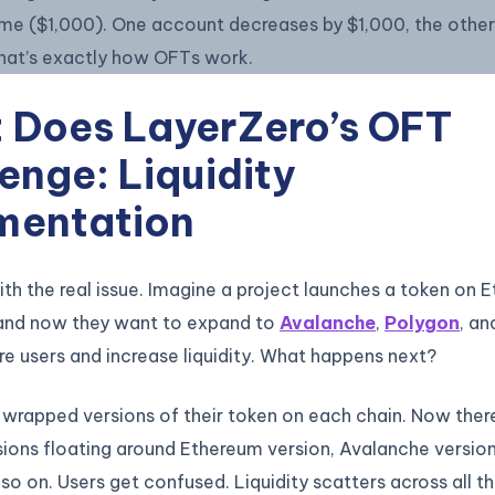
ame ($1,000). One account decreases by $1,000, the other
That’s exactly how OFTs work.
 Does LayerZero’s OFT
enge: Liquidity
mentation
with the real issue. Imagine a project launches a token on E
 and now they want to expand to
Avalanche
,
Polygon
, an
e users and increase liquidity. What happens next?
wrapped versions of their token on each chain. Now ther
sions floating around Ethereum version, Avalanche versio
 so on. Users get confused. Liquidity scatters across all t