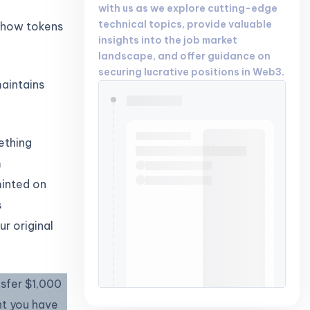
with us as we explore cutting-edge
technical topics, provide valuable
r how tokens
insights into the job market
landscape, and offer guidance on
securing lucrative positions in Web3.
aintains
ething
m
minted on
s
ur original
nsfer $1,000
nt you have