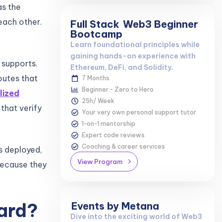
as the
each other.
Full Stack
Web3 Beginner
Bootcamp
Learn foundational principles while
gaining hands-on experience with
 supports.
Ethereum, DeFi, and Solidity.
outes that
7 Months
Beginner - Zero to Hero
lized
25h/ Week
 that verify
Your very own personal support tutor
1-on-1 mentorship
Expert code reviews
Coaching & career services
’s deployed,
View Program
 because they
ard?
Events by Metana
Dive into the exciting world of Web3