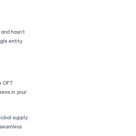
 and hasn’t
gle entity
he OFT
ens in your
obal supply
 seamless