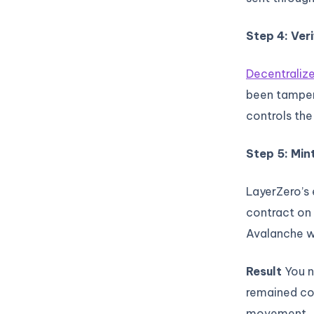
Step 4: Veri
Decentralize
been tampere
controls the
Step 5: Min
LayerZero’s
contract on 
Avalanche w
Result
You n
remained co
movement.