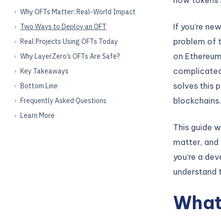
Why OFTs Matter: Real-World Impact
If you’re ne
Two Ways to Deploy an OFT
problem of t
Real Projects Using OFTs Today
on Ethereum,
Why LayerZero’s OFTs Are Safe?
complicated
Key Takeaways
solves this 
Bottom Line
blockchains.
Frequently Asked Questions
Learn More
This guide w
matter, and 
you’re a dev
understand 
What