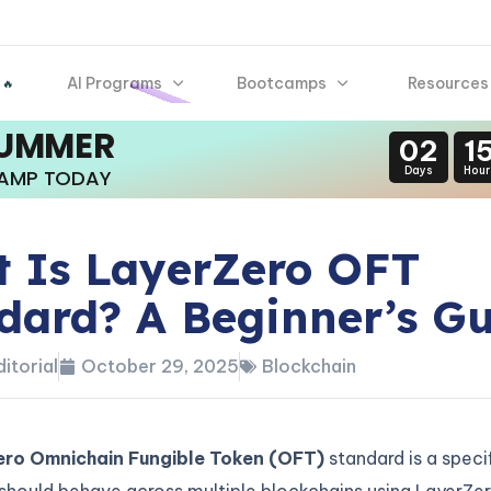
AI Programs
Bootcamps
Resources
 🔥
SUMMER
02
1
Days
Hour
CAMP TODAY
 Is LayerZero OFT
dard? A Beginner’s G
itorial
October 29, 2025
Blockchain
ro Omnichain Fungible Token (OFT)
standard is a speci
should behave across multiple blockchains using LayerZer