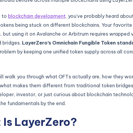
w to
blockchain development,
you’ve probably heard about
okens being stuck on different blockchains. Your favorite
 but using it on Avalanche or Arbitrum requires wrapped 
 bridges.
LayerZero’s Omnichain Fungible Token stand
problem by keeping one unified token supply across all co
ill walk you through what OFTs actually are, how they wo
what makes them different from traditional token bridge
eloper, investor, or just curious about blockchain technolo
the fundamentals by the end.
 Is LayerZero?