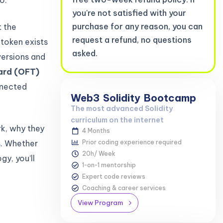
you're not satisfied with your
purchase for any reason, you can
 the
request a refund, no questions
 token exists
asked.
versions and
ard (OFT)
nnected
Web3
Solidity
Bootcamp
The most advanced Solidity
curriculum on the internet
rk, why they
4 Months
s. Whether
Prior coding experience required
20h/ Week
gy, you’ll
1-on-1 mentorship
Expert code reviews
Coaching & career services
View Program