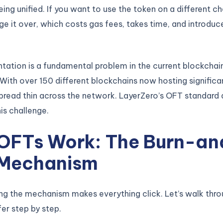
eing unified. If you want to use the token on a different ch
ge it over, which costs gas fees, takes time, and introduc
tation is a fundamental problem in the current blockchai
ith over 150 different blockchains now hosting significan
pread thin across the network. LayerZero’s OFT standard d
is challenge.
OFTs Work: The Burn-an
 Mechanism
ng the mechanism makes everything click. Let’s walk thro
fer step by step.