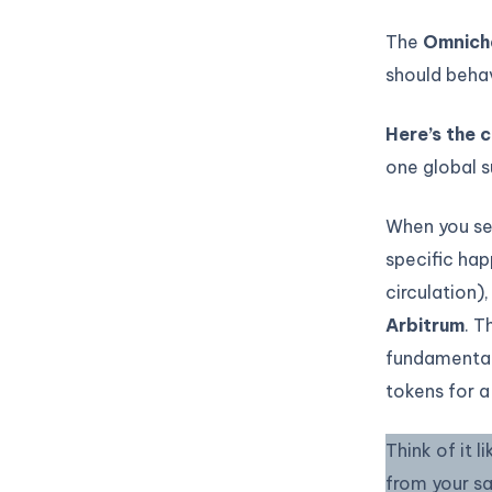
The
Omnicha
should behav
Here’s the c
one global s
When you se
specific hap
circulation)
Arbitrum
. T
fundamental
tokens for a
Think of it 
from your s