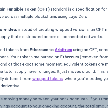
in Fungible Token (OFT)
standard is a specification fo
e across multiple blockchains using LayerZero.
ore idea:
instead of creating wrapped versions, an OFT m
upply that’s distributed across all connected networks.
nd tokens from
Ethereum to
Arbitrum
using an OFT, som
pens. Your tokens are burned on
Ethereum
(removed fro
, and at that exact same moment, equivalent tokens are 
he total supply never changes. It just moves around. This i
ly different from
wrapped tokens
, where you’re trading yo
 derivative.
like moving money between your bank accounts. If you tra
avings account to your checking account, the total amou