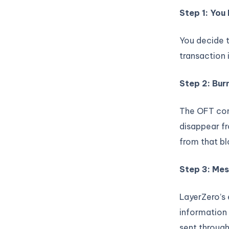
Step 1: You 
You decide 
transaction 
Step 2: Bur
The OFT con
disappear f
from that bl
Step 3: Me
LayerZero’s
information 
sent through