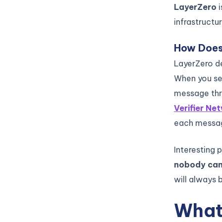
LayerZero
infrastructu
How Does
LayerZero de
When you s
message thro
Verifier Ne
each message
Interesting 
nobody can
will always 
What