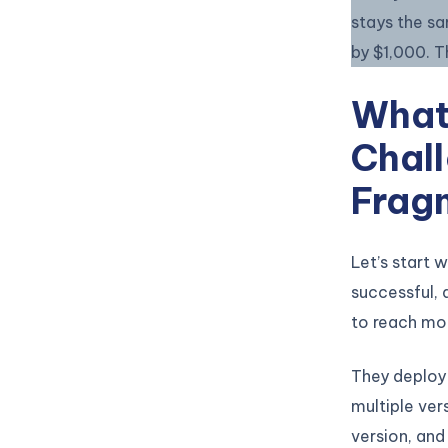
stays the s
by $1,000. 
What
Chall
Frag
Let’s start 
successful,
to reach mor
They deploy 
multiple ver
version, and