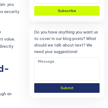
ain, you
Subscribe
es security
n
Do you have anything you want us
to cover in our blog posts? What
t value,
should we talk about next? We
irectly
need your suggestions!
d-
Submit
ugh an