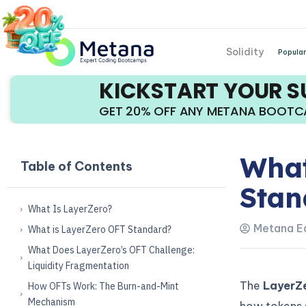
Solidity
Popular
KICKSTART YOUR 
GET 20% OFF ANY METANA BOOT
What
Table of Contents
Stan
What Is LayerZero?
Metana Ed
What is LayerZero OFT Standard?
What Does LayerZero’s OFT Challenge:
Liquidity Fragmentation
The
LayerZe
How OFTs Work: The Burn-and-Mint
Mechanism
how tokens 