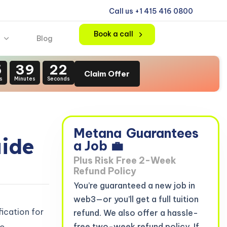
Call us +1 415 416 0800
Book a call
Blog
5
39
21
Claim Offer
s
Minutes
Seconds
Metana
Guarantees
uide
a Job 💼
Plus Risk Free 2-Week
Refund Policy
You’re guaranteed a new job in
web3—or you’ll get a full tuition
fication for
refund. We also offer a hassle-
free two-week refund policy. If
o.