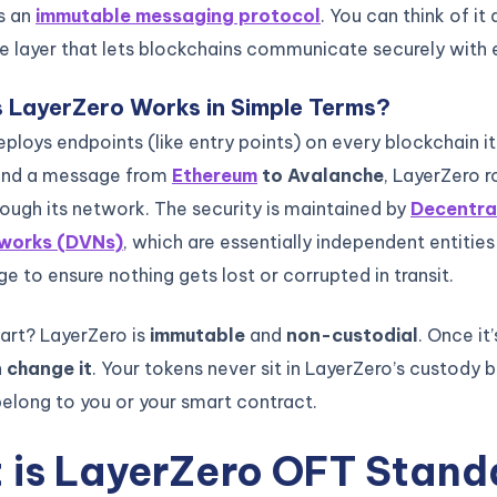
is an
immutable messaging protocol
. You can think of it 
re layer that lets blockchains communicate securely with 
 LayerZero Works in Simple Terms?
ploys endpoints (like entry points) on every blockchain it
end a message from
Ethereum
to Avalanche
, LayerZero r
ugh its network. The security is maintained by
Decentra
tworks (DVNs)
, which are essentially independent entities
 to ensure nothing gets lost or corrupted in transit.
part? LayerZero is
immutable
and
non-custodial
. Once it
 change it
. Your tokens never sit in LayerZero’s custody
belong to you or your smart contract.
 is LayerZero OFT Stand