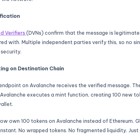
fication
d Verifiers
(DVNs) confirm that the message is legitimate
d with. Multiple independent parties verify this, so no sin
 security.
ting on Destination Chain
 endpoint on Avalanche receives the verified message. T
Avalanche executes a mint function, creating 100 new tok
allet.
ow own 100 tokens on Avalanche instead of Ethereum. Gl
nstant. No wrapped tokens. No fragmented liquidity. Just