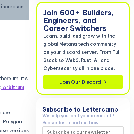
 increases
Join
600+
Builders,
Engineers, and
Career Switchers
Learn, build, and grow with the
global Metana tech community
on your discord server. From Full
Stack to Web3, Rust, AI, and
Cybersecurity all in one place.
thereum. It’s
Join Our Discord
d
Arbitrum
Subscribe to
Lettercamp
e are
We help you land your dream job!
n, Polygon
Subscribe to find out how
hese versions