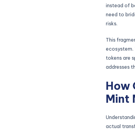
instead of b
need to brid
risks.
This fragmen
ecosystem. W
tokens are s
addresses th
How 
Mint
Understandi
actual trans