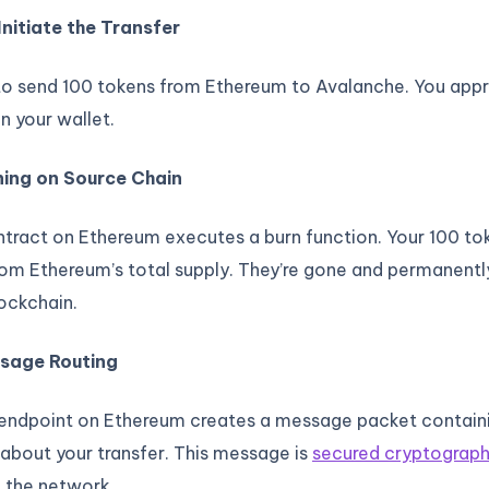
Initiate the Transfer
to send 100 tokens from Ethereum to Avalanche. You app
in your wallet.
ning on Source Chain
tract on Ethereum executes a burn function. Your 100 to
rom Ethereum’s total supply. They’re gone and permanent
ockchain.
ssage Routing
 endpoint on Ethereum creates a message packet contain
about your transfer. This message is
secured cryptograph
 the network.