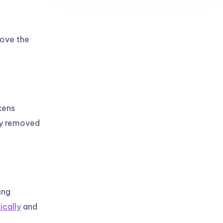
rove the
kens
ly removed
ing
ically
and