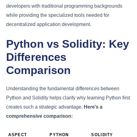
developers with traditional programming backgrounds
while providing the specialized tools needed for
decentralized application development.
Python vs Solidity: Key
Differences
Comparison
Understanding the fundamental differences between
Python and Solidity helps clarify why learning Python first
creates such a strategic advantage.
Here’s a
comprehensive comparison:
ASPECT
PYTHON
SOLIDITY