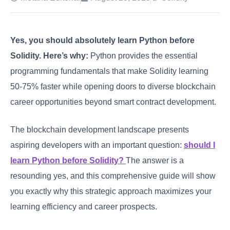
Yes, you should absolutely learn Python before
Solidity.
Here’s why:
Python provides the essential
programming fundamentals that make Solidity learning
50-75% faster while opening doors to diverse blockchain
career opportunities beyond smart contract development.
The blockchain development landscape presents
aspiring developers with an important question:
should I
learn Python before Solidity?
The answer is a
resounding yes, and this comprehensive guide will show
you exactly why this strategic approach maximizes your
learning efficiency and career prospects.