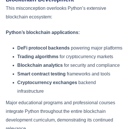
This misconception overlooks Python’s extensive
blockchain ecosystem:
Python’s blockchain applications:
DeFi protocol backends
powering major platforms
Trading algorithms
for cryptocurrency markets
Blockchain analytics
for security and compliance
Smart contract testing
frameworks and tools
Cryptocurrency exchanges
backend
infrastructure
Major educational programs and professional courses
integrate Python throughout the entire blockchain
development curriculum, demonstrating its continued
relevance.