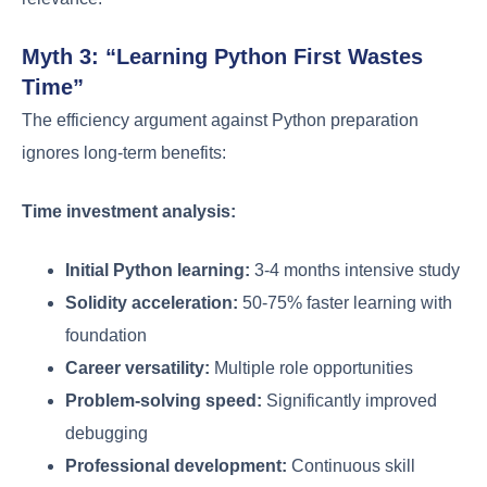
Myth 3: “Learning Python First Wastes
Time”
The efficiency argument against Python preparation
ignores long-term benefits:
Time investment analysis:
Initial Python learning:
3-4 months intensive study
Solidity acceleration:
50-75% faster learning with
foundation
Career versatility:
Multiple role opportunities
Problem-solving speed:
Significantly improved
debugging
Professional development:
Continuous skill