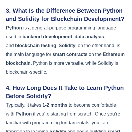
3. What Is the Difference Between Python
and Solidity for Blockchain Development?
Python
is a general-purpose programming language
used in
backend development
,
data analysis
,
and
blockchain testing
.
Solidity
, on the other hand, is
the main language for
smart contracts
on the
Ethereum
blockchain
. Python is more versatile, while Solidity is
blockchain-specific.
4. How Long Does It Take to Learn Python
Before Solidity?
Typically, it takes
1-2 months
to become comfortable
with
Python
if you’re starting from scratch. Once you’re
familiar with programming fundamentals, you can
transition to learning
Solidity
and begin building
smart