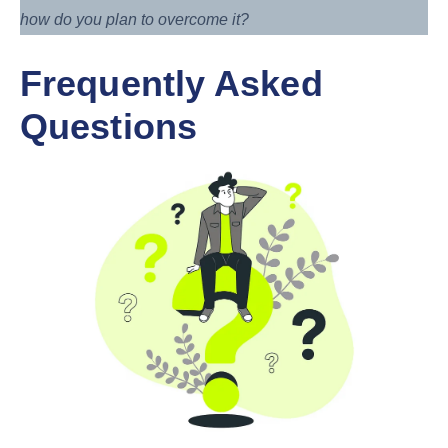
how do you plan to overcome it?
Frequently Asked
Questions