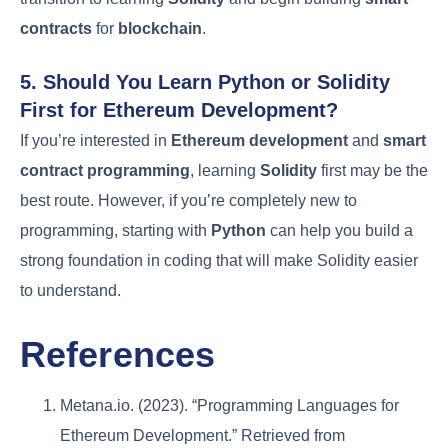
contracts
for
blockchain
.
5. Should You Learn Python or Solidity
First for Ethereum Development?
If you’re interested in
Ethereum development
and
smart
contract programming
, learning
Solidity
first may be the
best route. However, if you’re completely new to
programming, starting with
Python
can help you build a
strong foundation in coding that will make Solidity easier
to understand.
References
Metana.io. (2023). “Programming Languages for
Ethereum Development.” Retrieved from