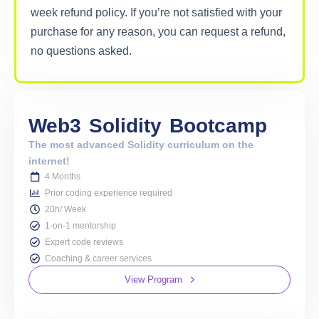
week refund policy. If you’re not satisfied with your
purchase for any reason, you can request a refund,
no questions asked.
Web3
Solidity
Bootcamp
The most advanced Solidity curriculum on the
internet!
4 Months
Prior coding experience required
20h/ Week
1-on-1 mentorship
Expert code reviews
Coaching & career services
View Program