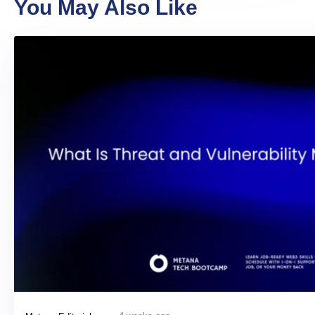
You May Also Like