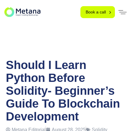
Book a call
Should I Learn
Python Before
Solidity- Beginner’s
Guide To Blockchain
Development
Metana Editorial
August 28, 2025
Solidity