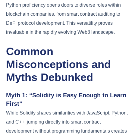
Python proficiency opens doors to diverse roles within
blockchain companies, from smart contract auditing to
DeFi protocol development. This versatility proves
invaluable in the rapidly evolving Web3 landscape.
Common
Misconceptions and
Myths Debunked
Myth 1: “Solidity is Easy Enough to Learn
First”
While Solidity shares similarities with JavaScript, Python,
and C++, jumping directly into smart contract
development without programming fundamentals creates