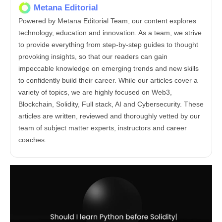
Metana Editorial
Powered by Metana Editorial Team, our content explores
technology, education and innovation. As a team, we strive
to provide everything from step-by-step guides to thought
provoking insights, so that our readers can gain
impeccable knowledge on emerging trends and new skills
to confidently build their career. While our articles cover a
variety of topics, we are highly focused on Web3,
Blockchain, Solidity, Full stack, AI and Cybersecurity. These
articles are written, reviewed and thoroughly vetted by our
team of subject matter experts, instructors and career
coaches.