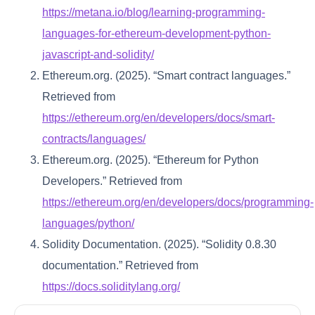
https://metana.io/blog/learning-programming-
languages-for-ethereum-development-python-
javascript-and-solidity/
Ethereum.org. (2025). “Smart contract languages.”
Retrieved from
https://ethereum.org/en/developers/docs/smart-
contracts/languages/
Ethereum.org. (2025). “Ethereum for Python
Developers.” Retrieved from
https://ethereum.org/en/developers/docs/programming-
languages/python/
Solidity Documentation. (2025). “Solidity 0.8.30
documentation.” Retrieved from
https://docs.soliditylang.org/