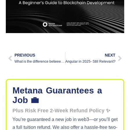
PREVIOUS
NEXT
What is the difference between deep learning and machine learning?
Angular in 2025- Still Relevant?
Metana
Guarantees
a
Job 💼
Plus Risk Free 2-Week Refund Policy ✨
You’re guaranteed a new job in web3—or you’ll get
a full tuition refund. We also offer a hassle-free two-