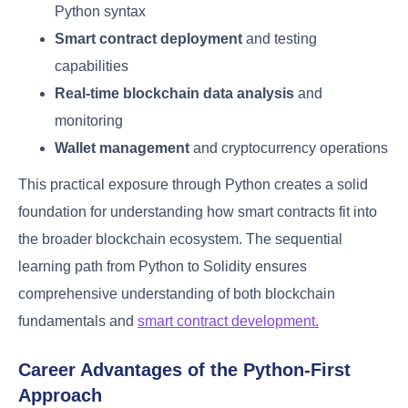
Python syntax
Smart contract deployment
and testing
capabilities
Real-time blockchain data analysis
and
monitoring
Wallet management
and cryptocurrency operations
This practical exposure through Python creates a solid
foundation for understanding how smart contracts fit into
the broader blockchain ecosystem. The sequential
learning path from Python to Solidity ensures
comprehensive understanding of both blockchain
fundamentals and
smart contract development.
Career Advantages of the Python-First
Approach