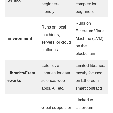
Syntax
beginner-
complex for
friendly
beginners
Runs on
Runs on local
Ethereum Virtual
machines,
Environment
Machine (EVM)
servers, or cloud
on the
platforms
blockchain
Extensive
Limited libraries,
Libraries/Fram
libraries for data
mostly focused
eworks
science, web
on Ethereum
apps, AI, etc.
smart contracts
Limited to
Great support for
Ethereum-