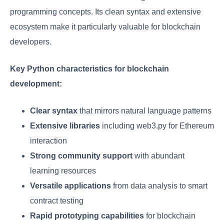
programming concepts. Its clean syntax and extensive
ecosystem make it particularly valuable for blockchain
developers.
Key Python characteristics for blockchain
development:
Clear syntax
that mirrors natural language patterns
Extensive libraries
including web3.py for Ethereum
interaction
Strong community support
with abundant
learning resources
Versatile applications
from data analysis to smart
contract testing
Rapid prototyping capabilities
for blockchain