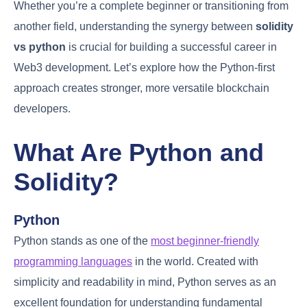
Whether you’re a complete beginner or transitioning from
another field, understanding the synergy between
solidity
vs python
is crucial for building a successful career in
Web3 development. Let’s explore how the Python-first
approach creates stronger, more versatile blockchain
developers.
What Are Python and
Solidity?
Python
Python stands as one of the
most beginner-friendly
programming languages
in the world. Created with
simplicity and readability in mind, Python serves as an
excellent foundation for understanding fundamental