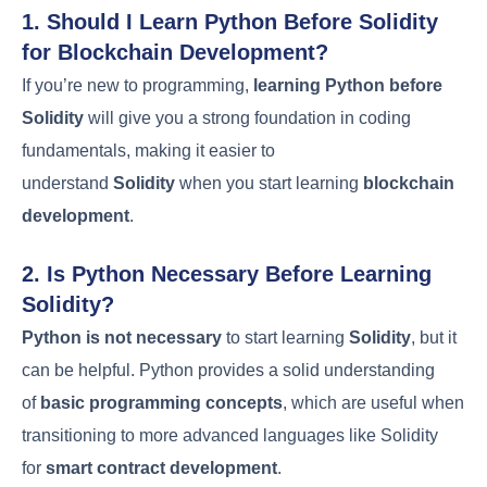
1. Should I Learn Python Before Solidity
for Blockchain Development?
If you’re new to programming,
learning Python before
Solidity
will give you a strong foundation in coding
fundamentals, making it easier to
understand
Solidity
when you start learning
blockchain
development
.
2. Is Python Necessary Before Learning
Solidity?
Python is not necessary
to start learning
Solidity
, but it
can be helpful. Python provides a solid understanding
of
basic programming concepts
, which are useful when
transitioning to more advanced languages like Solidity
for
smart contract development
.