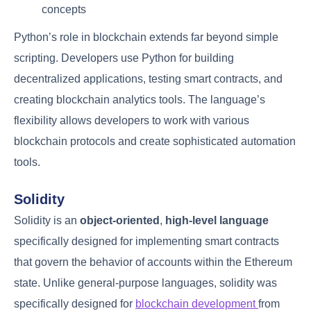
concepts
Python’s role in blockchain extends far beyond simple
scripting. Developers use Python for building
decentralized applications, testing smart contracts, and
creating blockchain analytics tools. The language’s
flexibility allows developers to work with various
blockchain protocols and create sophisticated automation
tools.
Solidity
Solidity is an
object-oriented
,
high-level language
specifically designed for implementing smart contracts
that govern the behavior of accounts within the Ethereum
state. Unlike general-purpose languages, solidity was
specifically designed for
blockchain development
from