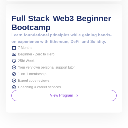
Full Stack
Web3 Beginner
Bootcamp
Learn foundational principles while gaining hands-
on experience with Ethereum, DeFi, and Solidity.
7 Months
Beginner - Zero to Hero
25h/ Week
Your very own personal support tutor
1-on-1 mentorship
Expert code reviews
Coaching & career services
View Program