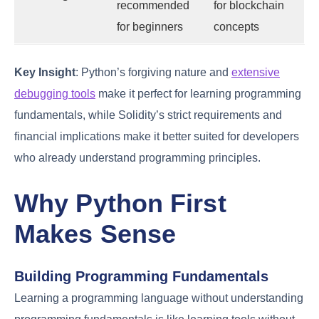
recommended
for blockchain
for beginners
concepts
Key Insight
: Python’s forgiving nature and
extensive
debugging tools
make it perfect for learning programming
fundamentals, while Solidity’s strict requirements and
financial implications make it better suited for developers
who already understand programming principles.
Why Python First
Makes Sense
Building Programming Fundamentals
Learning a programming language without understanding