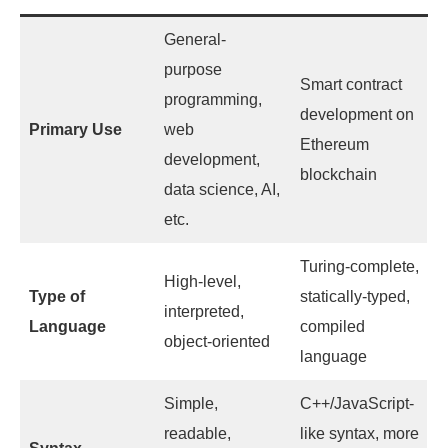
General-
purpose
Smart contract
programming,
development on
Primary Use
web
Ethereum
development,
blockchain
data science, AI,
etc.
Turing-complete,
High-level,
Type of
statically-typed,
interpreted,
Language
compiled
object-oriented
language
Simple,
C++/JavaScript-
readable,
like syntax, more