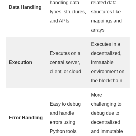
handling data
related data
Data Handling
types, structures,
structures like
and APIs
mappings and
arrays
Executes in a
Executes on a
decentralized,
Execution
central server,
immutable
client, or cloud
environment on
the blockchain
More
Easy to debug
challenging to
and handle
debug due to
Error Handling
errors using
decentralized
Python tools
and immutable