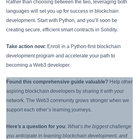
Rather than choosing between the two, leveraging both
languages will set you up for success in blockchain
development. Start with Python, and you’ll soon be
creating secure, efficient smart contracts in Solidity.
Take action now:
Enroll in a Python-first blockchain
development program and accelerate your path to
becoming a Web3 developer.
Found this comprehensive guide valuable?
Help other
aspiring blockchain developers by sharing it with your
network. The Web3 community grows stronger when we
support each other’s learning journeys.
Here’s a question for you
:
What’s the biggest challenge
you anticipate in learning blockchain development, and