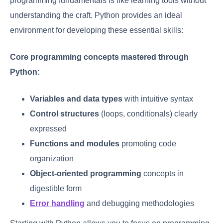
programming fundamentals is like learning tools without
understanding the craft. Python provides an ideal
environment for developing these essential skills:
Core programming concepts mastered through
Python:
Variables and data types
with intuitive syntax
Control structures
(loops, conditionals) clearly
expressed
Functions and modules
promoting code
organization
Object-oriented programming
concepts in
digestible form
Error handling
and debugging methodologies