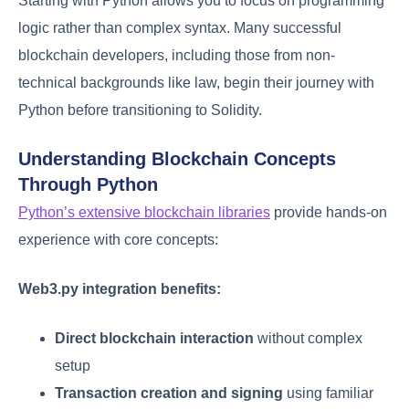
Starting with Python allows you to focus on programming
logic rather than complex syntax. Many successful
blockchain developers, including those from non-
technical backgrounds like law, begin their journey with
Python before transitioning to Solidity.
Understanding Blockchain Concepts
Through Python
Python’s extensive blockchain libraries
provide hands-on
experience with core concepts:
Web3.py integration benefits:
Direct blockchain interaction
without complex
setup
Transaction creation and signing
using familiar