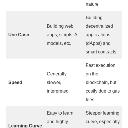
nature
Building
Building web
decentralized
Use Case
apps, scripts, AI
applications
models, etc.
(dApps) and
smart contracts
Fast execution
Generally
on the
Speed
slower,
blockchain, but
interpreted
costly due to gas
fees
Easy to learn
Steeper learning
and highly
curve, especially
Learning Curve