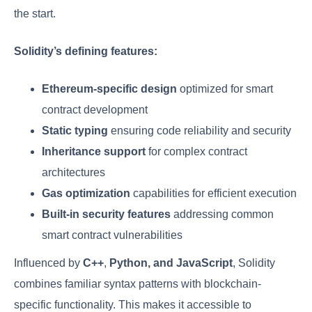
the start.
Solidity’s defining features:
Ethereum-specific design
optimized for smart
contract development
Static typing
ensuring code reliability and security
Inheritance support
for complex contract
architectures
Gas optimization
capabilities for efficient execution
Built-in security features
addressing common
smart contract vulnerabilities
Influenced by
C++
,
Python, and JavaScript
, Solidity
combines familiar syntax patterns with blockchain-
specific functionality. This makes it accessible to