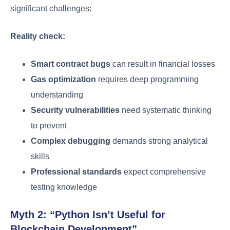
significant challenges:
Reality check:
Smart contract bugs
can result in financial losses
Gas optimization
requires deep programming
understanding
Security vulnerabilities
need systematic thinking
to prevent
Complex debugging
demands strong analytical
skills
Professional standards
expect comprehensive
testing knowledge
Myth 2: “Python Isn’t Useful for
Blockchain Development”