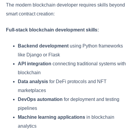
The modern blockchain developer requires skills beyond
smart contract creation:
Full-stack blockchain development skills:
Backend development
using Python frameworks
like Django or Flask
API integration
connecting traditional systems with
blockchain
Data analysis
for DeFi protocols and NFT
marketplaces
DevOps automation
for deployment and testing
pipelines
Machine learning applications
in blockchain
analytics