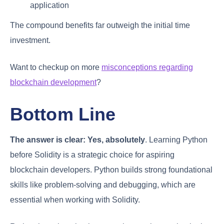
application
The compound benefits far outweigh the initial time
investment.
Want to checkup on more
misconceptions regarding
blockchain development
?
Bottom Line
The answer is clear:
Yes, absolutely
. Learning Python
before Solidity is a strategic choice for aspiring
blockchain developers. Python builds strong foundational
skills like problem-solving and debugging, which are
essential when working with Solidity.