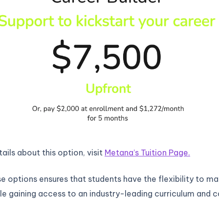
ails about this option, visit
Metana’s Tuition Page.
e options ensures that students have the flexibility to m
le gaining access to an industry-leading curriculum and c