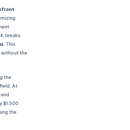
pfront
imizing
yment
nt
, breaks
hs
. This
 without the
ng the
ield. At
 and
y $1,500
sing the