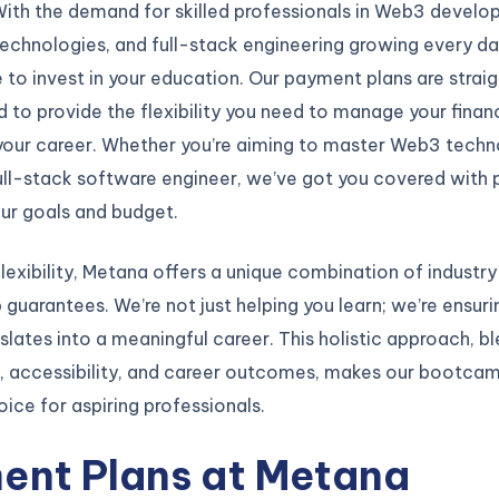
With the demand for skilled professionals in Web3 develo
echnologies, and full-stack engineering growing every day,
 to invest in your education. Our payment plans are strai
 to provide the flexibility you need to manage your finan
 your career. Whether you’re aiming to master Web3 techn
ll-stack software engineer, we’ve got you covered with p
our goals and budget.
lexibility, Metana offers a unique combination of industr
b guarantees. We’re not just helping you learn; we’re ensuri
nslates into a meaningful career. This holistic approach, b
y, accessibility, and career outcomes, makes our bootca
ice for aspiring professionals.
ent Plans at Metana