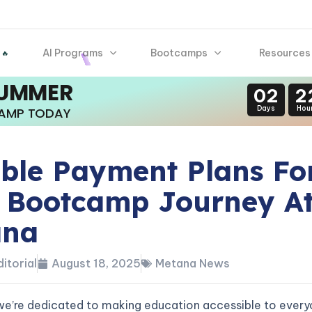
AI Programs
Bootcamps
Resources
 🔥
SUMMER
02
2
Days
Hou
CAMP TODAY
ible Payment Plans Fo
 Bootcamp Journey A
ana
itorial
August 18, 2025
Metana News
we’re dedicated to making education accessible to every