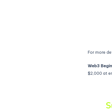
For more det
Web3 Begin
$2,000 at e