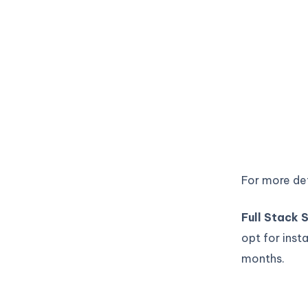
For more det
Full Stack
opt for inst
months.