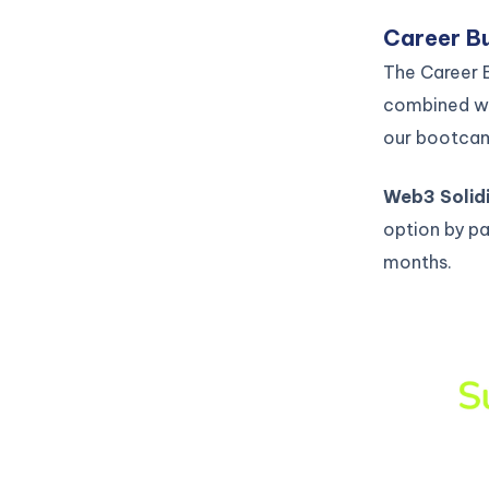
Career Bu
The Career B
combined wi
our bootca
Web3 Solid
option by pa
months.