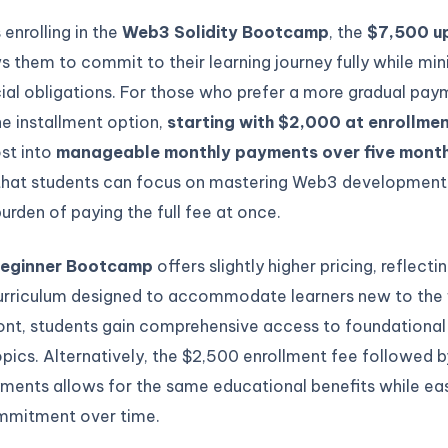
 enrolling in the
Web3 Solidity Bootcamp
, the
$7,500 u
s them to commit to their learning journey fully while min
cial obligations. For those who prefer a more gradual pa
e installment option,
starting with $2,000 at enrollme
st into
manageable monthly payments over five mont
that students can focus on mastering Web3 development
rden of paying the full fee at once.
eginner Bootcamp
offers slightly higher pricing, reflecti
rriculum designed to accommodate learners new to the f
ont, students gain comprehensive access to foundational
ics. Alternatively, the $2,500 enrollment fee followed b
ments allows for the same educational benefits while ea
ommitment over time.