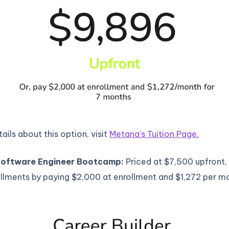
ails about this option, visit
Metana’s Tuition Page.
 Software Engineer Bootcamp:
Priced at $7,500 upfront,
allments by paying $2,000 at enrollment and $1,272 per mo