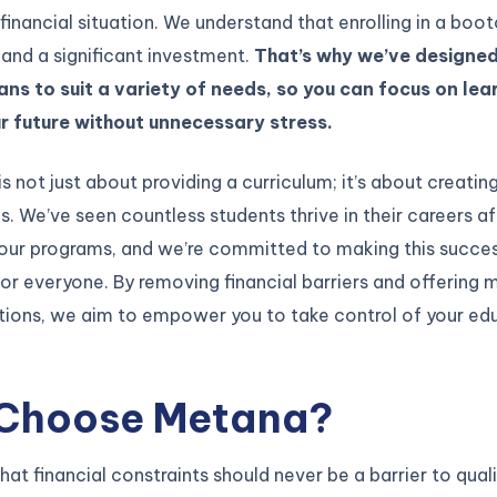
financial situation. We understand that enrolling in a boo
 and a significant investment.
That’s why we’ve designed
ns to suit a variety of needs, so you can focus on lea
ur future without unnecessary stress.
is not just about providing a curriculum; it’s about creatin
s. We’ve seen countless students thrive in their careers af
our programs, and we’re committed to making this succe
or everyone. By removing financial barriers and offering m
ions, we aim to empower you to take control of your ed
Choose Metana?
hat financial constraints should never be a barrier to qual