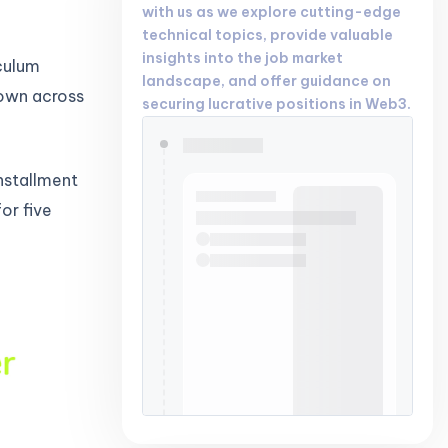
with us as we explore cutting-edge
technical topics, provide valuable
insights into the job market
iculum
landscape, and offer guidance on
down across
securing lucrative positions in Web3.
nstallment
or five