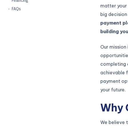
Financing
matter your 
FAQs
big decision
payment pla
building yo
Our mission 
opportunitie
completing 
achievable f
payment opt
your future.
Why 
We believe t