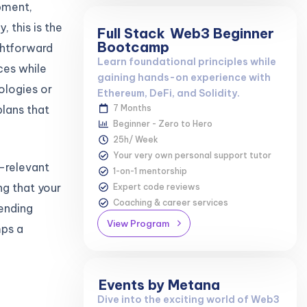
pment,
 this is the
Full Stack
Web3 Beginner
Bootcamp
ghtforward
Learn foundational principles while
ces while
gaining hands-on experience with
ologies or
Ethereum, DeFi, and Solidity.
lans that
7 Months
Beginner - Zero to Hero
25h/ Week
Your very own personal support tutor
y-relevant
1-on-1 mentorship
ng that your
Expert code reviews
Coaching & career services
lending
View Program
mps a
Events by Metana
Dive into the exciting world of Web3