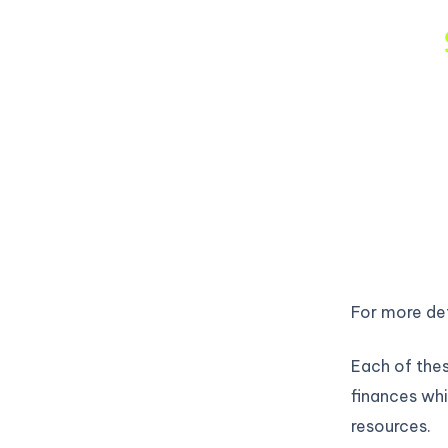
For more det
Each of thes
finances whi
resources.