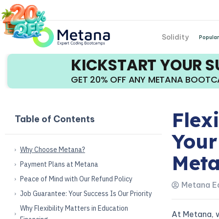
Solidity
Popular
KICKSTART YOUR 
GET 20% OFF ANY METANA BOOT
Flex
Table of Contents
Your
Why Choose Metana?
Met
Payment Plans at Metana
Peace of Mind with Our Refund Policy
Metana Ed
Job Guarantee: Your Success Is Our Priority
Why Flexibility Matters in Education
At Metana, 