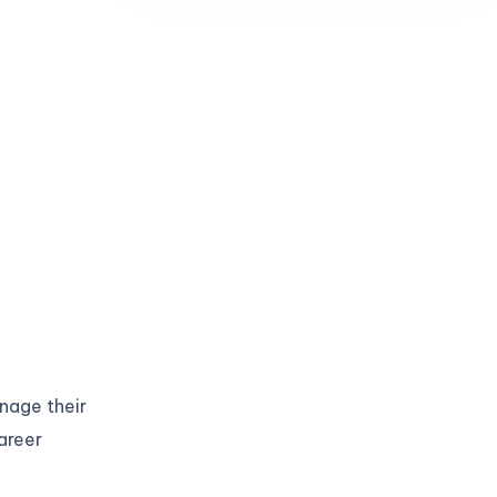
anage their
areer