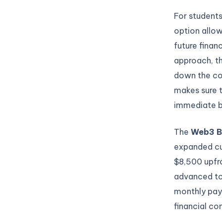
For students
option allow
future finan
approach, th
down the co
makes sure 
immediate bu
The
Web3 B
expanded cu
$8,500 upfr
advanced top
monthly pay
financial c