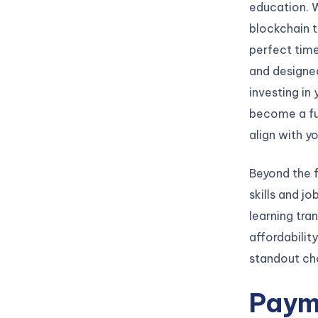
education. 
blockchain t
perfect time
and designed
investing in
become a fu
align with y
Beyond the f
skills and jo
learning tra
affordabilit
standout cho
Paym