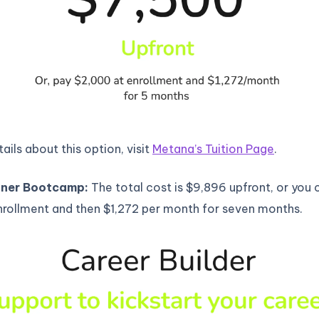
ails about this option, visit
Metana’s Tuition Page
.
ner Bootcamp:
The total cost is $9,896 upfront, or you 
nrollment and then $1,272 per month for seven months.