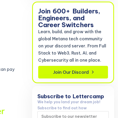
Join
600+
Builders,
Engineers, and
Career Switchers
Learn, build, and grow with the
global Metana tech community
on your discord server. From Full
Stack to Web3, Rust, AI, and
Cybersecurity all in one place.
can pay
Join Our Discord
Subscribe to
Lettercamp
We help you land your dream job!
Subscribe to find out how