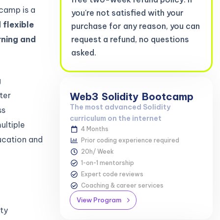
tcamp is a
you're not satisfied with your
 flexible
purchase for any reason, you can
rning and
request a refund, no questions
asked.
g
ter
Web3
Solidity
Bootcamp
The most advanced Solidity
ss
curriculum on the internet
ultiple
4 Months
ucation and
Prior coding experience required
20h/ Week
1-on-1 mentorship
Expert code reviews
Coaching & career services
View Program
ity