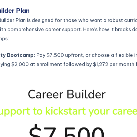
ilder Plan
uilder Plan is designed for those who want a robust curr
th comprehensive career support. Here’s how it breaks 
mps:
ity Bootcamp:
Pay $7,500 upfront, or choose a flexible i
ying $2,000 at enrollment followed by $1,272 per month f