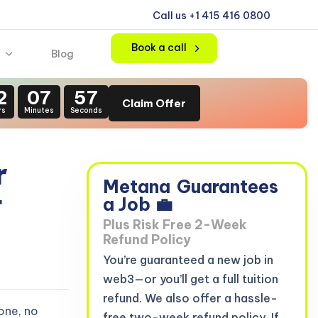
Call us +1 415 416 0800
Book a call
Blog
2
07
56
Claim Offer
rs
Minutes
Seconds
r
Metana
Guarantees
t
a Job 💼
Plus Risk Free 2-Week
Refund Policy
You’re guaranteed a new job in
web3—or you’ll get a full tuition
refund. We also offer a hassle-
one, no
free two-week refund policy. If