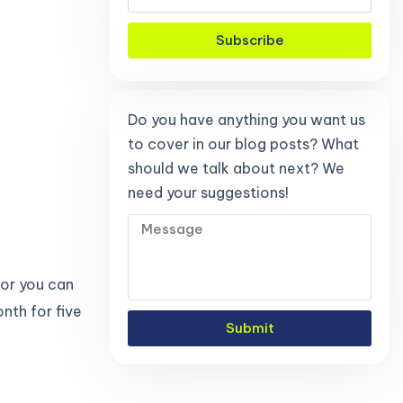
Subscribe
Do you have anything you want us
to cover in our blog posts? What
should we talk about next? We
need your suggestions!
 or you can
nth for five
Submit