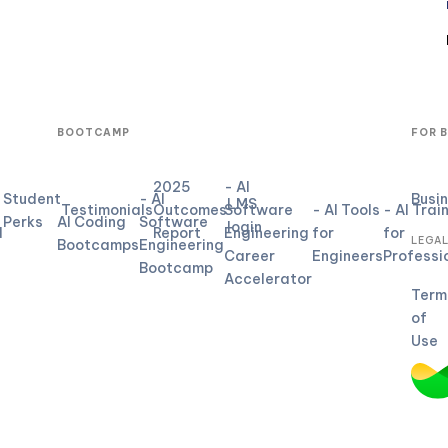
BOOTCAMP
FOR 
2025
- AI
Student
- AI
Busi
LMS
Testimonials
Outcomes
Software
- AI Tools
- AI Trai
Perks
AI Coding
Software
login
d
Report
Engineering
for
for
LEGA
Bootcamps
Engineering
Career
Engineers
Professi
Bootcamp
Accelerator
Term
of
Use