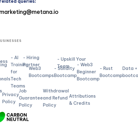
related queries:
marketing@metana.io
BUSINESSES
- AI
- Hiring
- Upskill Your
ness
ning
Training
Partner
- Web3
Team
Web3
- Solidity
- Rust
Data +
for
Beginner
L
Bootcamps
Bootcamp
Bootcamp
bootc
onals
Tech
Bootcamp
Teams
s
Job
Withdrawal
Privacy
Attributions
Guarantee
and Refund
Policy
& Credits
Policy
Policy