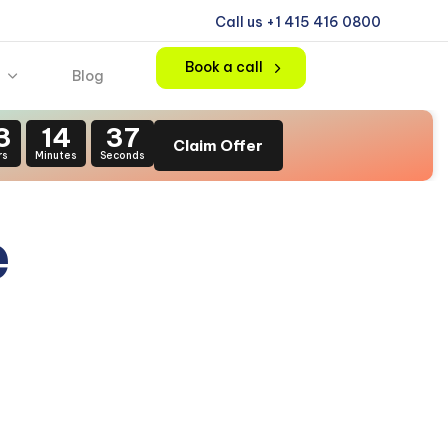
Call us +1 415 416 0800
Book a call
Blog
3
14
35
Claim Offer
rs
Minutes
Seconds
e