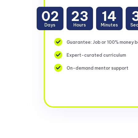
02
23
14
Days
Hours
Minutes
Se
Guarantee: Job or 100% money 
Expert-curated curriculum
On-demand mentor support