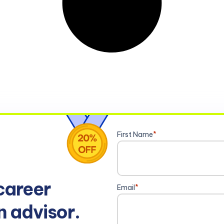
First Name
*
career
Email
*
n advisor.