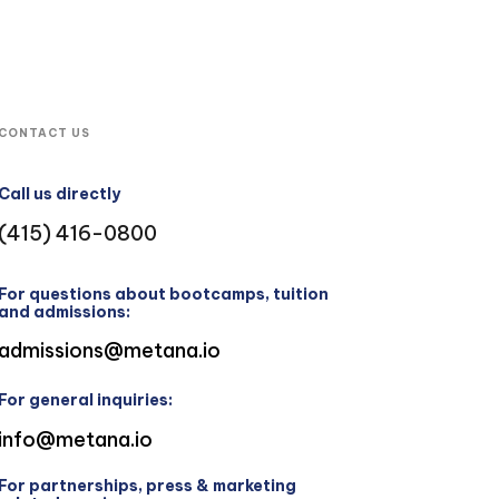
CONTACT US
Call us directly
(415) 416-0800
For questions about bootcamps, tuition
and admissions:
admissions@metana.io
For general inquiries:
info@metana.io
For partnerships, press & marketing