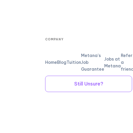
COMPANY
Metana's
Refer
Jobs at
Home
Blog
Tuition
Job
a
Metana
Guarantee
frien
Still Unsure?