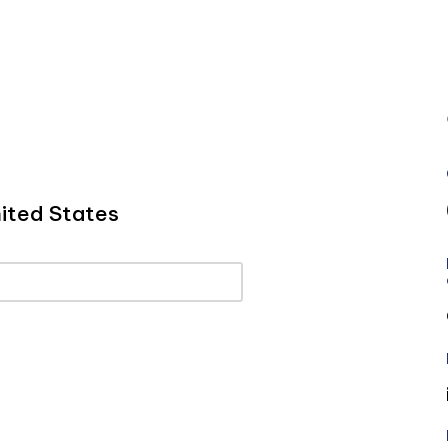
ited States