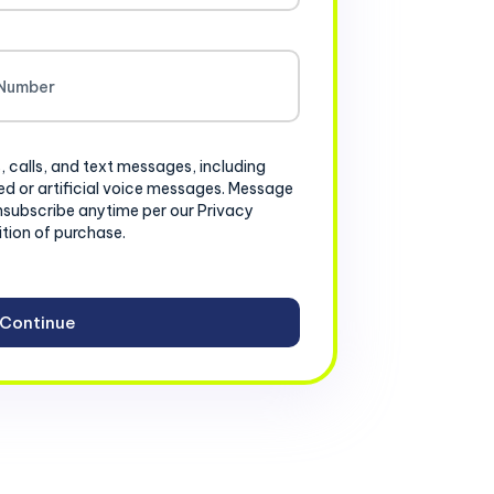
, calls, and text messages, including
d or artificial voice messages. Message
nsubscribe anytime per our Privacy
ition of purchase.