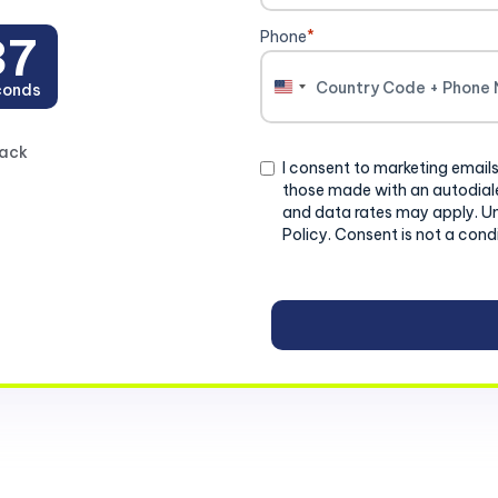
Phone
*
37
conds
United
States
+1
back
Consent
I consent to marketing emails
those made with an autodiale
and data rates may apply. U
Policy. Consent is not a cond