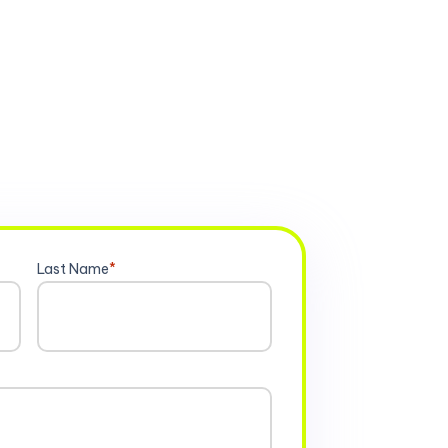
Last Name
*