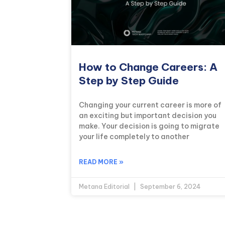
How to Change Careers: A
Step by Step Guide
Changing your current career is more of
an exciting but important decision you
make. Your decision is going to migrate
your life completely to another
READ MORE »
Metana Editorial
September 6, 2024