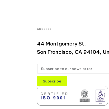
ADDRESS
44 Montgomery St,
San Francisco, CA 94104, Un
Subscribe