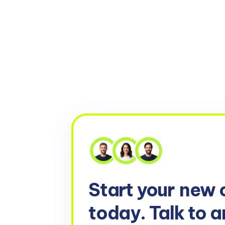
Start your
new 
today. Talk to a