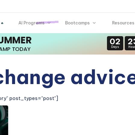
AI Programs
Bootcamps
Resources
 🔥
SUMMER
02
2
Days
Hou
CAMP TODAY
 change advic
gory" post_types="post"]