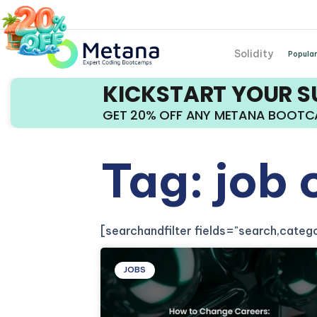
Solidity
Popular
KICKSTART YOUR 
GET 20% OFF ANY METANA BOOT
Tag: job
[searchandfilter fields="search,cate
JOBS