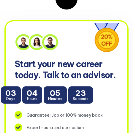
Start your
new career
today. Talk to an advisor.
03
04
05
23
Days
Hours
Minutes
Seconds
Guarantee: Job or 100% money back
Expert-curated curriculum