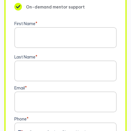
On-demand mentor support
First Name
*
Last Name
*
Email
*
Phone
*