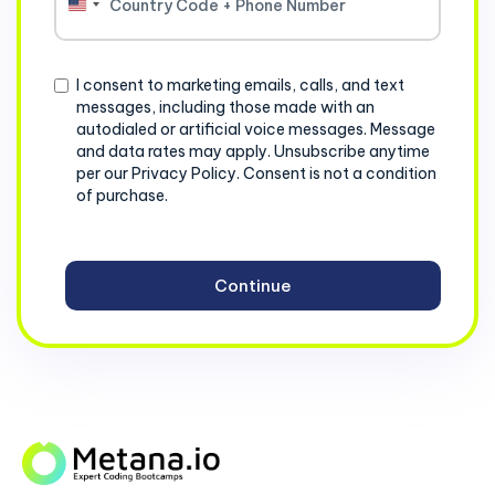
United
States
+1
Consent
I consent to marketing emails, calls, and text
messages, including those made with an
autodialed or artificial voice messages. Message
and data rates may apply. Unsubscribe anytime
per our Privacy Policy. Consent is not a condition
of purchase.