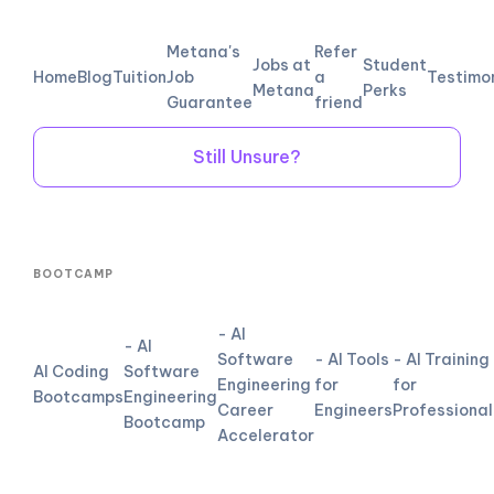
Metana's
Refer
Jobs at
Student
Home
Blog
Tuition
Job
a
Testimo
Metana
Perks
Guarantee
friend
Still Unsure?
BOOTCAMP
- AI
- AI
Software
- AI Tools
- AI Training
AI Coding
Software
Engineering
for
for
Bootcamps
Engineering
Career
Engineers
Professional
Bootcamp
Accelerator