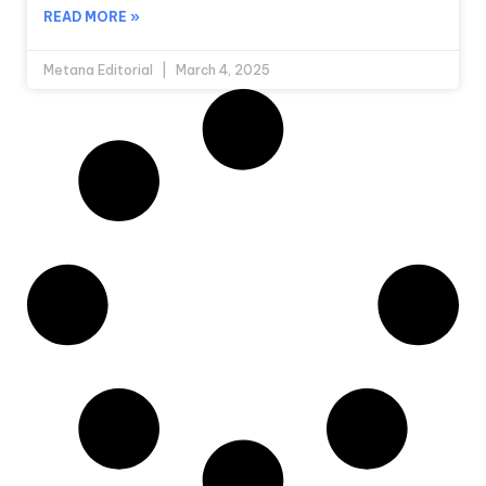
READ MORE »
Metana Editorial
March 4, 2025