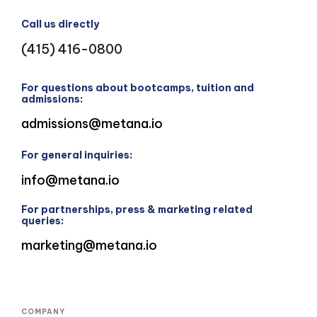
Call us directly
(415) 416-0800
For questions about bootcamps, tuition and
admissions:
admissions@metana.io
For general inquiries:
info@metana.io
For partnerships, press & marketing related
queries:
marketing@metana.io
COMPANY