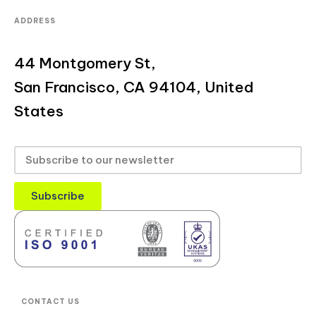
ADDRESS
44 Montgomery St,
San Francisco, CA 94104, United
States
Subscribe
CONTACT US