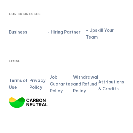
FOR BUSINESSES
- Upskill Your
Business
- Hiring Partner
Team
LEGAL
Job
Withdrawal
Terms of
Privacy
Attributions
Guarantee
and Refund
Use
Policy
& Credits
Policy
Policy