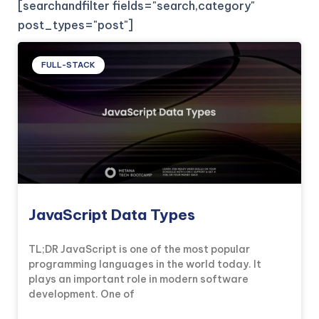
[searchandfilter fields="search,category"
post_types="post"]
FULL-STACK
JavaScript Data Types
TL;DR JavaScript is one of the most popular
programming languages in the world today. It
plays an important role in modern software
development. One of