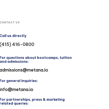
CONTACT US
Call us directly
(415) 416-0800
For questions about bootcamps, tuition
and admissions:
admissions@metana.io
For general inquiries:
info@metana.io
For partnerships, press & marketing
related queries: