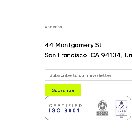
ADDRESS
44 Montgomery St,
San Francisco, CA 94104, Un
Subscribe