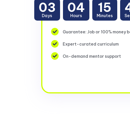
03
04
15
Days
Hours
Minutes
Se
Guarantee: Job or 100% money 
Expert-curated curriculum
On-demand mentor support