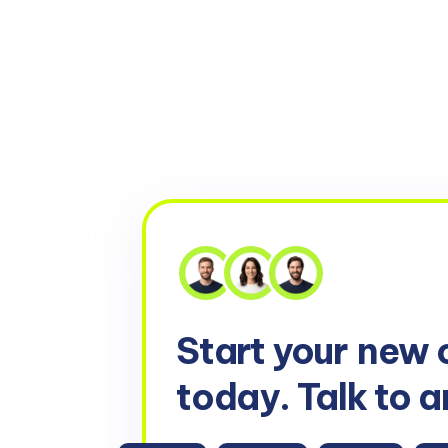
Start your
new 
today. Talk to a