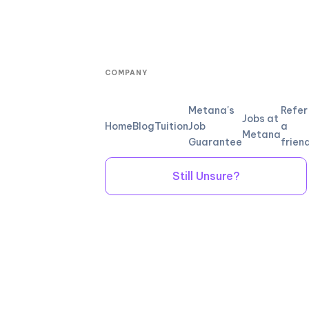
COMPANY
Metana's
Refer
Jobs at
Home
Blog
Tuition
Job
a
Metana
Guarantee
frien
Still Unsure?