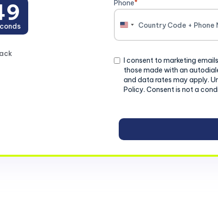
Phone
*
47
conds
United
States
+1
back
Consent
I consent to marketing emails
those made with an autodiale
and data rates may apply. U
Policy. Consent is not a cond