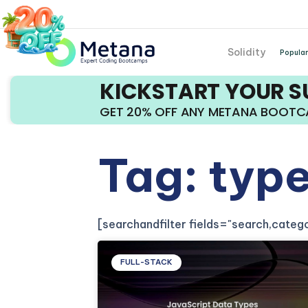
Solidity
Popular
KICKSTART YOUR 
GET 20% OFF ANY METANA BOOT
Tag: typ
[searchandfilter fields="search,cate
FULL-STACK