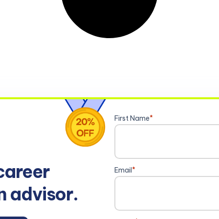
First Name
*
career
Email
*
n advisor.