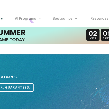
AI Programs
Bootcamps
Resources
 🔥
SUMMER
02
0
Days
Hour
CAMP TODAY
OOTCAMPS
CK, GUARANTEED.