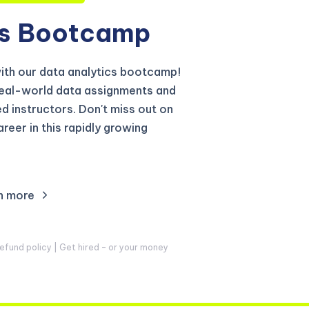
s
Bootcamp
with our data analytics bootcamp!
real-world data assignments and
 instructors. Don't miss out on
reer in this rapidly growing
n more
fund policy | Get hired – or your money