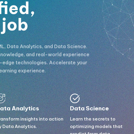
fied,
 job
L, Data Analytics, and Data Science.
l knowledge, and real-world experience
g-edge technologies. Accelerate your
earning experience.
ata Analytics
Data Science
ransform insights into action
Learn the secrets to
y Data Analytics.
optimizing models that
predict from data.