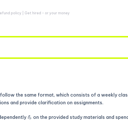
fund policy | Get hired – or your money
follow the same format, which consists of a weekly class
ions and provide clarification on assignments.
independently 💪 on the provided study materials and spen