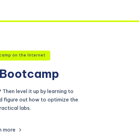
camp on the Internet
Bootcamp
Then level it up by learning to
d figure out how to optimize the
actical labs.
n more