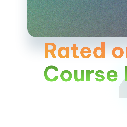
Rated o
Course 