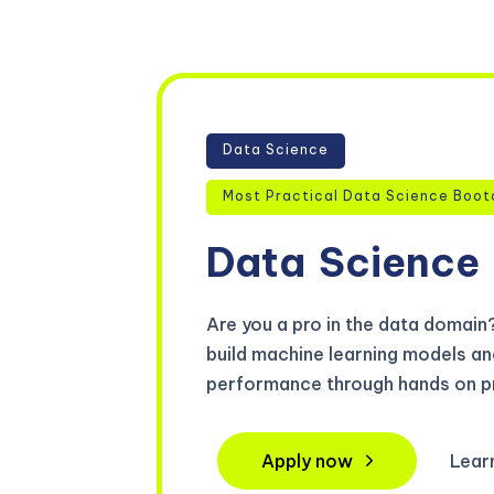
Data Science
Most Practical Data Science Boot
Data
Science
Are you a pro in the data domain? 
build machine learning models an
performance through hands on pr
Apply now
Lear