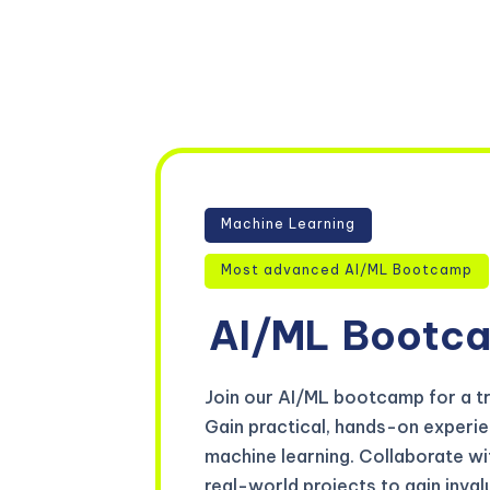
Machine Learning
Most advanced AI/ML Bootcamp
AI/ML
Bootc
Join our AI/ML bootcamp for a tr
Gain practical, hands-on experienc
machine learning. Collaborate wi
real-world projects to gain inva