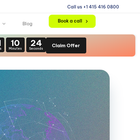
Call us +1 415 416 0800
Book a call
Blog
1
10
22
Claim Offer
s
Minutes
Seconds