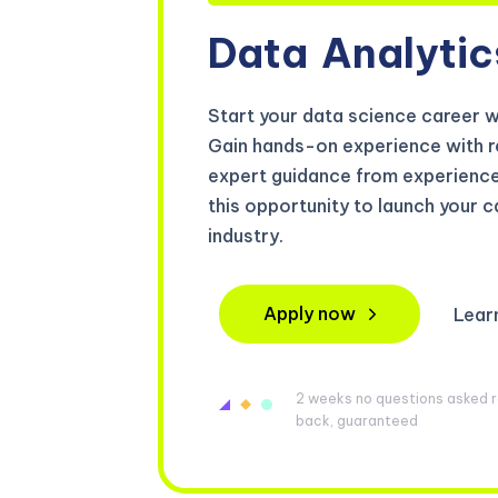
Data
Analytic
Start your data science career 
Gain hands-on experience with 
expert guidance from experienced
this opportunity to launch your ca
industry.
Apply now
Lear
2 weeks no questions asked re
back, guaranteed