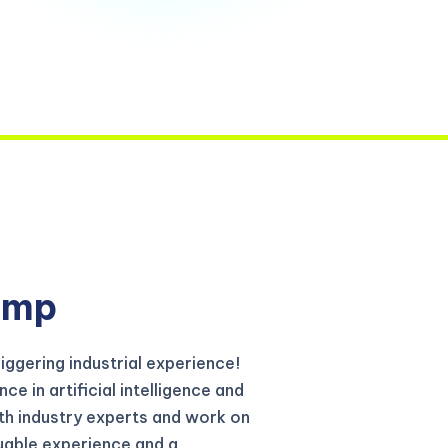
amp
iggering industrial experience!
e in artificial intelligence and
th industry experts and work on
luable experience and a