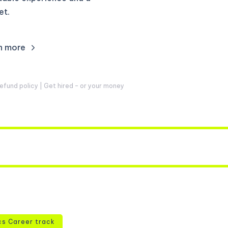
et.
n more
fund policy | Get hired – or your money
cs Career track