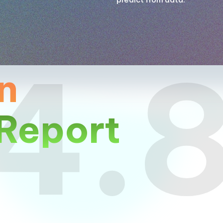
4.
n
Report