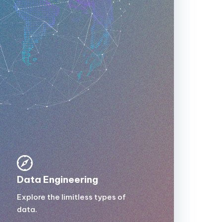
Data Engineering
Explore the limitless types of
data.