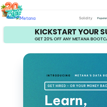
Solidity
Popular
KICKSTART YOUR 
GET 20% OFF ANY METANA BOOT
INTRODUCING
METANA'S DATA B
GET HIRED – OR YOUR MONEY BA
Learn,