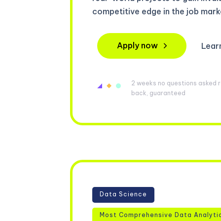
competitive edge in the job mark
Apply now
Lear
2 weeks no questions asked re
back, guaranteed
Data Science
Most Comprehensive Data Analyti