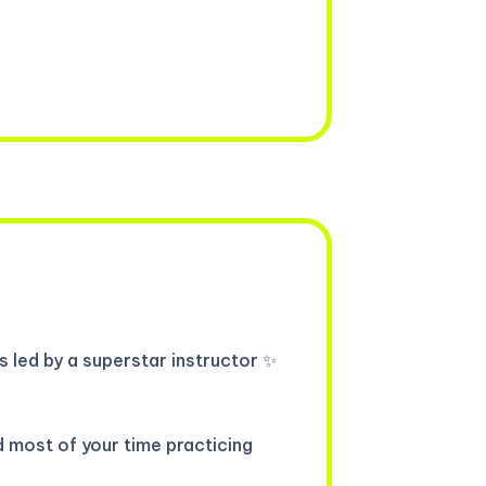
 led by a superstar instructor ✨
d most of your time practicing