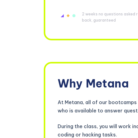
2 weeks no questions asked re
back, guaranteed
Why
Metana
At Metana, all of our bootcamps 
who is available to answer quest
During the class, you will work 
coding or hacking tasks.