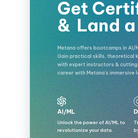
Get Certi
&
Land a
Metana offers bootcamps in AI/M
Gain practical skills, theoretica
with expert instructors & cuttin
career with Metana's immersive l
AI/ML
D
Unlock the power of AI/ML to
T
revolutionize your data.
b