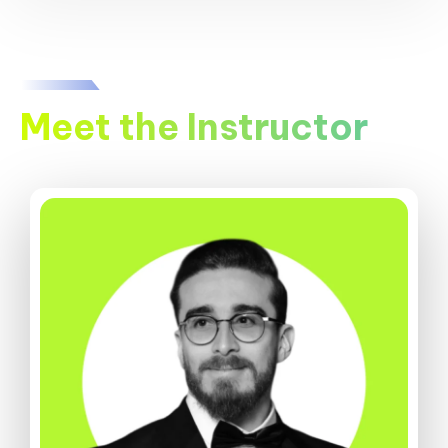
Meet the Instructor