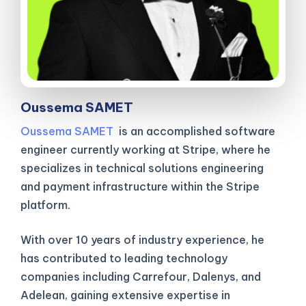
Oussema SAMET
Oussema SAMET
is an accomplished software
engineer currently working at Stripe, where he
specializes in technical solutions engineering
and payment infrastructure within the Stripe
platform.
With over 10 years of industry experience, he
has contributed to leading technology
companies including Carrefour, Dalenys, and
Adelean, gaining extensive expertise in