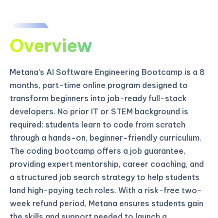
Overview
Metana’s AI Software Engineering Bootcamp is a 8
months, part-time online program designed to
transform beginners into job-ready full-stack
developers. No prior IT or STEM background is
required; students learn to code from scratch
through a hands-on, beginner-friendly curriculum.
The coding bootcamp offers a job guarantee,
providing expert mentorship, career coaching, and
a structured job search strategy to help students
land high-paying tech roles. With a risk-free two-
week refund period, Metana ensures students gain
the skills and support needed to launch a