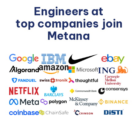
Engineers at
top companies
join
Metana