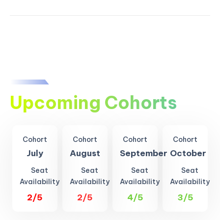
Upcoming Cohorts
Cohort
Cohort
Cohort
Cohort
July
August
September
October
Seat
Seat
Seat
Seat
Availability
Availability
Availability
Availability
2/5
2/5
4/5
3/5