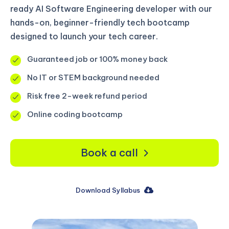
ready AI Software Engineering developer with our
hands-on, beginner-friendly tech bootcamp
designed to launch your tech career.
Guaranteed job or 100% money back
No IT or STEM background needed
Risk free 2-week refund period
Online coding bootcamp
Book a call
Download Syllabus