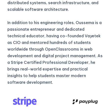
distributed systems, search infrastructure, and
scalable software architecture.
In addition to his engineering roles, Oussema is a
passionate entrepreneur and dedicated
technical educator, having co-founded Vayetek
as CIO and mentored hundreds of students
worldwide through OpenClassrooms in web
development and digital project management. As
a Stripe Certified Professional Developer, he
brings real-world expertise and practical
insights to help students master modern
software development.