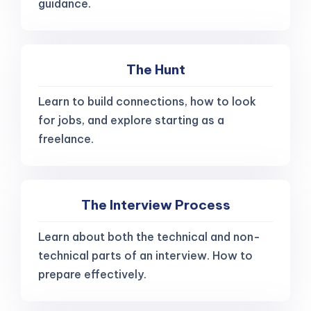
guidance.
The Hunt
Learn to build connections, how to look
for jobs, and explore starting as a
freelance.
The Interview Process
Learn about both the technical and non-
technical parts of an interview. How to
prepare effectively.