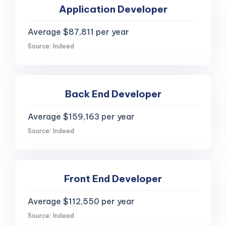
Application Developer
Average $87,811 per year
Source: Indeed
Back End Developer
Average $159,163 per year
Source: Indeed
Front End Developer
Average $112,550 per year
Source: Indeed