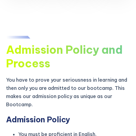
Admission Policy and
Process
You have to prove your seriousness in learning and
then only you are admitted to our bootcamp. This
makes our admission policy as unique as our
Bootcamp.
Admission Policy
You must be proficient in English.