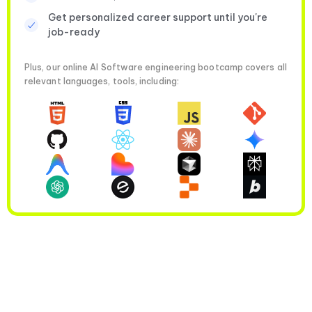
Get personalized career support until you're
job-ready
Plus, our online AI Software engineering bootcamp covers all
relevant languages, tools, including: