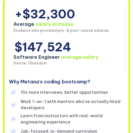
+$32,300
Average
salary increase
Students who provided pre- & post-course salaries.
$147,524
Software Engineer
average salary
Source: Glassdoor
Why Metana's coding bootcamp?
10x more interviews, better opportunities
Work 1-on-1 with mentors who’ve actually hired
developers
Learn from instructors with real-world
engineering experience
Job-focused, in-demand curriculum