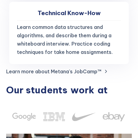
Technical Know-How
Learn common data structures and
algorithms, and describe them during a
whiteboard interview. Practice coding
techniques for take home assignments.
Learn more about Metana's JobCamp™️
Our students
work
at