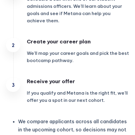
admissions officers. We’ll learn about your
goals and see if Metana can help you
achieve them.
Create your career plan
We’ll map your career goals and pick the best
bootcamp pathway.
Receive your offer
If you qualify and Metana is the right fit, we’ll
offer you a spot in our next cohort.
We compare applicants across all candidates
in the upcoming cohort, so decisions may not