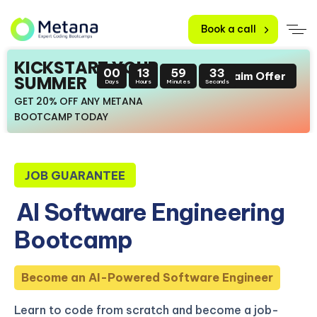
Book a call
KICKSTART YOUR
00
13
59
32
Claim Offer
SUMMER
Days
Hours
Minutes
Seconds
GET 20% OFF ANY METANA
BOOTCAMP TODAY
JOB GUARANTEE
AI Software Engineering
Bootcamp
Become an AI-Powered Software Engineer
Learn to code from scratch and become a job-