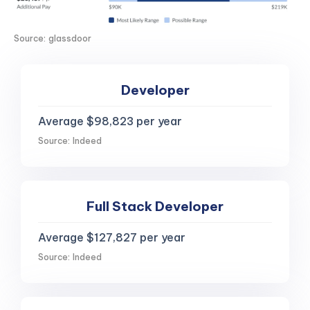
Source: glassdoor
Developer
Average $98,823 per year
Source: Indeed
Full Stack Developer
Average $127,827 per year
Source: Indeed