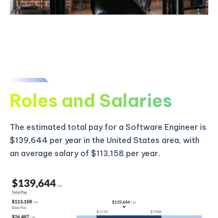
Roles and Salaries
The estimated total pay for a Software Engineer is
$139,644 per year in the United States area, with
an average salary of $113,158 per year.