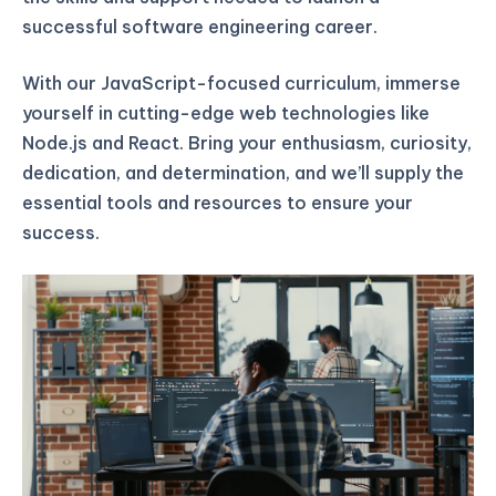
successful software engineering career.
With our JavaScript-focused curriculum, immerse
yourself in cutting-edge web technologies like
Node.js and React. Bring your enthusiasm, curiosity,
dedication, and determination, and we’ll supply the
essential tools and resources to ensure your
success.