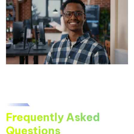
Frequently Asked
Questions