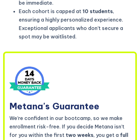
be immediate.
Each cohort is capped at
10 students
,
ensuring a highly personalized experience.
Exceptional applicants who don’t secure a
spot may be waitlisted.
Metana's
Guarantee
We’re confident in our bootcamp, so we make
enrollment risk-free. If you decide Metana isn’t
for you within the first
two weeks
, you get a
full