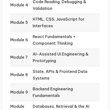
Code Reading, Debugging &
Module 4
Validation
HTML, CSS, JavaScript for
Module 5
Interfaces
React Fundamentals +
Module 6
Component Thinking
AI-Assisted UI Engineering &
Module 7
Prototyping
State, APIs & Frontend Data
Module 8
Systems
Backend Engineering
Module 9
Fundamentals
Module
Databases, Retrieval & the AI