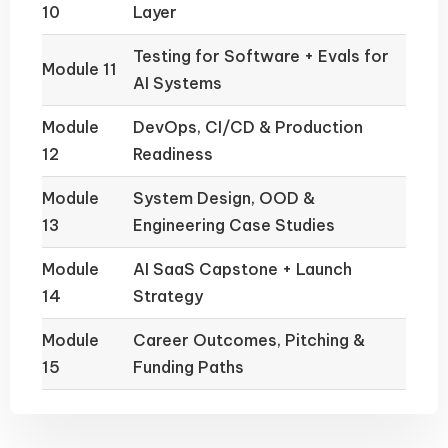
10
Layer
Testing for Software + Evals for
Module 11
AI Systems
Module
DevOps, CI/CD & Production
12
Readiness
Module
System Design, OOD &
13
Engineering Case Studies
Module
AI SaaS Capstone + Launch
14
Strategy
Module
Career Outcomes, Pitching &
15
Funding Paths