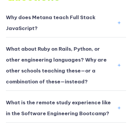
Why does Metana teach Full Stack
JavaScript?
What about Ruby on Rails, Python, or
other engineering languages? Why are
other schools teaching these—or a
combination of these—instead?
What is the remote study experience like
in the Software Engineering Bootcamp?