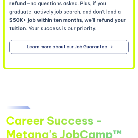
refund
—no questions asked. Plus, if you
graduate, actively job search, and don’t land a
$50K+ job within ten months
, we’ll
refund your
tuition
. Your success is our priority.
Learn more about our Job Guarantee
Career Success -
Metana's JobCamp™️