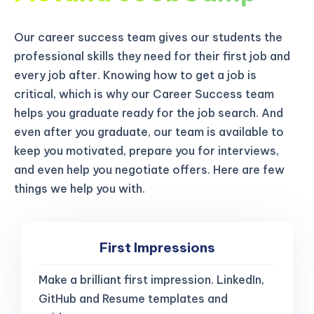
Our career success team gives our students the
professional skills they need for their first job and
every job after. Knowing how to get a job is
critical, which is why our Career Success team
helps you graduate ready for the job search. And
even after you graduate, our team is available to
keep you motivated, prepare you for interviews,
and even help you negotiate offers. Here are few
things we help you with.
First Impressions
Make a brilliant first impression. LinkedIn,
GitHub and Resume templates and