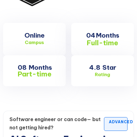
Online
04
Months
Full-time
Campus
08
Months
4.8
Star
Part-time
Rating
Software engineer or can code— but
ADVANCED
not getting hired?