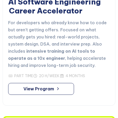
AI Software Engineering
Career Accelerator
For developers who already know how to code
but aren’t getting offers. Focused on what
actually gets you hired: real-world projects,
system design, DSA, and interview prep. Also
includes
intensive training on AI tools to
operate as a 10x engineer
, helping accelerate
hiring and improve long-term job security.
PART TIME
20 H/WEEK
4 MONTHS
View Program