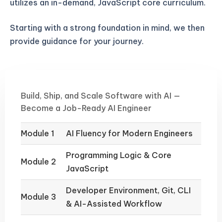
utilizes an in-demand, JavaScript core curriculum.
Starting with a strong foundation in mind, we then
provide guidance for your journey.
Build, Ship, and Scale Software with AI —
Become a Job-Ready AI Engineer
Module 1
AI Fluency for Modern Engineers
Programming Logic & Core
Module 2
JavaScript
Developer Environment, Git, CLI
Module 3
& AI-Assisted Workflow