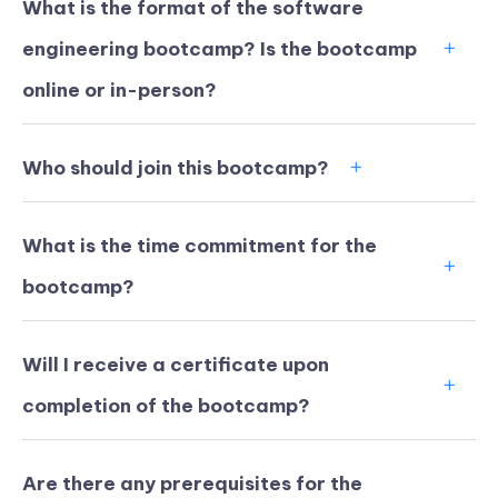
What is the format of the software
engineering bootcamp? Is the bootcamp
online or in-person?
Who should join this bootcamp?
What is the time commitment for the
bootcamp?
Will I receive a certificate upon
KICKSTART YOUR
00
13
59
32
completion of the bootcamp?
Claim Off
SUMMER
Days
Hours
Minutes
Seconds
GET 20% OFF ANY METANA
BOOTCAMP TODAY
Are there any prerequisites for the