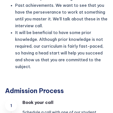
Past achievements. We want to see that you
have the perseverance to work at something
until you master it. We’ll talk about these in the
interview call.
It will be beneficial to have some prior
knowledge. Although prior knowledge is not
required, our curriculum is fairly fast-paced,
so having a head start will help you succeed
and show us that you are committed to the
subject.
Admission Process
Book your call
Schedule a call with one of our student