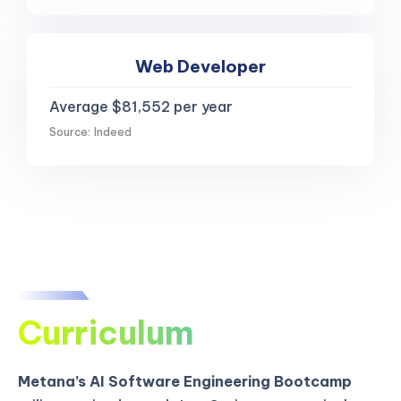
Web Developer
Average $81,552 per year
Source: Indeed
Curriculum
Metana’s AI Software Engineering Bootcamp