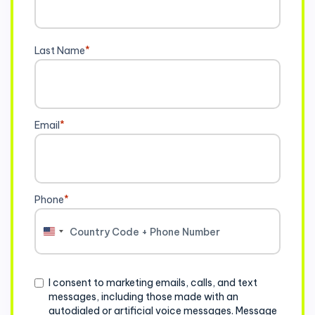
Last Name
*
Email
*
Phone
*
United
States
+1
Consent
I consent to marketing emails, calls, and text
messages, including those made with an
autodialed or artificial voice messages. Message