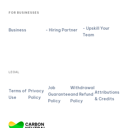
FOR BUSINESSES
- Upskill Your
Business
- Hiring Partner
Team
LEGAL
Job
Withdrawal
Terms of
Privacy
Attributions
Guarantee
and Refund
Use
Policy
& Credits
Policy
Policy