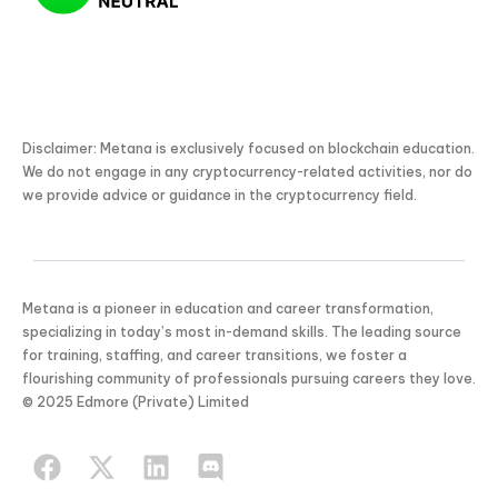
Disclaimer: Metana is exclusively focused on blockchain education.
We do not engage in any cryptocurrency-related activities, nor do
we provide advice or guidance in the cryptocurrency field.
Metana is a pioneer in education and career transformation,
specializing in today’s most in-demand skills. The leading source
for training, staffing, and career transitions, we foster a
flourishing community of professionals pursuing careers they love.
KICKSTART YOUR
© 2025 Edmore (Private) Limited
03
01
36
42
Claim Off
SUMMER
Days
Hours
Minutes
Seconds
GET 20% OFF ANY METANA
BOOTCAMP TODAY