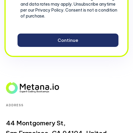
and data rates may apply. Unsubscribe anytime
per our Privacy Policy. Consent is not a condition
of purchase.
ADDRESS
44 Montgomery St,