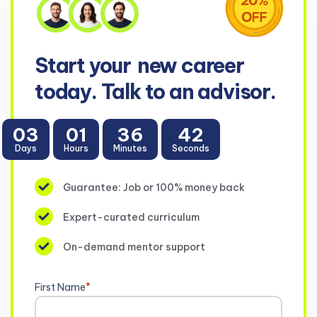
Start your
new career
today. Talk to an advisor.
03
01
36
42
Days
Hours
Minutes
Seconds
Guarantee: Job or 100% money back
Expert-curated curriculum
On-demand mentor support
First Name
*