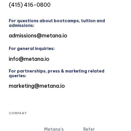
(415) 416-0800
For questions about bootcamps, tuition and
admissions:
admissions@metana.io
For general inquiries:
info@metana.io
For partnerships, press & marketing related
queries:
marketing@metana.io
COMPANY
Metana's
Refer