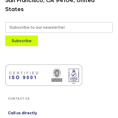
San Francisco, CA 94104, United
States
Subscribe
CONTACT US
Call us directly