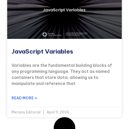
JavaScript Variables
Variables are the fundamental building blocks of
any programming language. They act as named
containers that store data, allowing us to
manipulate and reference that
READ MORE »
Metana Editorial
April 11, 2024