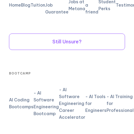
Jobs at
Student
Home
Blog
Tuition
Job
a
Testimo
Metana
Perks
Guarantee
friend
Still Unsure?
BOOTCAMP
- AI
- AI
Software
- AI Tools
- AI Training
AI Coding
Software
Engineering
for
for
Bootcamps
Engineering
Career
Engineers
Professional
Bootcamp
Accelerator