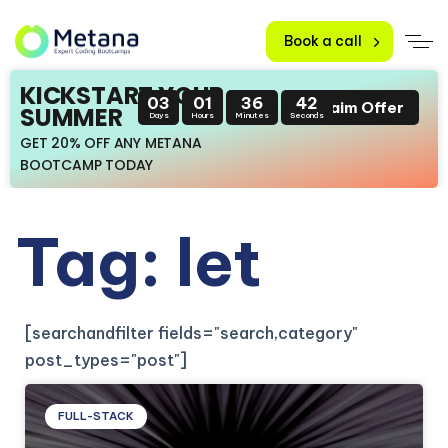
Book a call
KICKSTART YOUR
03
01
36
42
Claim Offer
SUMMER
Days
Hours
Minutes
Seconds
GET 20% OFF ANY METANA
BOOTCAMP TODAY
Tag: let
[searchandfilter fields="search,category"
post_types="post"]
FULL-STACK