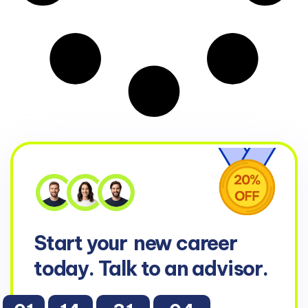
Start your
new career
today. Talk to an advisor.