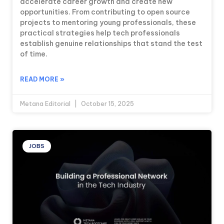
accelerate career growth and create new
opportunities. From contributing to open source
projects to mentoring young professionals, these
practical strategies help tech professionals
establish genuine relationships that stand the test
of time.
READ MORE »
Metana Editorial
October 15, 2025
JOBS