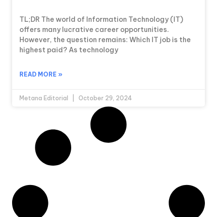
TL;DR The world of Information Technology (IT)
offers many lucrative career opportunities.
However, the question remains: Which IT job is the
highest paid? As technology
READ MORE »
Metana Editorial
October 29, 2024