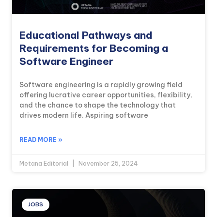
Educational Pathways and
Requirements for Becoming a
Software Engineer
Software engineering is a rapidly growing field
offering lucrative career opportunities, flexibility,
and the chance to shape the technology that
drives modern life. Aspiring software
READ MORE »
Metana Editorial
November 25, 2024
JOBS