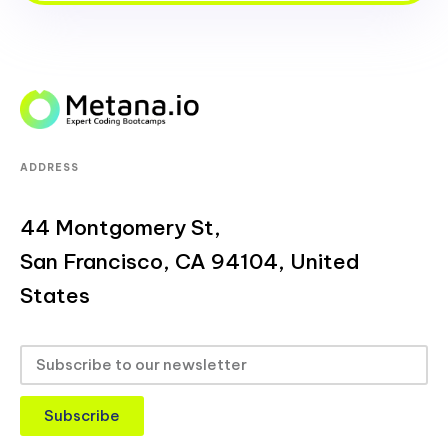
ADDRESS
44 Montgomery St,
San Francisco, CA 94104, United
States
Subscribe