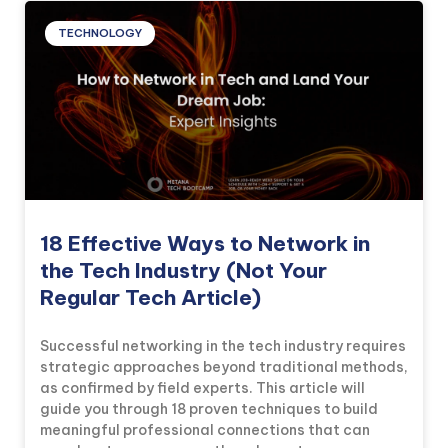
TECHNOLOGY
18 Effective Ways to Network in
the Tech Industry (Not Your
Regular Tech Article)
Successful networking in the tech industry requires
strategic approaches beyond traditional methods,
as confirmed by field experts. This article will
guide you through 18 proven techniques to build
meaningful professional connections that can