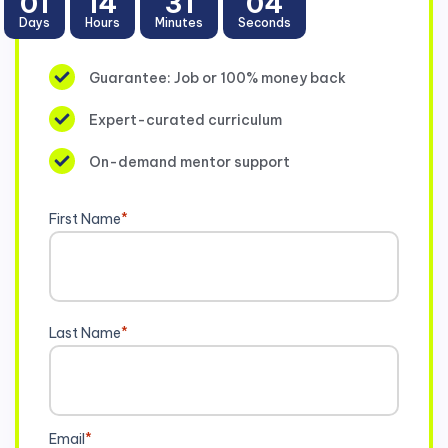
01
14
31
03
Days
Hours
Minutes
Seconds
Guarantee: Job or 100% money back
Expert-curated curriculum
On-demand mentor support
First Name
*
Last Name
*
Email
*