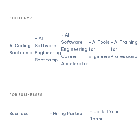
BOOTCAMP
- AI
- AI
Software
- AI Tools
- AI Training
AI Coding
Software
Engineering
for
for
Bootcamps
Engineering
Career
Engineers
Professional
Bootcamp
Accelerator
FOR BUSINESSES
- Upskill Your
Business
- Hiring Partner
Team