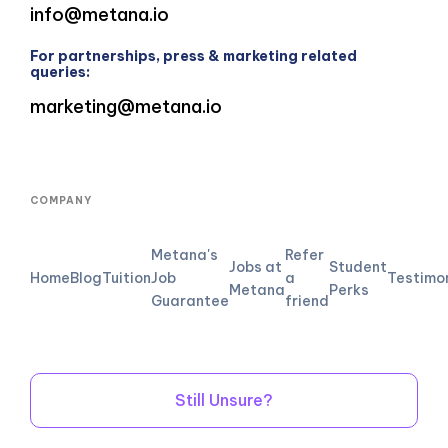
info@metana.io
For partnerships, press & marketing related
queries:
marketing@metana.io
COMPANY
Metana's
Refer
Jobs at
Student
Home
Blog
Tuition
Job
a
Testimo
Metana
Perks
Guarantee
friend
Still Unsure?