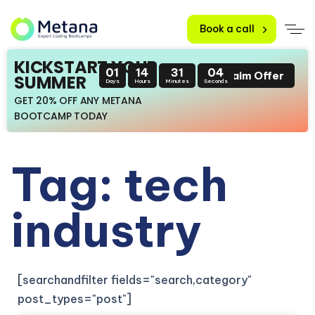
Book a call
KICKSTART YOUR
01
14
31
03
Claim Offer
SUMMER
Days
Hours
Minutes
Seconds
GET 20% OFF ANY METANA
BOOTCAMP TODAY
Tag: tech
industry
[searchandfilter fields="search,category"
post_types="post"]