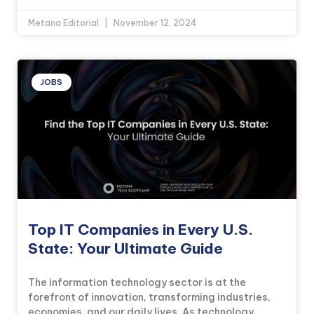
Metana Editorial
November 12, 2024
JOBS
Top IT Companies in Every U.S.
State: Your Ultimate Guide
The information technology sector is at the
forefront of innovation, transforming industries,
economies, and our daily lives. As technology