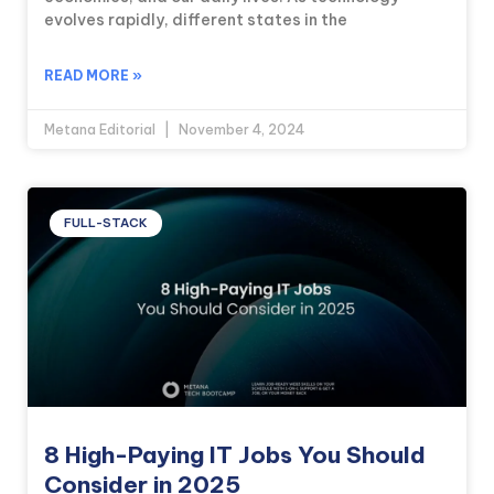
evolves rapidly, different states in the
READ MORE »
Metana Editorial
November 4, 2024
FULL-STACK
8 High-Paying IT Jobs You Should
Consider in 2025