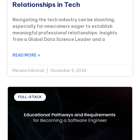
Relationships in Tech
Navigating the tech industry can be daunting,
especially for newcomers eager to establish
meaningful professional relationships. Insights
from a Global Data Science Leader and a
READ MORE »
Metana Editorial
December 6, 2024
FULL-STACK