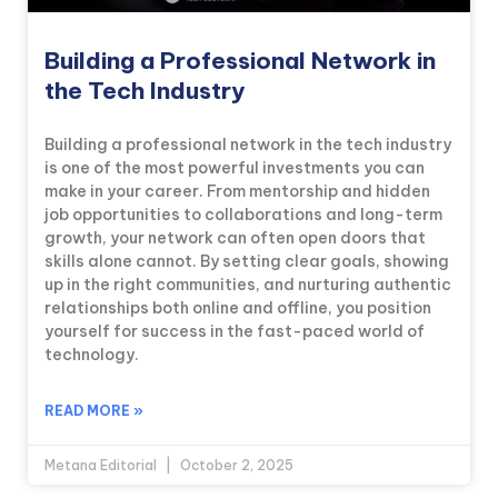
Building a Professional Network in
the Tech Industry
Building a professional network in the tech industry
is one of the most powerful investments you can
make in your career. From mentorship and hidden
job opportunities to collaborations and long-term
growth, your network can often open doors that
skills alone cannot. By setting clear goals, showing
up in the right communities, and nurturing authentic
relationships both online and offline, you position
yourself for success in the fast-paced world of
technology.
READ MORE »
Metana Editorial
October 2, 2025