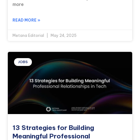
more
READ MORE »
Metana Editorial
May 24, 2025
JOBS
13 Strategies for Building
Meaningful Professional