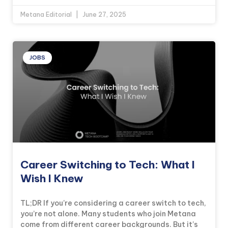
Metana Editorial
June 27, 2025
JOBS
Career Switching to Tech: What I
Wish I Knew
TL;DR If you’re considering a career switch to tech,
you’re not alone. Many students who join Metana
come from different career backgrounds. But it’s