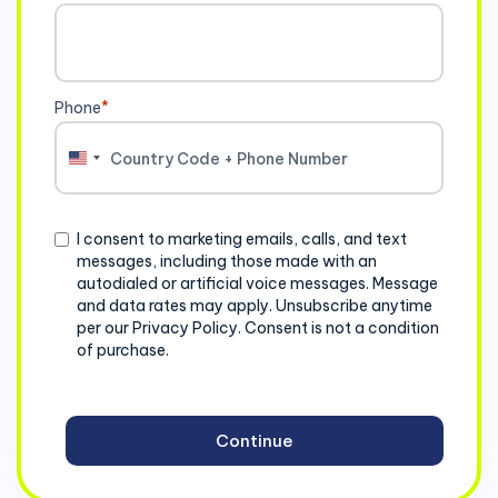
Phone
*
United
States
+1
Consent
I consent to marketing emails, calls, and text
messages, including those made with an
autodialed or artificial voice messages. Message
and data rates may apply. Unsubscribe anytime
per our Privacy Policy. Consent is not a condition
of purchase.