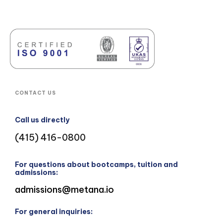
CONTACT US
Call us directly
(415) 416-0800
For questions about bootcamps, tuition and
admissions:
admissions@metana.io
For general inquiries: