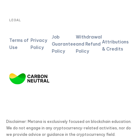
LEGAL
Job
Withdrawal
Terms of
Privacy
Attributions
Guarantee
and Refund
Use
Policy
& Credits
Policy
Policy
Disclaimer: Metana is exclusively focused on blockchain education.
We do not engage in any cryptocurrency-related activities, nor do
we provide advice or guidance in the cryptocurrency field.