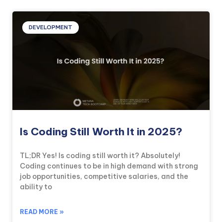
DEVELOPMENT
Is Coding Still Worth It in 2025?
TL;DR Yes! Is coding still worth it? Absolutely!
Coding continues to be in high demand with strong
job opportunities, competitive salaries, and the
ability to
READ MORE »