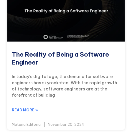
The Reality of Being a Software
Engineer
In today’s digital age, the demand for software
engineers has skyrocketed. With the rapid growth
of technology, software engineers are at the
forefront of building
READ MORE »
Metana Editorial
November 20, 2024