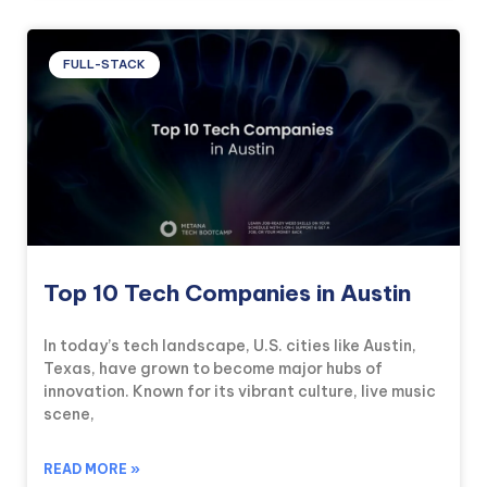
FULL-STACK
Top 10 Tech Companies in Austin
In today’s tech landscape, U.S. cities like Austin,
Texas, have grown to become major hubs of
innovation. Known for its vibrant culture, live music
scene,
READ MORE »