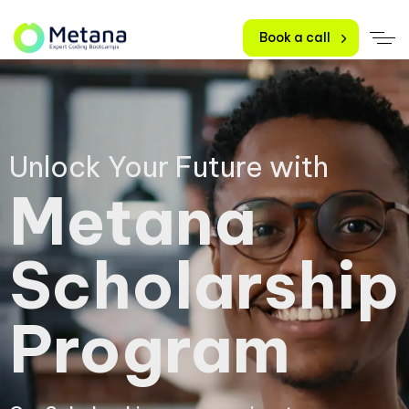
Book a call
Unlock Your Future with
Metana
Scholarship
Program