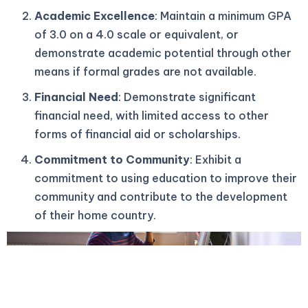
Academic Excellence
: Maintain a minimum GPA
of 3.0 on a 4.0 scale or equivalent, or
demonstrate academic potential through other
means if formal grades are not available.
Financial Need
: Demonstrate significant
financial need, with limited access to other
forms of financial aid or scholarships.
Commitment to Community
: Exhibit a
commitment to using education to improve their
community and contribute to the development
of their home country.