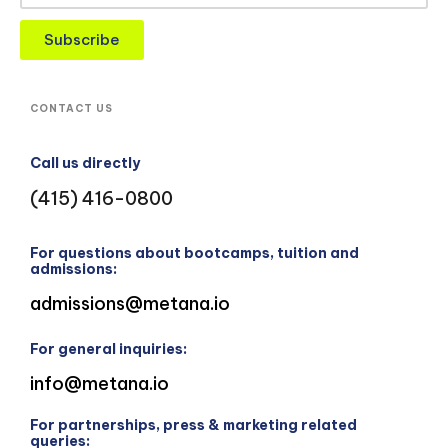
Subscribe
CONTACT US
Call us directly
(415) 416-0800
For questions about bootcamps, tuition and
admissions:
admissions@metana.io
For general inquiries:
info@metana.io
For partnerships, press & marketing related
queries: