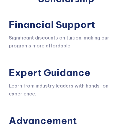
Financial Support
Significant discounts on tuition, making our
programs more affordable.
Expert Guidance
Learn from industry leaders with hands-on
experience.
Advancement