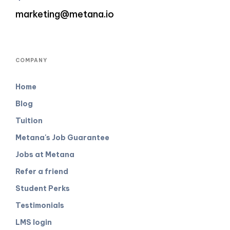
marketing@metana.io
COMPANY
Home
Blog
Tuition
Metana's Job Guarantee
Jobs at Metana
Refer a friend
Student Perks
Testimonials
LMS login