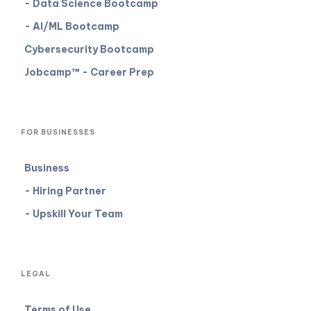
- Data Science Bootcamp
- AI/ML Bootcamp
Cybersecurity Bootcamp
Jobcamp™️ - Career Prep
FOR BUSINESSES
Business
- Hiring Partner
- Upskill Your Team
LEGAL
Terms of Use