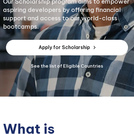
Our Scholarship program aims to empower
aspiring developers by offering financial
support and access to our world-class
bootcamps.
Apply for Scholarship
See the list of Eligible Countries
What is