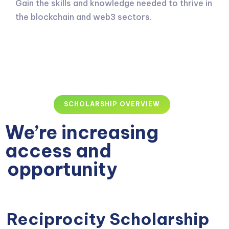
Gain the skills and knowledge needed to thrive in
the blockchain and web3 sectors.
SCHOLARSHIP OVERVIEW
We’re increasing
access and
opportunity
Reciprocity Scholarship