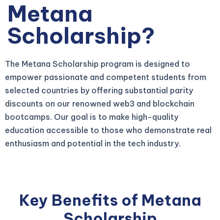
Metana
Scholarship?
The Metana Scholarship program is designed to
empower passionate and competent students from
selected countries by offering substantial parity
discounts on our renowned web3 and blockchain
bootcamps. Our goal is to make high-quality
education accessible to those who demonstrate real
enthusiasm and potential in the tech industry.
Key Benefits of Metana
Scholarship