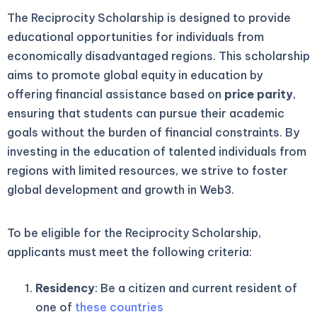
The Reciprocity Scholarship is designed to provide
educational opportunities for individuals from
economically disadvantaged regions. This scholarship
aims to promote global equity in education by
offering financial assistance based on
price parity
,
ensuring that students can pursue their academic
goals without the burden of financial constraints. By
investing in the education of talented individuals from
regions with limited resources, we strive to foster
global development and growth in Web3.
To be eligible for the Reciprocity Scholarship,
applicants must meet the following criteria:
Residency
: Be a citizen and current resident of
one of
these countries