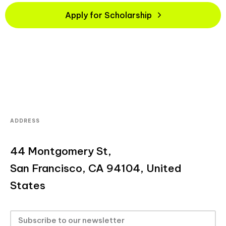
Apply for Scholarship
ADDRESS
44 Montgomery St,
San Francisco, CA 94104, United
States