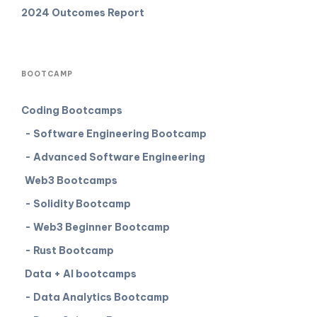
2024 Outcomes Report
BOOTCAMP
Coding Bootcamps
- Software Engineering Bootcamp
- Advanced Software Engineering
Web3 Bootcamps
- Solidity Bootcamp
- Web3 Beginner Bootcamp
- Rust Bootcamp
Data + AI bootcamps
- Data Analytics Bootcamp