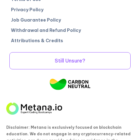
Privacy Policy
Job Guarantee Policy
Withdrawal and Refund Policy
Attributions & Credits
Still Unsure?
Disclaimer: Metana is exclusively focused on blockchain
education. We do not engage in any cryptocurrency-related