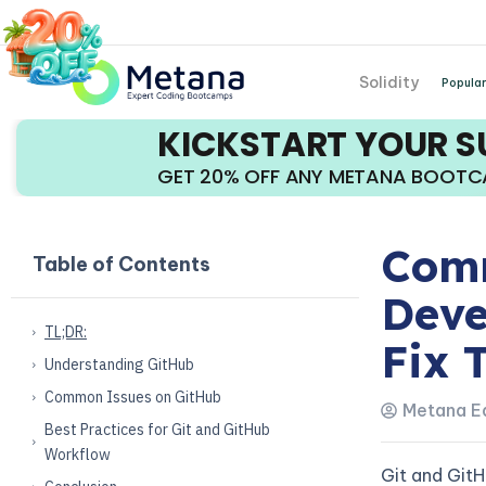
Solidity
Popular
KICKSTART YOUR 
GET 20% OFF ANY METANA BOOT
Comm
Table of Contents
Deve
TL;DR:
Fix 
Understanding GitHub
Common Issues on GitHub
Metana Ed
Best Practices for Git and GitHub
Workflow
Git and Git