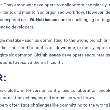
. They empower developers to collaborate seamlessly, 
r time, and maintain an organized workflow. However, des
idespread use,
GitHub issues
can be challenging for beg
enced developers.
ngle mistake—such as committing to the wrong branch or 
lict—can lead to confusion, downtime, or messy reposito
lights six common
GitHub issues
developers encounter an
lutions to resolve them efficiently.
R:
is a platform for version control and collaboration, enab
 code, track changes, and streamline workflows.
ers often face challenges like committing to the wrong 