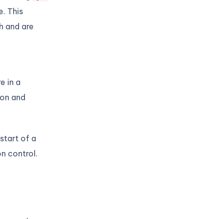
e. This
h and are
e in a
ion and
start of a
on control.