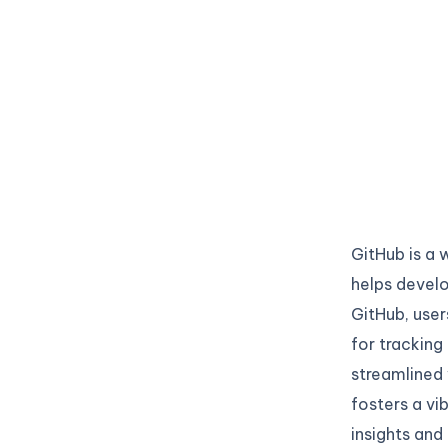
GitHub is a 
helps develo
GitHub, user
for tracking
streamlined 
fosters a vi
insights and