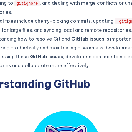
ting to
, and dealing with merge conflicts or u
gitignore
ories.
al fixes include cherry-picking commits, updating
.gitig
 for large files, and syncing local and remote repositories.
tanding how to resolve Git and
GitHub issues
is importan
zing productivity and maintaining a seamless developmen
ressing these
GitHub issues
, developers can maintain cle
ories and collaborate more effectively.
rstanding GitHub