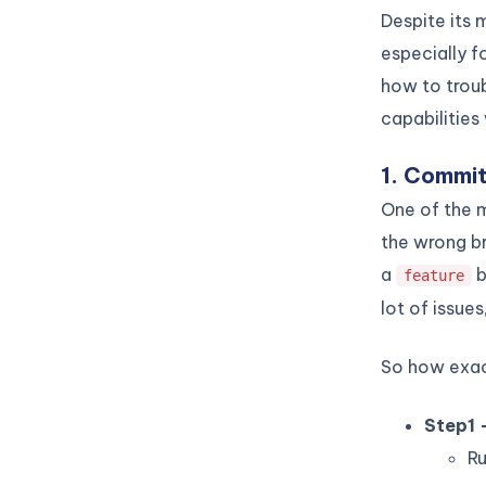
Despite its
especially f
how to trou
capabilities
1. Commit
One of the
the wrong b
a
b
feature
lot of issue
So how exact
Step1 
R