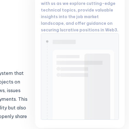
with us as we explore cutting-edge
technical topics, provide valuable
insights into the job market
landscape, and offer guidance on
securing lucrative positions in Web3.
system that
ojects on
ws, issues
yments. This
ity but also
openly share