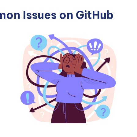
on Issues on GitHub