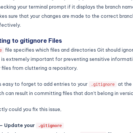
ecking your terminal prompt if it displays the branch nam
es sure that your changes are made to the correct branc
ectively.
ing to gitignore Files
file specifies which files and directories Git should ignor
e
s is extremely important for preventing sensitive informat
files from cluttering a repository.
s easy to forget to add entries to your
at the 
.gitignore
ch can result in committing files that don’t belong in versi
ly could you fix this issue,
 – Update your
.gitignore