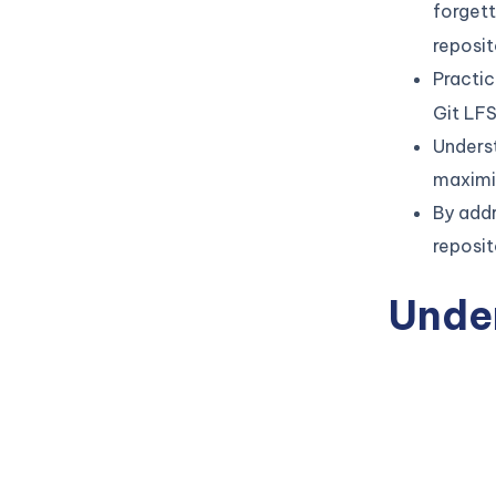
forget
reposit
Practic
Git LFS
Unders
maximi
By add
reposit
Unde