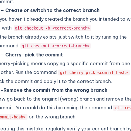
ommit.
 – Create or switch to the correct branch
 you haven’t already created the branch you intended to w
o with
git checkout -b <correct-branch>
 the branch already exists, just switch to it by running the
ommand
git checkout <correct-branch>
 – Cherry-pick the commit
erry-picking means copying a specific commit from one
nother. Run the command
git cherry-pick <commit-hash>
ck the commit and apply it to the correct branch.
 -Remove the commit from the wrong branch
w go back to the original (wrong) branch and remove th
mmit. You could do this by running the command
git re
on the wrong branch.
ommit-hash>
eating this mistake, regularly verify your current branch b