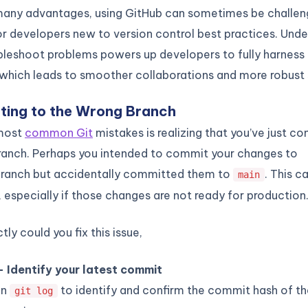
 many advantages, using GitHub can sometimes be challen
or developers new to version control best practices. Und
bleshoot problems powers up developers to fully harness 
 which leads to smoother collaborations and more robust
ting to the Wrong Branch
 most
common Git
mistakes is realizing that you’ve just c
ranch. Perhaps you intended to commit your changes to
ranch but accidentally committed them to
. This c
main
s, especially if those changes are not ready for production
ly could you fix this issue,
– Identify your latest commit
un
to identify and confirm the commit hash of t
git log