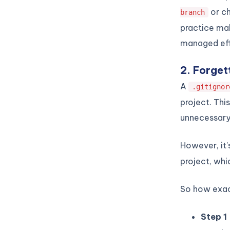
or ch
branch
practice mak
managed eff
2. Forgett
A
.gitignor
project. Thi
unnecessary 
However, it’
project, whi
So how exact
Step 1