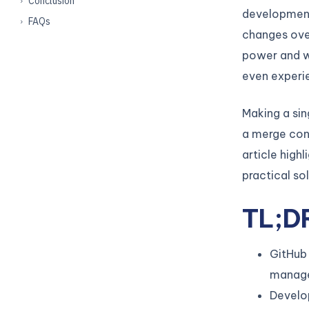
Conclusion
development
FAQs
changes ove
power and w
even experi
Making a si
a merge conf
article high
practical so
TL;D
GitHub 
manage
Develop