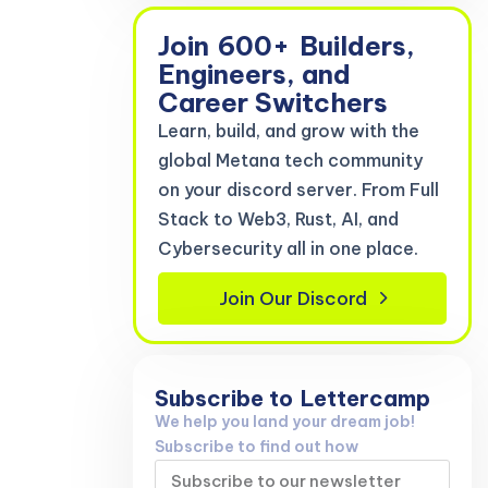
Join
600+
Builders,
Engineers, and
Career Switchers
Learn, build, and grow with the
global Metana tech community
on your discord server. From Full
Stack to Web3, Rust, AI, and
Cybersecurity all in one place.
Join Our Discord
Subscribe to
Lettercamp
We help you land your dream job!
Subscribe to find out how