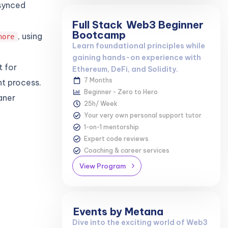
nsynced
Full Stack
Web3 Beginner
Bootcamp
, using
nore
Learn foundational principles while
gaining hands-on experience with
t for
Ethereum, DeFi, and Solidity.
7 Months
t process.
Beginner - Zero to Hero
aner
25h/ Week
Your very own personal support tutor
1-on-1 mentorship
Expert code reviews
Coaching & career services
View Program
Events by Metana
Dive into the exciting world of Web3