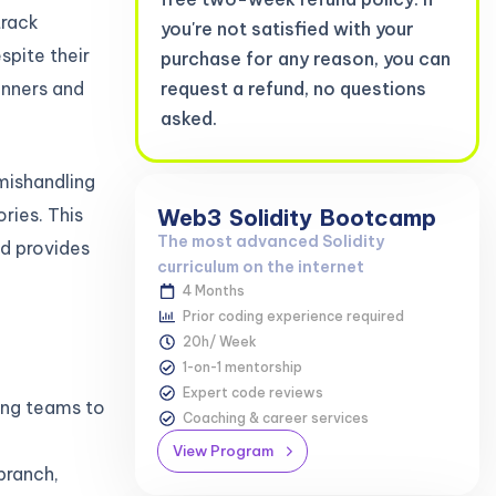
track
you're not satisfied with your
pite their
purchase for any reason, you can
inners and
request a refund, no questions
asked.
mishandling
ries. This
Web3
Solidity
Bootcamp
The most advanced Solidity
d provides
curriculum on the internet
4 Months
Prior coding experience required
20h/ Week
1-on-1 mentorship
Expert code reviews
ling teams to
Coaching & career services
View Program
branch,