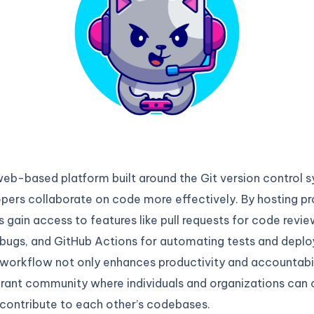
web-based platform built around the Git version control 
pers collaborate on code more effectively. By hosting pr
s gain access to features like pull requests for code revie
 bugs, and GitHub Actions for automating tests and deplo
workflow not only enhances productivity and accountabil
brant community where individuals and organizations can 
 contribute to each other’s codebases.