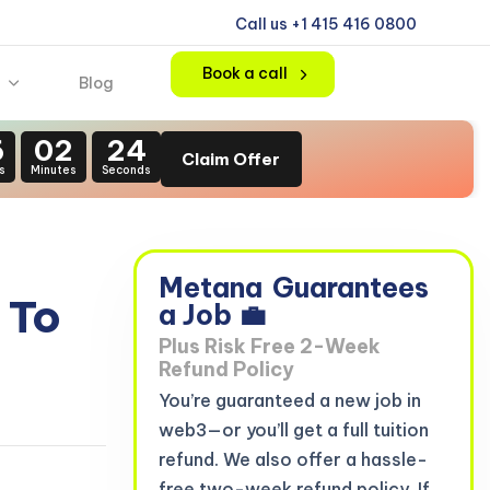
Call us +1 415 416 0800
Book a call
Blog
6
02
22
Claim Offer
s
Minutes
Seconds
Metana
Guarantees
 To
a Job 💼
Plus Risk Free 2-Week
Refund Policy
You’re guaranteed a new job in
web3—or you’ll get a full tuition
refund. We also offer a hassle-
free two-week refund policy. If