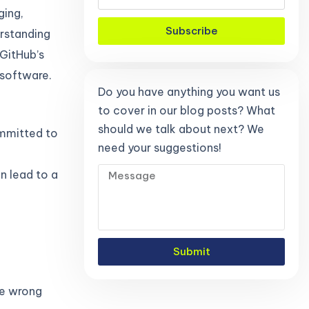
ging,
Subscribe
erstanding
GitHub’s
 software.
Do you have anything you want us
to cover in our blog posts? What
should we talk about next? We
ommitted to
need your suggestions!
an lead to a
.
Submit
he wrong