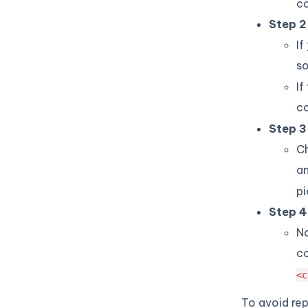
c
Step 2
If
s
If
c
Step 3
Ch
a
pi
Step 4
No
co
<c
To avoid rep