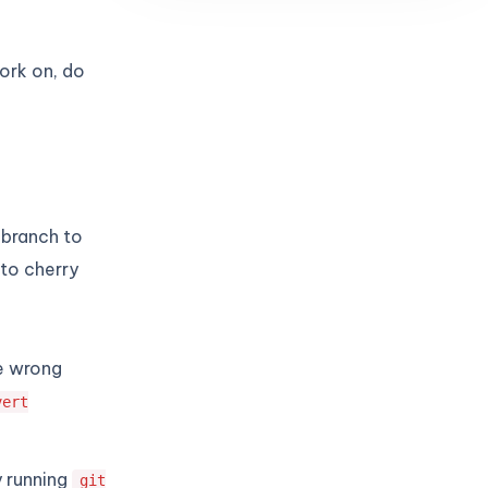
ork on, do
 branch to
to cherry
e wrong
vert
y running
git