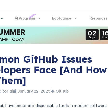
AI Programs
Bootcamps
Resources
 🔥
SUMMER
02
1
Days
Hour
CAMP TODAY
on GitHub Issues
lopers Face [And How
Them]
itorial
January 22, 2025
GitHub
Hub have become indispensable tools in modern software