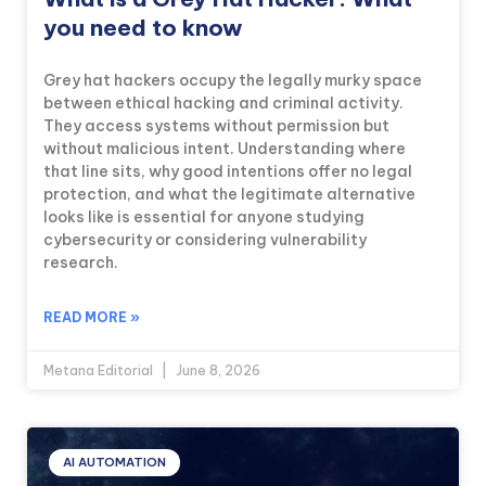
you need to know
Grey hat hackers occupy the legally murky space
between ethical hacking and criminal activity.
They access systems without permission but
without malicious intent. Understanding where
that line sits, why good intentions offer no legal
protection, and what the legitimate alternative
looks like is essential for anyone studying
cybersecurity or considering vulnerability
research.
READ MORE »
Metana Editorial
June 8, 2026
AI AUTOMATION