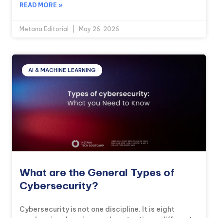
READ MORE »
Metana Editorial
May 26, 2026
AI & MACHINE LEARNING
What are the General Types of
Cybersecurity?
Cybersecurity is not one discipline. It is eight