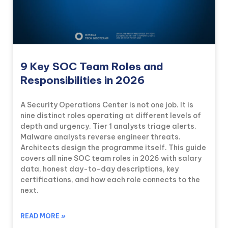
9 Key SOC Team Roles and
Responsibilities in 2026
A Security Operations Center is not one job. It is
nine distinct roles operating at different levels of
depth and urgency. Tier 1 analysts triage alerts.
Malware analysts reverse engineer threats.
Architects design the programme itself. This guide
covers all nine SOC team roles in 2026 with salary
data, honest day-to-day descriptions, key
certifications, and how each role connects to the
next.
READ MORE »