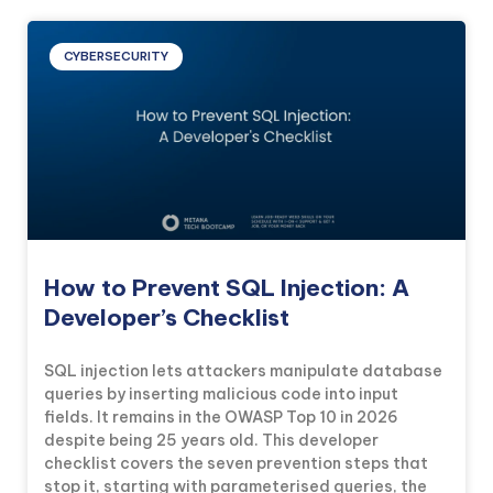
CYBERSECURITY
How to Prevent SQL Injection: A
Developer’s Checklist
SQL injection lets attackers manipulate database
queries by inserting malicious code into input
fields. It remains in the OWASP Top 10 in 2026
despite being 25 years old. This developer
checklist covers the seven prevention steps that
stop it, starting with parameterised queries, the