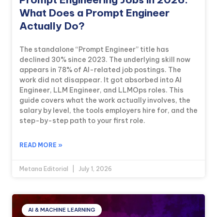
What Does a Prompt Engineer
Actually Do?
The standalone “Prompt Engineer” title has
declined 30% since 2023. The underlying skill now
appears in 78% of AI-related job postings. The
work did not disappear. It got absorbed into AI
Engineer, LLM Engineer, and LLMOps roles. This
guide covers what the work actually involves, the
salary by level, the tools employers hire for, and the
step-by-step path to your first role.
READ MORE »
Metana Editorial
July 1, 2026
AI & MACHINE LEARNING