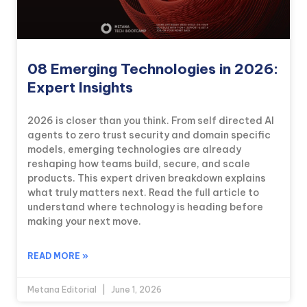
08 Emerging Technologies in 2026:
Expert Insights
2026 is closer than you think. From self directed AI
agents to zero trust security and domain specific
models, emerging technologies are already
reshaping how teams build, secure, and scale
products. This expert driven breakdown explains
what truly matters next. Read the full article to
understand where technology is heading before
making your next move.
READ MORE »
Metana Editorial
June 1, 2026