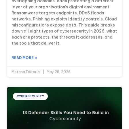
overlapping domains, each protecting a different
layer of your organisation’s digital environment.
Ransomware targets endpoints. DDoS floods
networks. Phishing exploits identity controls. Cloud
misconfigurations expose data. This guide breaks
down all eight types of cybersecurity in 2026, what
each one protects, the threats it addresses, and
the tools that deliver it.
READ MORE »
Metana Editorial
May 25, 2026
CYBERSECURITY