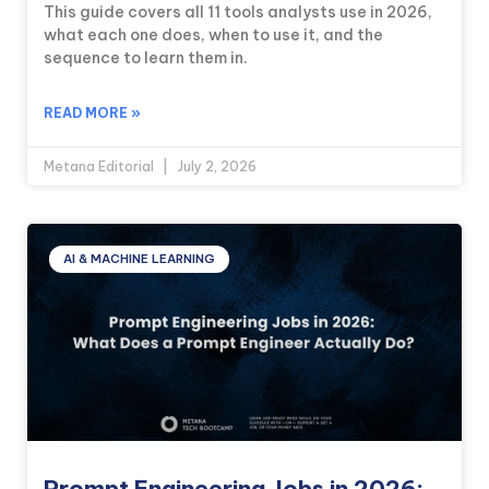
This guide covers all 11 tools analysts use in 2026,
what each one does, when to use it, and the
sequence to learn them in.
READ MORE »
Metana Editorial
July 2, 2026
AI & MACHINE LEARNING
Prompt Engineering Jobs in 2026: