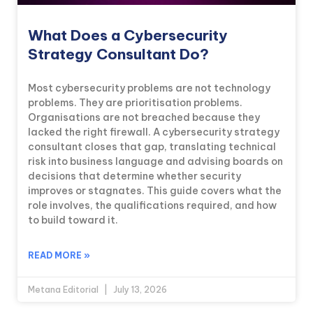
What Does a Cybersecurity
Strategy Consultant Do?
Most cybersecurity problems are not technology
problems. They are prioritisation problems.
Organisations are not breached because they
lacked the right firewall. A cybersecurity strategy
consultant closes that gap, translating technical
risk into business language and advising boards on
decisions that determine whether security
improves or stagnates. This guide covers what the
role involves, the qualifications required, and how
to build toward it.
READ MORE »
Metana Editorial
July 13, 2026