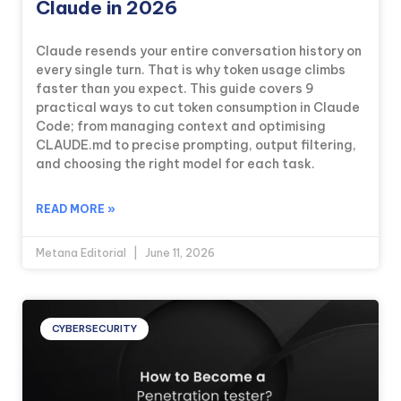
Claude in 2026
Claude resends your entire conversation history on
every single turn. That is why token usage climbs
faster than you expect. This guide covers 9
practical ways to cut token consumption in Claude
Code; from managing context and optimising
CLAUDE.md to precise prompting, output filtering,
and choosing the right model for each task.
READ MORE »
Metana Editorial
June 11, 2026
CYBERSECURITY