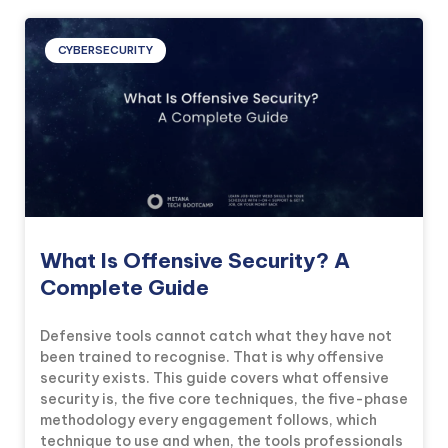
CYBERSECURITY
What Is Offensive Security? A
Complete Guide
Defensive tools cannot catch what they have not
been trained to recognise. That is why offensive
security exists. This guide covers what offensive
security is, the five core techniques, the five-phase
methodology every engagement follows, which
technique to use and when, the tools professionals