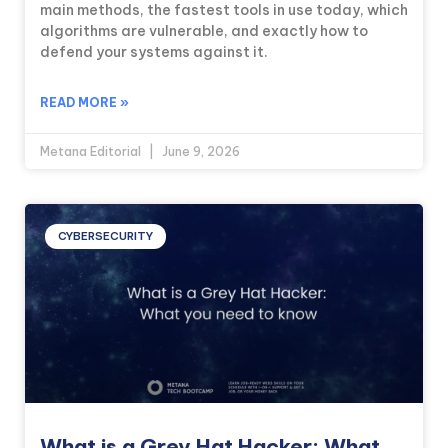
main methods, the fastest tools in use today, which
algorithms are vulnerable, and exactly how to
defend your systems against it.
READ MORE »
Metana Editorial
June 9, 2026
CYBERSECURITY
What is a Grey Hat Hacker: What