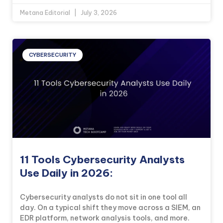
Metana Editorial
July 3, 2026
CYBERSECURITY
11 Tools Cybersecurity Analysts
Use Daily in 2026:
Cybersecurity analysts do not sit in one tool all
day. On a typical shift they move across a SIEM, an
EDR platform, network analysis tools, and more.