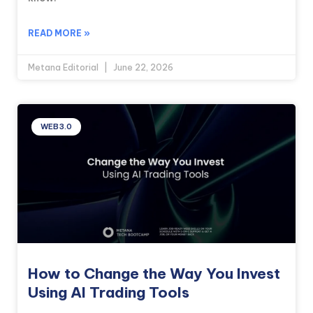
READ MORE »
Metana Editorial
June 22, 2026
WEB3.0
How to Change the Way You Invest
Using AI Trading Tools