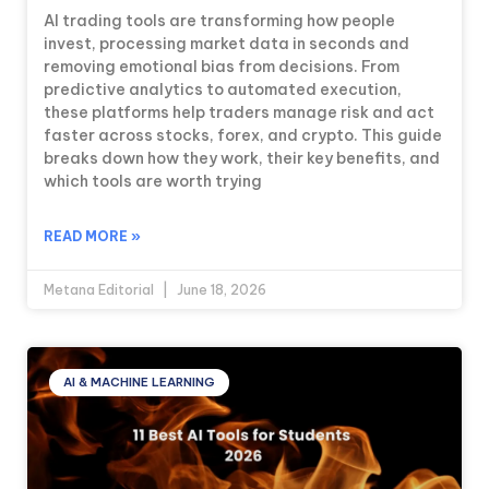
AI trading tools are transforming how people
invest, processing market data in seconds and
removing emotional bias from decisions. From
predictive analytics to automated execution,
these platforms help traders manage risk and act
faster across stocks, forex, and crypto. This guide
breaks down how they work, their key benefits, and
which tools are worth trying
READ MORE »
Metana Editorial
June 18, 2026
AI & MACHINE LEARNING