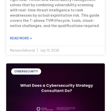
solves that by combining vulnerability scanning
with real-time threat intelligence to rank
weaknesses by actual exploitation risk. This guide
covers the 7-phase TVM lifecycle, tools, cloud-
native challenges, and the qualifications required.
READ MORE »
Metana Editorial
July 13, 2026
CYBERSECURITY