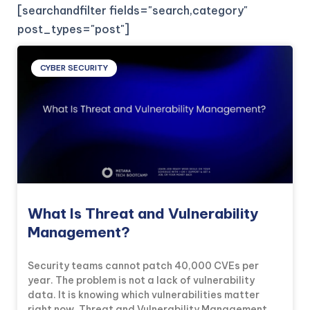
[searchandfilter fields="search,category"
post_types="post"]
CYBER SECURITY
What Is Threat and Vulnerability
Management?
Security teams cannot patch 40,000 CVEs per
year. The problem is not a lack of vulnerability
data. It is knowing which vulnerabilities matter
right now. Threat and Vulnerability Management