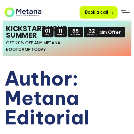
Book a call
KICKSTART YOUR
01
11
55
31
Claim Offer
SUMMER
Days
Hours
Minutes
Seconds
GET 20% OFF ANY METANA
BOOTCAMP TODAY
Author:
Metana
Editorial