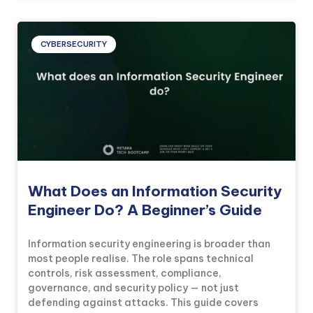
CYBERSECURITY
What Does an Information Security
Engineer Do? A Beginner’s Guide
Information security engineering is broader than
most people realise. The role spans technical
controls, risk assessment, compliance,
governance, and security policy — not just
defending against attacks. This guide covers