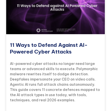
11 Ways to Defend Against AI-
Powered Cyber Attacks
AI-powered cyber attacks no longer need large
teams or advanced skills to execute. Polymorphic
malware rewrites itself to dodge detection.
Deepfakes impersonate your CEO on video calls.
Agentic AI runs full attack chains autonomously.
KICKSTART YOUR
01
11
55
30
This guide covers 11 concrete defences mapped to
Claim Off
SUMMER
Days
Hours
Minutes
Seconds
the AI attack types in use today, with tools,
GET 20% OFF ANY METANA
techniques, and real 2026 examples.
BOOTCAMP TODAY