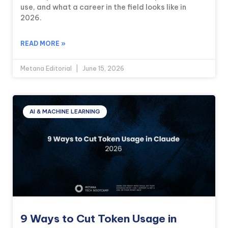
use, and what a career in the field looks like in
2026.
READ MORE »
Metana Editorial
June 15, 2026
AI & MACHINE LEARNING
9 Ways to Cut Token Usage in