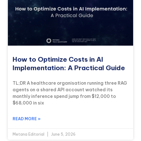
How to Optimize Costs in AI
Implementation: A Practical Guide
TL;DR A healthcare organisation running three RAG
agents on a shared API account watched its
monthly inference spend jump from $12,000 to
$68,000 in six
READ MORE »
Metana Editorial
June 5, 2026