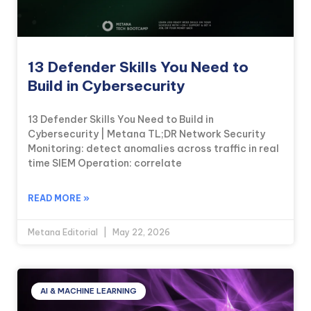
13 Defender Skills You Need to
Build in Cybersecurity
13 Defender Skills You Need to Build in
Cybersecurity | Metana TL;DR Network Security
Monitoring: detect anomalies across traffic in real
time SIEM Operation: correlate
READ MORE »
Metana Editorial
May 22, 2026
AI & MACHINE LEARNING