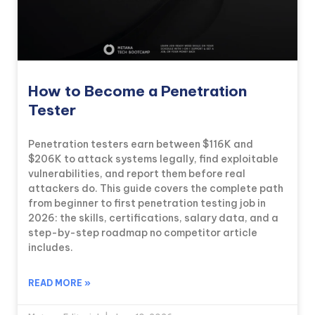
How to Become a Penetration
Tester
Penetration testers earn between $116K and
$206K to attack systems legally, find exploitable
vulnerabilities, and report them before real
attackers do. This guide covers the complete path
from beginner to first penetration testing job in
2026: the skills, certifications, salary data, and a
step-by-step roadmap no competitor article
includes.
READ MORE »