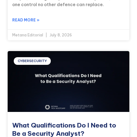
one control no other defence can replace.
READ MORE »
Metana Editorial
July 8, 2026
CYBERSECURITY
What Qualifications Do I Need to
Be a Security Analyst?