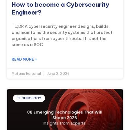
How to become a Cybersecurity
Engineer?
TL;DR A cybersecurity engineer designs, builds,
and maintains the security systems that protect
organisations from cyber threats. It is not the
same as a SOC
READ MORE »
Metana Editorial
June 2, 2026
TECHNOLOGY