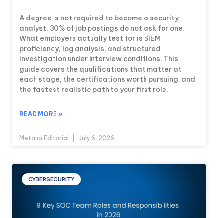
A degree is not required to become a security
analyst. 30% of job postings do not ask for one.
What employers actually test for is SIEM
proficiency, log analysis, and structured
investigation under interview conditions. This
guide covers the qualifications that matter at
each stage, the certifications worth pursuing, and
the fastest realistic path to your first role.
READ MORE »
Metana Editorial
July 6, 2026
CYBERSECURITY