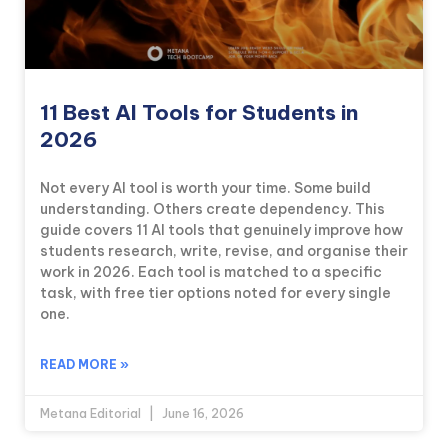
11 Best AI Tools for Students in
2026
Not every AI tool is worth your time. Some build
understanding. Others create dependency. This
guide covers 11 AI tools that genuinely improve how
students research, write, revise, and organise their
work in 2026. Each tool is matched to a specific
task, with free tier options noted for every single
one.
READ MORE »
Metana Editorial
June 16, 2026