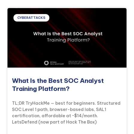
CYBERATTACKS
What Is the Best SOC Analyst
Training Platform?
TL;DR TryHackMe — best for beginners. Structured
SOC Level 1 path, browser-based labs, SAL1
certification, affordable at ~$14/month.
LetsDefend (now part of Hack The Box)