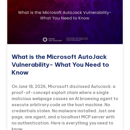
What is the Microsoft AutoJack
Vulnerability- What You Need to
Know
On June 18, 2026, Microsoft disclosed AutoJack: a
proof-of-concept exploit chain where a single
malicious webpage causes an AI browsing agent to
execute arbitrary code on the host machine. No
credentials stolen. No malware installed. Just one
page, one agent, and a localhost MCP server with
no authentication. Here is everything you need to
know.