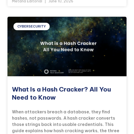
Metana Editorial
June 10, 2026
CYBERSECURITY
What Is a Hash Cracker? All You
Need to Know
When attackers breach a database, they find
hashes, not passwords. A hash cracker converts
those strings back into usable credentials. This
guide explains how hash cracking works, the three