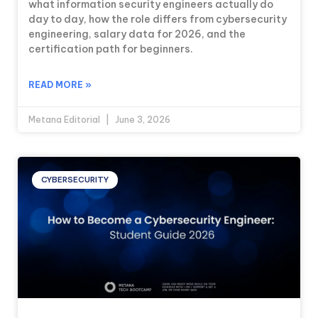
what information security engineers actually do
day to day, how the role differs from cybersecurity
engineering, salary data for 2026, and the
certification path for beginners.
READ MORE »
Metana Editorial
June 3, 2026
CYBERSECURITY