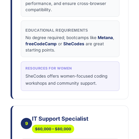
performance, and ensure cross-browser
compatibility.
EDUCATIONAL REQUIREMENTS
No degree required; bootcamps like
Metana
,
freeCodeCamp
or
SheCodes
are great
starting points.
RESOURCES FOR WOMEN
SheCodes offers women-focused coding
workshops and community support.
IT Support Specialist
9
$60,000 – $80,000