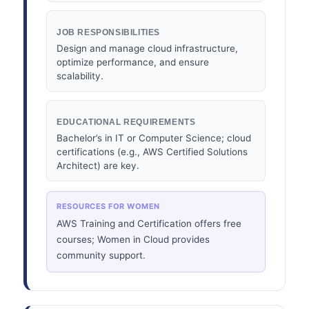
JOB RESPONSIBILITIES
Design and manage cloud infrastructure,
optimize performance, and ensure
scalability.
EDUCATIONAL REQUIREMENTS
Bachelor’s in IT or Computer Science; cloud
certifications (e.g., AWS Certified Solutions
Architect) are key.
RESOURCES FOR WOMEN
AWS Training and Certification offers free
courses; Women in Cloud provides
community support.