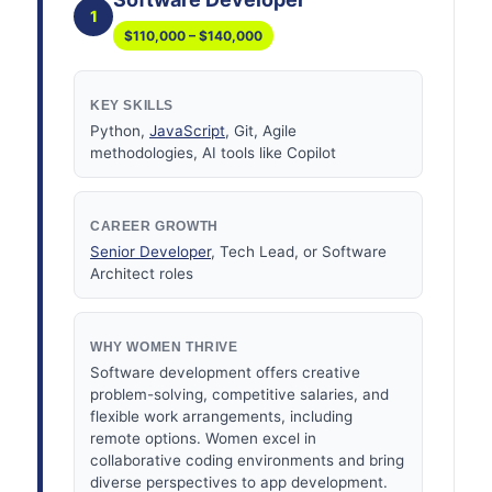
1
$110,000 – $140,000
KEY SKILLS
Python,
JavaScript
, Git, Agile
methodologies, AI tools like Copilot
CAREER GROWTH
Senior Developer
, Tech Lead, or Software
Architect roles
WHY WOMEN THRIVE
Software development offers creative
problem-solving, competitive salaries, and
flexible work arrangements, including
remote options. Women excel in
collaborative coding environments and bring
diverse perspectives to app development.