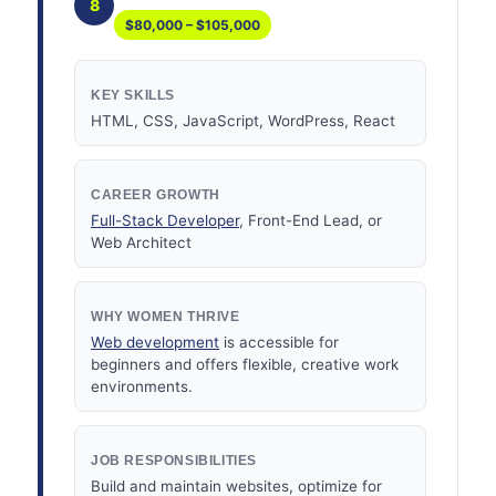
8
$80,000 – $105,000
KEY SKILLS
HTML, CSS, JavaScript, WordPress, React
CAREER GROWTH
Full-Stack Developer
, Front-End Lead, or
Web Architect
WHY WOMEN THRIVE
Web development
is accessible for
beginners and offers flexible, creative work
environments.
JOB RESPONSIBILITIES
Build and maintain websites, optimize for