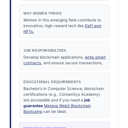
WHY WOMEN THRIVE
Women in this emerging field contribute to
innovative, high-reward tech like
DeFi and
NFTs.
JOB RESPONSIBILITIES
Develop blockchain applications,
write smart
contracts
, and ensure secure transactions.
EDUCATIONAL REQUIREMENTS
Bachelor’s in Computer Science; blockchain
certifications (e.g., ConsenSys Academy)
are accessible and if you need a
job
guarantee
Metana Web3 Blockchain
Bootcamp
can be ideal.