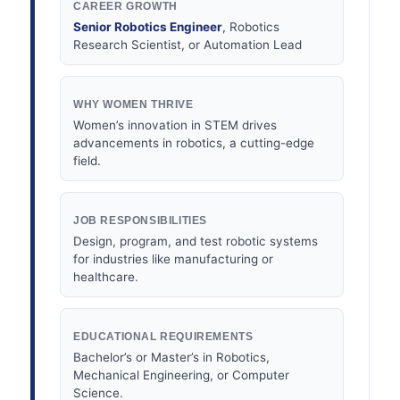
CAREER GROWTH
Senior Robotics Engineer
, Robotics
Research Scientist, or Automation Lead
WHY WOMEN THRIVE
Women’s innovation in STEM drives
advancements in robotics, a cutting-edge
field.
JOB RESPONSIBILITIES
Design, program, and test robotic systems
for industries like manufacturing or
healthcare.
EDUCATIONAL REQUIREMENTS
Bachelor’s or Master’s in Robotics,
Mechanical Engineering, or Computer
Science.