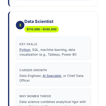
Data Scientist
2
$115,000 – $145,000
KEY SKILLS
Python
, SQL, machine learning, data
visualization (e.g., Tableau, Power BI)
CAREER GROWTH
Data Engineer,
AI Specialist
, or Chief Data
Officer
WHY WOMEN THRIVE
Data science combines analytical rigor with