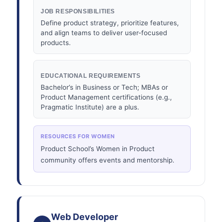
JOB RESPONSIBILITIES
Define product strategy, prioritize features,
and align teams to deliver user-focused
products.
EDUCATIONAL REQUIREMENTS
Bachelor’s in Business or Tech; MBAs or
Product Management certifications (e.g.,
Pragmatic Institute) are a plus.
RESOURCES FOR WOMEN
Product School’s Women in Product
community offers events and mentorship.
Web Developer