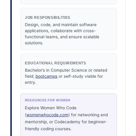
JOB RESPONSIBILITIES
Design, code, and maintain software
applications, collaborate with cross-
functional teams, and ensure scalable
solutions.
EDUCATIONAL REQUIREMENTS
Bachelor’s in Computer Science or related
field;
bootcamps
or self-study viable for
entry.
RESOURCES FOR WOMEN
Explore Women Who Code
(
womenwhocode.com
) for networking and
mentorship, or Codecademy for beginner-
friendly coding courses.