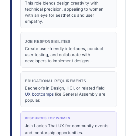
This role blends design creativity with
technical precision, appealing to women
with an eye for aesthetics and user
empathy.
JOB RESPONSIBILITIES
Create user-friendly interfaces, conduct
user testing, and collaborate with
developers to implement designs.
EDUCATIONAL REQUIREMENTS
Bachelor’s in Design, HCI, or related field;
UX bootcamps
like General Assembly are
popular.
RESOURCES FOR WOMEN
Join Ladies That UX for community events
and mentorship opportunities.