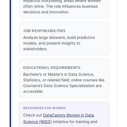
impactful storytelling, areas where women
often shine. The role influences business
decisions and innovation.
JOB RESPONSIBILITIES
Analyze large datasets, build predictive
models, and present insights to
stakeholders.
EDUCATIONAL REQUIREMENTS
Bachelor’s or Master’s in Data Science,
Statistics, or related field; online courses like
Coursera’s Data Science Specialization are
accessible.
RESOURCES FOR WOMEN
Check out
DataCamp’s Women in Data
Science (WiDS)
initiative for training and