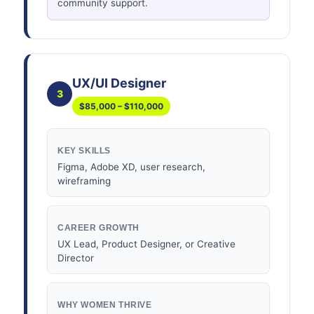
community support.
UX/UI Designer
3
$85,000 – $110,000
KEY SKILLS
Figma, Adobe XD, user research,
wireframing
CAREER GROWTH
UX Lead, Product Designer, or Creative
Director
WHY WOMEN THRIVE