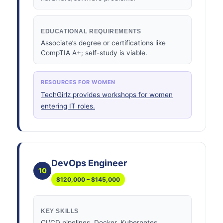
EDUCATIONAL REQUIREMENTS
Associate’s degree or certifications like
CompTIA A+; self-study is viable.
RESOURCES FOR WOMEN
TechGirlz provides workshops for women
entering IT roles.
DevOps Engineer
10
$120,000 – $145,000
KEY SKILLS
CI/CD pipelines, Docker, Kubernetes,