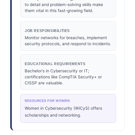
to detail and problem-solving skills make
them vital in this fast-growing field.
JOB RESPONSIBILITIES
Monitor networks for breaches, implement
security protocols, and respond to incidents.
EDUCATIONAL REQUIREMENTS
Bachelor’s in Cybersecurity or IT;
certifications like CompTIA Security+ or
CISSP are valuable.
RESOURCES FOR WOMEN
Women in Cybersecurity (WiCyS) offers
scholarships and networking.