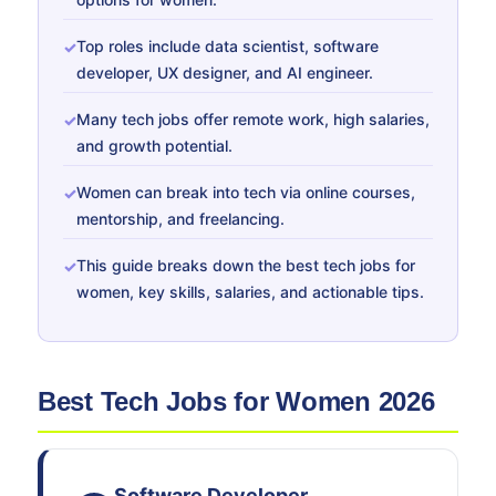
Top roles include data scientist, software
developer, UX designer, and AI engineer.
Many tech jobs offer remote work, high salaries,
and growth potential.
Women can break into tech via online courses,
mentorship, and freelancing.
This guide breaks down the best tech jobs for
women, key skills, salaries, and actionable tips.
Best Tech Jobs for Women 2026
Software Developer