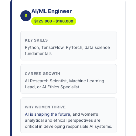
AI/ML Engineer
6
$125,000 – $160,000
KEY SKILLS
Python, TensorFlow, PyTorch, data science
fundamentals
CAREER GROWTH
AI Research Scientist, Machine Learning
Lead, or AI Ethics Specialist
WHY WOMEN THRIVE
AI is shaping the future
, and women’s
analytical and ethical perspectives are
critical in developing responsible AI systems.