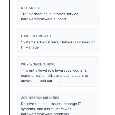
KEY SKILLS
Troubleshooting, customer service,
hardware/software support
CAREER GROWTH
Systems Administrator, Network Engineer, or
IT Manager
WHY WOMEN THRIVE
This entry-level role leverages women’s
communication skills and opens doors to
advanced tech careers.
JOB RESPONSIBILITIES
Resolve technical issues, manage IT
systems, and assist users with
hardware/software problems.