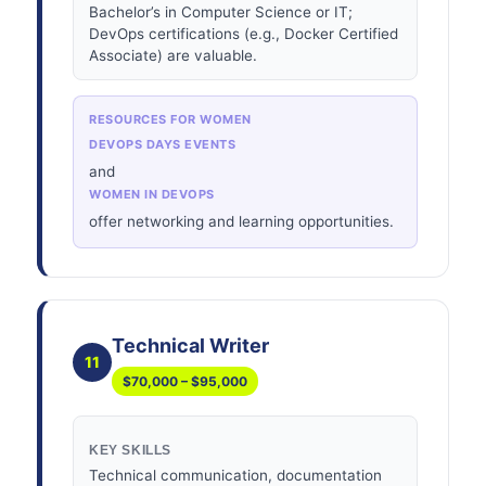
Bachelor’s in Computer Science or IT;
DevOps certifications (e.g., Docker Certified
Associate) are valuable.
RESOURCES FOR WOMEN
DEVOPS DAYS EVENTS
and
WOMEN IN DEVOPS
offer networking and learning opportunities.
Technical Writer
11
$70,000 – $95,000
KEY SKILLS
Technical communication, documentation