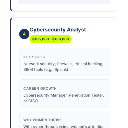
Cybersecurity Analyst
4
$105,000 – $130,000
KEY SKILLS
Network security, firewalls, ethical hacking,
SIEM tools (e.g., Splunk)
CAREER GROWTH
Cybersecurity Manager
, Penetration Tester,
or CISO
WHY WOMEN THRIVE
With cyber threats rising, women’s attention