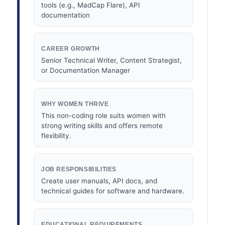
tools (e.g., MadCap Flare), API
documentation
CAREER GROWTH
Senior Technical Writer, Content Strategist,
or Documentation Manager
WHY WOMEN THRIVE
This non-coding role suits women with
strong writing skills and offers remote
flexibility.
JOB RESPONSIBILITIES
Create user manuals, API docs, and
technical guides for software and hardware.
EDUCATIONAL REQUIREMENTS