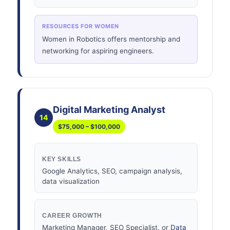
RESOURCES FOR WOMEN
Women in Robotics offers mentorship and
networking for aspiring engineers.
Digital Marketing Analyst
14
$75,000 – $100,000
KEY SKILLS
Google Analytics, SEO, campaign analysis,
data visualization
CAREER GROWTH
Marketing Manager, SEO Specialist, or
Data