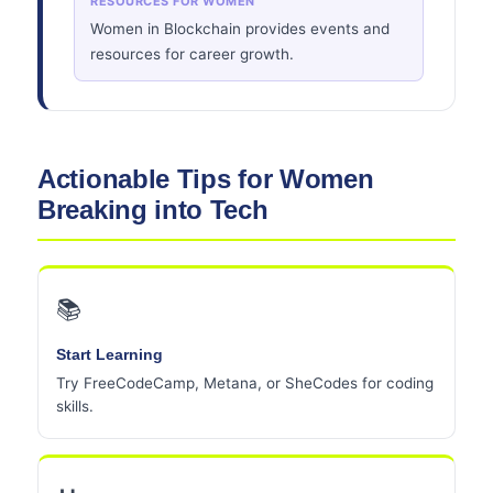
RESOURCES FOR WOMEN
Women in Blockchain provides events and
resources for career growth.
Actionable Tips for Women
Breaking into Tech
📚
Start Learning
Try FreeCodeCamp, Metana, or SheCodes for coding
skills.