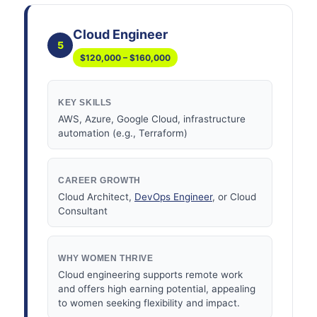
Cloud Engineer
5
$120,000 – $160,000
KEY SKILLS
AWS, Azure, Google Cloud, infrastructure
automation (e.g., Terraform)
CAREER GROWTH
Cloud Architect,
DevOps Engineer
, or Cloud
Consultant
WHY WOMEN THRIVE
Cloud engineering supports remote work
and offers high earning potential, appealing
to women seeking flexibility and impact.