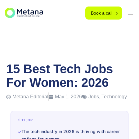
Book a call
15 Best Tech Jobs
For Women: 2026
Metana Editorial
May 1, 2026
Jobs
,
Technology
⚡ TL;DR
The tech industry in 2026 is thriving with career
options for women.