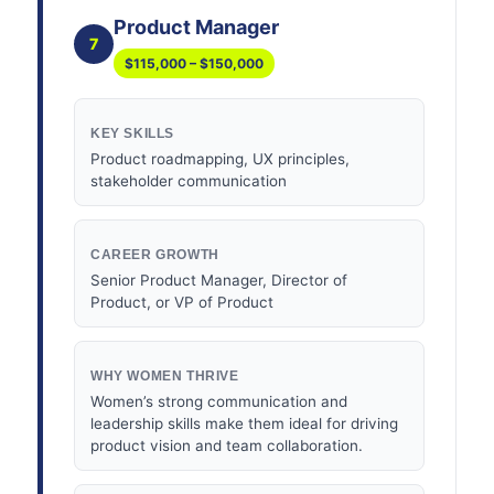
Product Manager
7
$115,000 – $150,000
KEY SKILLS
Product roadmapping, UX principles,
stakeholder communication
CAREER GROWTH
Senior Product Manager, Director of
Product, or VP of Product
WHY WOMEN THRIVE
Women’s strong communication and
leadership skills make them ideal for driving
product vision and team collaboration.