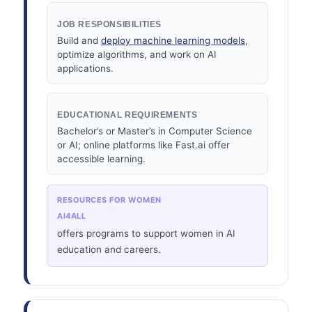
JOB RESPONSIBILITIES
Build and
deploy machine learning models
,
optimize algorithms, and work on AI
applications.
EDUCATIONAL REQUIREMENTS
Bachelor’s or Master’s in Computer Science
or AI; online platforms like Fast.ai offer
accessible learning.
RESOURCES FOR WOMEN
AI4ALL
offers programs to support women in AI
education and careers.