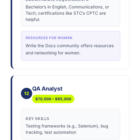
Bachelor’s in English, Communications, or
Tech; certifications like STC’s CPTC are
helpful.
RESOURCES FOR WOMEN
Write the Docs community offers resources
and networking for women.
QA Analyst
12
$70,000 – $95,000
KEY SKILLS
Testing frameworks (e.g., Selenium), bug
tracking, test automation