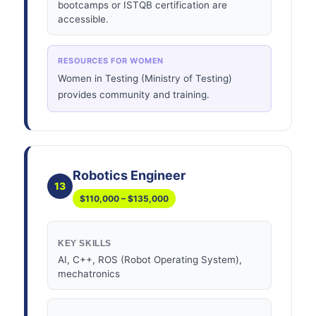
bootcamps or ISTQB certification are
accessible.
RESOURCES FOR WOMEN
Women in Testing (Ministry of Testing)
provides community and training.
Robotics Engineer
13
$110,000 – $135,000
KEY SKILLS
AI, C++, ROS (Robot Operating System),
mechatronics