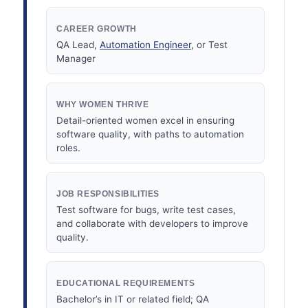
CAREER GROWTH
QA Lead,
Automation Engineer
, or Test
Manager
WHY WOMEN THRIVE
Detail-oriented women excel in ensuring
software quality, with paths to automation
roles.
JOB RESPONSIBILITIES
Test software for bugs, write test cases,
and collaborate with developers to improve
quality.
EDUCATIONAL REQUIREMENTS
Bachelor’s in IT or related field; QA