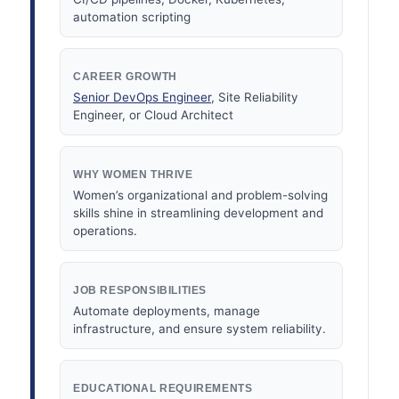
automation scripting
CAREER GROWTH
Senior DevOps Engineer
, Site Reliability
Engineer, or Cloud Architect
WHY WOMEN THRIVE
Women’s organizational and problem-solving
skills shine in streamlining development and
operations.
JOB RESPONSIBILITIES
Automate deployments, manage
infrastructure, and ensure system reliability.
EDUCATIONAL REQUIREMENTS