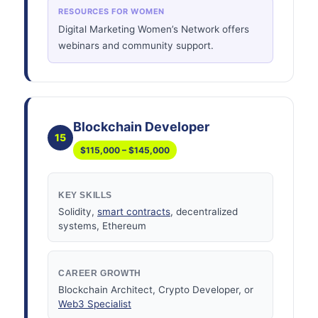
RESOURCES FOR WOMEN
Digital Marketing Women’s Network offers
webinars and community support.
Blockchain Developer
15
$115,000 – $145,000
KEY SKILLS
Solidity,
smart contracts
, decentralized
systems, Ethereum
CAREER GROWTH
Blockchain Architect, Crypto Developer, or
Web3 Specialist