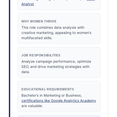
Analyst
WHY WOMEN THRIVE
This role combines data analysis with
creative marketing, appealing to women’s
multifaceted skills.
JOB RESPONSIBILITIES
Analyze campaign performance, optimize
SEO, and drive marketing strategies with
data.
EDUCATIONAL REQUIREMENTS
Bachelor’s in Marketing or Business;
certifications like Google Analytics Academy
are valuable.