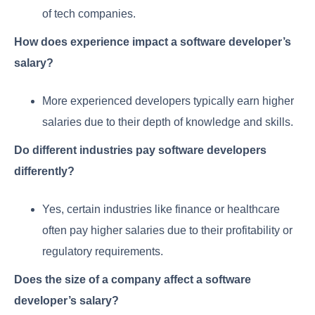
of tech companies.
How does experience impact a software developer’s
salary?
More experienced developers typically earn higher
salaries due to their depth of knowledge and skills.
Do different industries pay software developers
differently?
Yes, certain industries like finance or healthcare
often pay higher salaries due to their profitability or
regulatory requirements.
Does the size of a company affect a software
developer’s salary?