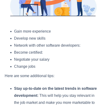
Gain more experience
Develop new skills
Network with other software developers:
Become certified:
Negotiate your salary
Change jobs
Here are some additional tips:
Stay up-to-date on the latest trends in software
development:
This will help you stay relevant in
the job market and make you more marketable to