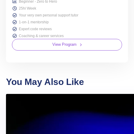
Beginner - Zero to Hero
25h/ Week
Your very own personal support tutor
1-on-1 mentorship
Expert code reviews
Coaching & career services
View Program
You May Also Like