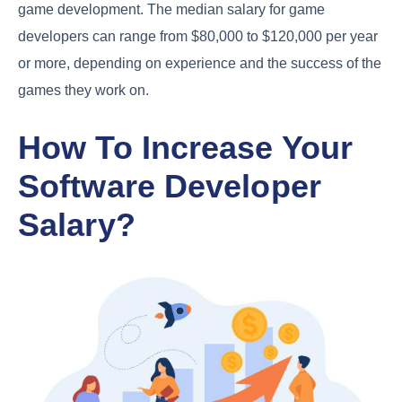
game development. The median salary for game
developers can range from $80,000 to $120,000 per year
or more, depending on experience and the success of the
games they work on.
How To Increase Your
Software Developer
Salary?