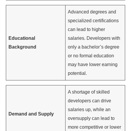
Advanced degrees and
specialized certifications
can lead to higher
Educational
salaries. Developers with
Background
only a bachelor’s degree
or no formal education
may have lower earning
potential.
A shortage of skilled
developers can drive
salaries up, while an
Demand and Supply
oversupply can lead to
more competitive or lower