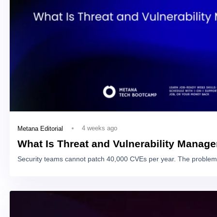
4 weeks ago
Metana Editorial
What Is Threat and Vulnerability Manag
Security teams cannot patch 40,000 CVEs per year. The problem 