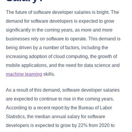
The future of software developer salaries is bright. The
demand for software developers is expected to grow
significantly in the coming years, as more and more
businesses rely on software to operate. This demand is
being driven by a number of factors, including the
increasing adoption of cloud computing, the growth of
mobile applications, and the need for data science and
machine learning
skills.
As a result of this demand, software developer salaries
are expected to continue to rise in the coming years.
According to a recent report by the Bureau of Labor
Statistics, the median annual salary for software
developers is expected to grow by 22% from 2020 to