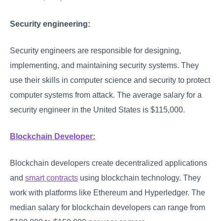
Security engineering:
Security engineers are responsible for designing,
implementing, and maintaining security systems. They
use their skills in computer science and security to protect
computer systems from attack. The average salary for a
security engineer in the United States is $115,000.
Blockchain Developer:
Blockchain developers create decentralized applications
and
smart contracts
using blockchain technology. They
work with platforms like Ethereum and Hyperledger. The
median salary for blockchain developers can range from