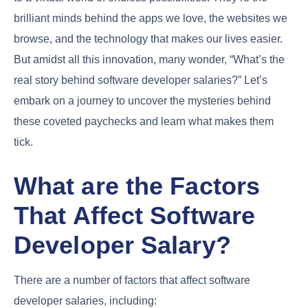
brilliant minds behind the apps we love, the websites we
browse, and the technology that makes our lives easier.
But amidst all this innovation, many wonder, “What’s the
real story behind software developer salaries?” Let’s
embark on a journey to uncover the mysteries behind
these coveted paychecks and learn what makes them
tick.
What are the Factors
That Affect Software
Developer Salary?
There are a number of factors that affect software
developer salaries, including: