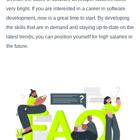
very bright. If you are interested in a career in software
development, now is a great time to start. By developing
the skills that are in demand and staying up-to-date on the
latest trends, you can position yourself for high salaries in
the future.