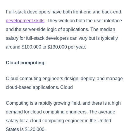
Full-stack developers have both front-end and back-end
development skills
. They work on both the user interface
and the server-side logic of applications. The median
salary for full-stack developers can vary but is typically
around $100,000 to $130,000 per year.
Cloud computing
:
Cloud computing engineers design, deploy, and manage
cloud-based applications. Cloud
Computing is a rapidly growing field, and there is a high
demand for cloud computing engineers. The average
salary for a cloud computing engineer in the United
States is $120,000.