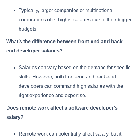
Typically, larger companies or multinational
corporations offer higher salaries due to their bigger
budgets.
What’s the difference between front-end and back-
end developer salaries?
Salaries can vary based on the demand for specific
skills. However, both front-end and back-end
developers can command high salaries with the
right experience and expertise.
Does remote work affect a software developer’s
salary?
Remote work can potentially affect salary, but it