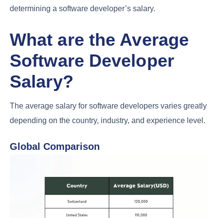
determining a software developer’s salary.
What are the Average
Software Developer
Salary?
The average salary for software developers varies greatly
depending on the country, industry, and experience level.
Global Comparison