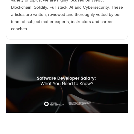
variety of topics, we are highly focused on Web3,
Blockchain, Solidity, Full stack, AI and Cybersecurity. These
articles are written, reviewed and thoroughly vetted by our
team of subject matter experts, instructors and career
coaches.