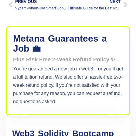
PREVIOUS
NEXT
Vyper: Python-like Smart Contract Language
Ultimate Guide for the Best Programming Language for Blockchain Development
Metana
Guarantees
a
Job 💼
Plus Risk Free 2-Week Refund Policy ✨
You’re guaranteed a new job in web3—or you’ll get
a full tuition refund. We also offer a hassle-free two-
week refund policy. If you’re not satisfied with your
purchase for any reason, you can request a refund,
no questions asked.
Web3
Solidity
Bootcamp