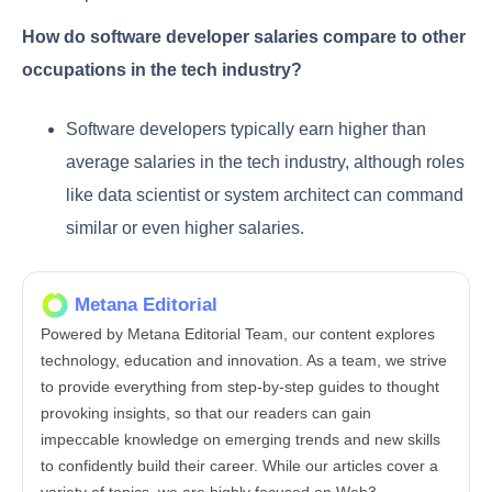
How do software developer salaries compare to other
occupations in the tech industry?
Software developers typically earn higher than
average salaries in the tech industry, although roles
like data scientist or system architect can command
similar or even higher salaries.
Metana Editorial
Powered by Metana Editorial Team, our content explores
technology, education and innovation. As a team, we strive
to provide everything from step-by-step guides to thought
provoking insights, so that our readers can gain
impeccable knowledge on emerging trends and new skills
to confidently build their career. While our articles cover a