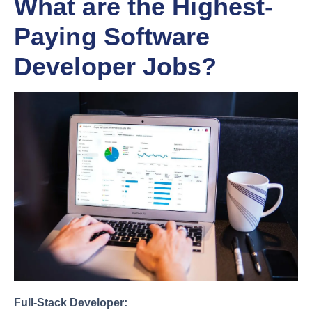
What are the Highest-
Paying Software
Developer Jobs?
Full-Stack Developer: