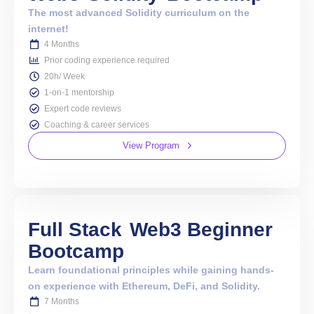
The most advanced Solidity curriculum on the
internet!
4 Months
Prior coding experience required
20h/ Week
1-on-1 mentorship
Expert code reviews
Coaching & career services
View Program
Full Stack
Web3 Beginner
Bootcamp
Learn foundational principles while gaining hands-
on experience with Ethereum, DeFi, and Solidity.
7 Months