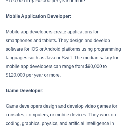
$100,000 to $150,000 per year or more.
Mobile Application Developer:
Mobile app developers create applications for
smartphones and tablets. They design and develop
software for iOS or Android platforms using programming
languages such as Java or Swift. The median salary for
mobile app developers can range from $90,000 to
$120,000 per year or more.
Game Developer:
Game developers design and develop video games for
consoles, computers, or mobile devices. They work on
coding, graphics, physics, and artificial intelligence in