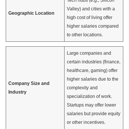
Tech hubs (e.g., Silicon
Valley) and cities with a
Geographic Location
high cost of living offer
higher salaries compared
to other locations.
Large companies and
certain industries (finance,
healthcare, gaming) offer
higher salaries due to the
Company Size and
complexity and
Industry
specialization of work.
Startups may offer lower
salaries but provide equity
or other incentives.