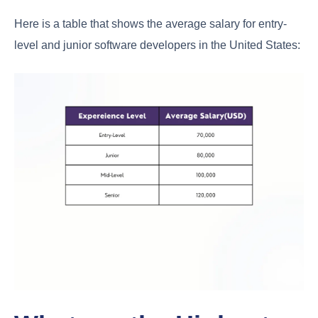
Here is a table that shows the average salary for entry-
level and junior software developers in the United States: