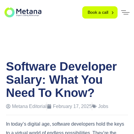
Book a call
Software Developer
Salary: What You
Need To Know?
Metana Editorial
February 17, 2025
Jobs
In today’s digital age, software developers hold the keys
to a virtual world of endless possibilities. They’re the