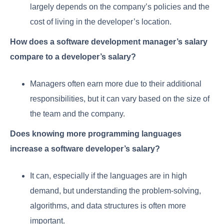
largely depends on the company’s policies and the
cost of living in the developer’s location.
How does a software development manager’s salary
compare to a developer’s salary?
Managers often earn more due to their additional
responsibilities, but it can vary based on the size of
the team and the company.
Does knowing more programming languages
increase a software developer’s salary?
It can, especially if the languages are in high
demand, but understanding the problem-solving,
algorithms, and data structures is often more
important.