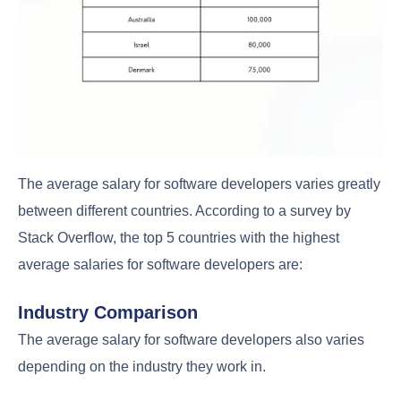
The average salary for software developers varies greatly
between different countries. According to a survey by
Stack Overflow, the top 5 countries with the highest
average salaries for software developers are:
Industry Comparison
The average salary for software developers also varies
depending on the industry they work in.