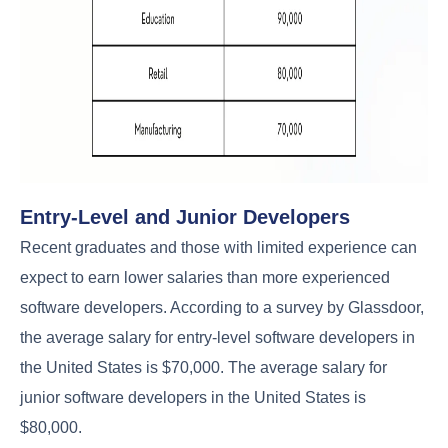
Entry-Level and Junior Developers
Recent graduates and those with limited experience can
expect to earn lower salaries than more experienced
software developers. According to a survey by Glassdoor,
the average salary for entry-level software developers in
the United States is $70,000. The average salary for
junior software developers in the United States is
$80,000.