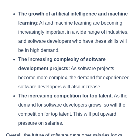
The growth of artificial intelligence and machine
learning
: AI and machine learning are becoming
increasingly important in a wide range of industries,
and software developers who have these skills will
be in high demand.
The increasing complexity of software
development projects:
As software projects
become more complex, the demand for experienced
software developers will also increase.
The increasing competition for top talent:
As the
demand for software developers grows, so will the
competition for top talent. This will put upward
pressure on salaries.
Overall, the future of software developer salaries looks