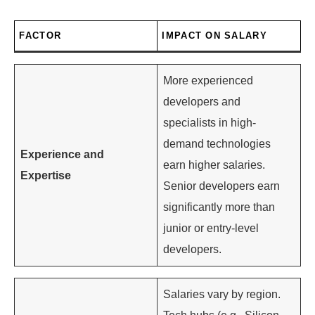
FACTOR
IMPACT ON SALARY
More experienced
developers and
specialists in high-
demand technologies
Experience and
earn higher salaries.
Expertise
Senior developers earn
significantly more than
junior or entry-level
developers.
Salaries vary by region.