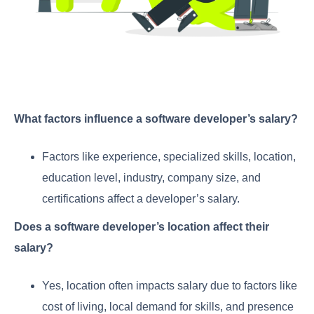
What factors influence a software developer’s salary?
Factors like experience, specialized skills, location,
education level, industry, company size, and
certifications affect a developer’s salary.
Does a software developer’s location affect their
salary?
Yes, location often impacts salary due to factors like
cost of living, local demand for skills, and presence