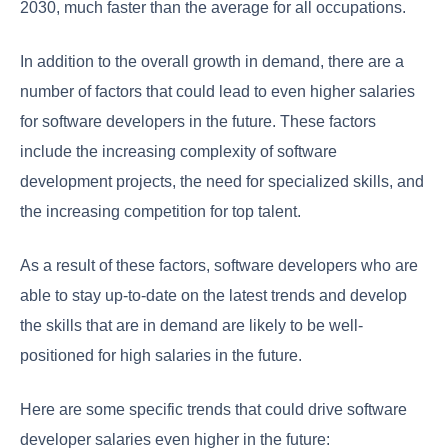
2030, much faster than the average for all occupations.
In addition to the overall growth in demand, there are a
number of factors that could lead to even higher salaries
for software developers in the future. These factors
include the increasing complexity of software
development projects, the need for specialized skills, and
the increasing competition for top talent.
As a result of these factors, software developers who are
able to stay up-to-date on the latest trends and develop
the skills that are in demand are likely to be well-
positioned for high salaries in the future.
Here are some specific trends that could drive software
developer salaries even higher in the future: