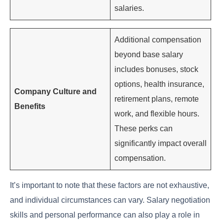
salaries.
Additional compensation
beyond base salary
includes bonuses, stock
options, health insurance,
Company Culture and
retirement plans, remote
Benefits
work, and flexible hours.
These perks can
significantly impact overall
compensation.
It’s important to note that these factors are not exhaustive,
and individual circumstances can vary. Salary negotiation
skills and personal performance can also play a role in