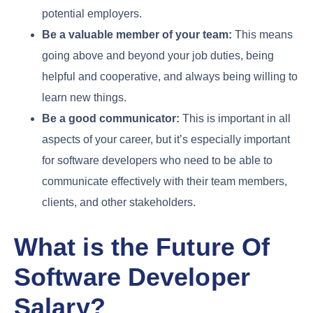
potential employers.
Be a valuable member of your team:
This means
going above and beyond your job duties, being
helpful and cooperative, and always being willing to
learn new things.
Be a good communicator:
This is important in all
aspects of your career, but it’s especially important
for software developers who need to be able to
communicate effectively with their team members,
clients, and other stakeholders.
What is the Future Of
Software Developer
Salary?