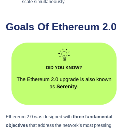
scale simultaneously.
Goals Of Ethereum 2.0
Ethereum 2.0 was designed with
three fundamental
objectives
that address the network’s most pressing