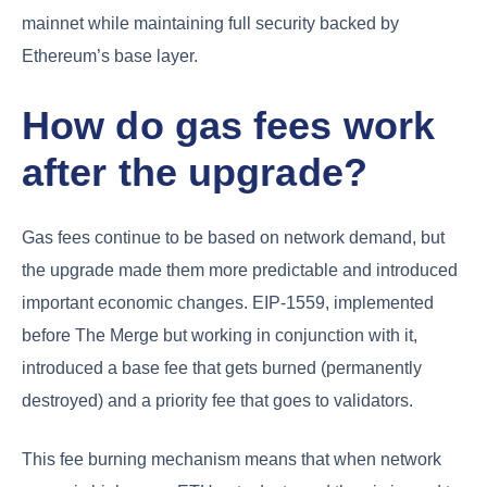
mainnet while maintaining full security backed by
Ethereum’s base layer.
How do gas fees work
after the upgrade?
Gas fees continue to be based on network demand, but
the upgrade made them more predictable and introduced
important economic changes. EIP-1559, implemented
before The Merge but working in conjunction with it,
introduced a base fee that gets burned (permanently
destroyed) and a priority fee that goes to validators.
This fee burning mechanism means that when network