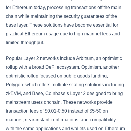
for Ethereum today, processing transactions off the main
chain while maintaining the security guarantees of the
base layer. These solutions have become essential for
practical Ethereum usage due to high mainnet fees and
limited throughput.
Popular Layer 2 networks include Arbitrum, an optimistic
rollup with a broad DeFi ecosystem, Optimism, another
optimistic rollup focused on public goods funding,
Polygon, which offers multiple scaling solutions including
zkEVM, and Base, Coinbase’s Layer 2 designed to bring
mainstream users onchain. These networks provide
transaction fees of $0.01-0.50 instead of $5-50 on
mainnet, near-instant confirmations, and compatibility
with the same applications and wallets used on Ethereum