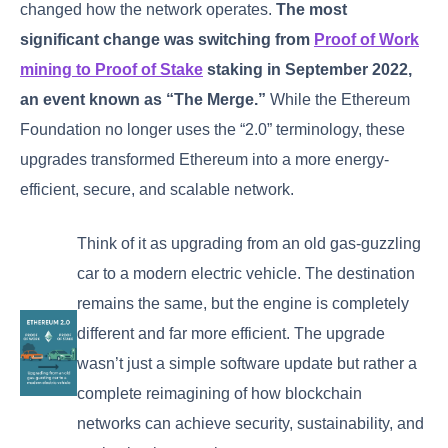
changed how the network operates.
The most
significant change was switching from
Proof of Work
mining to Proof of Stake
staking in September 2022,
an event known as “The Merge.”
While the Ethereum
Foundation no longer uses the “2.0” terminology, these
upgrades transformed Ethereum into a more energy-
efficient, secure, and scalable network.
Think of it as upgrading from an old gas-guzzling
car to a modern electric vehicle. The destination
remains the same, but the engine is completely
different and far more efficient. The upgrade
wasn’t just a simple software update but rather a
complete reimagining of how blockchain
networks can achieve security, sustainability, and