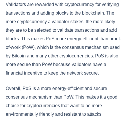
Validators are rewarded with cryptocurrency for verifying
transactions and adding blocks to the blockchain. The
more cryptocurrency a validator stakes, the more likely
they are to be selected to validate transactions and add
blocks. This makes PoS more energy-efficient than proof-
of-work (PoW), which is the consensus mechanism used
by Bitcoin and many other cryptocurrencies. PoS is also
more secure than PoW because validators have a
financial incentive to keep the network secure.
Overall, PoS is a more energy-efficient and secure
consensus mechanism than PoW. This makes it a good
choice for cryptocurrencies that want to be more
environmentally friendly and resistant to attacks.