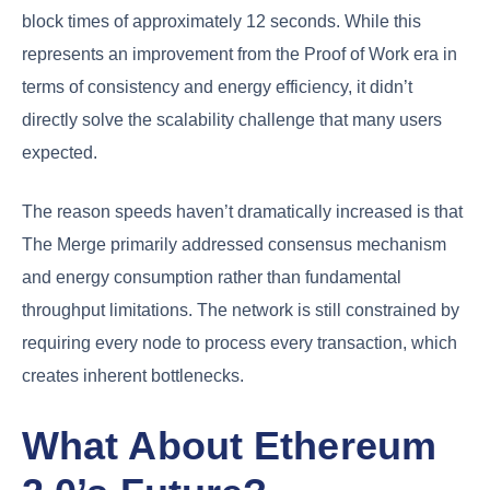
block times of approximately 12 seconds. While this
represents an improvement from the Proof of Work era in
terms of consistency and energy efficiency, it didn’t
directly solve the scalability challenge that many users
expected.
The reason speeds haven’t dramatically increased is that
The Merge primarily addressed consensus mechanism
and energy consumption rather than fundamental
throughput limitations. The network is still constrained by
requiring every node to process every transaction, which
creates inherent bottlenecks.
What About Ethereum