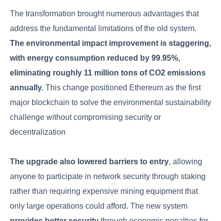
The transformation brought numerous advantages that
address the fundamental limitations of the old system.
The environmental impact improvement is staggering,
with energy consumption reduced by 99.95%,
eliminating roughly 11 million tons of CO2 emissions
annually.
This change positioned Ethereum as the first
major blockchain to solve the environmental sustainability
challenge without compromising security or
decentralization
The upgrade also lowered barriers to entry
, allowing
anyone to participate in network security through staking
rather than requiring expensive mining equipment that
only large operations could afford. The new system
provides better security
through economic penalties for