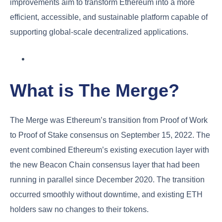
improvements aim to transform Ethereum into a more
efficient, accessible, and sustainable platform capable of
supporting global-scale decentralized applications.
What is The Merge?
The Merge was Ethereum’s transition from Proof of Work
to Proof of Stake consensus on September 15, 2022. The
event combined Ethereum’s existing execution layer with
the new Beacon Chain consensus layer that had been
running in parallel since December 2020. The transition
occurred smoothly without downtime, and existing ETH
holders saw no changes to their tokens.