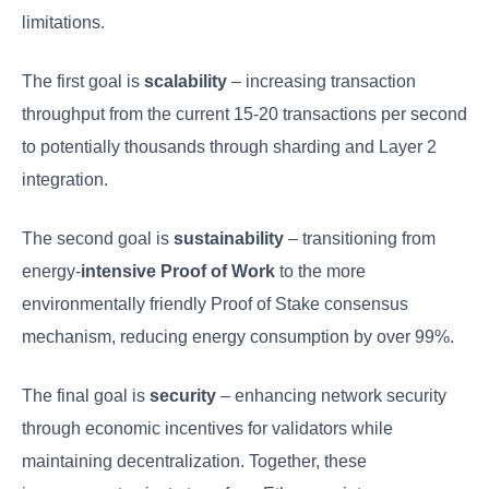
limitations.
The first goal is
scalability
– increasing transaction
throughput from the current 15-20 transactions per second
to potentially thousands through sharding and Layer 2
integration.
The second goal is
sustainability
– transitioning from
energy-
intensive Proof of Work
to the more
environmentally friendly Proof of Stake consensus
mechanism, reducing energy consumption by over 99%.
The final goal is
security
– enhancing network security
through economic incentives for validators while
maintaining decentralization. Together, these