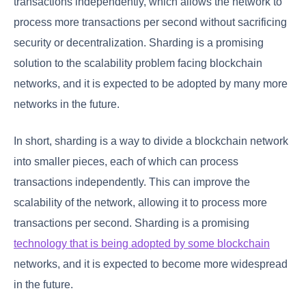
transactions independently, which allows the network to
process more transactions per second without sacrificing
security or decentralization. Sharding is a promising
solution to the scalability problem facing blockchain
networks, and it is expected to be adopted by many more
networks in the future.
In short, sharding is a way to divide a blockchain network
into smaller pieces, each of which can process
transactions independently. This can improve the
scalability of the network, allowing it to process more
transactions per second. Sharding is a promising
technology that is being adopted by some blockchain
networks, and it is expected to become more widespread
in the future.