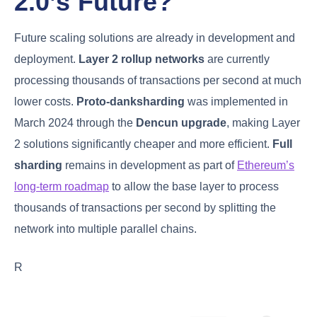
2.0’s Future?
Future scaling solutions are already in development and
deployment.
Layer 2 rollup networks
are currently
processing thousands of transactions per second at much
lower costs.
Proto-danksharding
was implemented in
March 2024 through the
Dencun upgrade
, making Layer
2 solutions significantly cheaper and more efficient.
Full
sharding
remains in development as part of
Ethereum’s
long-term roadmap
to allow the base layer to process
thousands of transactions per second by splitting the
network into multiple parallel chains.
R