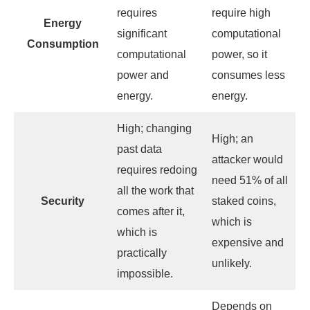
requires
require high
Energy
significant
computational
Consumption
computational
power, so it
power and
consumes less
energy.
energy.
High; changing
High; an
past data
attacker would
requires redoing
need 51% of all
all the work that
Security
staked coins,
comes after it,
which is
which is
expensive and
practically
unlikely.
impossible.
Depends on