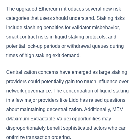
The upgraded Ethereum introduces several new risk
categories that users should understand. Staking risks
include slashing penalties for validator misbehavior,
smart contract risks in liquid staking protocols, and
potential lock-up periods or withdrawal queues during
times of high staking exit demand.
Centralization concerns have emerged as large staking
providers could potentially gain too much influence over
network governance. The concentration of liquid staking
in a few major providers like Lido has raised questions
about maintaining decentralization. Additionally, MEV
(Maximum Extractable Value) opportunities may
disproportionately benefit sophisticated actors who can
optimize transaction ordering.