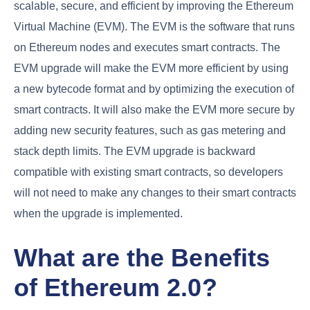
scalable, secure, and efficient by improving the Ethereum
Virtual Machine (EVM). The EVM is the software that runs
on Ethereum nodes and executes smart contracts. The
EVM upgrade will make the EVM more efficient by using
a new bytecode format and by optimizing the execution of
smart contracts. It will also make the EVM more secure by
adding new security features, such as gas metering and
stack depth limits. The EVM upgrade is backward
compatible with existing smart contracts, so developers
will not need to make any changes to their smart contracts
when the upgrade is implemented.
What are the Benefits
of Ethereum 2.0?