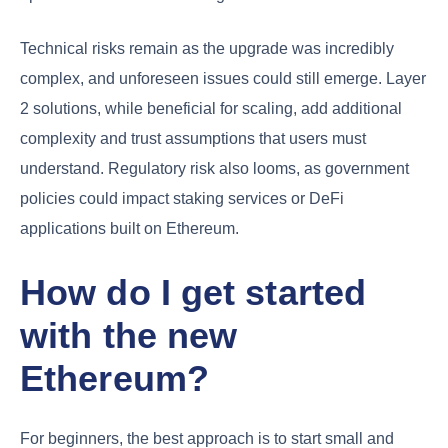
Technical risks remain as the upgrade was incredibly
complex, and unforeseen issues could still emerge. Layer
2 solutions, while beneficial for scaling, add additional
complexity and trust assumptions that users must
understand. Regulatory risk also looms, as government
policies could impact staking services or DeFi
applications built on Ethereum.
How do I get started
with the new
Ethereum?
For beginners, the best approach is to start small and