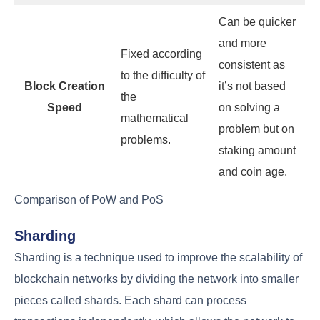
Can be quicker
and more
Fixed according
consistent as
to the difficulty of
Block Creation
it’s not based
the
Speed
on solving a
mathematical
problem but on
problems.
staking amount
and coin age.
Comparison of PoW and PoS
Sharding
Sharding is a technique used to improve the scalability of
blockchain networks by dividing the network into smaller
pieces called shards. Each shard can process