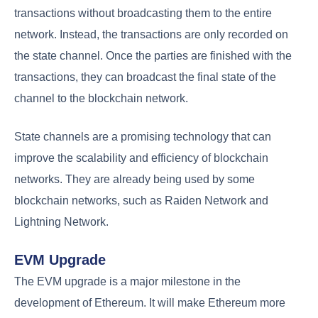
transactions without broadcasting them to the entire
network. Instead, the transactions are only recorded on
the state channel. Once the parties are finished with the
transactions, they can broadcast the final state of the
channel to the blockchain network.
State channels are a promising technology that can
improve the scalability and efficiency of blockchain
networks. They are already being used by some
blockchain networks, such as Raiden Network and
Lightning Network.
EVM Upgrade
The EVM upgrade is a major milestone in the
development of Ethereum. It will make Ethereum more