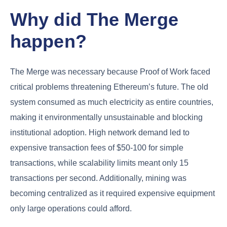
Why did The Merge
happen?
The Merge was necessary because Proof of Work faced
critical problems threatening Ethereum’s future. The old
system consumed as much electricity as entire countries,
making it environmentally unsustainable and blocking
institutional adoption. High network demand led to
expensive transaction fees of $50-100 for simple
transactions, while scalability limits meant only 15
transactions per second. Additionally, mining was
becoming centralized as it required expensive equipment
only large operations could afford.