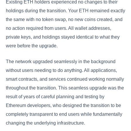
Existing ETH holders experienced no changes to their
holdings during the transition. Your ETH remained exactly
the same with no token swap, no new coins created, and
no action required from users. All wallet addresses,
private keys, and holdings stayed identical to what they
were before the upgrade.
The network upgraded seamlessly in the background
without users needing to do anything. All applications,
smart contracts, and services continued working normally
throughout the transition. This seamless upgrade was the
result of years of careful planning and testing by
Ethereum developers, who designed the transition to be
completely transparent to end users while fundamentally
changing the underlying infrastructure.