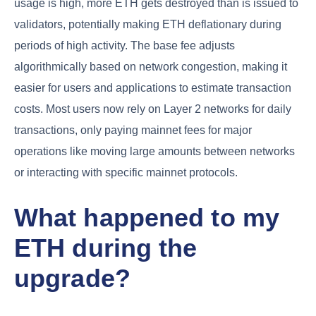
usage is high, more ETH gets destroyed than is issued to
validators, potentially making ETH deflationary during
periods of high activity. The base fee adjusts
algorithmically based on network congestion, making it
easier for users and applications to estimate transaction
costs. Most users now rely on Layer 2 networks for daily
transactions, only paying mainnet fees for major
operations like moving large amounts between networks
or interacting with specific mainnet protocols.
What happened to my
ETH during the
upgrade?