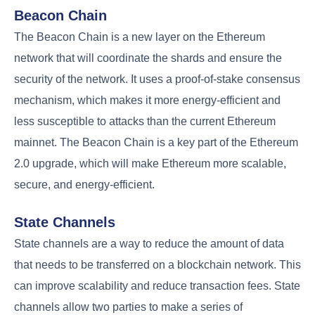
Beacon Chain
The Beacon Chain is a new layer on the Ethereum
network that will coordinate the shards and ensure the
security of the network. It uses a proof-of-stake consensus
mechanism, which makes it more energy-efficient and
less susceptible to attacks than the current Ethereum
mainnet. The Beacon Chain is a key part of the Ethereum
2.0 upgrade, which will make Ethereum more scalable,
secure, and energy-efficient.
State Channels
State channels are a way to reduce the amount of data
that needs to be transferred on a blockchain network. This
can improve scalability and reduce transaction fees. State
channels allow two parties to make a series of