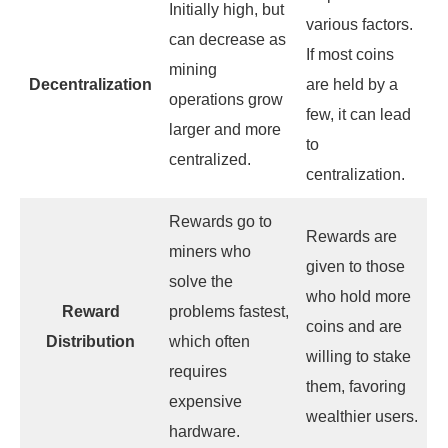
Initially high, but
various factors.
can decrease as
If most coins
mining
Decentralization
are held by a
operations grow
few, it can lead
larger and more
to
centralized.
centralization.
Rewards go to
Rewards are
miners who
given to those
solve the
who hold more
Reward
problems fastest,
coins and are
Distribution
which often
willing to stake
requires
them, favoring
expensive
wealthier users.
hardware.