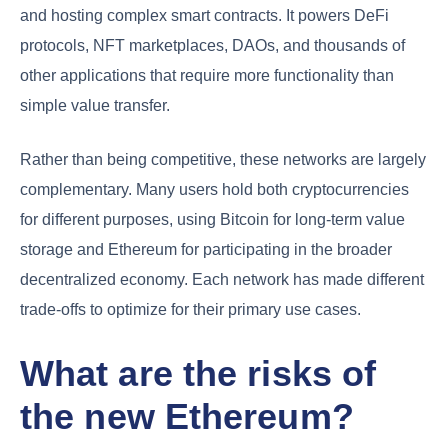
and hosting complex smart contracts. It powers DeFi
protocols, NFT marketplaces, DAOs, and thousands of
other applications that require more functionality than
simple value transfer.
Rather than being competitive, these networks are largely
complementary. Many users hold both cryptocurrencies
for different purposes, using Bitcoin for long-term value
storage and Ethereum for participating in the broader
decentralized economy. Each network has made different
trade-offs to optimize for their primary use cases.
What are the risks of
the new Ethereum?