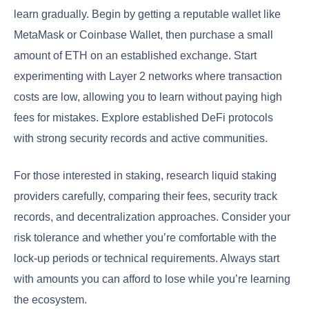
learn gradually. Begin by getting a reputable wallet like
MetaMask or Coinbase Wallet, then purchase a small
amount of ETH on an established exchange. Start
experimenting with Layer 2 networks where transaction
costs are low, allowing you to learn without paying high
fees for mistakes. Explore established DeFi protocols
with strong security records and active communities.
For those interested in staking, research liquid staking
providers carefully, comparing their fees, security track
records, and decentralization approaches. Consider your
risk tolerance and whether you’re comfortable with the
lock-up periods or technical requirements. Always start
with amounts you can afford to lose while you’re learning
the ecosystem.