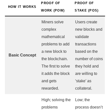
PROOF OF
PROOF OF
HOW IT WORKS
WORK (POW)
STAKE (POS)
Miners solve
Users create
complex
new blocks and
mathematical
validate
problems to add
transactions
a new block to
based on the
Basic Concept
the blockchain.
number of coins
The first to solve
they hold and
it adds the block
are willing to
and gets
‘stake’ as
rewarded.
collateral.
High; solving the
Low; the
problems
process doesn’t