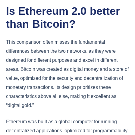
Is Ethereum 2.0 better
than Bitcoin?
This comparison often misses the fundamental
differences between the two networks, as they were
designed for different purposes and excel in different
areas. Bitcoin was created as digital money and a store of
value, optimized for the security and decentralization of
monetary transactions. Its design prioritizes these
characteristics above all else, making it excellent as
“digital gold.”
Ethereum was built as a global computer for running
decentralized applications, optimized for programmability