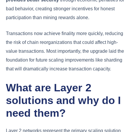
bad behavior, creating stronger incentives for honest
participation than mining rewards alone.
Transactions now achieve finality more quickly, reducing
the risk of chain reorganizations that could affect high-
value transactions. Most importantly, the upgrade laid the
foundation for future scaling improvements like sharding
that will dramatically increase transaction capacity.
What are Layer 2
solutions and why do I
need them?
Layer 2 networks represent the primary scaling solution