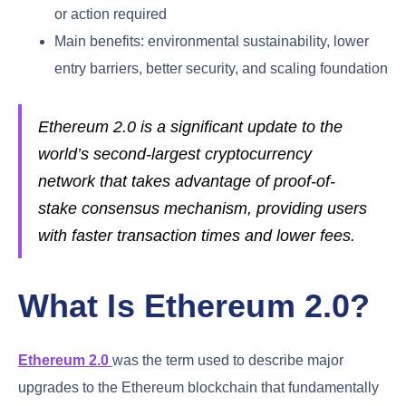
or action required
Main benefits: environmental sustainability, lower
entry barriers, better security, and scaling foundation
Ethereum 2.0 is a significant update to the
world’s second-largest cryptocurrency
network that takes advantage of proof-of-
stake consensus mechanism, providing users
with faster transaction times and lower fees.
What Is Ethereum 2.0?
Ethereum 2.0
was the term used to describe major
upgrades to the Ethereum blockchain that fundamentally