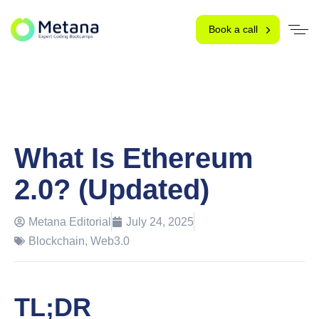
Book a call
What Is Ethereum
2.0? (Updated)
Metana Editorial
July 24, 2025
Blockchain
,
Web3.0
TL;DR