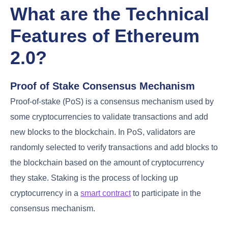
What are the Technical
Features of Ethereum
2.0?
Proof of Stake Consensus Mechanism
Proof-of-stake (PoS) is a consensus mechanism used by
some cryptocurrencies to validate transactions and add
new blocks to the blockchain. In PoS, validators are
randomly selected to verify transactions and add blocks to
the blockchain based on the amount of cryptocurrency
they stake. Staking is the process of locking up
cryptocurrency in a
smart contract
to participate in the
consensus mechanism.