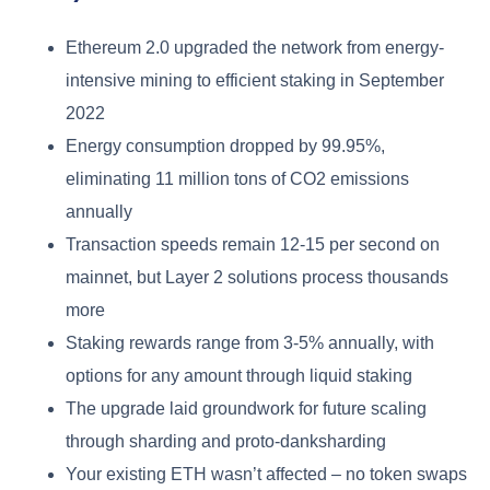
Ethereum 2.0 upgraded the network from energy-
intensive mining to efficient staking in September
2022
Energy consumption dropped by 99.95%,
eliminating 11 million tons of CO2 emissions
annually
Transaction speeds remain 12-15 per second on
mainnet, but Layer 2 solutions process thousands
more
Staking rewards range from 3-5% annually, with
options for any amount through liquid staking
The upgrade laid groundwork for future scaling
through sharding and proto-danksharding
Your existing ETH wasn’t affected – no token swaps