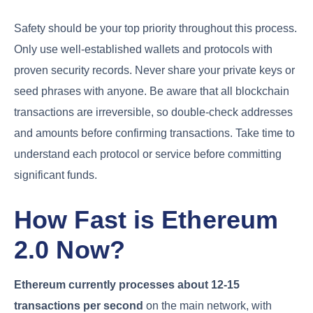
Safety should be your top priority throughout this process.
Only use well-established wallets and protocols with
proven security records. Never share your private keys or
seed phrases with anyone. Be aware that all blockchain
transactions are irreversible, so double-check addresses
and amounts before confirming transactions. Take time to
understand each protocol or service before committing
significant funds.
How Fast is Ethereum
2.0 Now?
Ethereum currently processes about 12-15
transactions per second
on the main network, with