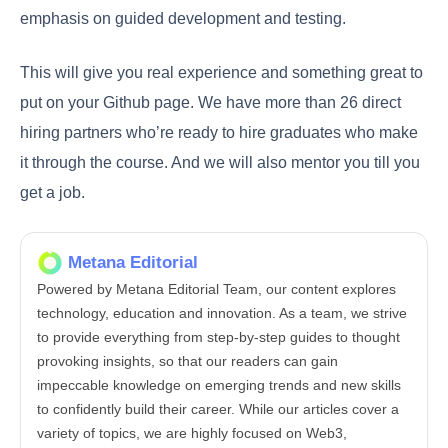
emphasis on guided development and testing.
This will give you real experience and something great to
put on your Github page. We have more than 26 direct
hiring partners who’re ready to hire graduates who make
it through the course. And we will also mentor you till you
get a job.
Metana Editorial
Powered by Metana Editorial Team, our content explores
technology, education and innovation. As a team, we strive
to provide everything from step-by-step guides to thought
provoking insights, so that our readers can gain
impeccable knowledge on emerging trends and new skills
to confidently build their career. While our articles cover a
variety of topics, we are highly focused on Web3,