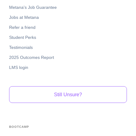
Metana's Job Guarantee
Jobs at Metana
Refer a friend
Student Perks
Testimonials
2025 Outcomes Report
LMS login
Still Unsure?
BOOTCAMP