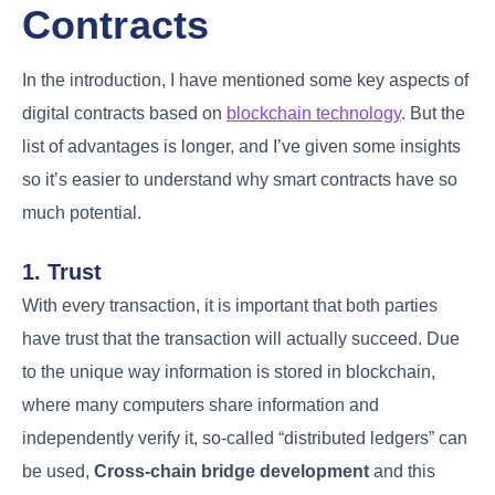
Contracts
In the introduction, I have mentioned some key aspects of
digital contracts based on
blockchain technology
. But the
list of advantages is longer, and I’ve given some insights
so it’s easier to understand why smart contracts have so
much potential.
1. Trust
With every transaction, it is important that both parties
have trust that the transaction will actually succeed. Due
to the unique way information is stored in blockchain,
where many computers share information and
independently verify it, so-called “distributed ledgers” can
be used,
Cross-chain bridge development
and this