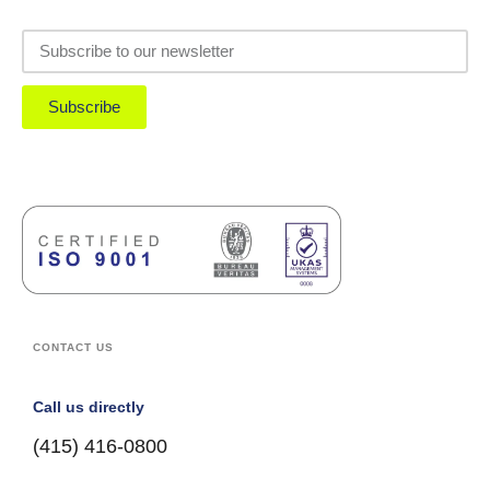
Subscribe
CONTACT US
Call us directly
(415) 416-0800