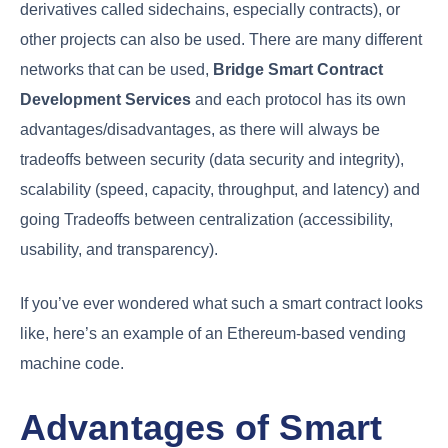
derivatives called sidechains, especially contracts), or
other projects can also be used. There are many different
networks that can be used,
Bridge Smart Contract
Development Services
and each protocol has its own
advantages/disadvantages, as there will always be
tradeoffs between security (data security and integrity),
scalability (speed, capacity, throughput, and latency) and
going Tradeoffs between centralization (accessibility,
usability, and transparency).
If you’ve ever wondered what such a smart contract looks
like, here’s an example of an Ethereum-based vending
machine code.
Advantages of Smart