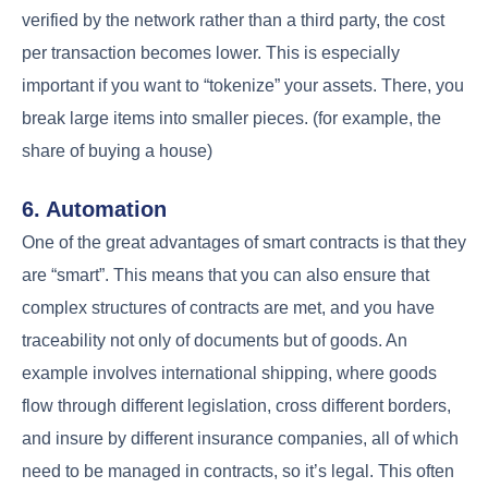
verified by the network rather than a third party, the cost
per transaction becomes lower. This is especially
important if you want to “tokenize” your assets. There, you
break large items into smaller pieces. (for example, the
share of buying a house)
6. Automation
One of the great advantages of smart contracts is that they
are “smart”. This means that you can also ensure that
complex structures of contracts are met, and you have
traceability not only of documents but of goods. An
example involves international shipping, where goods
flow through different legislation, cross different borders,
and insure by different insurance companies, all of which
need to be managed in contracts, so it’s legal. This often