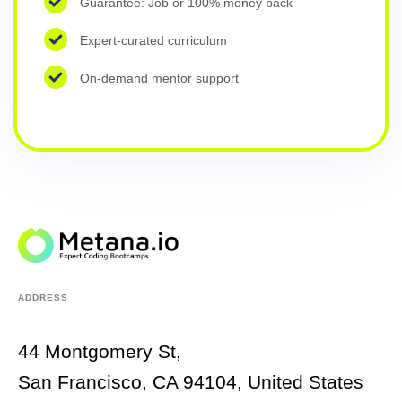
Guarantee: Job or 100% money back
Expert-curated curriculum
On-demand mentor support
ADDRESS
44 Montgomery St,
San Francisco, CA 94104, United States