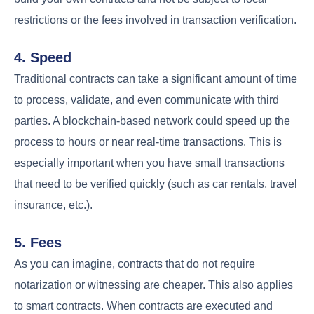
restrictions or the fees involved in transaction verification.
4. Speed
Traditional contracts can take a significant amount of time
to process, validate, and even communicate with third
parties. A blockchain-based network could speed up the
process to hours or near real-time transactions. This is
especially important when you have small transactions
that need to be verified quickly (such as car rentals, travel
insurance, etc.).
5. Fees
As you can imagine, contracts that do not require
notarization or witnessing are cheaper. This also applies
to smart contracts. When contracts are executed and