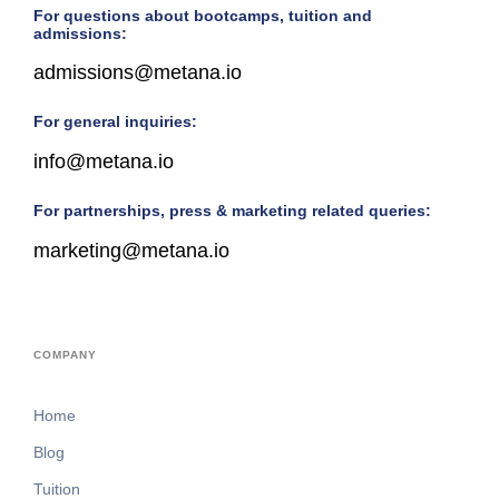
For questions about bootcamps, tuition and
admissions:
admissions@metana.io
For general inquiries:
info@metana.io
For partnerships, press & marketing related queries:
marketing@metana.io
COMPANY
Home
Blog
Tuition