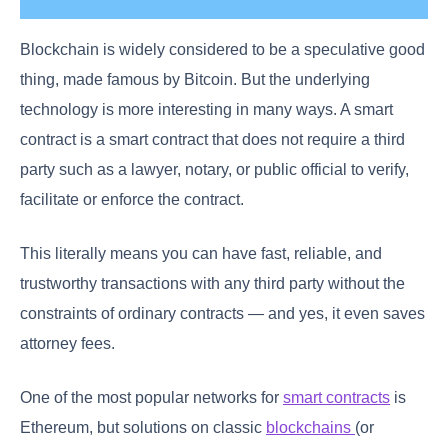
Blockchain is widely considered to be a speculative good
thing, made famous by Bitcoin. But the underlying
technology is more interesting in many ways. A smart
contract is a smart contract that does not require a third
party such as a lawyer, notary, or public official to verify,
facilitate or enforce the contract.
This literally means you can have fast, reliable, and
trustworthy transactions with any third party without the
constraints of ordinary contracts — and yes, it even saves
attorney fees.
One of the most popular networks for
smart contracts
is
Ethereum, but solutions on classic
blockchains
(or