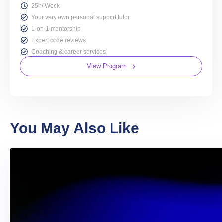
25h/ Week
Your very own personal support tutor
1-on-1 mentorship
Expert code reviews
Coaching & career services
View Program
You May Also Like