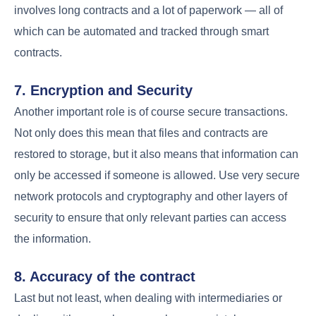
involves long contracts and a lot of paperwork — all of
which can be automated and tracked through smart
contracts.
7. Encryption and Security
Another important role is of course secure transactions.
Not only does this mean that files and contracts are
restored to storage, but it also means that information can
only be accessed if someone is allowed. Use very secure
network protocols and cryptography and other layers of
security to ensure that only relevant parties can access
the information.
8. Accuracy of the contract
Last but not least, when dealing with intermediaries or