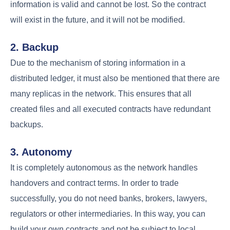
information is valid and cannot be lost. So the contract
will exist in the future, and it will not be modified.
2. Backup
Due to the mechanism of storing information in a
distributed ledger, it must also be mentioned that there are
many replicas in the network. This ensures that all
created files and all executed contracts have redundant
backups.
3. Autonomy
It is completely autonomous as the network handles
handovers and contract terms. In order to trade
successfully, you do not need banks, brokers, lawyers,
regulators or other intermediaries. In this way, you can
build your own contracts and not be subject to local