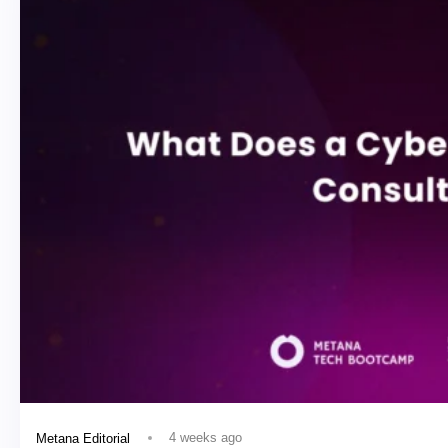
4 weeks ago
Metana Editorial