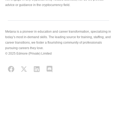
advice or guidance in the cryptocurrency field.
Metana is a pioneer in education and career transformation, specializing in
today’s most in-demand skills. The leading source for training, staffing, and
career transitions, we foster a flourishing community of professionals
pursuing careers they love.
© 2025 Edmore (Private) Limited