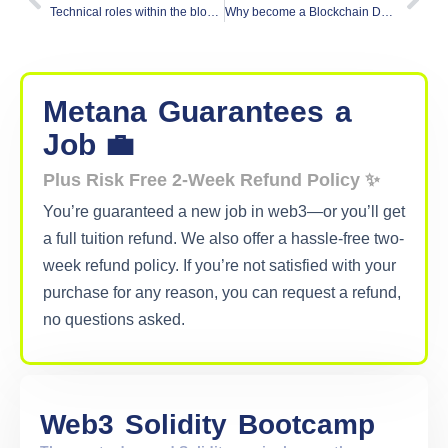
Technical roles within the blockchain web3 Industry
Why become a Blockchain Developer? and What’s in it for you
Metana
Guarantees
a
Job 💼
Plus Risk Free 2-Week Refund Policy ✨
You’re guaranteed a new job in web3—or you’ll get
a full tuition refund. We also offer a hassle-free two-
week refund policy. If you’re not satisfied with your
purchase for any reason, you can request a refund,
no questions asked.
Web3
Solidity
Bootcamp