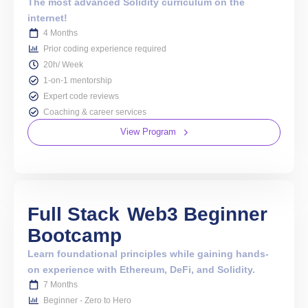
The most advanced Solidity curriculum on the
internet!
4 Months
Prior coding experience required
20h/ Week
1-on-1 mentorship
Expert code reviews
Coaching & career services
View Program
Full Stack
Web3 Beginner
Bootcamp
Learn foundational principles while gaining hands-
on experience with Ethereum, DeFi, and Solidity.
7 Months
Beginner - Zero to Hero