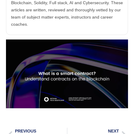
Blockchain, Solidity, Full stack, AI and Cybersecurity. These
articles are written, reviewed and thoroughly vetted by our
team of subject matter experts, instructors and career
coaches.
PREVIOUS
NEXT