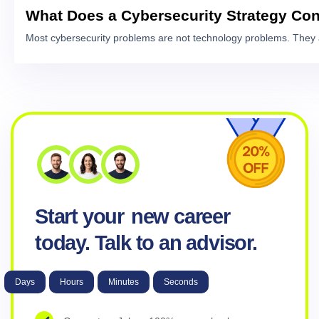
What Does a Cybersecurity Strategy Con
Most cybersecurity problems are not technology problems. They 
Start your
new career
today. Talk to an advisor.
Days
Hours
Minutes
Seconds