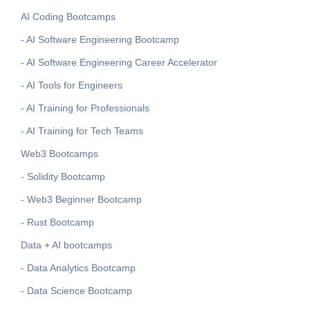
AI Coding Bootcamps
- AI Software Engineering Bootcamp
- AI Software Engineering Career Accelerator
- AI Tools for Engineers
- AI Training for Professionals
- AI Training for Tech Teams
Web3 Bootcamps
- Solidity Bootcamp
- Web3 Beginner Bootcamp
- Rust Bootcamp
Data + AI bootcamps
- Data Analytics Bootcamp
- Data Science Bootcamp