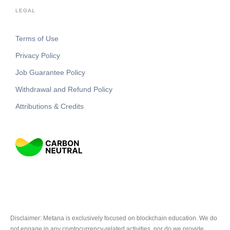
LEGAL
Terms of Use
Privacy Policy
Job Guarantee Policy
Withdrawal and Refund Policy
Attributions & Credits
Disclaimer: Metana is exclusively focused on blockchain education. We do
not engage in any cryptocurrency-related activities, nor do we provide