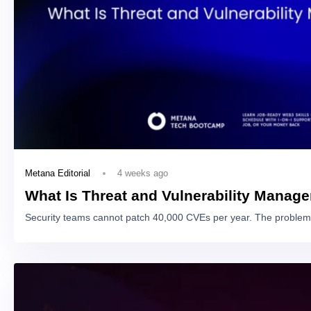
4 weeks ago
Metana Editorial
What Is Threat and Vulnerability Manag
Security teams cannot patch 40,000 CVEs per year. The problem 