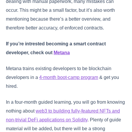
dealing with manual paperwork, many mistakes can
occur. This might be a small factor, but it’s also worth
mentioning because there’s a better overview, and
therefore better accuracy, of enforced contracts.
If you’re intrested becoming a smart contract
developer, check out
Metana
Metana trains existing developers to be blockchain
developers in a
4-month boot-camp program
& get you
hired.
In a four-month guided learning, you will go from knowing
nothing about
web3 to building fully-featured NFTs and
non-trivial DeFi applications on Solidity
. Plenty of guide
material will be added, but there will be a strong