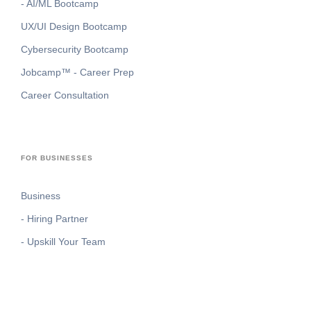
- AI/ML Bootcamp
UX/UI Design Bootcamp
Cybersecurity Bootcamp
Jobcamp™️ - Career Prep
Career Consultation
FOR BUSINESSES
Business
- Hiring Partner
- Upskill Your Team