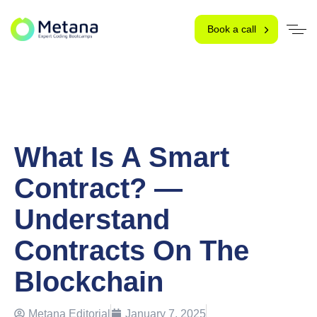
Book a call
What Is A Smart
Contract? —
Understand
Contracts On The
Blockchain
Metana Editorial
January 7, 2025