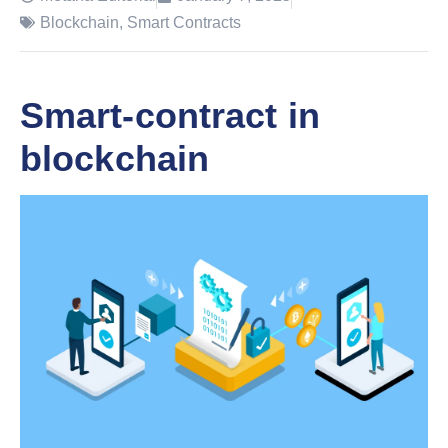
Blockchain
,
Smart Contracts
Smart-contract in
blockchain