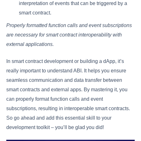
interpretation of events that can be triggered by a
smart contract.
Properly formatted function calls and event subscriptions
are necessary for smart contract interoperability with
external applications.
In smart contract development or building a dApp, it’s
really important to understand ABI. It helps you ensure
seamless communication and data transfer between
smart contracts and external apps. By mastering it, you
can properly format function calls and event
subscriptions, resulting in interoperable smart contracts.
So go ahead and add this essential skill to your
development toolkit – you’ll be glad you did!