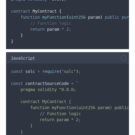
contract
 MyContract 
{
function
myFunction
(
uint256
param
)
public
pure
// Function logic
return
 param 
*
2
;
}
}
JavaScript
const
solc
=
require
(
'
solc
'
)
;
const
contractSourceCode
=
`
    pragma solidity ^0.8.0;
    contract MyContract {
        function myFunction(uint256 param) public p
            // Function logic
            return param * 2;
        }
    }