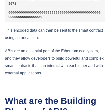
5678

00000000000000000000000000000000000000000000000
This encoded data can then be sent to the smart contract
using a transaction.
ABIs are an essential part of the Ethereum ecosystem,
and they allow developers to build powerful and complex
smart contracts that can interact with each other and with
external applications.
What are the Building