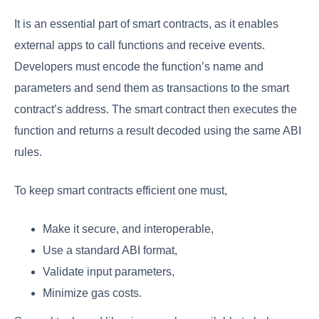
It is an essential part of smart contracts, as it enables
external apps to call functions and receive events.
Developers must encode the function’s name and
parameters and send them as transactions to the smart
contract’s address. The smart contract then executes the
function and returns a result decoded using the same ABI
rules.
To keep smart contracts efficient one must,
Make it secure, and interoperable,
Use a standard ABI format,
Validate input parameters,
Minimize gas costs.