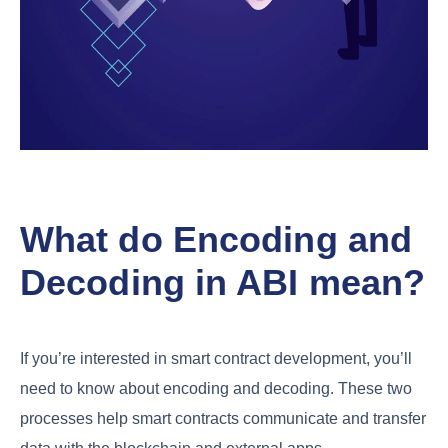
What do Encoding and
Decoding in ABI mean?
If you’re interested in smart contract development, you’ll
need to know about encoding and decoding. These two
processes help smart contracts communicate and transfer