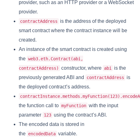
provider, such as an HTTP provider or a WebSocket
provider.
is the address of the deployed
contractAddress
smart contract where the contract instance will be
created.
An instance of the smart contract is created using
the
web3.eth.Contract(abi,
constructor, where
is the
contractAddress)
abi
previously generated ABI and
is
contractAddress
the deployed contract’s address.
contractInstance.methods.myFunction(123).encodeA
the function call to
with the input
myFunction
parameter
using the contract’s ABI.
123
The encoded data is stored in
the
variable.
encodedData