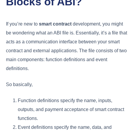
Blocks of ABI?
If you’re new to
smart contract
development, you might
be wondering what an ABI file is. Essentially, it’s a file that
acts as a communication interface between your smart
contract and external applications. The file consists of two
main components: function definitions and event
definitions.
So basically,
Function definitions specify the name, inputs,
outputs, and payment acceptance of smart contract
functions.
Event definitions specify the name, data, and