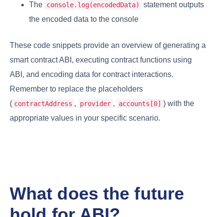
The
statement outputs
console.log(encodedData)
the encoded data to the console
These code snippets provide an overview of generating a
smart contract ABI, executing contract functions using
ABI, and encoding data for contract interactions.
Remember to replace the placeholders
(
,
,
) with the
contractAddress
provider
accounts[0]
appropriate values in your specific scenario.
What does the future
hold for ABI?