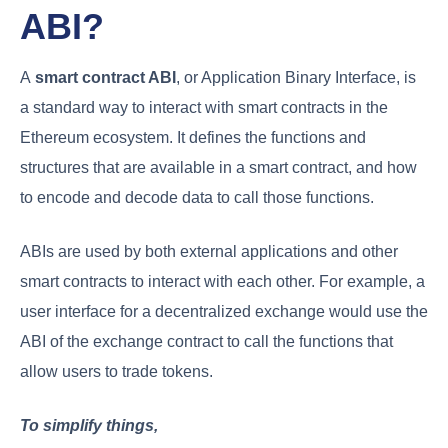
ABI?
A
smart contract ABI
, or Application Binary Interface, is
a standard way to interact with smart contracts in the
Ethereum ecosystem. It defines the functions and
structures that are available in a smart contract, and how
to encode and decode data to call those functions.
ABIs are used by both external applications and other
smart contracts to interact with each other. For example, a
user interface for a decentralized exchange would use the
ABI of the exchange contract to call the functions that
allow users to trade tokens.
To simplify things,