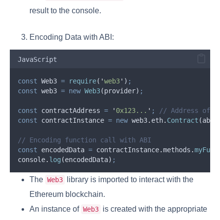
result to the console.
Encoding Data with ABI:
JavaScript
const
Web3
=
require
(
'
web3
'
)
;
const
web3
=
new
Web3
(
provider
)
;
const
contractAddress
=
'
0x123...
'
;
// Address of t
const
contractInstance
=
new
web3
.
eth
.
Contract
(
abi
,
// Encoding function call with ABI
const
encodedData
=
contractInstance
.
methods
.
myFunc
console
.
log
(
encodedData
)
;
The
library is imported to interact with the
Web3
Ethereum blockchain.
An instance of
is created with the appropriate
Web3