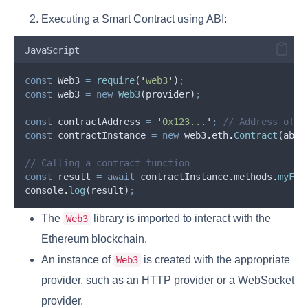
Executing a Smart Contract using ABI:
JavaScript
const
Web3
=
require
(
'
web3
'
)
;
const
web3
=
new
Web3
(
provider
)
;
const
contractAddress
=
'
0x123...
'
;
// Address of t
const
contractInstance
=
new
web3
.
eth
.
Contract
(
abi
,
// Calling a contract function
const
result
=
await
contractInstance
.
methods
.
myFun
console
.
log
(
result
)
;
The
library is imported to interact with the
Web3
Ethereum blockchain.
An instance of
is created with the appropriate
Web3
provider, such as an HTTP provider or a WebSocket
provider.