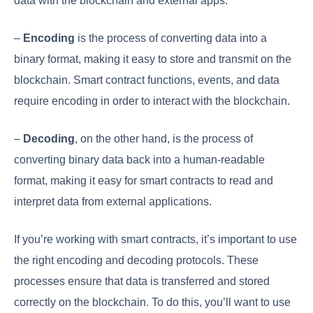
data with the blockchain and external apps.
–
Encoding
is the process of converting data into a
binary format, making it easy to store and transmit on the
blockchain. Smart contract functions, events, and data
require encoding in order to interact with the blockchain.
–
Decoding
, on the other hand, is the process of
converting binary data back into a human-readable
format, making it easy for smart contracts to read and
interpret data from external applications.
If you’re working with smart contracts, it’s important to use
the right encoding and decoding protocols. These
processes ensure that data is transferred and stored
correctly on the blockchain. To do this, you’ll want to use