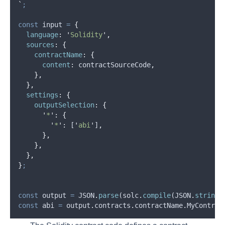
`
;
const
input
=
{
language
:
'
Solidity
'
,
sources
:
{
contractName
:
{
content
:
contractSourceCode
,
},
},
settings
:
{
outputSelection
:
{
'
*
'
:
{
'
*
'
:
 [
'
abi
'
]
,
},
},
},
}
;
const
output
=
JSON
.
parse
(
solc
.
compile
(
JSON
.
stringi
const
abi
=
output
.
contracts
.
contractName
.
MyContrac