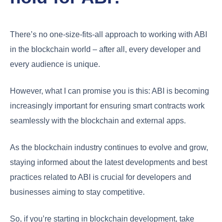
There’s no one-size-fits-all approach to working with ABI
in the blockchain world – after all, every developer and
every audience is unique.
However, what I can promise you is this: ABI is becoming
increasingly important for ensuring smart contracts work
seamlessly with the blockchain and external apps.
As the blockchain industry continues to evolve and grow,
staying informed about the latest developments and best
practices related to ABI is crucial for developers and
businesses aiming to stay competitive.
So, if you’re starting in blockchain development, take