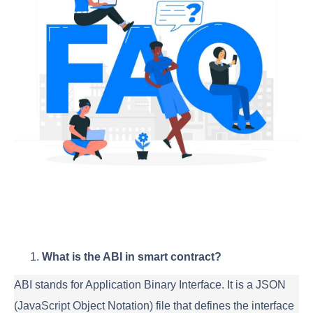
What is the ABI in smart contract?
ABI stands for Application Binary Interface. It is a JSON
(JavaScript Object Notation) file that defines the interface