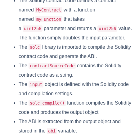
The Solidity contract code defines a contract
named
with a function
MyContract
named
that takes
myFunction
a
parameter and returns a
value.
uint256
uint256
The function simply doubles the input parameter.
The
library is imported to compile the Solidity
solc
contract code and generate the ABI.
The
contains the Solidity
contractSourceCode
contract code as a string.
The
object is defined with the Solidity code
input
and compilation settings.
The
function compiles the Solidity
solc.compile()
code and produces the output object.
The ABI is extracted from the output object and
stored in the
variable.
abi