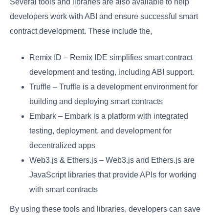
Several tools and libraries are also available to help
developers work with ABI and ensure successful smart
contract development. These include the,
Remix ID – Remix IDE simplifies smart contract
development and testing, including ABI support.
Truffle – Truffle is a development environment for
building and deploying smart contracts
Embark – Embark is a platform with integrated
testing, deployment, and development for
decentralized apps
Web3.js & Ethers.js – Web3.js and Ethers.js are
JavaScript libraries that provide APIs for working
with smart contracts
By using these tools and libraries, developers can save