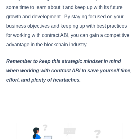
some time to learn about it and keep up with its future
growth and development. By staying focused on your
business objectives and keeping up with best practices
for working with contract ABI, you can gain a competitive
advantage in the blockchain industry.
Remember to keep this strategic mindset in mind
when working with contract ABI to save yourself time,
effort, and plenty of heartaches.