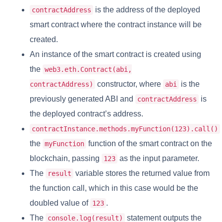
is the address of the deployed
contractAddress
smart contract where the contract instance will be
created.
An instance of the smart contract is created using
the
web3.eth.Contract(abi,
constructor, where
is the
contractAddress)
abi
previously generated ABI and
is
contractAddress
the deployed contract’s address.
contractInstance.methods.myFunction(123).call()
the
function of the smart contract on the
myFunction
blockchain, passing
as the input parameter.
123
The
variable stores the returned value from
result
the function call, which in this case would be the
doubled value of
.
123
The
statement outputs the
console.log(result)