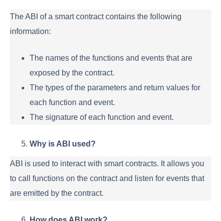
The ABI of a smart contract contains the following
information:
The names of the functions and events that are
exposed by the contract.
The types of the parameters and return values for
each function and event.
The signature of each function and event.
Why is ABI used?
ABI is used to interact with smart contracts. It allows you
to call functions on the contract and listen for events that
are emitted by the contract.
How does ABI work?