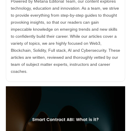
Powered by Metana Editorial Team, our content explores
technology, education and innovation. As a team, we strive
to provide everything from step-by-step guides to thought
provoking insights, so that our readers can gain
impeccable knowledge on emerging trends and new skills
to confidently build their career. While our articles cover a
variety of topics, we are highly focused on Web3,
Blockchain, Solidity, Full stack, AI and Cybersecurity. These
articles are written, reviewed and thoroughly vetted by our
team of subject matter experts, instructors and career
coaches.