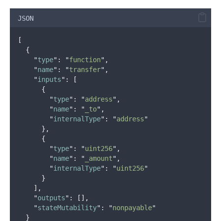
JSON
[
{
"
type
"
:
"
function
"
,
"
name
"
:
"
transfer
"
,
"
inputs
"
:
[
{
"
type
"
:
"
address
"
,
"
name
"
:
"
_to
"
,
"
internalType
"
:
"
address
"
},
{
"
type
"
:
"
uint256
"
,
"
name
"
:
"
_amount
"
,
"
internalType
"
:
"
uint256
"
}
],
"
outputs
"
:
[],
"
stateMutability
"
:
"
nonpayable
"
}