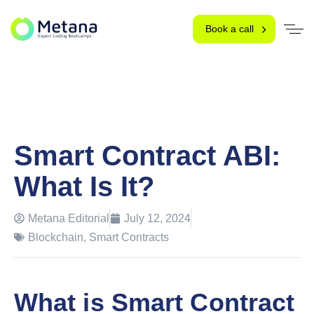
Book a call
Smart Contract ABI:
What Is It?
Metana Editorial
July 12, 2024
Blockchain
,
Smart Contracts
What is Smart Contract