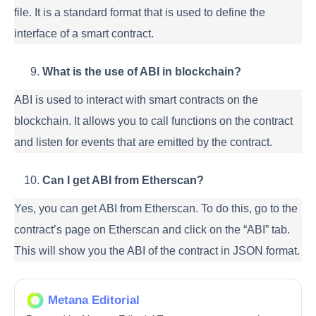
file. It is a standard format that is used to define the
interface of a smart contract.
What is the use of ABI in blockchain?
ABI is used to interact with smart contracts on the
blockchain. It allows you to call functions on the contract
and listen for events that are emitted by the contract.
Can I get ABI from Etherscan?
Yes, you can get ABI from Etherscan. To do this, go to the
contract’s page on Etherscan and click on the “ABI” tab.
This will show you the ABI of the contract in JSON format.
Metana Editorial