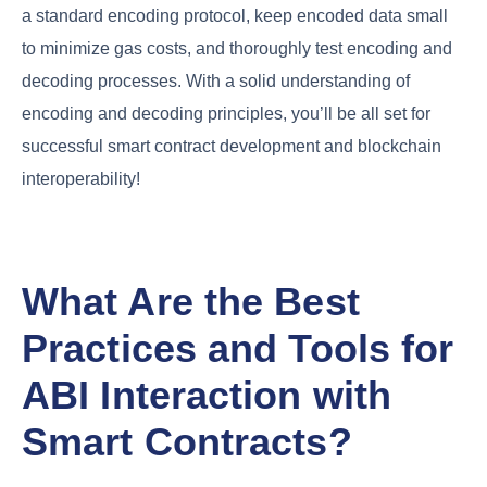
a standard encoding protocol, keep encoded data small
to minimize gas costs, and thoroughly test encoding and
decoding processes. With a solid understanding of
encoding and decoding principles, you’ll be all set for
successful smart contract development and blockchain
interoperability!
What Are the Best
Practices and Tools for
ABI Interaction with
Smart Contracts?