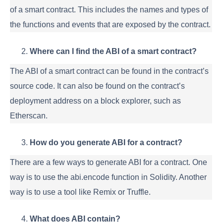
of a smart contract. This includes the names and types of
the functions and events that are exposed by the contract.
Where can I find the ABI of a smart contract?
The ABI of a smart contract can be found in the contract’s
source code. It can also be found on the contract’s
deployment address on a block explorer, such as
Etherscan.
How do you generate ABI for a contract?
There are a few ways to generate ABI for a contract. One
way is to use the abi.encode function in Solidity. Another
way is to use a tool like Remix or Truffle.
What does ABI contain?