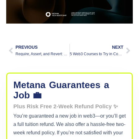
PREVIOUS
NEXT
Require, Assert, and Revert: Solidity Error Handling Methods
5 Web3 Courses to Try in Coursera
Metana
Guarantees
a
Job 💼
Plus Risk Free 2-Week Refund Policy ✨
You’re guaranteed a new job in web3—or you’ll get
a full tuition refund. We also offer a hassle-free two-
week refund policy. If you’re not satisfied with your