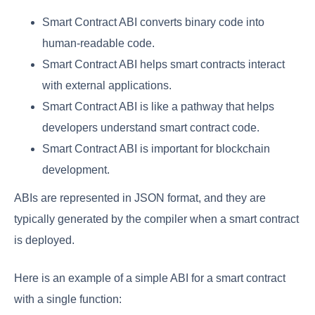
Smart Contract ABI converts binary code into
human-readable code.
Smart Contract ABI helps smart contracts interact
with external applications.
Smart Contract ABI is like a pathway that helps
developers understand smart contract code.
Smart Contract ABI is important for blockchain
development.
ABIs are represented in JSON format, and they are
typically generated by the compiler when a smart contract
is deployed.
Here is an example of a simple ABI for a smart contract
with a single function: