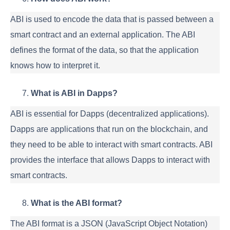
ABI is used to encode the data that is passed between a
smart contract and an external application. The ABI
defines the format of the data, so that the application
knows how to interpret it.
What is ABI in Dapps?
ABI is essential for Dapps (decentralized applications).
Dapps are applications that run on the blockchain, and
they need to be able to interact with smart contracts. ABI
provides the interface that allows Dapps to interact with
smart contracts.
What is the ABI format?
The ABI format is a JSON (JavaScript Object Notation)