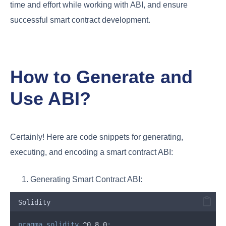
time and effort while working with ABI, and ensure
successful smart contract development.
How to Generate and
Use ABI?
Certainly! Here are code snippets for generating,
executing, and encoding a smart contract ABI:
Generating Smart Contract ABI:
Solidity
pragma
solidity
 ^0.8.0
;