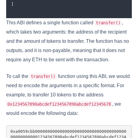
]
This ABI defines a single function called
,
transfer()
which takes two arguments: the address of the recipient
and the amount of tokens to transfer. The function has no
outputs, and it is non-payable, meaning that it does not
require any ETH to be sent with the transaction.
To call the
function using this ABI, we would
transfer()
need to encode the arguments in a specific format. For
example, to transfer 10 tokens to the address
, we
0x1234567890abcdef1234567890abcdef12345678
would encode the following data:
0xa9059cbb0000000000000000000000000000000000000
000000000001234567890abcdef1234567890abcdef1234