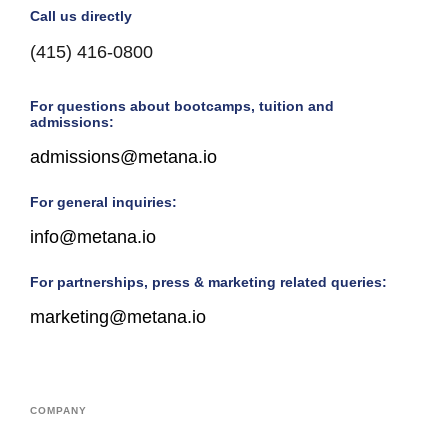
Call us directly
(415) 416-0800
For questions about bootcamps, tuition and
admissions:
admissions@metana.io
For general inquiries:
info@metana.io
For partnerships, press & marketing related queries:
marketing@metana.io
COMPANY