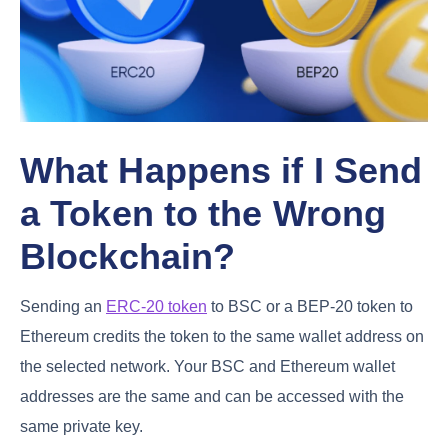
What Happens if I Send
a Token to the Wrong
Blockchain?
Sending an
ERC-20 token
to BSC or a BEP-20 token to
Ethereum credits the token to the same wallet address on
the selected network. Your BSC and Ethereum wallet
addresses are the same and can be accessed with the
same private key.