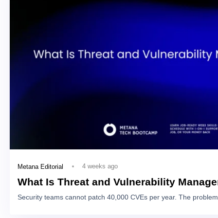
4 weeks ago
Metana Editorial
What Is Threat and Vulnerability Manag
Security teams cannot patch 40,000 CVEs per year. The problem 