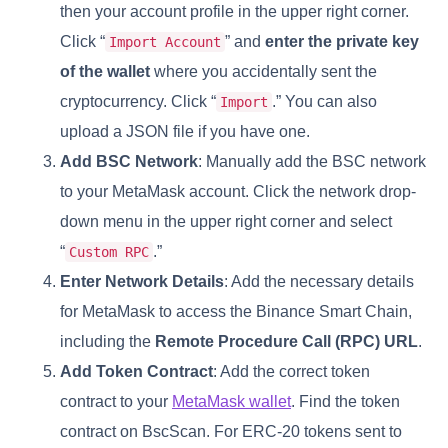
then your account profile in the upper right corner.
Click “
” and
enter the private key
Import Account
of the wallet
where you accidentally sent the
cryptocurrency. Click “
.” You can also
Import
upload a JSON file if you have one.
Add BSC Network
: Manually add the BSC network
to your MetaMask account. Click the network drop-
down menu in the upper right corner and select
“
.”
Custom RPC
Enter Network Details
: Add the necessary details
for MetaMask to access the Binance Smart Chain,
including the
Remote Procedure Call (RPC) URL
.
Add Token Contract
: Add the correct token
contract to your
MetaMask wallet
. Find the token
contract on BscScan. For ERC-20 tokens sent to