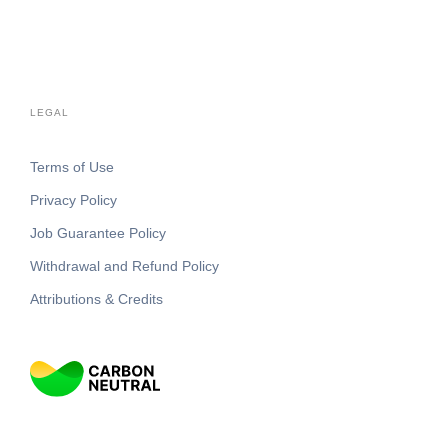
LEGAL
Terms of Use
Privacy Policy
Job Guarantee Policy
Withdrawal and Refund Policy
Attributions & Credits