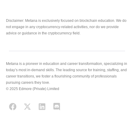
Disclaimer: Metana is exclusively focused on blockchain education. We do
not engage in any cryptocurrency-related activities, nor do we provide
advice or guidance in the cryptocurrency field.
Metana is a pioneer in education and career transformation, specializing in
today’s most in-demand skills. The leading source for training, staffing, and
career transitions, we foster a flourishing community of professionals
pursuing careers they love.
© 2025 Edmore (Private) Limited