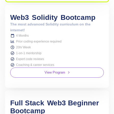
Web3
Solidity
Bootcamp
The most advanced Solidity curriculum on the
internet!
4 Months
Prior coding experience required
20h/ Week
1-on-1 mentorship
Expert code reviews
Coaching & career services
View Program
Full Stack
Web3 Beginner
Bootcamp