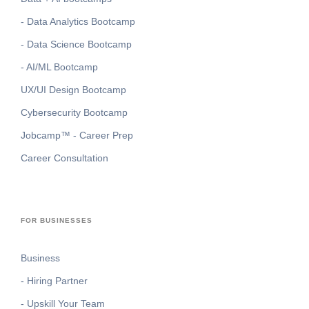
- Data Analytics Bootcamp
- Data Science Bootcamp
- AI/ML Bootcamp
UX/UI Design Bootcamp
Cybersecurity Bootcamp
Jobcamp™️ - Career Prep
Career Consultation
FOR BUSINESSES
Business
- Hiring Partner
- Upskill Your Team