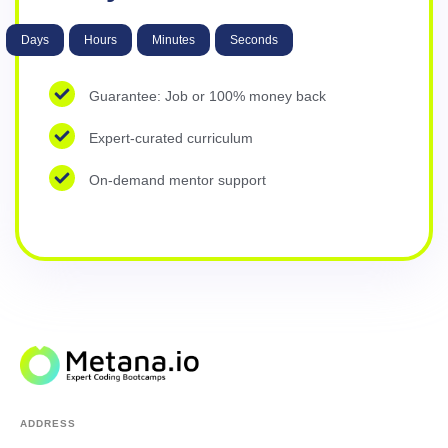
Days
Hours
Minutes
Seconds
Guarantee: Job or 100% money back
Expert-curated curriculum
On-demand mentor support
ADDRESS