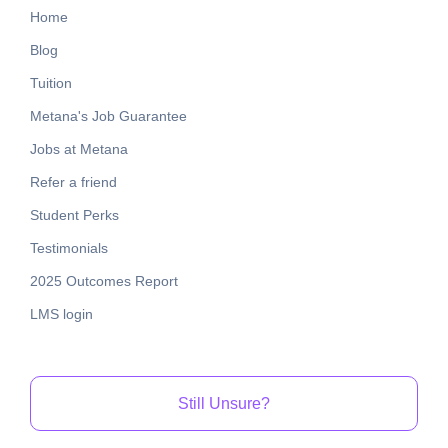
Home
Blog
Tuition
Metana's Job Guarantee
Jobs at Metana
Refer a friend
Student Perks
Testimonials
2025 Outcomes Report
LMS login
Still Unsure?