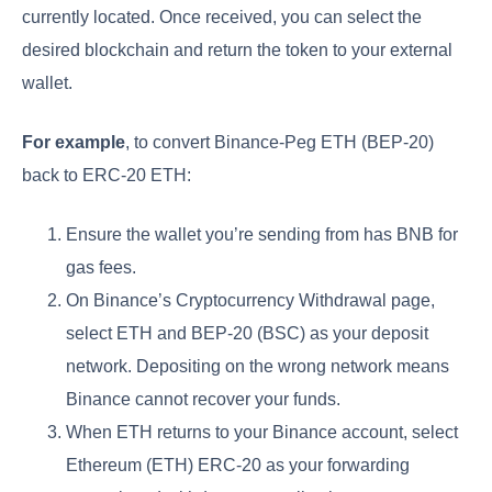
currently located. Once received, you can select the
desired blockchain and return the token to your external
wallet.
For example
, to convert Binance-Peg ETH (BEP-20)
back to ERC-20 ETH:
Ensure the wallet you’re sending from has BNB for
gas fees.
On Binance’s Cryptocurrency Withdrawal page,
select ETH and BEP-20 (BSC) as your deposit
network. Depositing on the wrong network means
Binance cannot recover your funds.
When ETH returns to your Binance account, select
Ethereum (ETH) ERC-20 as your forwarding