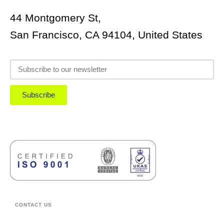
44 Montgomery St,
San Francisco, CA 94104, United States
Subscribe
CONTACT US