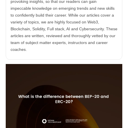
provoking insights, so that our readers can gain
impeccable knowledge on emerging trends and new skills
to confidently build their career. While our articles cover a
variety of topics, we are highly focused on Web3,
Blockchain, Solidity, Full stack, AI and Cybersecurity. These
articles are written, reviewed and thoroughly vetted by our
team of subject matter experts, instructors and career
coaches.