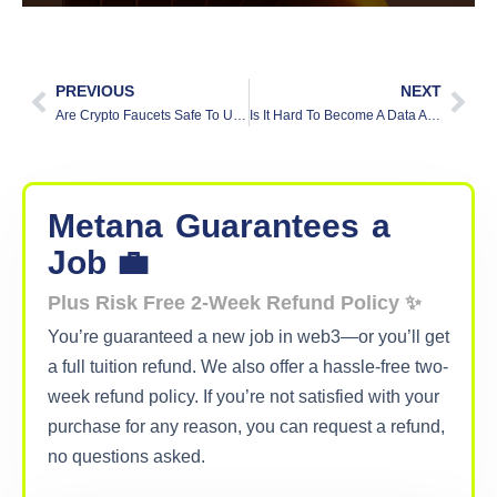
PREVIOUS
NEXT
Are Crypto Faucets Safe To Use?
Is It Hard To Become A Data Analyst?
Metana
Guarantees
a
Job 💼
Plus Risk Free 2-Week Refund Policy ✨
You’re guaranteed a new job in web3—or you’ll get
a full tuition refund. We also offer a hassle-free two-
week refund policy. If you’re not satisfied with your
purchase for any reason, you can request a refund,
no questions asked.