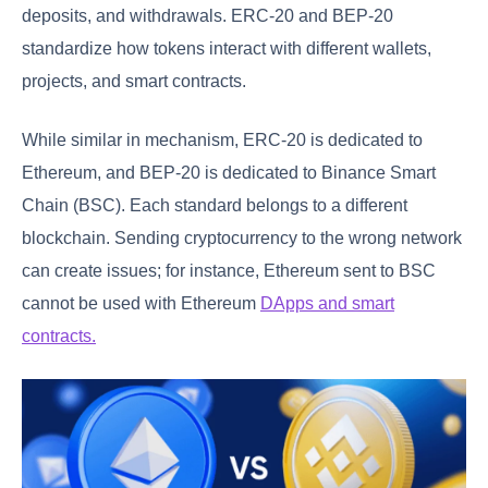
deposits, and withdrawals. ERC-20 and BEP-20
standardize how tokens interact with different wallets,
projects, and smart contracts.
While similar in mechanism, ERC-20 is dedicated to
Ethereum, and BEP-20 is dedicated to Binance Smart
Chain (BSC). Each standard belongs to a different
blockchain. Sending cryptocurrency to the wrong network
can create issues; for instance, Ethereum sent to BSC
cannot be used with Ethereum
DApps and smart
contracts.