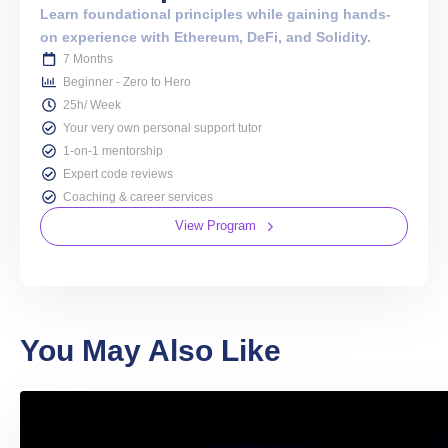
Learn foundational principles while gaining hands-
on experience with Ethereum, DeFi, and Solidity.
7 Months
Beginner - Zero to Hero
25h/ Week
Your very own personal support tutor
1-on-1 mentorship
Expert code reviews
Coaching & career services
View Program
You May Also Like