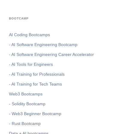
BOOTCAMP
AI Coding Bootcamps
- AI Software Engineering Bootcamp
- AI Software Engineering Career Accelerator
- AI Tools for Engineers
- AI Training for Professionals
- AI Training for Tech Teams
Web3 Bootcamps
- Solidity Bootcamp
- Web3 Beginner Bootcamp
- Rust Bootcamp
Data + AI bootcamps