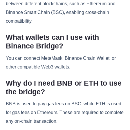
between different blockchains, such as Ethereum and
Binance Smart Chain (BSC), enabling cross-chain
compatibility.
What wallets can I use with
Binance Bridge?
You can connect MetaMask, Binance Chain Wallet, or
other compatible Web3 wallets.
Why do I need BNB or ETH to use
the bridge?
BNB is used to pay gas fees on BSC, while ETH is used
for gas fees on Ethereum. These are required to complete
any on-chain transaction.