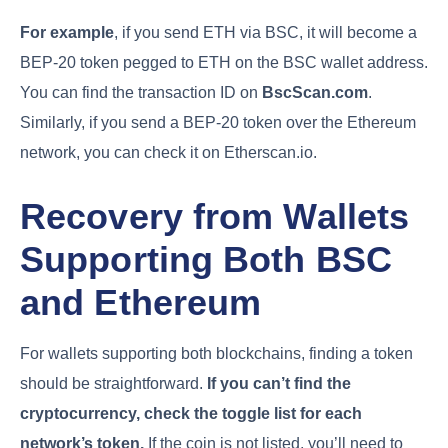
For example
, if you send ETH via BSC, it will become a
BEP-20 token pegged to ETH on the BSC wallet address.
You can find the transaction ID on
BscScan.com
.
Similarly, if you send a BEP-20 token over the Ethereum
network, you can check it on Etherscan.io.
Recovery from Wallets
Supporting Both BSC
and Ethereum
For wallets supporting both blockchains, finding a token
should be straightforward.
If you can’t find the
cryptocurrency, check the toggle list for each
network’s token.
If the coin is not listed, you’ll need to