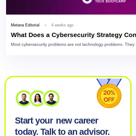
4 weeks ago
Metana Editorial
What Does a Cybersecurity Strategy Con
Most cybersecurity problems are not technology problems. They 
Start your
new career
today. Talk to an advisor.