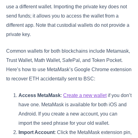
use a different wallet. Importing the private key does not
send funds; it allows you to access the wallet from a
different app. Note that custodial wallets do not provide a
private key.
Common wallets for both blockchains include Metamask,
Trust Wallet, Math Wallet, SafePal, and Token Pocket.
Here’s how to use MetaMask’s Google Chrome extension
to recover ETH accidentally sent to BSC:
Access MetaMask
:
Create a new wallet
if you don’t
have one. MetaMask is available for both iOS and
Android. If you create a new account, you can
import the seed phrase for your old wallet.
Import Account
: Click the MetaMask extension pin,