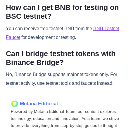
How can I get BNB for testing on
BSC testnet?
You can receive free testnet BNB from the
BNB Testnet
Faucet
for development or testing.
Can I bridge testnet tokens with
Binance Bridge?
No, Binance Bridge supports mainnet tokens only. For
testnet activity, use testnet tools and faucets instead.
Metana Editorial
Powered by Metana Editorial Team, our content explores
technology, education and innovation. As a team, we strive
to provide everything from step-by-step guides to thought