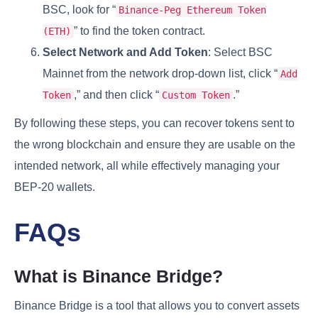
BSC, look for “
Binance-Peg Ethereum Token
” to find the token contract.
(ETH)
Select Network and Add Token
: Select BSC
Mainnet from the network drop-down list, click “
Add
,” and then click “
.”
Token
Custom Token
By following these steps, you can recover tokens sent to
the wrong blockchain and ensure they are usable on the
intended network, all while effectively managing your
BEP-20 wallets.
FAQs
What is Binance Bridge?
Binance Bridge is a tool that allows you to convert assets