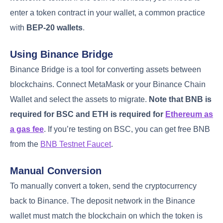
enter a token contract in your wallet, a common practice
with
BEP-20 wallets
.
Using Binance Bridge
Binance Bridge is a tool for converting assets between
blockchains. Connect MetaMask or your Binance Chain
Wallet and select the assets to migrate.
Note that BNB is
required for BSC and ETH is required for
Ethereum as
a gas fee
. If you’re testing on BSC, you can get free BNB
from the
BNB Testnet Faucet
.
Manual Conversion
To manually convert a token, send the cryptocurrency
back to Binance. The deposit network in the Binance
wallet must match the blockchain on which the token is