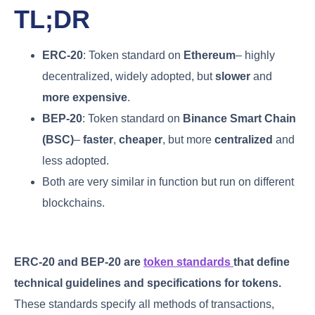
TL;DR
ERC-20
: Token standard on
Ethereum
– highly
decentralized, widely adopted, but
slower
and
more expensive
.
BEP-20
: Token standard on
Binance Smart Chain
(BSC)
–
faster
,
cheaper
, but more
centralized
and
less adopted.
Both are very similar in function but run on different
blockchains.
ERC-20 and BEP-20 are
token standards
that define
technical guidelines and specifications for tokens.
These standards specify all methods of transactions,