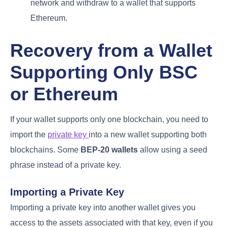
network and withdraw to a wallet that supports
Ethereum.
Recovery from a Wallet
Supporting Only BSC
or Ethereum
If your wallet supports only one blockchain, you need to
import the
private key
into a new wallet supporting both
blockchains. Some
BEP-20 wallets
allow using a seed
phrase instead of a private key.
Importing a Private Key
Importing a private key into another wallet gives you
access to the assets associated with that key, even if you