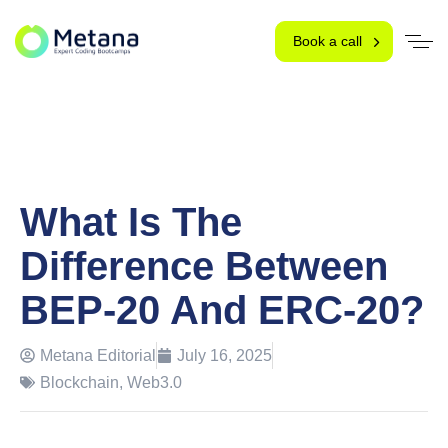
Book a call
What Is The
Difference Between
BEP-20 And ERC-20?
Metana Editorial
July 16, 2025
Blockchain
,
Web3.0