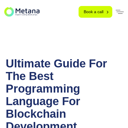
Book a call
Ultimate Guide For
The Best
Programming
Language For
Blockchain
Development