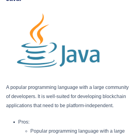
A popular programming language with a large community
of developers. It is well-suited for developing blockchain
applications that need to be platform-independent.
Pros:
Popular programming language with a large