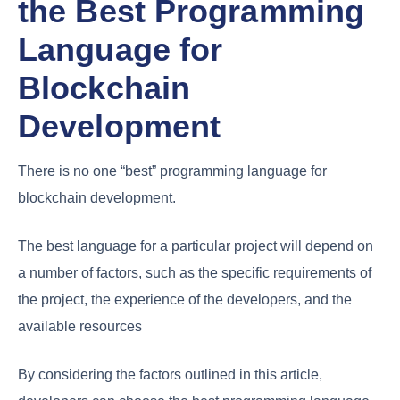
the Best Programming
Language for
Blockchain
Development
There is no one “best” programming language for
blockchain development.
The best language for a particular project will depend on
a number of factors, such as the specific requirements of
the project, the experience of the developers, and the
available resources
By considering the factors outlined in this article,