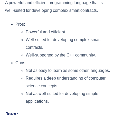
A powerful and efficient programming language that is
well-suited for developing complex smart contracts.
Pros:
Powerful and efficient.
Well-suited for developing complex smart
contracts.
Well-supported by the C++ community.
Cons:
Not as easy to learn as some other languages.
Requires a deep understanding of computer
science concepts.
Not as well-suited for developing simple
applications.
Java: