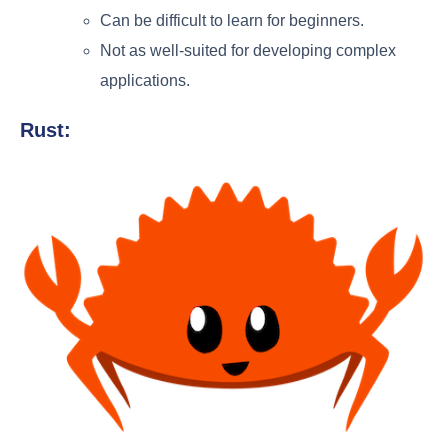
Can be difficult to learn for beginners.
Not as well-suited for developing complex
applications.
Rust: