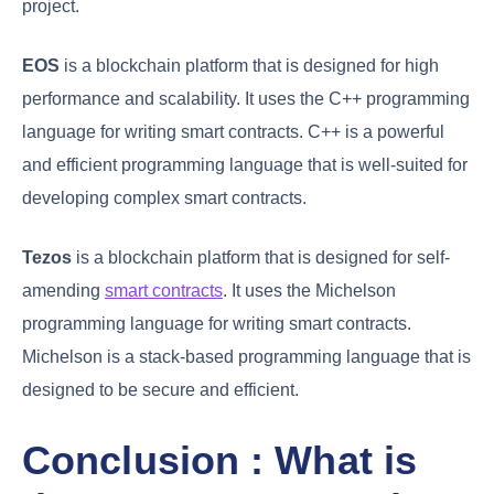
project.
EOS
is a blockchain platform that is designed for high
performance and scalability. It uses the C++ programming
language for writing smart contracts. C++ is a powerful
and efficient programming language that is well-suited for
developing complex smart contracts.
Tezos
is a blockchain platform that is designed for self-
amending
smart contracts
. It uses the Michelson
programming language for writing smart contracts.
Michelson is a stack-based programming language that is
designed to be secure and efficient.
Conclusion : What is