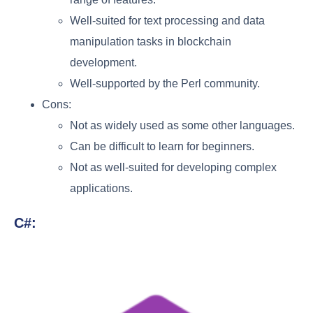
Well-suited for text processing and data
manipulation tasks in blockchain
development.
Well-supported by the Perl community.
Cons:
Not as widely used as some other languages.
Can be difficult to learn for beginners.
Not as well-suited for developing complex
applications.
C#: