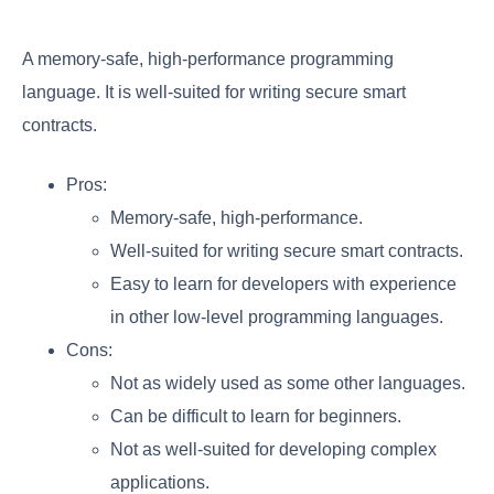
A memory-safe, high-performance programming
language. It is well-suited for writing secure smart
contracts.
Pros:
Memory-safe, high-performance.
Well-suited for writing secure smart contracts.
Easy to learn for developers with experience
in other low-level programming languages.
Cons:
Not as widely used as some other languages.
Can be difficult to learn for beginners.
Not as well-suited for developing complex
applications.