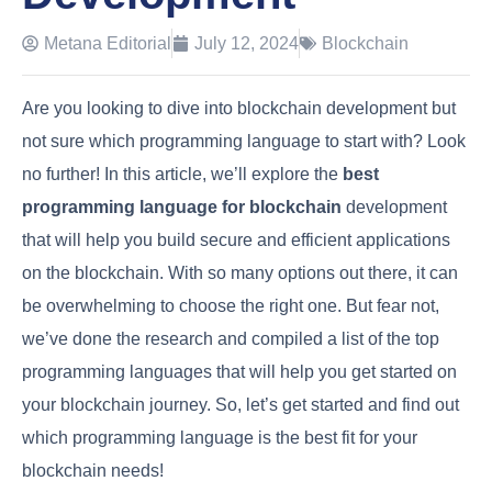
Metana Editorial
July 12, 2024
Blockchain
Are you looking to dive into blockchain development but
not sure which programming language to start with? Look
no further! In this article, we’ll explore the
best
programming language for blockchain
development
that will help you build secure and efficient applications
on the blockchain. With so many options out there, it can
be overwhelming to choose the right one. But fear not,
we’ve done the research and compiled a list of the top
programming languages that will help you get started on
your blockchain journey. So, let’s get started and find out
which programming language is the best fit for your
blockchain needs!