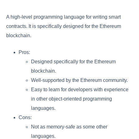
A high-level programming language for writing smart
contracts. It is specifically designed for the Ethereum
blockchain.
Pros:
Designed specifically for the Ethereum
blockchain.
Well-supported by the Ethereum community.
Easy to learn for developers with experience
in other object-oriented programming
languages.
Cons:
Not as memory-safe as some other
languages.