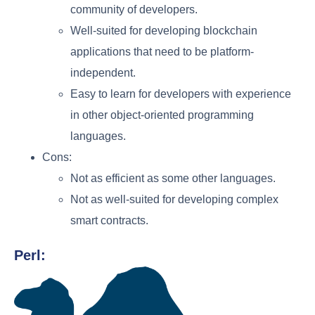
community of developers.
Well-suited for developing blockchain
applications that need to be platform-
independent.
Easy to learn for developers with experience
in other object-oriented programming
languages.
Cons:
Not as efficient as some other languages.
Not as well-suited for developing complex
smart contracts.
Perl: