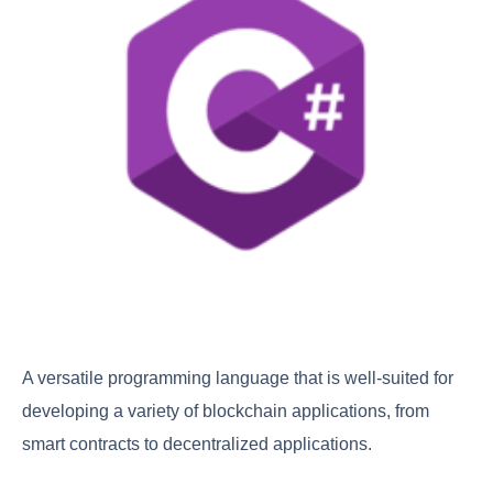
A versatile programming language that is well-suited for
developing a variety of blockchain applications, from
smart contracts to decentralized applications.