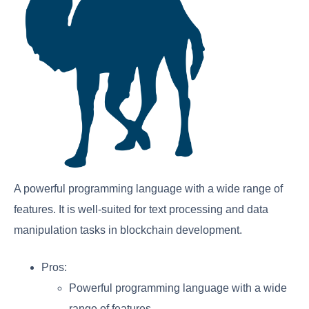
A powerful programming language with a wide range of
features. It is well-suited for text processing and data
manipulation tasks in blockchain development.
Pros:
Powerful programming language with a wide
range of features.