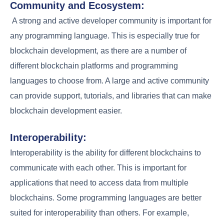
Community and Ecosystem:
A strong and active developer community is important for
any programming language. This is especially true for
blockchain development, as there are a number of
different blockchain platforms and programming
languages to choose from. A large and active community
can provide support, tutorials, and libraries that can make
blockchain development easier.
Interoperability:
Interoperability is the ability for different blockchains to
communicate with each other. This is important for
applications that need to access data from multiple
blockchains. Some programming languages are better
suited for interoperability than others. For example,