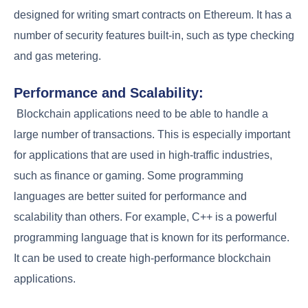
designed for writing smart contracts on Ethereum. It has a
number of security features built-in, such as type checking
and gas metering.
Performance and Scalability:
Blockchain applications need to be able to handle a
large number of transactions. This is especially important
for applications that are used in high-traffic industries,
such as finance or gaming. Some programming
languages are better suited for performance and
scalability than others. For example, C++ is a powerful
programming language that is known for its performance.
It can be used to create high-performance blockchain
applications.