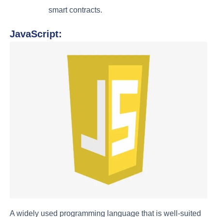
smart contracts.
JavaScript:
A widely used programming language that is well-suited