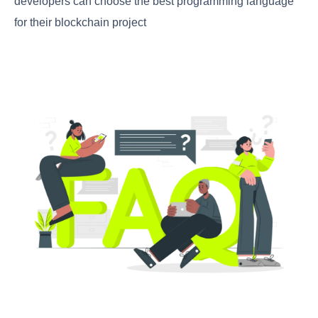
developers can choose the best programming language
for their blockchain project