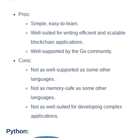
Pros:
Simple, easy-to-learn.
Well-suited for writing efficient and scalable
blockchain applications.
Well-supported by the Go community.
Cons:
Not as well-supported as some other
languages.
Not as memory-safe as some other
languages.
Not as well-suited for developing complex
applications.
Python: