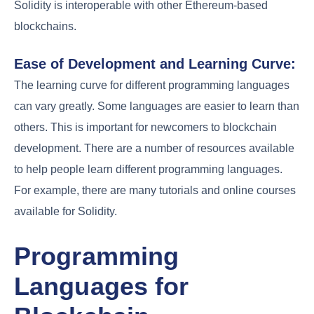
Solidity is interoperable with other Ethereum-based
blockchains.
Ease of Development and Learning Curve:
The learning curve for different programming languages
can vary greatly. Some languages are easier to learn than
others. This is important for newcomers to blockchain
development. There are a number of resources available
to help people learn different programming languages.
For example, there are many tutorials and online courses
available for Solidity.
Programming
Languages for