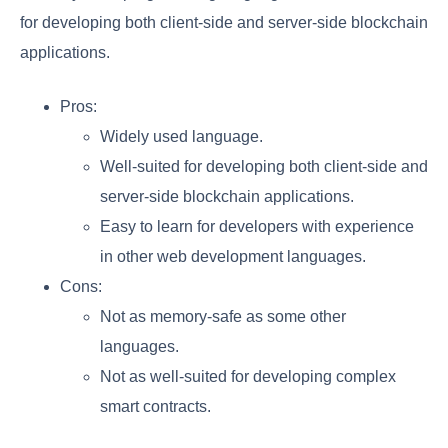
for developing both client-side and server-side blockchain
applications.
Pros:
Widely used language.
Well-suited for developing both client-side and
server-side blockchain applications.
Easy to learn for developers with experience
in other web development languages.
Cons:
Not as memory-safe as some other
languages.
Not as well-suited for developing complex
smart contracts.