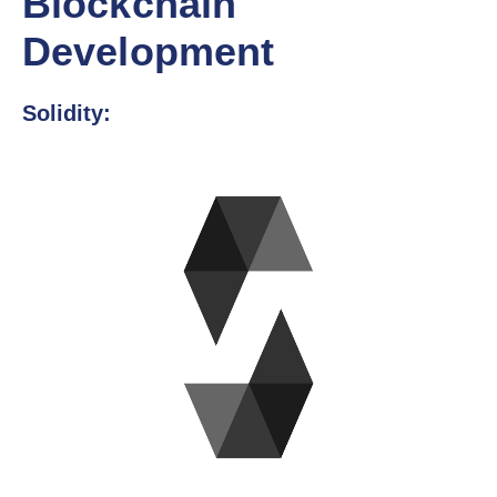
Blockchain
Development
Solidity: