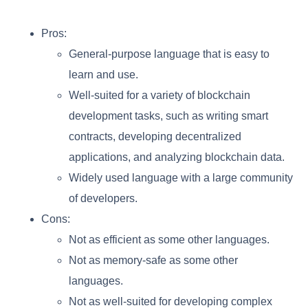
Pros:
General-purpose language that is easy to
learn and use.
Well-suited for a variety of blockchain
development tasks, such as writing smart
contracts, developing decentralized
applications, and analyzing blockchain data.
Widely used language with a large community
of developers.
Cons:
Not as efficient as some other languages.
Not as memory-safe as some other
languages.
Not as well-suited for developing complex