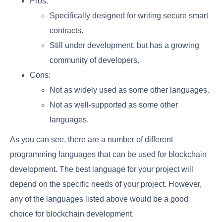
Pros:
Specifically designed for writing secure smart
contracts.
Still under development, but has a growing
community of developers.
Cons:
Not as widely used as some other languages.
Not as well-supported as some other
languages.
As you can see, there are a number of different
programming languages that can be used for blockchain
development. The best language for your project will
depend on the specific needs of your project. However,
any of the languages listed above would be a good
choice for blockchain development.