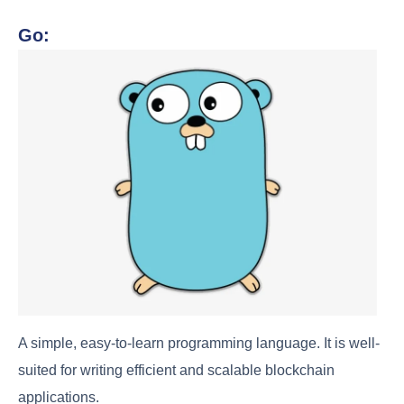
Go:
A simple, easy-to-learn programming language. It is well-
suited for writing efficient and scalable blockchain
applications.