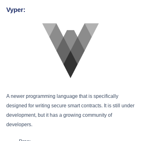
Vyper:
A newer programming language that is specifically
designed for writing secure smart contracts. It is still under
development, but it has a growing community of
developers.