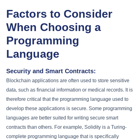
Factors to Consider
When Choosing a
Programming
Language
Security and Smart Contracts:
Blockchain applications are often used to store sensitive
data, such as financial information or medical records. It is
therefore critical that the programming language used to
develop these applications is secure. Some programming
languages are better suited for writing secure smart
contracts than others. For example, Solidity is a Turing-
complete programming language that is specifically