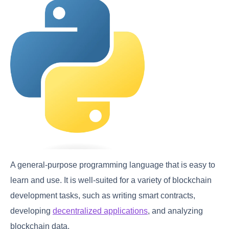
A general-purpose programming language that is easy to
learn and use. It is well-suited for a variety of blockchain
development tasks, such as writing smart contracts,
developing
decentralized applications
, and analyzing
blockchain data.