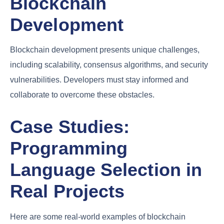
Blockchain
Development
Blockchain development presents unique challenges,
including scalability, consensus algorithms, and security
vulnerabilities. Developers must stay informed and
collaborate to overcome these obstacles.
Case Studies:
Programming
Language Selection in
Real Projects
Here are some real-world examples of blockchain