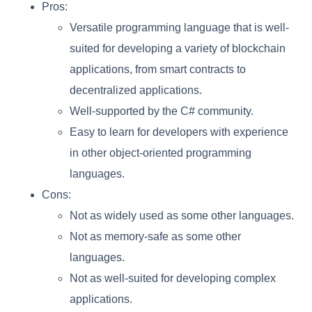
Pros:
Versatile programming language that is well-
suited for developing a variety of blockchain
applications, from smart contracts to
decentralized applications.
Well-supported by the C# community.
Easy to learn for developers with experience
in other object-oriented programming
languages.
Cons:
Not as widely used as some other languages.
Not as memory-safe as some other
languages.
Not as well-suited for developing complex
applications.