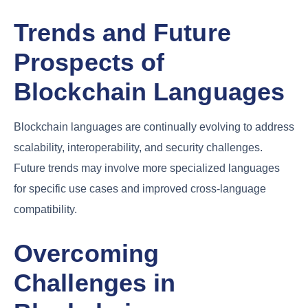
Trends and Future
Prospects of
Blockchain Languages
Blockchain languages are continually evolving to address
scalability, interoperability, and security challenges.
Future trends may involve more specialized languages
for specific use cases and improved cross-language
compatibility.
Overcoming
Challenges in