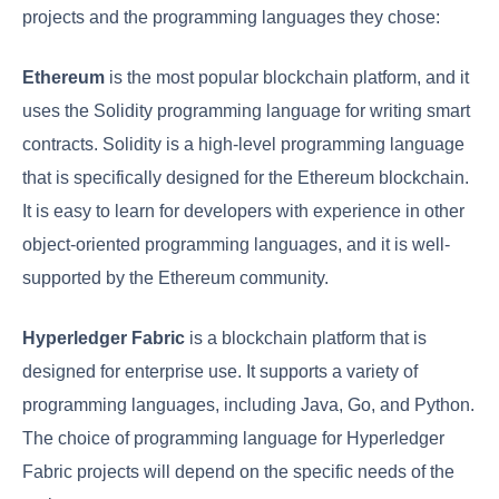
projects and the programming languages they chose:
Ethereum
is the most popular blockchain platform, and it
uses the Solidity programming language for writing smart
contracts. Solidity is a high-level programming language
that is specifically designed for the Ethereum blockchain.
It is easy to learn for developers with experience in other
object-oriented programming languages, and it is well-
supported by the Ethereum community.
Hyperledger Fabric
is a blockchain platform that is
designed for enterprise use. It supports a variety of
programming languages, including Java, Go, and Python.
The choice of programming language for Hyperledger
Fabric projects will depend on the specific needs of the