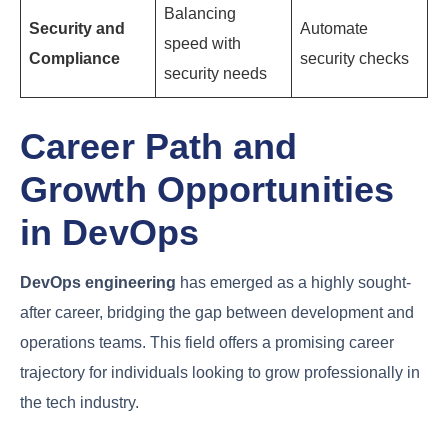
Common Challenges
Faced by DevOps
Engineers
Despite its benefits, DevOps adoption is not without
its hurdles. DevOps engineers often encounter a
range of challenges that can impact their efficiency
and effectiveness.
Potential
Challenge
Description
Solution
Traditional
mindsets
Foster a
Cultural
hindering
culture of