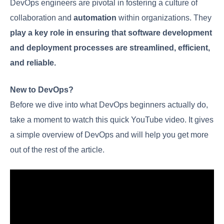
Responsibilities
Explained
DevOps engineers are pivotal in fostering a culture
of collaboration and
automation
within
organizations. They
play a key role in ensuring
that software development and deployment
processes are streamlined, efficient, and
reliable.
New to DevOps?
Before we dive into what DevOps beginners
actually do, take a moment to watch this quick
YouTube video. It gives a simple overview of
DevOps and will help you get more out of the rest of