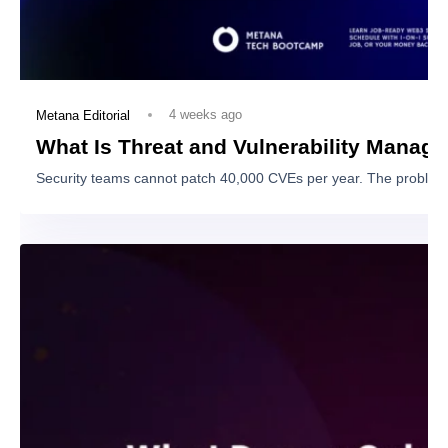
Coaching & career services
View Program
Full Stack
Web3 Beginner
Bootcamp
Learn foundational principles while gaining
hands-on experience with Ethereum, DeFi, and
Solidity.
7 Months
Beginner - Zero to Hero
25h/ Week
Your very own personal support tutor
1-on-1 mentorship
Expert code reviews
Coaching & career services