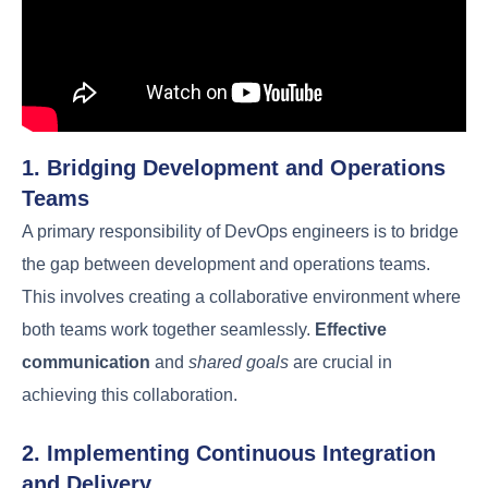
the article.
1. Bridging Development and Operations
Teams
A primary responsibility of DevOps engineers is to
bridge the gap between development and
operations teams. This involves creating a