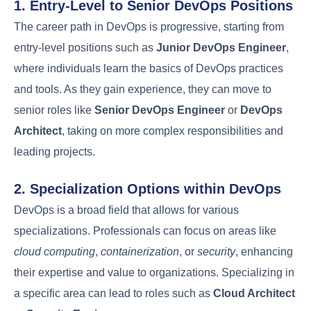
Resistance
DevOps
collaboration
adoption
Legacy
Technical
systems and
Modernize
Debt
outdated
infrastructure
technology
Balancing
Automate
Security and
speed with
security
Compliance
security needs
checks
Career Path and
Growth Opportunities