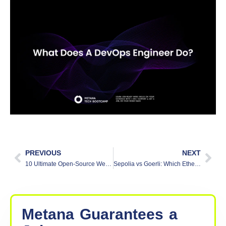
often write scripts to automate tasks, manage
infrastructure, or set up deployment pipelines. While
they may not write full applications like developers,
knowing how to code helps them work more
efficiently and solve problems faster.
Is DevOps easy to learn?
DevOps is not too hard to start learning. The basic
ideas like using tools, automating tasks, and
working with teams are easy to understand. As you
learn more, you may need to know coding, cloud
services, and how systems work. With regular
practice and a willingness to learn, anyone can get
good at DevOps.