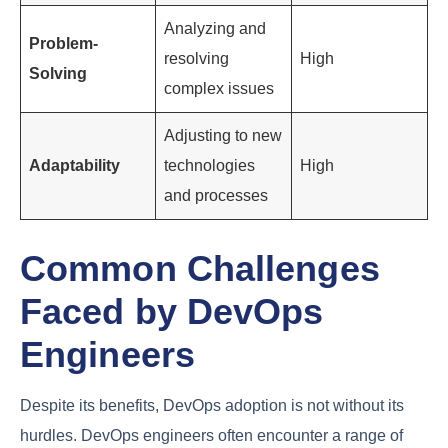
Engineers
DevOps engineers encounter complex problems
that require
creative problem-solving
skills. They
must be able to analyze issues, identify solutions,
and implement fixes quickly.
Adaptability
is also
crucial, as DevOps engineers need to adjust to new
technologies, processes, and team dynamics.
Importance in
Soft Skill
Description
DevOps
Ability to
Communicatio
convey
High
n
complex ideas