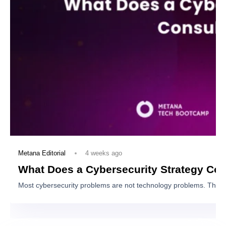
View Program
You May Also Like