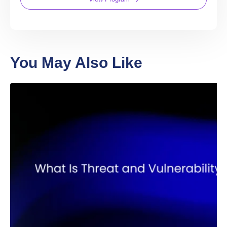
You’re guaranteed a new job in web3—or
you’ll get a full tuition refund. We also offer a
hassle-free two-week refund policy. If you’re
not satisfied with your purchase for any
reason, you can request a refund, no
questions asked.
Web3
Solidity
Bootcamp
The most advanced Solidity curriculum on the
internet!
4 Months
Prior coding experience required
20h/ Week
1-on-1 mentorship
Expert code reviews