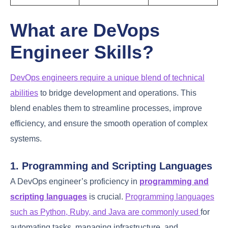
Reduced
Infrastructure
manual errors,
Ansible
Automation
increased
efficiency
Version-
Infrastructure
controlled
Terraform
as Code
infrastructure,
scalability
What are DeVops
Engineer Skills?
DevOps engineers require a unique blend of
technical abilities
to bridge development and