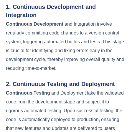
Containerizat
Application
Docker,
ion
and
packaging and
Kubernetes
Orchestration
management
The DevOps Lifecycle
and Workflow
A well-implemented
DevOps lifecycle
enables
organizations to respond quickly to changing
market demands. The
DevOps lifecycle
is a series
of practices that aim to automate and integrate
the processes of software development and IT
operations, ensuring faster and more reliable
software delivery.