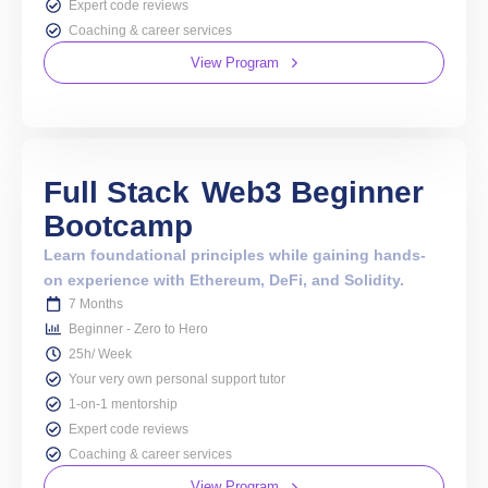
PREVIOUS
NEXT
10 Ultimate Open-Source Web3 Projects 2026
Sepolia vs Goerli: Which Ethereum Testnet Should I Use?
Metana
Guarantees
a
Job 💼
Plus Risk Free 2-Week Refund Policy ✨