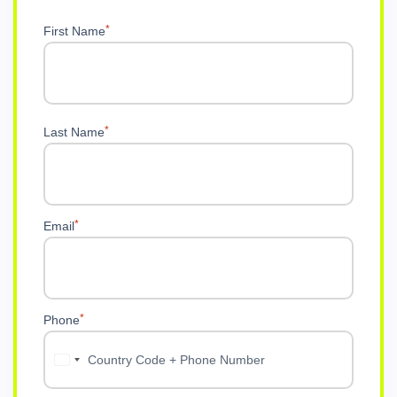
Metana Editorial
4 weeks ago
What Does a Cybersecurity Strategy C
Most cybersecurity problems are not technology problems. T