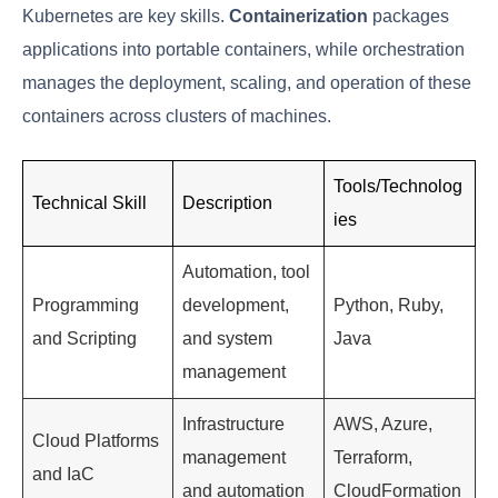
Code
Knowledge of
cloud platforms
like AWS, Azure, or
Google Cloud is vital, as is the ability to manage
infrastructure using
Infrastructure as Code (IaC)
tools like Terraform or CloudFormation. IaC allows
for the automation of infrastructure provisioning,
ensuring consistency and reducing the risk of human
error.
3. Containerization and Orchestration
Knowledge
Containerization
using Docker and
orchestration
with Kubernetes are key skills.
Containerization
packages applications into portable containers,
while orchestration manages the deployment,
scaling, and operation of these containers across