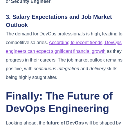
in DevOps
DevOps engineering
has emerged as a highly
sought-after career, bridging the gap between
development and operations teams. This field
offers a promising career trajectory for individuals
looking to grow professionally in the tech industry.
1. Entry-Level to Senior DevOps
Positions
The career path in DevOps is progressive, starting
from entry-level positions such as
Junior DevOps
Engineer
, where individuals learn the basics of
DevOps practices and tools. As they gain
experience, they can move to senior roles like
Senior DevOps Engineer
or
DevOps Architect
,