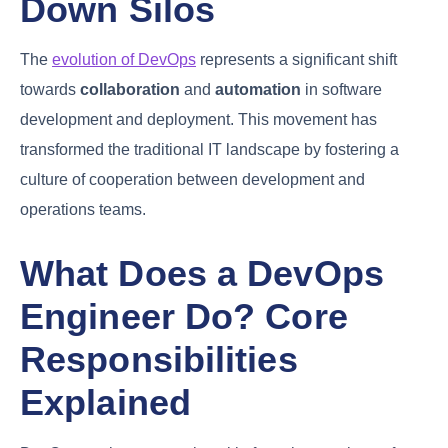
The Evolution of
DevOps: Breaking
Down Silos
The
evolution of DevOps
represents a significant
shift towards
collaboration
and
automation
in
software development and deployment. This
movement has transformed the traditional IT
landscape by fostering a culture of cooperation
between development and operations teams.
What Does a DevOps
Engineer Do? Core