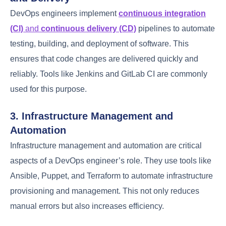
collaborative environment where both teams work
together seamlessly.
Effective communication
and
shared goals
are crucial in achieving this
collaboration.
2. Implementing Continuous Integration
and Delivery
DevOps engineers implement
continuous
integration (CI)
and
continuous delivery (CD)
pipelines to automate testing, building, and
deployment of software. This ensures that code
changes are delivered quickly and reliably. Tools like
Jenkins and GitLab CI are commonly used for this
purpose.