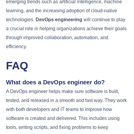
taking on more complex responsibilities and leading
projects.
2. Specialization Options within DevOps
DevOps is a broad field that allows for various
specializations. Professionals can focus on areas
like
cloud computing
,
containerization
, or
security
,
enhancing their expertise and value to
organizations. Specializing in a specific area can
lead to roles such as
Cloud Architect
or
Security
Engineer
.
3. Salary Expectations and Job Market
Outlook
The demand for DevOps professionals is high,