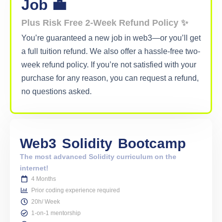
Metana Editorial
Powered by Metana Editorial Team, our content
explores technology, education and innovation. As a
team, we strive to provide everything from step-
by-step guides to thought provoking insights, so
that our readers can gain impeccable knowledge on
emerging trends and new skills to confidently build
their career. While our articles cover a variety of
topics, we are highly focused on Web3, Blockchain,
Solidity, Full stack, AI and Cybersecurity. These
articles are written, reviewed and thoroughly
vetted by our team of subject matter experts,
instructors and career coaches.