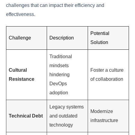
simply
Working
Collaboration
effectively
High
with others
Analyzing and
Problem-
resolving
High
Solving
complex
issues
Adjusting to
new
Adaptability
High
technologies
and processes