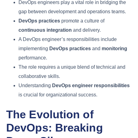
TL; DR
DevOps engineers play a vital role in bridging
the gap between development and operations
teams.
DevOps practices
promote a culture of
continuous integration
and delivery.
A DevOps engineer’s responsibilities include
implementing
DevOps practices
and
monitoring
performance.
The role requires a unique blend of technical
and collaborative skills.
Understanding
DevOps engineer
responsibilities
is crucial for organizational
success.