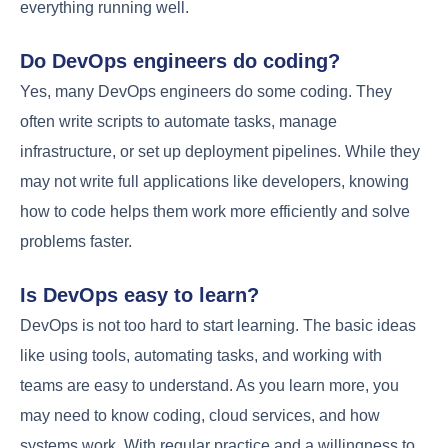
leading to competitive salaries.
According to
recent trends, DevOps engineers can expect
significant financial growth
as they progress in their
careers. The job market outlook remains positive,
with
continuous integration
and
delivery
skills being
highly sought after.
Finally: The Future of
DevOps Engineering
Looking ahead, the
future of DevOps
will be
shaped by emerging trends such as artificial
intelligence, machine learning, and the increasing
adoption of cloud-native technologies.
DevOps
engineering
will continue to play a crucial role in