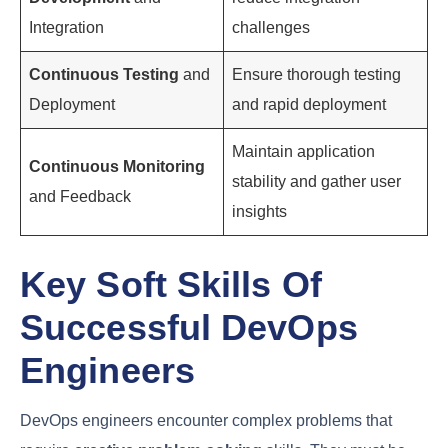
successful testing, the code is automatically
deployed to production, ensuring that new features
and updates are delivered to users quickly and
reliably.
3. Continuous Monitoring and Feedback
Continuous Monitoring
and Feedback involve
tracking the performance of the application in real-
time, gathering user feedback, and using this
information to inform future development. This
stage ensures that the application remains stable,
secure, and meets user expectations.
The following table illustrates the
key stages of
the DevOps lifecycle
and their primary objectives: