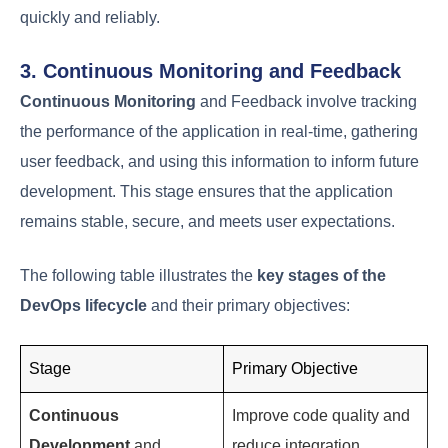
1. Continuous Development and
Integration
Continuous Development
and Integration involve
regularly committing code changes to a version
control system, triggering automated builds and
tests. This stage is crucial for identifying and fixing
errors early in the development cycle, thereby
improving overall quality and reducing time-to-
market.
2. Continuous Testing and Deployment
Continuous Testing
and Deployment take the
validated code from the development stage and
subject it to rigorous automated testing. Upon