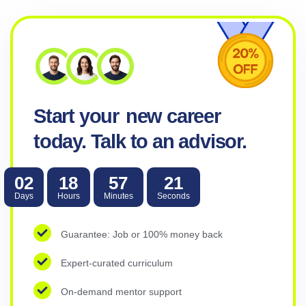
Metana Editorial
4 weeks ago
What Is Threat and Vulnerability Mana
Security teams cannot patch 40,000 CVEs per year. The pro