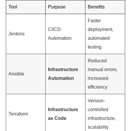
3. Infrastructure Management and
Automation
Infrastructure management and automation are
critical aspects of a DevOps engineer’s role. They
use tools like Ansible, Puppet, and Terraform to
automate infrastructure provisioning and
management. This not only reduces manual errors
but also increases efficiency.
Tool
Purpose
Benefits
Faster
CI/CD
deployment,
Jenkins
Automation
automated
testing