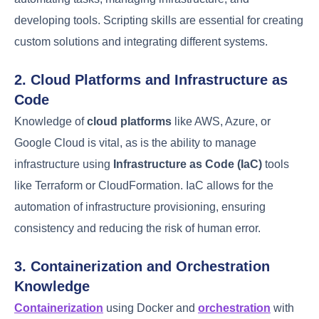
operations. This blend enables them to streamline
processes, improve efficiency, and ensure the
smooth operation of complex systems.
1. Programming and Scripting
Languages
A DevOps engineer’s proficiency in
programming
and scripting languages
is crucial.
Programming
languages such as Python, Ruby, and Java are
commonly used
for automating tasks, managing
infrastructure, and developing tools. Scripting skills
are essential for creating custom solutions and
integrating different systems.
2. Cloud Platforms and Infrastructure as