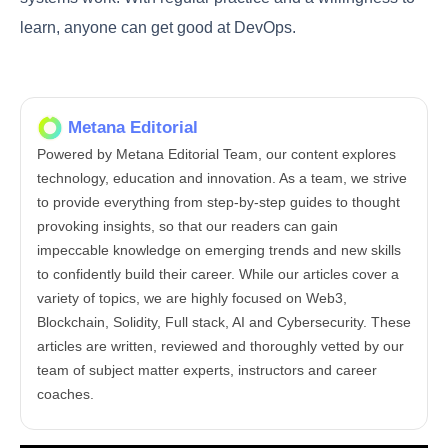
helping organizations achieve their goals through
improved collaboration, automation, and efficiency.
FAQ
What does a DevOps engineer do?
A DevOps engineer helps make sure software is
built, tested, and released in a smooth and fast way.
They work with both developers and IT teams to
improve how software is created and delivered.
This includes using tools, writing scripts, and fixing
problems to keep everything running well.
Do DevOps engineers do coding?
Yes, many DevOps engineers do some coding. They