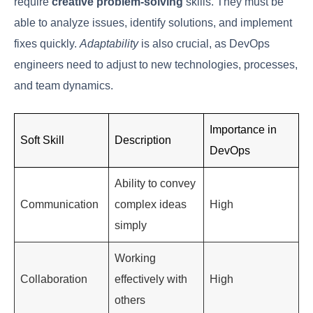
Stage
Primary Objective
Continuous
Improve code quality
Development
and
and reduce integration
Integration
challenges
Continuous Testing
Ensure thorough testing
and Deployment
and rapid deployment
Continuous
Maintain application
Monitoring
and
stability and gather
Feedback
user insights
Key Soft Skills Of
Successful DevOps