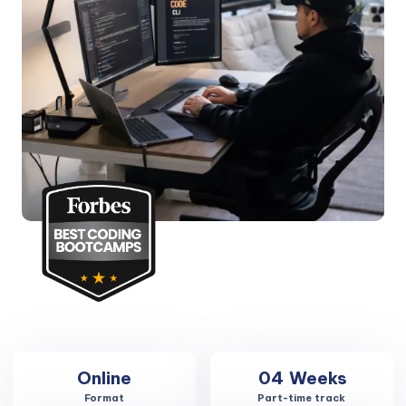
Online
04
Weeks
Format
Part-time track