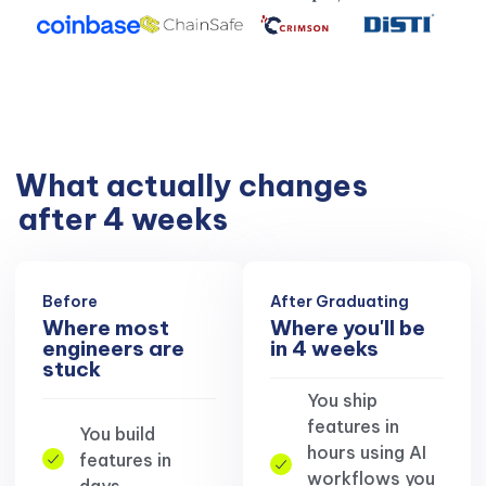
What actually changes
after 4 weeks
Before
After Graduating
Where most
Where you'll be
engineers are
in 4 weeks
stuck
You ship
features in
You build
hours using AI
features in
workflows you
days