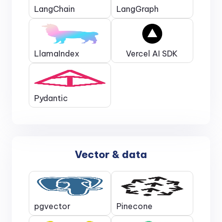
LangChain
LangGraph
LlamaIndex
Vercel AI SDK
Pydantic
Vector & data
pgvector
Pinecone