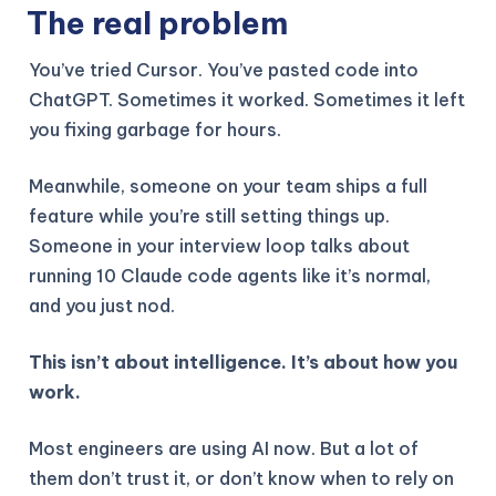
The real problem
You’ve tried Cursor. You’ve pasted code into
ChatGPT. Sometimes it worked. Sometimes it left
you fixing garbage for hours.
Meanwhile, someone on your team ships a full
feature while you’re still setting things up.
Someone in your interview loop talks about
running 10 Claude code agents like it’s normal,
and you just nod.
This isn’t about intelligence. It’s about how you
work.
Most engineers are using AI now. But a lot of
them don’t trust it, or don’t know when to rely on