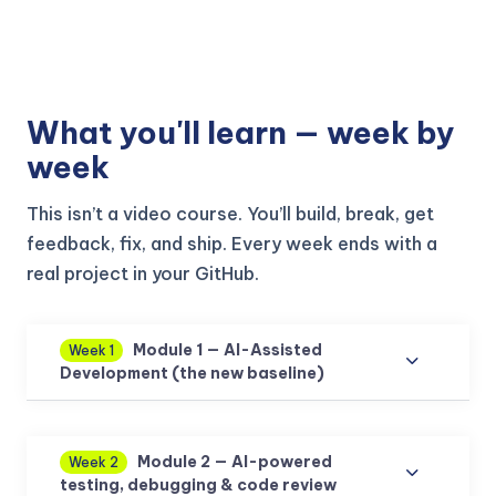
What you'll learn — week by
week
This isn’t a video course. You’ll build, break, get
feedback, fix, and ship. Every week ends with a
real project in your GitHub.
Module 1 — AI-Assisted
Week 1
Development (the new baseline)
Module 2 — AI-powered
Week 2
testing, debugging & code review