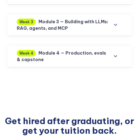
Module 3 — Building with LLMs:
Week 3
RAG, agents, and MCP
Module 4 — Production, evals
Week 4
& capstone
Get hired after graduating, or
get your tuition back.