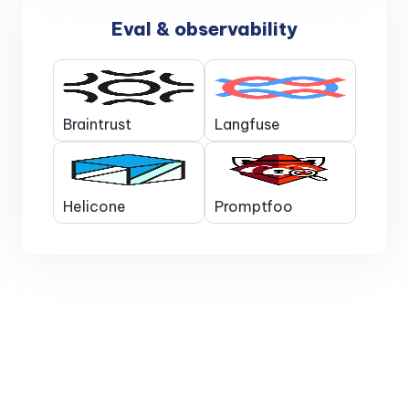
Eval & observability
Braintrust
Langfuse
Helicone
Promptfoo