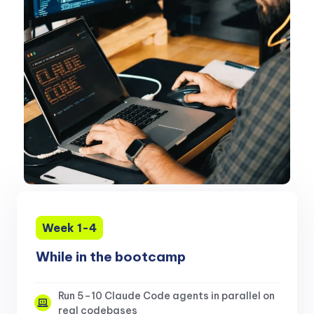
Week 1-4
While in the bootcamp
Run 5–10 Claude Code agents in parallel on
real codebases