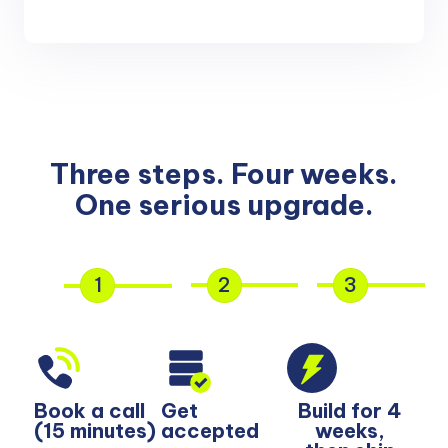
Three steps. Four weeks.
One serious upgrade.
1
2
3
Book a call
Get
Build for 4
(15 minutes)
accepted
weeks,