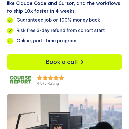
like Claude Code and Cursor, and the workflows
to ship 10x faster in 4 weeks.
Guaranteed job or 100% money back
Risk free 3-day refund from cohort start
Online, part-time program.
Book a call
4.8/5 Rating