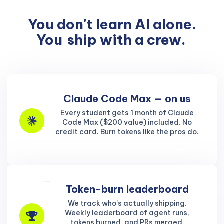
You don't learn AI alone.
You
ship with a crew.
Claude Code Max — on us
Every student gets 1 month of Claude
Code Max ($200 value) included. No
credit card. Burn tokens like the pros do.
Token-burn leaderboard
We track who’s actually shipping.
Weekly leaderboard of agent runs,
tokens burned, and PRs merged.