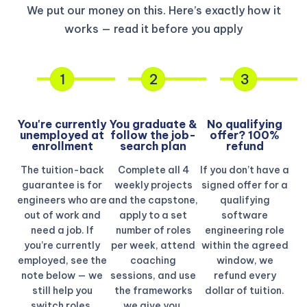
We put our money on this. Here’s exactly how it
works — read it before you apply
1
2
3
You're currently
You graduate &
No qualifying
unemployed at
follow the job-
offer? 100%
enrollment
search plan
refund​
The tuition-back
Complete all 4
If you don’t have a
guarantee is for
weekly projects
signed offer for a
engineers who are
and the capstone,
qualifying
out of work and
apply to a set
software
need a job. If
number of roles
engineering role
you’re currently
per week, attend
within the agreed
employed, see the
coaching
window, we
note below — we
sessions, and use
refund every
still help you
the frameworks
dollar of tuition.
switch roles.
we give you.