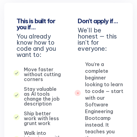
This is built for
Don't apply if…
you if…
We'll be
You already
honest — this
know how to
isn't for
code and you
everyone:
want to:
You're a
Move faster
complete
without cutting
beginner
corners
looking to learn
Stay valuable
to code — start
as AI tools
with our
change the job
description
Software
Engineering
Ship better
Bootcamp
work with less
grunt work
instead. It
teaches you
Walk into