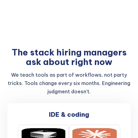
The stack hiring managers
ask about right now
We teach tools as part of workflows, not party
tricks. Tools change every six months. Engineering
judgment doesn’t.
IDE & coding