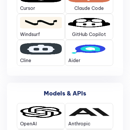
Cursor
Claude Code
Windsurf
GitHub Copilot
Cline
Aider
Models & APIs
OpenAI
Anthropic