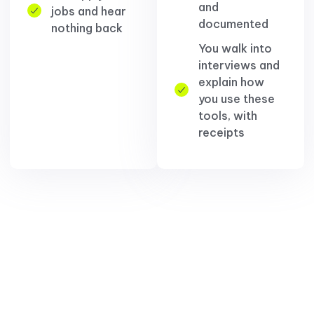
and
jobs and hear
documented
nothing back
You walk into
interviews and
explain how
you use these
tools, with
receipts
You're not behind because
AI is smarter than you.