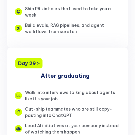
Ship PRs in hours that used to take you a
week
Build evals, RAG pipelines, and agent
workflows from scratch
Day 29 >
After graduating
Walk into interviews talking about agents
like it's your job
Out-ship teammates who are still copy-
pasting into ChatGPT
Lead AI initiatives at your company instead
of watching them happen