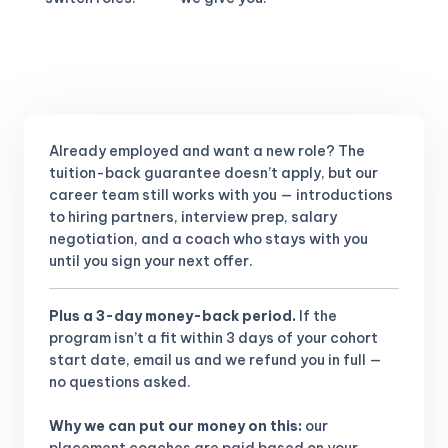
Already employed and want a new role?
The
tuition-back guarantee doesn’t apply, but our
career team still works with you — introductions
to hiring partners, interview prep, salary
negotiation, and a coach who stays with you
until you sign your next offer.
Plus a 3-day money-back period.
If the
program isn’t a fit within 3 days of your cohort
start date, email us and we refund you in full —
no questions asked.
Why we can put our money on this:
our