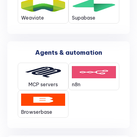
Weaviate
Supabase
Agents & automation
MCP servers
n8n
Browserbase