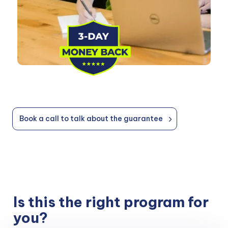
Book a call to talk about the guarantee
Is this the right program for
you?