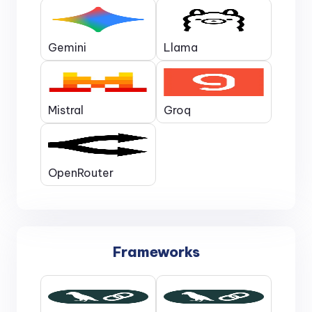
Gemini
Llama
Mistral
Groq
OpenRouter
Frameworks