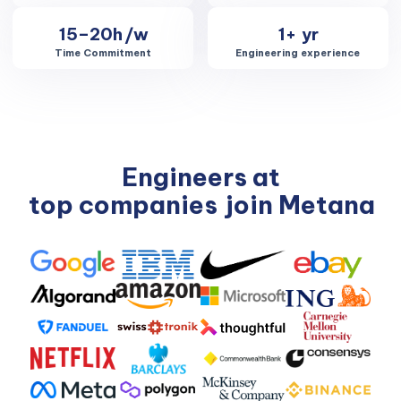
15–20h
/w
1+
yr
Time Commitment
Engineering experience
Engineers at
top companies
join Metana