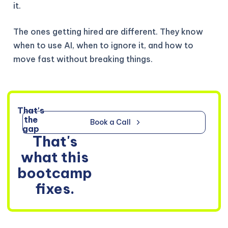
it.
The ones getting hired are different. They know
when to use AI, when to ignore it, and how to
move fast without breaking things.
That's
the
Book a Call
gap
That's
what this
bootcamp
fixes.