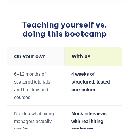
Teaching yourself vs.
doing this bootcamp
On your own
With us
6–12 months of
4 weeks of
scattered tutorials
structured, tested
and half-finished
curriculum
courses
No idea what hiring
Mock interviews
managers actually
with real hiring