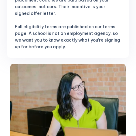
placement coaches are paid based on your
outcomes, not ours. Their incentive is your
signed offer letter.
Full eligibility terms are published on our terms
page. A school is not an employment agency, so
we want you to know exactly what you’re signing
up for before you apply.