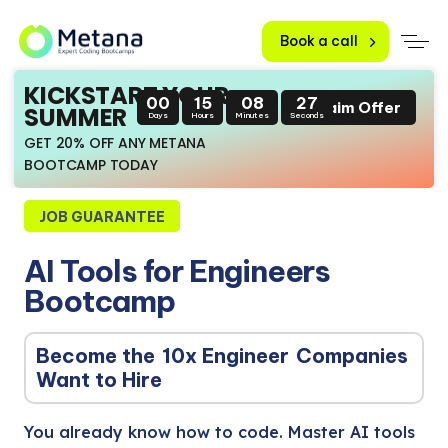
Book a call
KICKSTART YOUR
00
15
08
25
Claim Offer
SUMMER
Days
Hours
Minutes
Seconds
GET 20% OFF ANY METANA
BOOTCAMP TODAY
JOB GUARANTEE
AI Tools for Engineers
Bootcamp
Become the
10x Engineer
Companies
Want to Hire
You already know how to code. Master AI tools