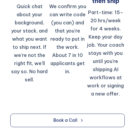
then ship​
Quick chat
We confirm you
Part-time: 15–
about your
can write code
20 hrs/week
background,
(you can) and
for 4 weeks.
your stack, and
that you're
Keep your day
what you want
ready to put in
job. Your coach
to ship next. If
the work.
stays with you
we're not the
About 7 in 10
until you're
right fit, we'll
applicants get
shipping AI
say so. No hard
in.​
workflows at
sell.
work or signing
a new offer.
Book a Call