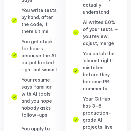
actually
You write tests
understand
by hand, after
AI writes 80%
the code, if
of your tests —
there's time
you review,
You get stuck
adjust, merge
for hours
You catch the
because the AI
'almost right'
output looked
mistakes
right but wasn't
before they
Your resume
become PR
says 'familiar
comments
with AI tools'
Your GitHub
and you hope
has 3–5
nobody asks
production-
follow-ups
grade AI
projects, live
You apply to