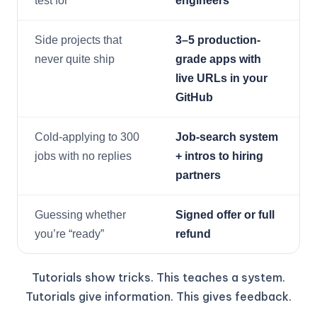
test for
engineers
Side projects that
3–5 production-
never quite ship
grade apps with
live URLs in your
GitHub
Cold-applying to 300
Job-search system
jobs with no replies
+ intros to hiring
partners
Guessing whether
Signed offer or full
you’re “ready”
refund
Tutorials show tricks. This teaches a system.
Tutorials give information. This gives feedback.