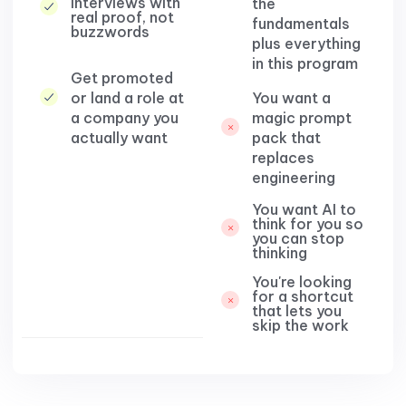
interviews with
the
real proof, not
fundamentals
buzzwords
plus everything
in this program
Get promoted
or land a role at
You want a
a company you
magic prompt
actually want
pack that
replaces
engineering​
You want AI to
think for you so
you can stop
thinking​
You're looking
for a shortcut
that lets you
skip the work​