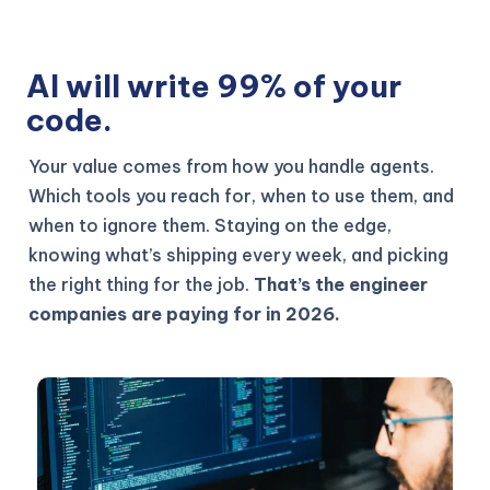
AI will write 99% of your
code.
Your value comes from how you handle agents.
Which tools you reach for, when to use them, and
when to ignore them. Staying on the edge,
knowing what’s shipping every week, and picking
the right thing for the job.
That’s the engineer
companies are paying for in 2026.