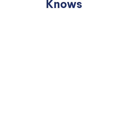
Knows
95%
07%
70%
of AI Pilots
show no
of AI spend goes to
of
measurable
the
Employees
ROI when
workforce. 93% goes
are using
evaluated
to technology.
"Shadow AI"
beyond the
— unvetted
— Deloitte, 2025
pilot period.
tools, no
— MIT, 2025
governance,
no training.
— Microsoft,