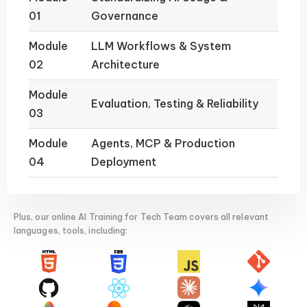
01
Governance
Module
LLM Workflows & System
02
Architecture
Module
Evaluation, Testing & Reliability
03
Module
Agents, MCP & Production
04
Deployment
Plus, our online AI Training for Tech Team covers all relevant
languages, tools, including: