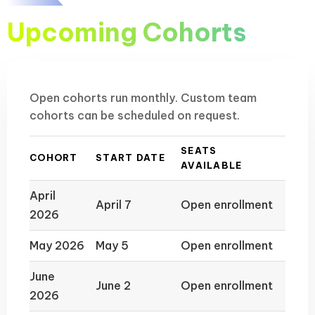
Upcoming Cohorts
Open cohorts run monthly. Custom team
cohorts can be scheduled on request.
SEATS
COHORT
START DATE
AVAILABLE
April
April 7
Open enrollment
2026
May 2026
May 5
Open enrollment
June
June 2
Open enrollment
2026