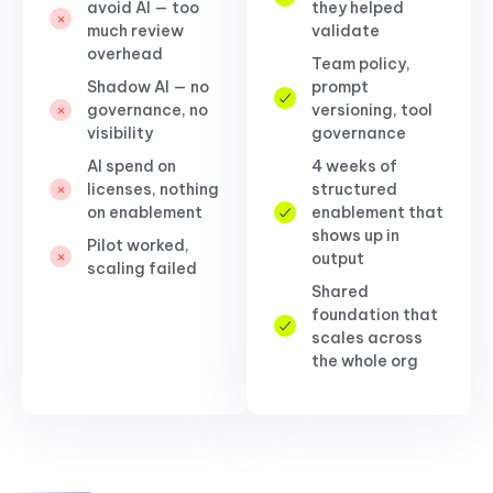
avoid AI — too
they helped
much review
validate
overhead
Team policy,
Shadow AI — no
prompt
governance, no
versioning, tool
visibility
governance
AI spend on
4 weeks of
licenses, nothing
structured
on enablement
enablement that
shows up in
Pilot worked,
output
scaling failed
Shared
foundation that
scales across
the whole org