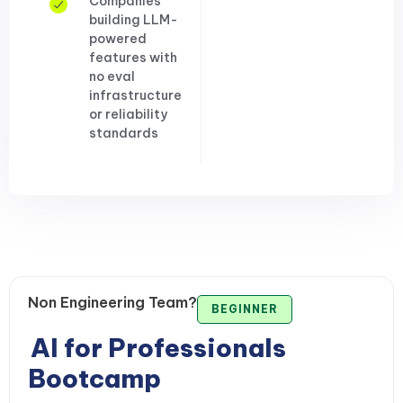
Companies
building LLM-
powered
features with
no eval
infrastructure
or reliability
standards
Non Engineering Team?
BEGINNER
AI for Professionals
Bootcamp