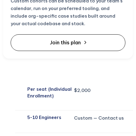
Custom cohorts can be scheduled to your team's
calendar, run on your preferred tooling, and
include org-specific case studies built around
your actual codebase and stack.
Join this plan
Per seat (Individual
$2,000
Enrollment)
5-10 Engineers
Custom — Contact us