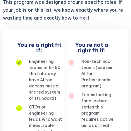
This program was designed around specific roles. If
your job is on this list, we know exactly where you’re
wasting time and exactly how to fix it.
You're a right fit
You're not a
if:
right fit if:
Engineering
Non-technical
teams of 5–50
teams (see our
that already
AI for
have AI tool
Professionals
access but no
program)
shared system
Teams looking
or standards
for a lecture
CTOs or
series this
engineering
program
leads who want
requires active
measurable
builds on real