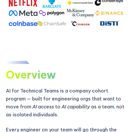
Overview
AI for Technical Teams is a company cohort
program — built for engineering orgs that want to
move from
AI access
to
AI capability
as a team, not
as isolated individuals.
Every engineer on your team will go through the