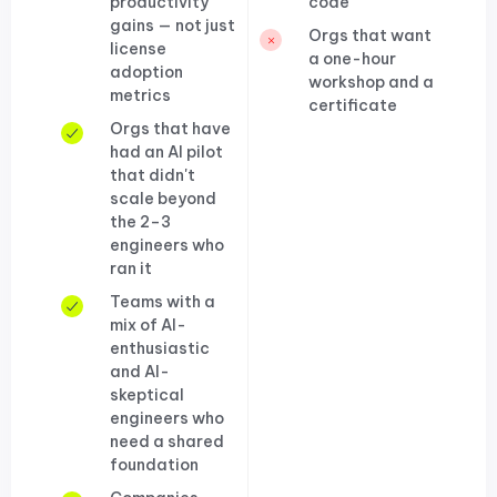
productivity
code
gains — not just
Orgs that want
license
a one-hour
adoption
workshop and a
metrics
certificate
Orgs that have
had an AI pilot
that didn't
scale beyond
the 2–3
engineers who
ran it
Teams with a
mix of AI-
enthusiastic
and AI-
skeptical
engineers who
need a shared
foundation