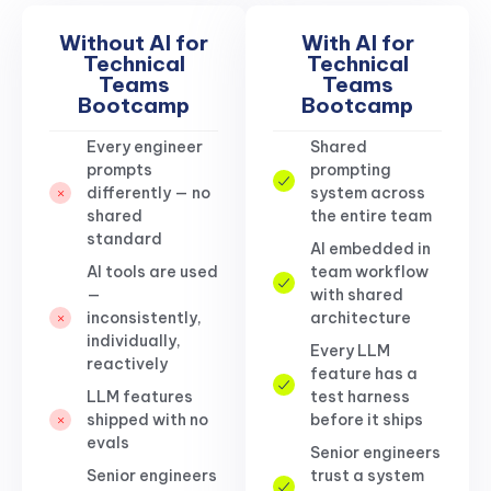
Without AI for
With AI for
Technical
Technical
Teams
Teams
Bootcamp
Bootcamp
Every engineer
Shared
prompts
prompting
differently — no
system across
shared
the entire team
standard
AI embedded in
AI tools are used
team workflow
—
with shared
inconsistently,
architecture
individually,
Every LLM
reactively
feature has a
LLM features
test harness
shipped with no
before it ships
evals
Senior engineers
Senior engineers
trust a system