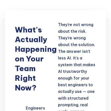
They're not wrong
What's
about the risk.
Actually
They're wrong
about the solution.
Happening
The answer isn't
on Your
less AI. It's a
system that makes
Team
AI trustworthy
Right
enough for your
best engineers to
Now?
actually use — one
with structured
prompting, real
Engineers