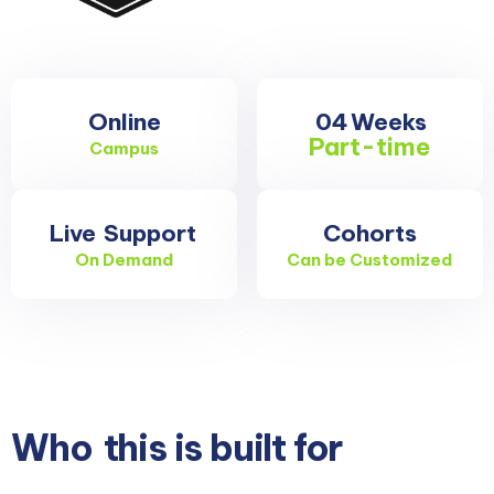
Online
04
Weeks
Part-time
Campus
Live
Support
Cohorts
On Demand
Can be Customized
Who
this is built for