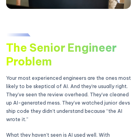
The Senior Engineer
Problem
Your most experienced engineers are the ones most
likely to be skeptical of AI. And they’re usually right.
They’ve seen the review overhead. They’ve cleaned
up AI-generated mess. They’ve watched junior devs
ship code they didn’t understand because “the AI
wrote it.”
What they haven’t seen is AI used well. With