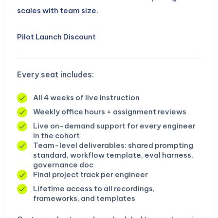
scales with team size.
Pilot Launch Discount
Every seat includes:
All 4 weeks of live instruction
Weekly office hours + assignment reviews
Live on-demand support for every engineer
in the cohort
Team-level deliverables: shared prompting
standard, workflow template, eval harness,
governance doc
Final project track per engineer
Lifetime access to all recordings,
frameworks, and templates