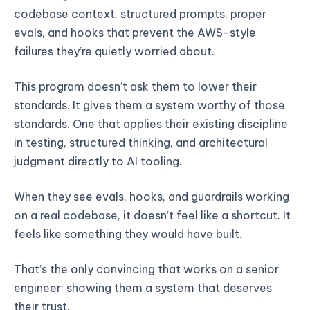
codebase context, structured prompts, proper
evals, and hooks that prevent the AWS-style
failures they’re quietly worried about.
This program doesn’t ask them to lower their
standards. It gives them a system worthy of those
standards. One that applies their existing discipline
in testing, structured thinking, and architectural
judgment directly to AI tooling.
When they see evals, hooks, and guardrails working
on a real codebase, it doesn’t feel like a shortcut. It
feels like something they would have built.
That’s the only convincing that works on a senior
engineer: showing them a system that deserves
their trust.