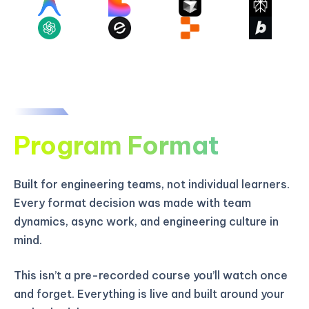
Program Format
Built for engineering teams, not individual learners.
Every format decision was made with team
dynamics, async work, and engineering culture in
mind.
This isn’t a pre-recorded course you’ll watch once
and forget. Everything is live and built around your