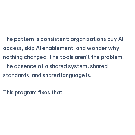
2025
The pattern is consistent: organizations buy AI
access, skip AI enablement, and wonder why
nothing changed. The tools aren’t the problem.
The absence of a shared system, shared
standards, and shared language is.
This program fixes that.