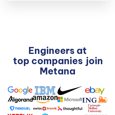
Engineers at
top companies
join
Metana