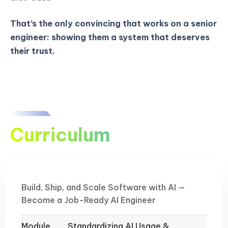
That’s the only convincing that works on a senior
engineer: showing them a system that deserves
their trust.
Curriculum
Build, Ship, and Scale Software with AI —
Become a Job-Ready AI Engineer
Module
Standardizing AI Usage &