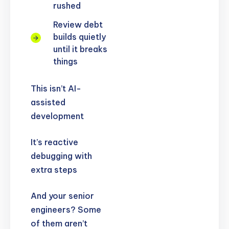
rushed
Review debt
builds quietly
until it breaks
things
This isn’t AI-
assisted
development
It’s reactive
debugging with
extra steps
And your senior
engineers? Some
of them aren’t