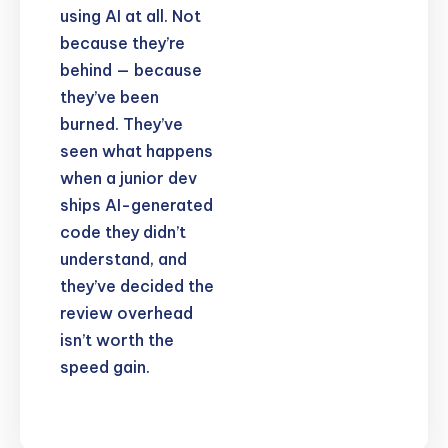
using AI at all. Not
because they’re
behind — because
they’ve been
burned. They’ve
seen what happens
when a junior dev
ships AI-generated
code they didn’t
understand, and
they’ve decided the
review overhead
isn’t worth the
speed gain.