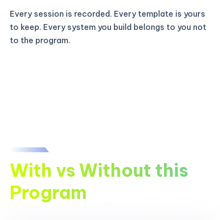
Every session is recorded. Every template is yours
to keep. Every system you build belongs to you not
to the program.
With vs Without this
Program