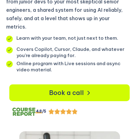
from junior devs to your most skeptical senior
engineers, a shared system for using AI reliably,
safely, and at a level that shows up in your
metrics.
Learn with your team, not just next to them.
Covers Copilot, Cursor, Claude, and whatever
you're already paying for.
Online program with Live sessions and async
video material.
Book a call