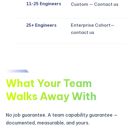
11-25 Engineers
Custom — Contact us
Enterprise Cohort—
25+ Engineers
contact us
What Your Team
Walks Away With
No job guarantee. A team capability guarantee —
documented, measurable, and yours.