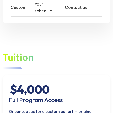
Your
Custom
Contact us
schedule
Tuition
$4,000
Full Program Access
Or contact us for a custom cohort — pricing