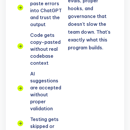
evals, proper
paste errors
hooks, and
into ChatGPT
governance that
and trust the
doesn't slow the
output
team down. That's
Code gets
exactly what this
copy-pasted
program builds.
without real
codebase
context
AI
suggestions
are accepted
without
proper
validation
Testing gets
skipped or