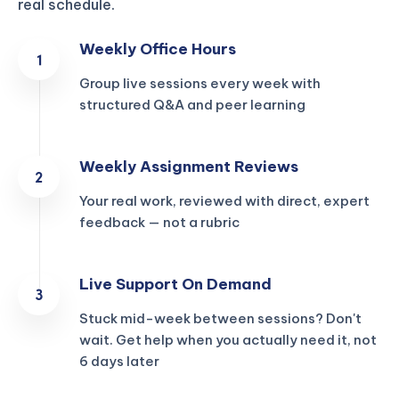
real schedule.
Weekly Office Hours
Group live sessions every week with
structured Q&A and peer learning
Weekly Assignment Reviews
Your real work, reviewed with direct, expert
feedback — not a rubric
Live Support On Demand
Stuck mid-week between sessions? Don't
wait. Get help when you actually need it, not
6 days later