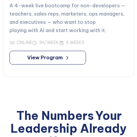
A 4-week live bootcamp for non-developers —
teachers, sales reps, marketers, ops managers,
and executives — who want to stop
playing with AI and start working with it.
ONLINE
3H/WEEK
4 WEEKS
View Program
The Numbers
Your
Leadership Already