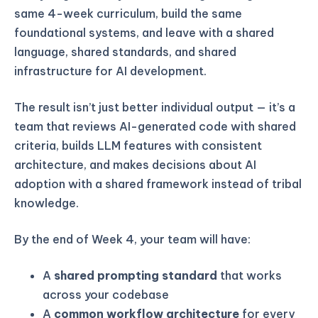
same 4-week curriculum, build the same
foundational systems, and leave with a shared
language, shared standards, and shared
infrastructure for AI development.
The result isn’t just better individual output — it’s a
team that reviews AI-generated code with shared
criteria, builds LLM features with consistent
architecture, and makes decisions about AI
adoption with a shared framework instead of tribal
knowledge.
By the end of Week 4, your team will have:
A
shared prompting standard
that works
across your codebase
A
common workflow architecture
for every