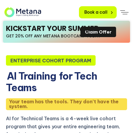
Book a call
KICKSTART YOUR SUMMER
Claim Offer
GET 20% OFF ANY METANA BOOTCAMP TODAY
ENTERPRISE COHORT PROGRAM
AI Training
for Tech
Teams
Your team has the tools. They don't have the
system.
AI for Technical Teams is a 4-week live cohort
program that gives your entire engineering team,