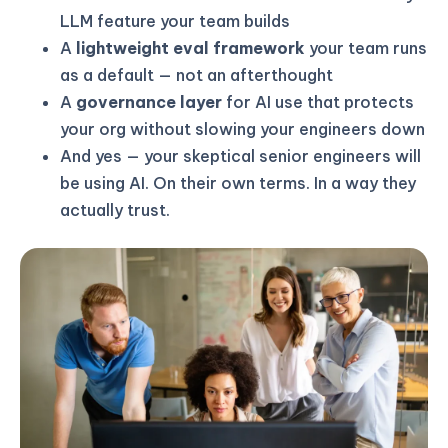
LLM feature your team builds
A
lightweight eval framework
your team runs
as a default — not an afterthought
A
governance layer
for AI use that protects
your org without slowing your engineers down
And yes — your skeptical senior engineers will
be using AI. On their own terms. In a way they
actually trust.