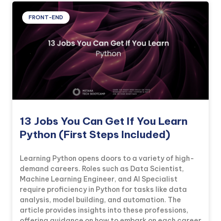
FRONT-END
13 Jobs You Can Get If You Learn
Python (First Steps Included)
Learning Python opens doors to a variety of high-
demand careers. Roles such as Data Scientist,
Machine Learning Engineer, and AI Specialist
require proficiency in Python for tasks like data
analysis, model building, and automation. The
article provides insights into these professions,
offering guidance on how to embark on each career