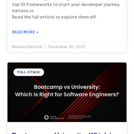
top 10 frameworks to start your developer journey.
metana.io
Read the full article to explore them all!
READ MORE »
Metana Editorial
December 30, 2025
FULL-STACK