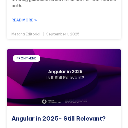
path.
READ MORE »
Metana Editorial
September 1, 2025
FRONT-END
Angular in 2025- Still Relevant?