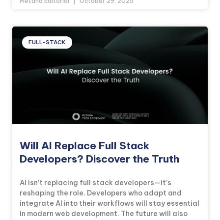
Metana Editorial
October 29, 2025
FULL-STACK
Will AI Replace Full Stack
Developers? Discover the Truth
AI isn’t replacing full stack developers—it’s
reshaping the role. Developers who adapt and
integrate AI into their workflows will stay essential
in modern web development. The future will also