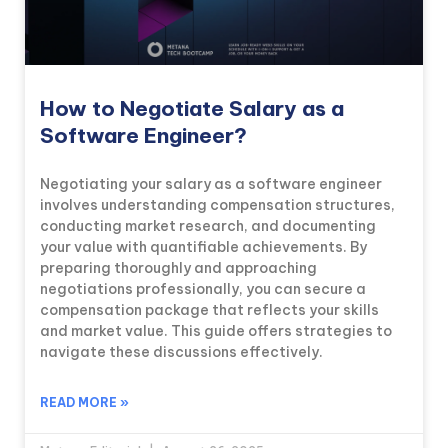
How to Negotiate Salary as a
Software Engineer?
Negotiating your salary as a software engineer
involves understanding compensation structures,
conducting market research, and documenting
your value with quantifiable achievements. By
preparing thoroughly and approaching
negotiations professionally, you can secure a
compensation package that reflects your skills
and market value. This guide offers strategies to
navigate these discussions effectively.
READ MORE »