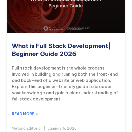
What is Full Stack Development|
Beginner Guide 2026
Full stack development is the whole process
involved in building and running both the front-end
and back-end of a website or web application.
Explore this beginner-friendly guide to broaden
your knowledge and gain a clear understanding of
full stack development.
READ MORE »
Metana Editorial
January 6, 2026