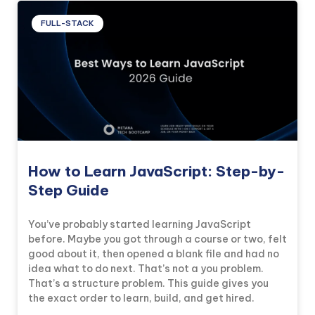
FULL-STACK
How to Learn JavaScript: Step-by-
Step Guide
You’ve probably started learning JavaScript
before. Maybe you got through a course or two, felt
good about it, then opened a blank file and had no
idea what to do next. That’s not a you problem.
That’s a structure problem. This guide gives you
the exact order to learn, build, and get hired.