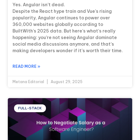
Yes. Angular isn’t dead.
Despite the React hype train and Vue’s rising
popularity, Angular continues to power over
360,000 websites globally according to
BuiltWith’s 2025 data. But here’s what’s really
happening: you’re not seeing Angular dominate
social media discussions anymore, and that’s
making developers wonder if it’s worth their time.
READ MORE »
Metana Editorial
August 29, 2025
FULL-STACK