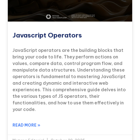
Javascript Operators
JavaScript operators are the building blocks that
bring your code to life. They perform actions on
values, compare data, control program flow, and
manipulate data structures. Understanding these
operators is fundamental to mastering JavaScript
and creating dynamic and interactive web
experiences. This comprehensive guide delves into
the various types of JS operators, their
functionalities, and how to use them effectively in
your code.
READ MORE »