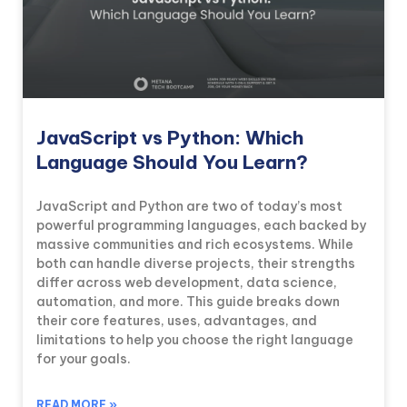
JavaScript vs Python: Which
Language Should You Learn?
JavaScript and Python are two of today’s most
powerful programming languages, each backed by
massive communities and rich ecosystems. While
both can handle diverse projects, their strengths
differ across web development, data science,
automation, and more. This guide breaks down
their core features, uses, advantages, and
limitations to help you choose the right language
for your goals.
READ MORE »