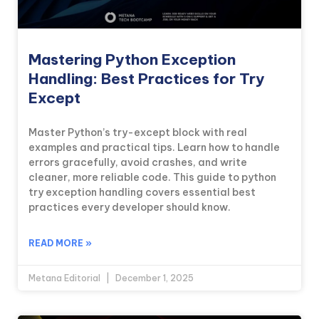
Mastering Python Exception
Handling: Best Practices for Try
Except
Master Python’s try-except block with real
examples and practical tips. Learn how to handle
errors gracefully, avoid crashes, and write
cleaner, more reliable code. This guide to python
try exception handling covers essential best
practices every developer should know.
READ MORE »
Metana Editorial
December 1, 2025