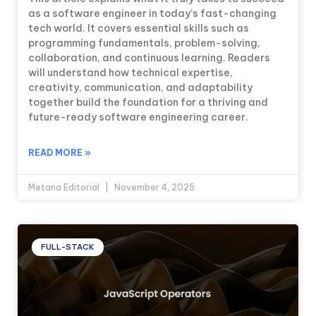
as a software engineer in today’s fast-changing
tech world. It covers essential skills such as
programming fundamentals, problem-solving,
collaboration, and continuous learning. Readers
will understand how technical expertise,
creativity, communication, and adaptability
together build the foundation for a thriving and
future-ready software engineering career.
READ MORE »
Metana Editorial
November 4, 2025
FULL-STACK