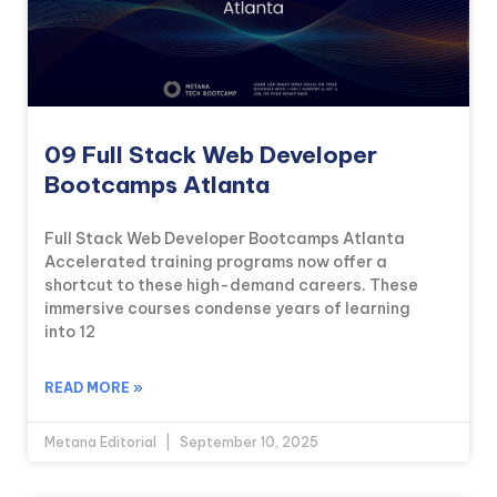
09 Full Stack Web Developer
Bootcamps Atlanta
Full Stack Web Developer Bootcamps Atlanta
Accelerated training programs now offer a
shortcut to these high-demand careers. These
immersive courses condense years of learning
into 12
READ MORE »
Metana Editorial
September 10, 2025