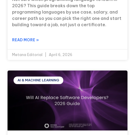
2026? This guide breaks down the top
programming languages by use case, salary, and
career path so you can pick the right one and start
building toward a job, not just a certificate.
READ MORE »
Metana Editorial
April 6, 2026
AI & MACHINE LEARNING