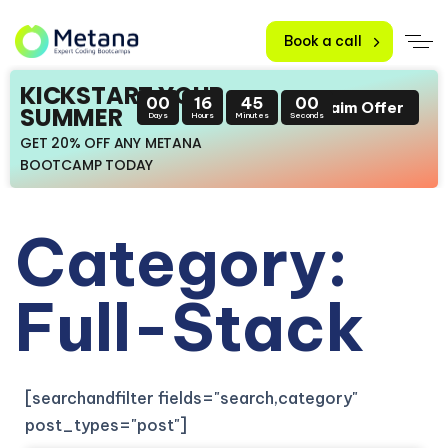
Book a call
KICKSTART YOUR
00
16
44
59
Claim Offer
SUMMER
Days
Hours
Minutes
Seconds
GET 20% OFF ANY METANA
BOOTCAMP TODAY
Category:
Full-Stack
[searchandfilter fields="search,category"
post_types="post"]