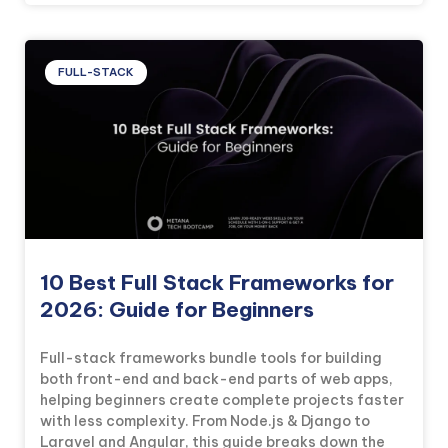
FULL-STACK
10 Best Full Stack Frameworks for
2026: Guide for Beginners
Full-stack frameworks bundle tools for building
both front-end and back-end parts of web apps,
helping beginners create complete projects faster
with less complexity. From Node.js & Django to
Laravel and Angular, this guide breaks down the