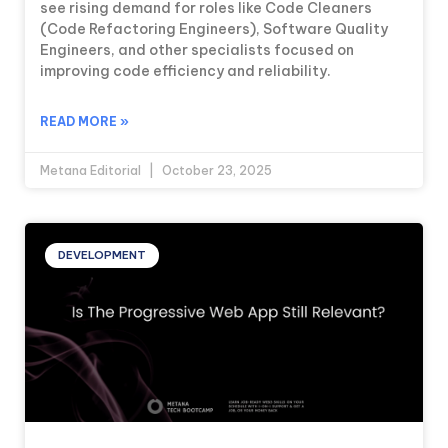
see rising demand for roles like Code Cleaners
(Code Refactoring Engineers), Software Quality
Engineers, and other specialists focused on
improving code efficiency and reliability.
READ MORE »
Metana Editorial
October 23, 2025
DEVELOPMENT