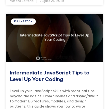
Metana Editorial
August 26, 2025
FULL-STACK
Intermediate JavaScript Tips to
Level Up Your Coding
Level up your JavaScript skills with practical tips
beyond the basics. From closures and async/await
to modern ES features, modules, and design
patterns, this guide shows you how to write