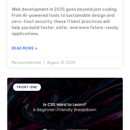
Web development in 2025 goes beyond just coding.
From AI-powered tools to sustainable design and
zero-trust security, these 11 best practices will
help you build faster, safer, and more future-ready
applications.
READ MORE »
Metana Editorial
August 21, 2025
FRONT-END