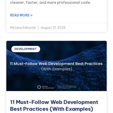
cleaner, faster, and more professional code.
READ MORE »
Metana Editorial
August 21, 2025
DEVELOPMENT
11 Must-Follow Web Development
Best Practices (With Examples)