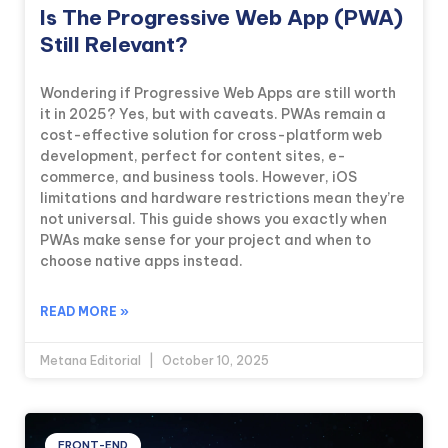
Is The Progressive Web App (PWA)
Still Relevant?
Wondering if Progressive Web Apps are still worth
it in 2025? Yes, but with caveats. PWAs remain a
cost-effective solution for cross-platform web
development, perfect for content sites, e-
commerce, and business tools. However, iOS
limitations and hardware restrictions mean they’re
not universal. This guide shows you exactly when
PWAs make sense for your project and when to
choose native apps instead.
READ MORE »
Metana Editorial
October 10, 2025
FRONT-END