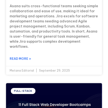
Asana suits cross-functional teams seeking simple
collaboration and ease of use, making it ideal for
marketing and operations. Jira excels for software
development teams needing advanced Agile
project management, including Scrum, Kanban,
automation, and productivity tools. In short, Asana
is user-friendly for general task management,
while Jira supports complex development
workflows.
READ MORE »
Metana Editorial
September 29, 2025
FULL-STACK