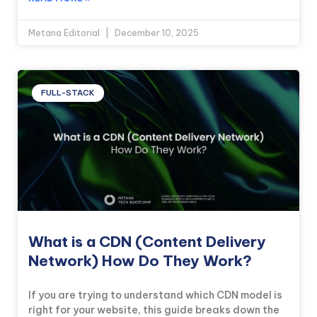
Metana Editorial
December 10, 2025
FULL-STACK
What is a CDN (Content Delivery
Network) How Do They Work?
If you are trying to understand which CDN model is
right for your website, this guide breaks down the