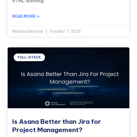
HTML learning.
READ MORE »
Metana Editorial
October 7, 2025
FULL-STACK
Is Asana Better than Jira for
Project Management?