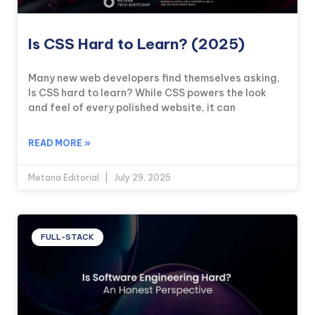
Is CSS Hard to Learn? (2025)
Many new web developers find themselves asking,
Is CSS hard to learn? While CSS powers the look
and feel of every polished website, it can
READ MORE »
Metana Editorial
July 29, 2025
FULL-STACK
KICKSTART YOUR
00
16
44
58
Claim Off
SUMMER
Days
Hours
Minutes
Seconds
GET 20% OFF ANY METANA
BOOTCAMP TODAY