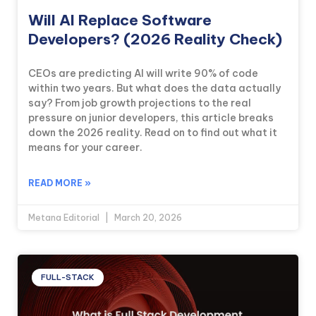
Will AI Replace Software
Developers? (2026 Reality Check)
CEOs are predicting AI will write 90% of code
within two years. But what does the data actually
say? From job growth projections to the real
pressure on junior developers, this article breaks
down the 2026 reality. Read on to find out what it
means for your career.
READ MORE »
Metana Editorial
March 20, 2026
FULL-STACK