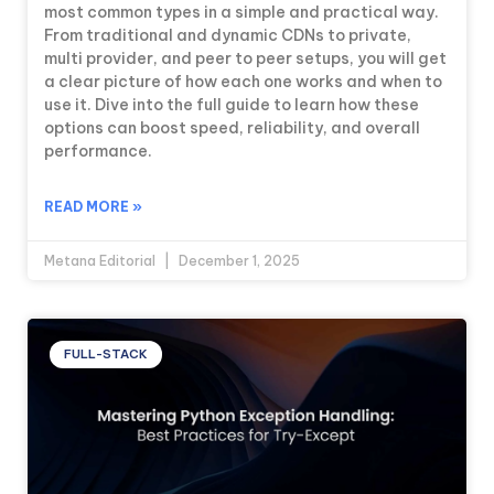
most common types in a simple and practical way.
From traditional and dynamic CDNs to private,
multi provider, and peer to peer setups, you will get
a clear picture of how each one works and when to
use it. Dive into the full guide to learn how these
options can boost speed, reliability, and overall
performance.
READ MORE »
Metana Editorial
December 1, 2025
FULL-STACK