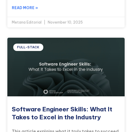
READ MORE »
Metana Editorial
November 10, 2025
FULL-STACK
Software Engineer Skills: What It
Takes to Excel in the Industry
This article explains what it truly takes to succeed