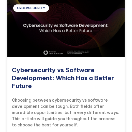
CYBERSECURITY
Cybersecurity vs Software
Development: Which Has a Better
Future
Choosing between cybersecurity vs software
development can be tough. Both fields offer
incredible opportunities, but in very different ways.
This article will guide you throughout the process
to choose the best for yourself.