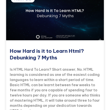
How Hard is it to Learn Html?
Debunking 7 Myths
Is HTML Hard To Learn? Short answer, No. HTML
learning is considered as one of the easiest coding
languages to learn within a short period of time.
Basic HTML can be learnt between few weeks to
few months if you are capable of spending four to
twelve hours per day. If you are someone who thinks
of mastering HTML, it will take around three to four
months depending on your dedication towards