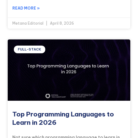
READ MORE »
Metana Editorial
April 8, 2026
FULL-STACK
Top Programming Languages to
Learn in 2026
Not sure which programming language to learn in