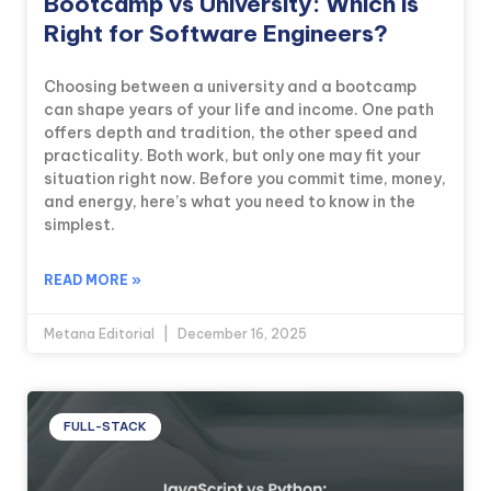
Bootcamp vs University: Which is
Right for Software Engineers?
Choosing between a university and a bootcamp
can shape years of your life and income. One path
offers depth and tradition, the other speed and
practicality. Both work, but only one may fit your
situation right now. Before you commit time, money,
and energy, here’s what you need to know in the
simplest.
READ MORE »
Metana Editorial
December 16, 2025
FULL-STACK