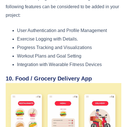
following features can be considered to be added in your
project:
User Authentication and Profile Management
Exercise Logging with Details.
Progress Tracking and Visualizations
Workout Plans and Goal Setting
Integration with Wearable Fitness Devices
10. Food / Grocery Delivery App