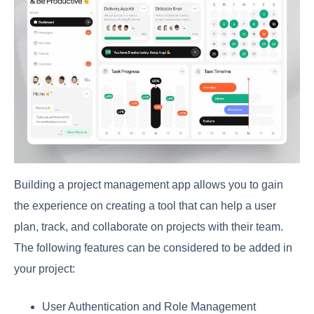
Building a project management app allows you to gain
the experience on creating a tool that can help a user
plan, track, and collaborate on projects with their team.
The following features can be considered to be added in
your project:
User Authentication and Role Management