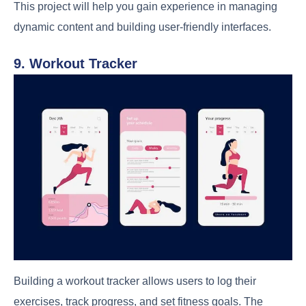
This project will help you gain experience in managing
dynamic content and building user-friendly interfaces.
9. Workout Tracker
Building a workout tracker allows users to log their
exercises, track progress, and set fitness goals. The