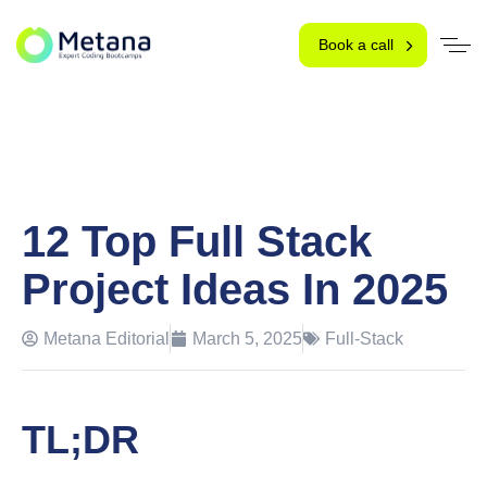
Book a call
12 Top Full Stack
Project Ideas In 2025
Metana Editorial
March 5, 2025
Full-Stack
TL;DR