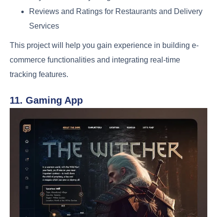
Reviews and Ratings for Restaurants and Delivery
Services
This project will help you gain experience in building e-
commerce functionalities and integrating real-time
tracking features.
11. Gaming App