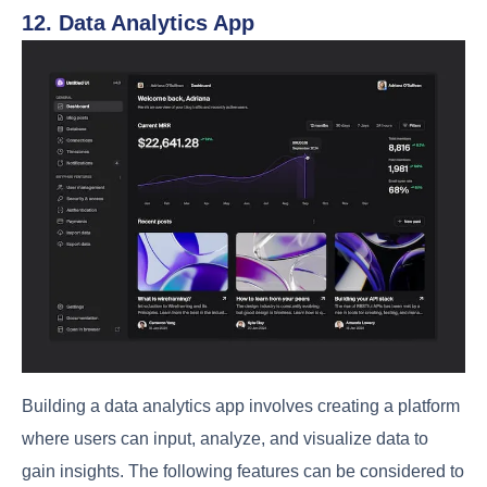
12. Data Analytics App
Building a data analytics app involves creating a platform
where users can input, analyze, and visualize data to
gain insights. The following features can be considered to