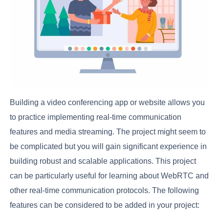
Building a video conferencing app or website allows you
to practice implementing real-time communication
features and media streaming. The project might seem to
be complicated but you will gain significant experience in
building robust and scalable applications. This project
can be particularly useful for learning about WebRTC and
other real-time communication protocols. The following
features can be considered to be added in your project: