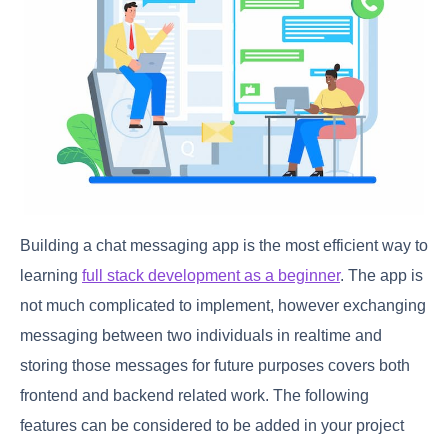
Building a chat messaging app is the most efficient way to
learning
full stack development as a beginner
. The app is
not much complicated to implement, however exchanging
messaging between two individuals in realtime and
storing those messages for future purposes covers both
frontend and backend related work. The following
features can be considered to be added in your project