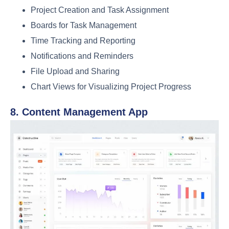
Project Creation and Task Assignment
Boards for Task Management
Time Tracking and Reporting
Notifications and Reminders
File Upload and Sharing
Chart Views for Visualizing Project Progress
8. Content Management App