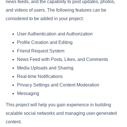
news feeds, and the capability to post updates, photos,
and videos of users. The following features can be
considered to be added in your project:
User Authentication and Authorization
Profile Creation and Editing
Friend Request System
News Feed with Posts, Likes, and Comments
Media Uploads and Sharing
Real-time Notifications
Privacy Settings and Content Moderation
Messaging
This project will help you gain experience in building
scalable social networks and managing user-generated
content.