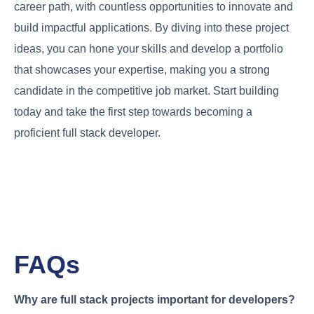
career path, with countless opportunities to innovate and
build impactful applications. By diving into these project
ideas, you can hone your skills and develop a portfolio
that showcases your expertise, making you a strong
candidate in the competitive job market. Start building
today and take the first step towards becoming a
proficient full stack developer.
FAQs
Why are full stack projects important for developers?