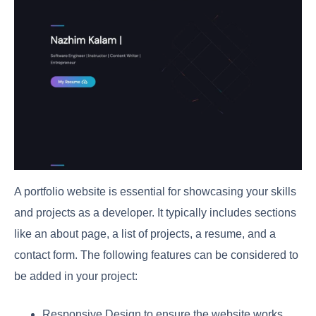
A portfolio website is essential for showcasing your skills
and projects as a developer. It typically includes sections
like an about page, a list of projects, a resume, and a
contact form. The following features can be considered to
be added in your project:
Responsive Design to ensure the website works