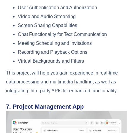
User Authentication and Authorization
Video and Audio Streaming
Screen Sharing Capabilities
Chat Functionality for Text Communication
Meeting Scheduling and Invitations
Recording and Playback Options
Virtual Backgrounds and Filters
This project will help you gain experience in real-time
data processing and multimedia handling, as well as
integrating third-party APIs for enhanced functionality.
7. Project Management App