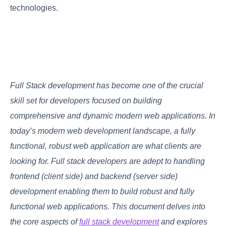
technologies.
Full Stack development has become one of the crucial
skill set for developers focused on building
comprehensive and dynamic modern web applications. In
today’s modern web development landscape, a fully
functional, robust web application are what clients are
looking for. Full stack developers are adept to handling
frontend (client side) and backend (server side)
development enabling them to build robust and fully
functional web applications. This document delves into
the core aspects of
full stack development
and explores