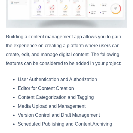
Building a content management app allows you to gain
the experience on creating a platform where users can
create, edit, and manage digital content. The following
features can be considered to be added in your project:
User Authentication and Authorization
Editor for Content Creation
Content Categorization and Tagging
Media Upload and Management
Version Control and Draft Management
Scheduled Publishing and Content Archiving