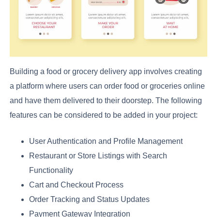
Building a food or grocery delivery app involves creating
a platform where users can order food or groceries online
and have them delivered to their doorstep. The following
features can be considered to be added in your project:
User Authentication and Profile Management
Restaurant or Store Listings with Search
Functionality
Cart and Checkout Process
Order Tracking and Status Updates
Payment Gateway Integration