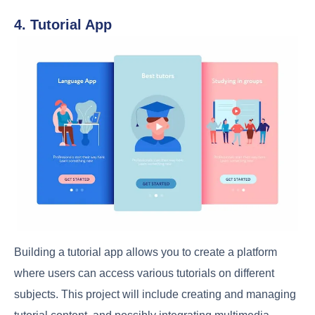
4. Tutorial App
Building a tutorial app allows you to create a platform
where users can access various tutorials on different
subjects. This project will include creating and managing