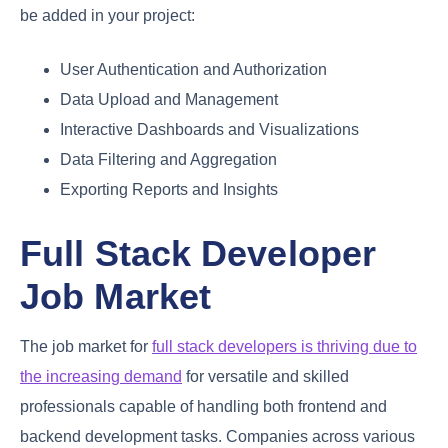
be added in your project:
User Authentication and Authorization
Data Upload and Management
Interactive Dashboards and Visualizations
Data Filtering and Aggregation
Exporting Reports and Insights
Full Stack Developer
Job Market
The job market for
full stack developers is thriving due to
the increasing demand
for versatile and skilled
professionals capable of handling both frontend and
backend development tasks. Companies across various