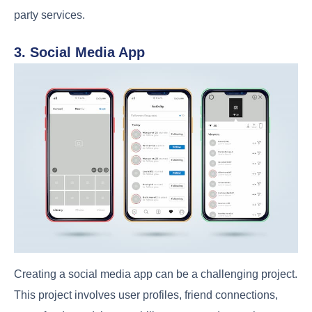
party services.
3. Social Media App
Creating a social media app can be a challenging project.
This project involves user profiles, friend connections,