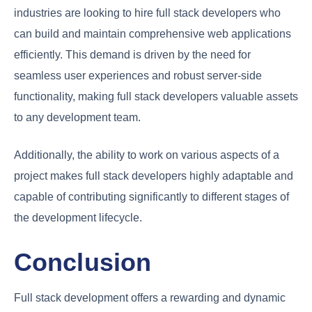
industries are looking to hire full stack developers who
can build and maintain comprehensive web applications
efficiently. This demand is driven by the need for
seamless user experiences and robust server-side
functionality, making full stack developers valuable assets
to any development team.
Additionally, the ability to work on various aspects of a
project makes full stack developers highly adaptable and
capable of contributing significantly to different stages of
the development lifecycle.
Conclusion
Full stack development offers a rewarding and dynamic