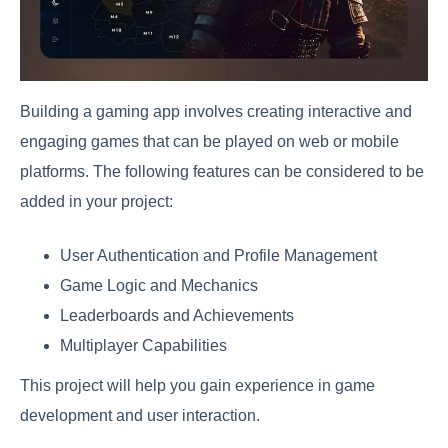
Building a gaming app involves creating interactive and
engaging games that can be played on web or mobile
platforms. The following features can be considered to be
added in your project:
User Authentication and Profile Management
Game Logic and Mechanics
Leaderboards and Achievements
Multiplayer Capabilities
This project will help you gain experience in game
development and user interaction.