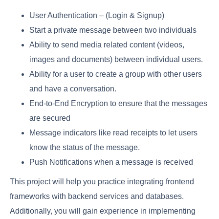
User Authentication – (Login & Signup)
Start a private message between two individuals
Ability to send media related content (videos,
images and documents) between individual users.
Ability for a user to create a group with other users
and have a conversation.
End-to-End Encryption to ensure that the messages
are secured
Message indicators like read receipts to let users
know the status of the message.
Push Notifications when a message is received
This project will help you practice integrating frontend
frameworks with backend services and databases.
Additionally, you will gain experience in implementing