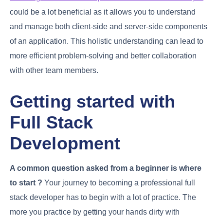
could be a lot beneficial as it allows you to understand
and manage both client-side and server-side components
of an application. This holistic understanding can lead to
more efficient problem-solving and better collaboration
with other team members.
Getting started with
Full Stack
Development
A common question asked from a beginner is where
to start ?
Your journey to becoming a professional full
stack developer has to begin with a lot of practice. The
more you practice by getting your hands dirty with