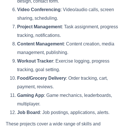
design, contact form.
Video Conferencing
: Video/audio calls, screen
sharing, scheduling.
Project Management
: Task assignment, progress
tracking, notifications.
Content Management
: Content creation, media
management, publishing.
Workout Tracker
: Exercise logging, progress
tracking, goal setting.
Food/Grocery Delivery
: Order tracking, cart,
payment, reviews.
Gaming App
: Game mechanics, leaderboards,
multiplayer.
Job Board
: Job postings, applications, alerts.
These projects cover a wide range of skills and