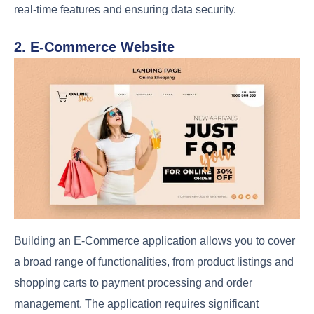
real-time features and ensuring data security.
2. E-Commerce Website
Building an E-Commerce application allows you to cover
a broad range of functionalities, from product listings and
shopping carts to payment processing and order
management. The application requires significant