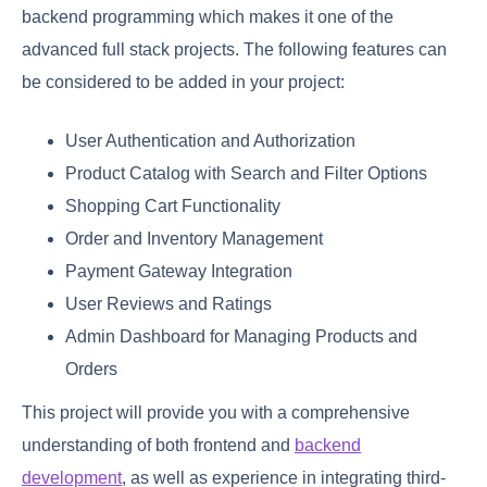
backend programming which makes it one of the
advanced full stack projects. The following features can
be considered to be added in your project:
User Authentication and Authorization
Product Catalog with Search and Filter Options
Shopping Cart Functionality
Order and Inventory Management
Payment Gateway Integration
User Reviews and Ratings
Admin Dashboard for Managing Products and
Orders
This project will provide you with a comprehensive
understanding of both frontend and
backend
development
, as well as experience in integrating third-