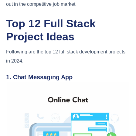
out in the competitive job market.
Top 12 Full Stack
Project Ideas
Following are the top 12 full stack development projects
in 2024.
1. Chat Messaging App