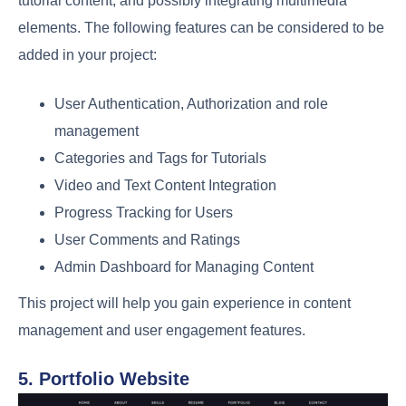
tutorial content, and possibly integrating multimedia
elements. The following features can be considered to be
added in your project:
User Authentication, Authorization and role
management
Categories and Tags for Tutorials
Video and Text Content Integration
Progress Tracking for Users
User Comments and Ratings
Admin Dashboard for Managing Content
This project will help you gain experience in content
management and user engagement features.
5. Portfolio Website