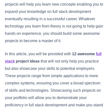
projects will help you learn new concepts enabling you to
expand your knowledge on full stack development
eventually resulting in a successful career. Whatever
technology you learn from theory is not going to help gain
hands on experience, you should build some awesome
projects to become a master of it.
In this article, you will be provided with
12 awesome
full
stack
project
ideas
that will not only help you practice
but also showcase your skills to potential employers.
These projects range from simple applications to more
complex systems, ensuring you cover a broad spectrum
of skills and technologies. Showcasing such projects on
your portfolio will allow you to demonstrate your
proficiency in full stack development and make you stand