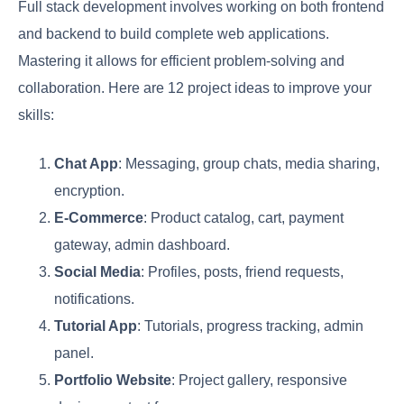
Full stack development involves working on both frontend
and backend to build complete web applications.
Mastering it allows for efficient problem-solving and
collaboration. Here are 12 project ideas to improve your
skills:
Chat App
: Messaging, group chats, media sharing,
encryption.
E-Commerce
: Product catalog, cart, payment
gateway, admin dashboard.
Social Media
: Profiles, posts, friend requests,
notifications.
Tutorial App
: Tutorials, progress tracking, admin
panel.
Portfolio Website
: Project gallery, responsive