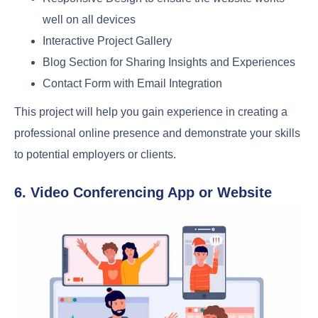
well on all devices
Interactive Project Gallery
Blog Section for Sharing Insights and Experiences
Contact Form with Email Integration
This project will help you gain experience in creating a
professional online presence and demonstrate your skills
to potential employers or clients.
6. Video Conferencing App or Website