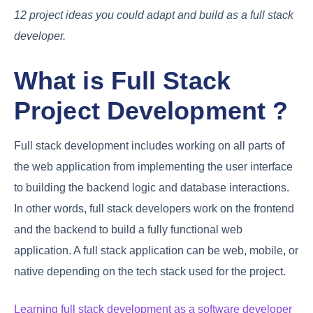
12 project ideas you could adapt and build as a full stack
developer.
What is Full Stack
Project Development ?
Full stack development includes working on all parts of
the web application from implementing the user interface
to building the backend logic and database interactions.
In other words, full stack developers work on the frontend
and the backend to build a fully functional web
application. A full stack application can be web, mobile, or
native depending on the tech stack used for the project.
Learning full stack development as a software developer