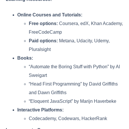
Online Courses and Tutorials:
Free options:
Coursera, edX, Khan Academy,
FreeCodeCamp
Paid options:
Metana, Udacity, Udemy,
Pluralsight
Books:
“Automate the Boring Stuff with Python” by Al
Sweigart
“Head First Programming” by David Griffiths
and Dawn Griffiths
“Eloquent JavaScript” by Marijn Haverbeke
Interactive Platforms:
Codecademy, Codewars, HackerRank