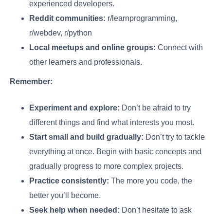
experienced developers.
Reddit communities:
r/learnprogramming,
r/webdev, r/python
Local meetups and online groups:
Connect with
other learners and professionals.
Remember:
Experiment and explore:
Don’t be afraid to try
different things and find what interests you most.
Start small and build gradually:
Don’t try to tackle
everything at once. Begin with basic concepts and
gradually progress to more complex projects.
Practice consistently:
The more you code, the
better you’ll become.
Seek help when needed:
Don’t hesitate to ask