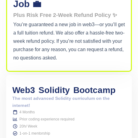
Job 💼
Plus Risk Free 2-Week Refund Policy ✨
You’re guaranteed a new job in web3—or you’ll get
a full tuition refund. We also offer a hassle-free two-
week refund policy. If you’re not satisfied with your
purchase for any reason, you can request a refund,
no questions asked.
Web3
Solidity
Bootcamp
The most advanced Solidity curriculum on the
internet!
4 Months
Prior coding experience required
20h/ Week
1-on-1 mentorship