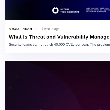
4 weeks ago
Metana Editorial
What Is Threat and Vulnerability Manag
Security teams cannot patch 40,000 CVEs per year. The problem 