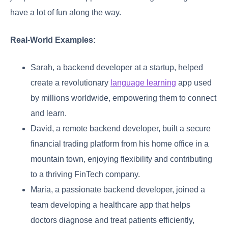
have a lot of fun along the way.
Real-World Examples:
Sarah, a backend developer at a startup, helped
create a revolutionary
language learning
app used
by millions worldwide, empowering them to connect
and learn.
David, a remote backend developer, built a secure
financial trading platform from his home office in a
mountain town, enjoying flexibility and contributing
to a thriving FinTech company.
Maria, a passionate backend developer, joined a
team developing a healthcare app that helps
doctors diagnose and treat patients efficiently,