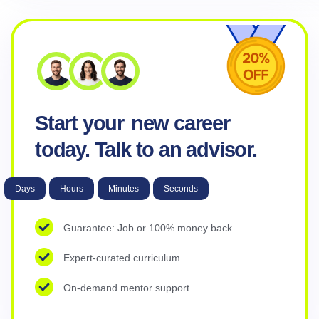
Start your
new career
today. Talk to an advisor.
Days
Hours
Minutes
Seconds
Guarantee: Job or 100% money back
Expert-curated curriculum
On-demand mentor support