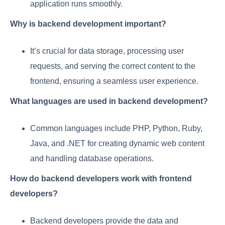
application runs smoothly.
Why is backend development important?
It’s crucial for data storage, processing user
requests, and serving the correct content to the
frontend, ensuring a seamless user experience.
What languages are used in backend development?
Common languages include PHP, Python, Ruby,
Java, and .NET for creating dynamic web content
and handling database operations.
How do backend developers work with frontend
developers?
Backend developers provide the data and