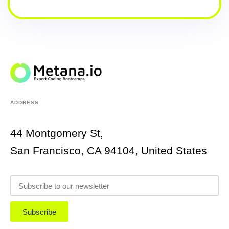
ADDRESS
44 Montgomery St,
San Francisco, CA 94104, United States
Subscribe