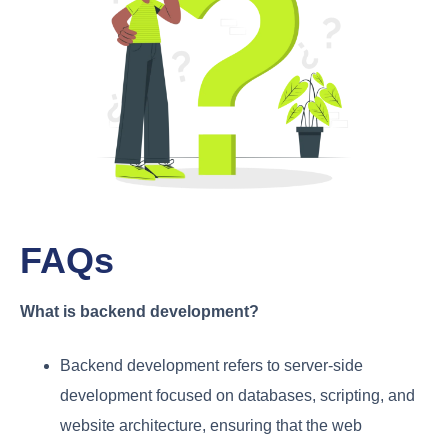
FAQs
What is backend development?
Backend development refers to server-side
development focused on databases, scripting, and
website architecture, ensuring that the web