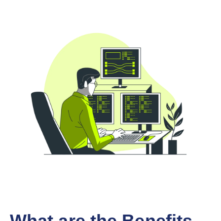
What are the Benefits