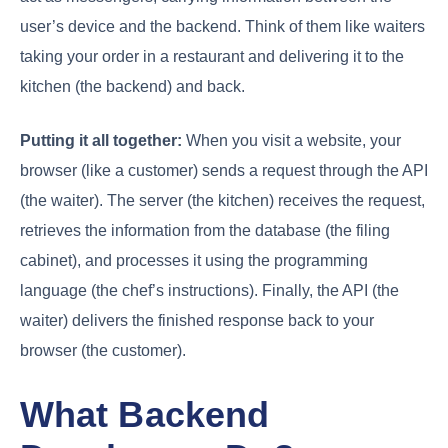
user’s device and the backend. Think of them like waiters
taking your order in a restaurant and delivering it to the
kitchen (the backend) and back.
Putting it all together:
When you visit a website, your
browser (like a customer) sends a request through the API
(the waiter). The server (the kitchen) receives the request,
retrieves the information from the database (the filing
cabinet), and processes it using the programming
language (the chef’s instructions). Finally, the API (the
waiter) delivers the finished response back to your
browser (the customer).
What Backend