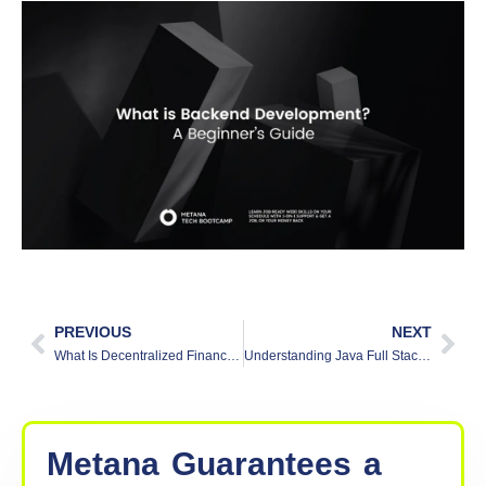
PREVIOUS
NEXT
What Is Decentralized Finance (DeFi) and How Does It Work?
Understanding Java Full Stack: A Beginner’s Guide
Metana
Guarantees
a