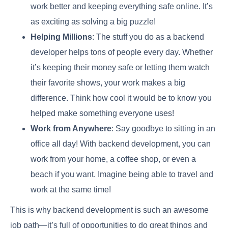
work better and keeping everything safe online. It’s
as exciting as solving a big puzzle!
Helping Millions
: The stuff you do as a backend
developer helps tons of people every day. Whether
it’s keeping their money safe or letting them watch
their favorite shows, your work makes a big
difference. Think how cool it would be to know you
helped make something everyone uses!
Work from Anywhere
: Say goodbye to sitting in an
office all day! With backend development, you can
work from your home, a coffee shop, or even a
beach if you want. Imagine being able to travel and
work at the same time!
This is why backend development is such an awesome
job path—it’s full of opportunities to do great things and