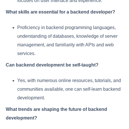
focuses on user interface and experience.
What skills are essential for a backend developer?
Proficiency in backend programming languages,
understanding of databases, knowledge of server
management, and familiarity with APIs and web
services.
Can backend development be self-taught?
Yes, with numerous online resources, tutorials, and
communities available, one can self-learn backend
development.
What trends are shaping the future of backend
development?