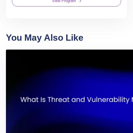
View Program
You May Also Like