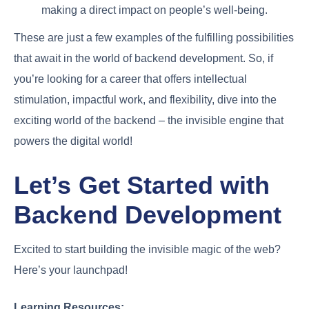
making a direct impact on people’s well-being.
These are just a few examples of the fulfilling possibilities
that await in the world of backend development. So, if
you’re looking for a career that offers intellectual
stimulation, impactful work, and flexibility, dive into the
exciting world of the backend – the invisible engine that
powers the digital world!
Let’s Get Started with
Backend Development
Excited to start building the invisible magic of the web?
Here’s your launchpad!
Learning Resources: