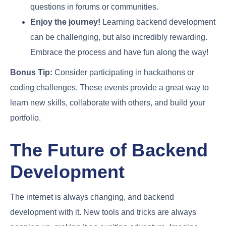
questions in forums or communities.
Enjoy the journey!
Learning backend development
can be challenging, but also incredibly rewarding.
Embrace the process and have fun along the way!
Bonus Tip:
Consider participating in hackathons or
coding challenges. These events provide a great way to
learn new skills, collaborate with others, and build your
portfolio.
The Future of Backend
Development
The internet is always changing, and backend
development with it. New tools and tricks are always