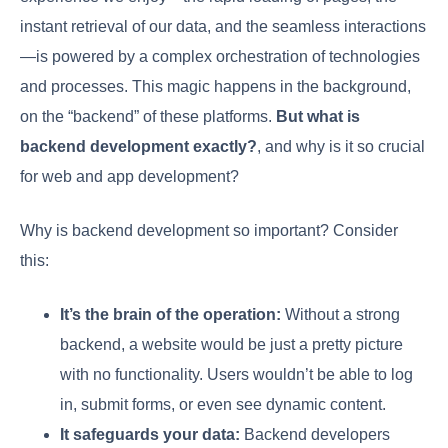
instant retrieval of our data, and the seamless interactions
—is powered by a complex orchestration of technologies
and processes. This magic happens in the background,
on the “backend” of these platforms.
But what is
backend development exactly?
, and why is it so crucial
for web and app development?
Why is backend development so important? Consider
this:
It’s the brain of the operation:
Without a strong
backend, a website would be just a pretty picture
with no functionality. Users wouldn’t be able to log
in, submit forms, or even see dynamic content.
It safeguards your data:
Backend developers