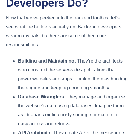
Developers Do?
Now that we’ve peeked into the backend toolbox, let’s
see what the builders actually do! Backend developers
wear many hats, but here are some of their core
responsibilities:
Building and Maintaining:
They’re the architects
who construct the server-side applications that
power websites and apps. Think of them as building
the engine and keeping it running smoothly.
Database Wranglers:
They manage and organize
the website’s data using databases. Imagine them
as librarians meticulously sorting information for
easy access and retrieval.
API Architects:
They create APIs, the messengers