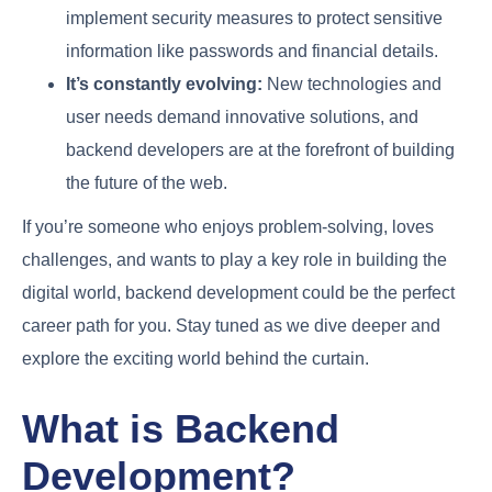
implement security measures to protect sensitive
information like passwords and financial details.
It’s constantly evolving:
New technologies and
user needs demand innovative solutions, and
backend developers are at the forefront of building
the future of the web.
If you’re someone who enjoys problem-solving, loves
challenges, and wants to play a key role in building the
digital world, backend development could be the perfect
career path for you. Stay tuned as we dive deeper and
explore the exciting world behind the curtain.
What is Backend
Development?