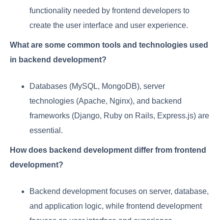
functionality needed by frontend developers to
create the user interface and user experience.
What are some common tools and technologies used
in backend development?
Databases (MySQL, MongoDB), server
technologies (Apache, Nginx), and backend
frameworks (Django, Ruby on Rails, Express.js) are
essential.
How does backend development differ from frontend
development?
Backend development focuses on server, database,
and application logic, while frontend development