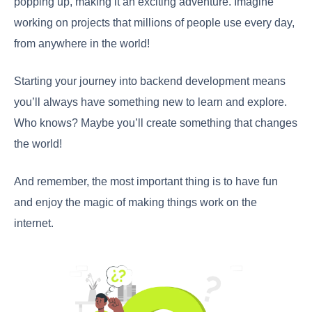
popping up, making it an exciting adventure. Imagine
working on projects that millions of people use every day,
from anywhere in the world!
Starting your journey into backend development means
you’ll always have something new to learn and explore.
Who knows? Maybe you’ll create something that changes
the world!
And remember, the most important thing is to have fun
and enjoy the magic of making things work on the
internet.