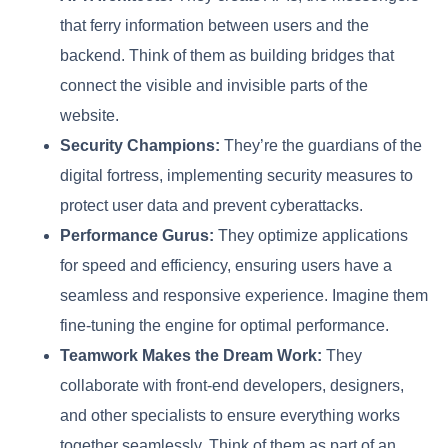
that ferry information between users and the
backend. Think of them as building bridges that
connect the visible and invisible parts of the
website.
Security Champions:
They’re the guardians of the
digital fortress, implementing security measures to
protect user data and prevent cyberattacks.
Performance Gurus:
They optimize applications
for speed and efficiency, ensuring users have a
seamless and responsive experience. Imagine them
fine-tuning the engine for optimal performance.
Teamwork Makes the Dream Work:
They
collaborate with front-end developers, designers,
and other specialists to ensure everything works
together seamlessly. Think of them as part of an