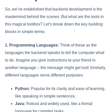
So, we’ve established that backend development is the
mastermind behind the scenes. But what are the tools in
this magical toolbox? Let’s break down the key building
blocks in simple terms:
1. Programming Languages:
Think of these as the
languages the backend speaks to tell the computer what
to do. Imagine you give instructions to your friend in
another language – the message might get lost! Similarly,
different languages serve different purposes:
Python:
Popular for its clarity and ease of learning,
like speaking in simple sentences.
Java:
Robust and widely used, like a formal
language for complex tasks.