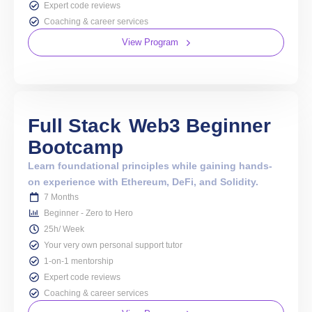
Expert code reviews
Coaching & career services
View Program
Full Stack
Web3 Beginner
Bootcamp
Learn foundational principles while gaining hands-
on experience with Ethereum, DeFi, and Solidity.
7 Months
Beginner - Zero to Hero
25h/ Week
Your very own personal support tutor
1-on-1 mentorship
Expert code reviews
Coaching & career services