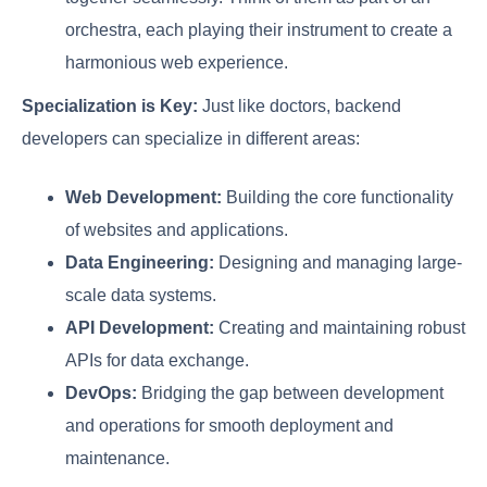
orchestra, each playing their instrument to create a
harmonious web experience.
Specialization is Key:
Just like doctors, backend
developers can specialize in different areas:
Web Development:
Building the core functionality
of websites and applications.
Data Engineering:
Designing and managing large-
scale data systems.
API Development:
Creating and maintaining robust
APIs for data exchange.
DevOps:
Bridging the gap between development
and operations for smooth deployment and
maintenance.