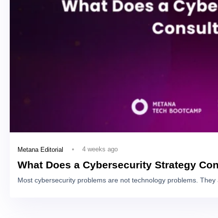
4 weeks ago
Metana Editorial
What Does a Cybersecurity Strategy Con
Most cybersecurity problems are not technology problems. They 