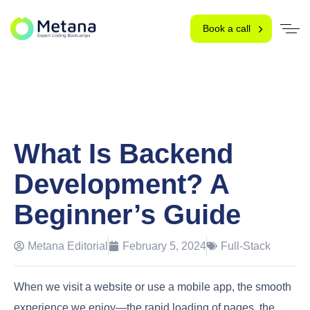
Book a call
What Is Backend
Development? A
Beginner’s Guide
Metana Editorial
February 5, 2024
Full-Stack
When we visit a website or use a mobile app, the smooth
experience we enjoy—the rapid loading of pages, the