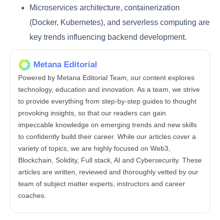
Microservices architecture, containerization
(Docker, Kubernetes), and serverless computing are
key trends influencing backend development.
Metana Editorial
Powered by Metana Editorial Team, our content explores
technology, education and innovation. As a team, we strive
to provide everything from step-by-step guides to thought
provoking insights, so that our readers can gain
impeccable knowledge on emerging trends and new skills
to confidently build their career. While our articles cover a
variety of topics, we are highly focused on Web3,
Blockchain, Solidity, Full stack, AI and Cybersecurity. These
articles are written, reviewed and thoroughly vetted by our
team of subject matter experts, instructors and career
coaches.