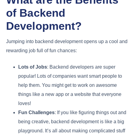
of Backend
Development?
Jumping into backend development opens up a cool and
rewarding job full of fun chances:
Lots of Jobs
: Backend developers are super
popular! Lots of companies want smart people to
help them. You might get to work on awesome
things like a new app or a website that everyone
loves!
Fun Challenges
: If you like figuring things out and
being creative, backend development is like a big
playground. It’s all about making complicated stuff