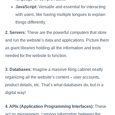
JavaScript:
Versatile and essential for interacting
with users, like having multiple tongues to explain
things differently.
2. Servers:
These are the powerful computers that store
and run the website’s data and applications. Picture them
as giant libraries holding all the information and tools
needed for the website to function.
3. Databases:
Imagine a massive filing cabinet neatly
organizing all the website’s content – user accounts,
product details, etc. That’s what databases do, but in a
digital way!
4. APIs (Application Programming Interfaces):
These
act as messengers, carrying information between the