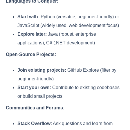
Languages to Conquer:
Start with:
Python (versatile, beginner-friendly) or
JavaScript (widely used, web development focus)
Explore later:
Java (robust, enterprise
applications), C# (.NET development)
Open-Source Projects:
Join existing projects:
GitHub Explore (filter by
beginner-friendly)
Start your own:
Contribute to existing codebases
or build small projects.
Communities and Forums:
Stack Overflow:
Ask questions and learn from