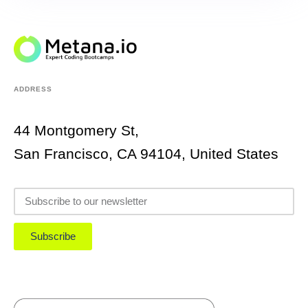
ADDRESS
44 Montgomery St,
San Francisco, CA 94104, United States
Subscribe