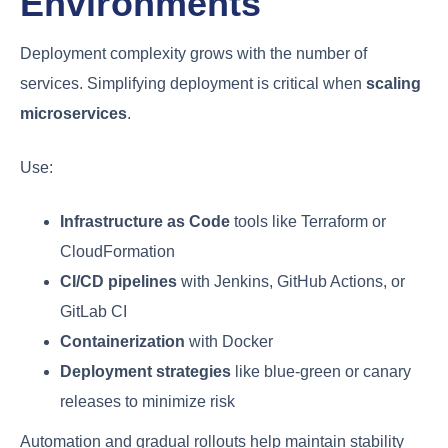
Environments
Deployment complexity grows with the number of
services. Simplifying deployment is critical when
scaling
microservices
.
Use:
Infrastructure as Code
tools like Terraform or
CloudFormation
CI/CD pipelines
with Jenkins, GitHub Actions, or
GitLab CI
Containerization
with Docker
Deployment strategies
like blue-green or canary
releases to minimize risk
Automation and gradual rollouts help maintain stability