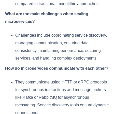
compared to traditional monolithic approaches.
What are the main challenges when scaling
microservices?
Challenges include coordinating service discovery,
managing communication, ensuring data
consistency, maintaining performance, securing
services, and handling complex deployments.
How do microservices communicate with each other?
They communicate using HTTP or gRPC protocols
for synchronous interactions and message brokers
like Kafka or RabbitMQ for asynchronous
messaging. Service discovery tools ensure dynamic
connections.