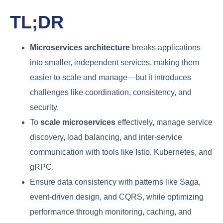
TL;DR
Microservices architecture
breaks applications
into smaller, independent services, making them
easier to scale and manage—but it introduces
challenges like coordination, consistency, and
security.
To
scale microservices
effectively, manage service
discovery, load balancing, and inter-service
communication with tools like Istio, Kubernetes, and
gRPC.
Ensure data consistency with patterns like Saga,
event-driven design, and CQRS, while optimizing
performance through monitoring, caching, and