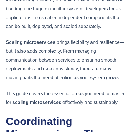
building one huge monolithic system, developers break
applications into smaller, independent components that
can be built, deployed, and scaled separately.
Scaling microservices
brings flexibility and resilience—
but it also adds complexity. From managing
communication between services to ensuring smooth
deployments and data consistency, there are many
moving parts that need attention as your system grows.
This guide covers the essential areas you need to master
for
scaling microservices
effectively and sustainably.
Coordinating