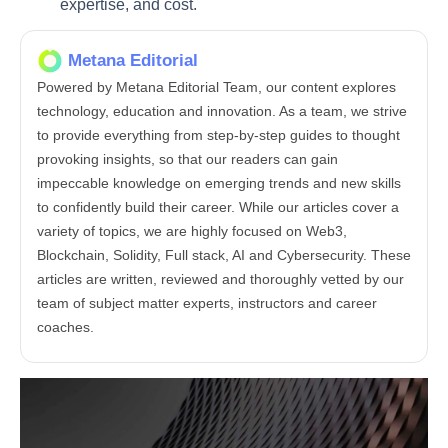
expertise, and cost.
Metana Editorial
Powered by Metana Editorial Team, our content explores
technology, education and innovation. As a team, we strive
to provide everything from step-by-step guides to thought
provoking insights, so that our readers can gain
impeccable knowledge on emerging trends and new skills
to confidently build their career. While our articles cover a
variety of topics, we are highly focused on Web3,
Blockchain, Solidity, Full stack, AI and Cybersecurity. These
articles are written, reviewed and thoroughly vetted by our
team of subject matter experts, instructors and career
coaches.