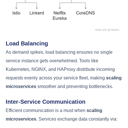
Load Balancing
As demand spikes, load balancing ensures no single
service instance gets overwhelmed. Tools like
Kubernetes, NGINX, and HAProxy distribute incoming
requests evenly across your service fleet, making
scaling
microservices
smoother and preventing bottlenecks.
Inter-Service Communication
Efficient communication is a must when
scaling
microservices
. Services exchange data constantly via: