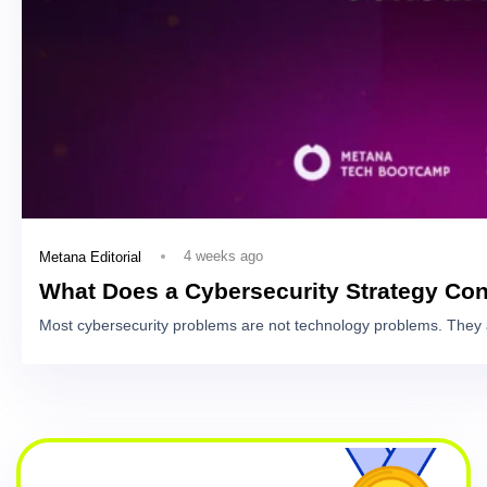
4 weeks ago
Metana Editorial
What Does a Cybersecurity Strategy Con
Most cybersecurity problems are not technology problems. They 