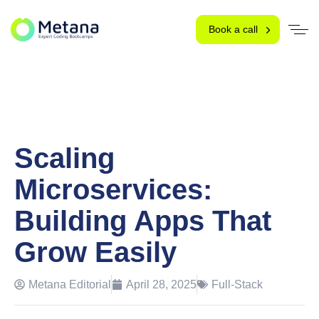
Book a call
Scaling
Microservices:
Building Apps That
Grow Easily
Metana Editorial
April 28, 2025
Full-Stack