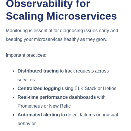
Observability for
Scaling Microservices
Monitoring is essential for diagnosing issues early and
keeping your microservices healthy as they grow.
Important practices:
Distributed tracing
to track requests across
services
Centralized logging
using ELK Stack or Helios
Real-time performance dashboards
with
Prometheus or New Relic
Automated alerting
to detect failures or unusual
behavior