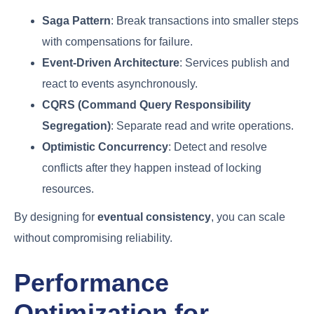
Saga Pattern
: Break transactions into smaller steps
with compensations for failure.
Event-Driven Architecture
: Services publish and
react to events asynchronously.
CQRS (Command Query Responsibility
Segregation)
: Separate read and write operations.
Optimistic Concurrency
: Detect and resolve
conflicts after they happen instead of locking
resources.
By designing for
eventual consistency
, you can scale
without compromising reliability.
Performance
Optimization for