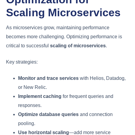
Scaling Microservices
As microservices grow, maintaining performance
becomes more challenging. Optimizing performance is
critical to successful
scaling of microservices
.
Key strategies:
Monitor and trace services
with Helios, Datadog,
or New Relic.
Implement caching
for frequent queries and
responses.
Optimize database queries
and connection
pooling.
Use horizontal scaling
—add more service