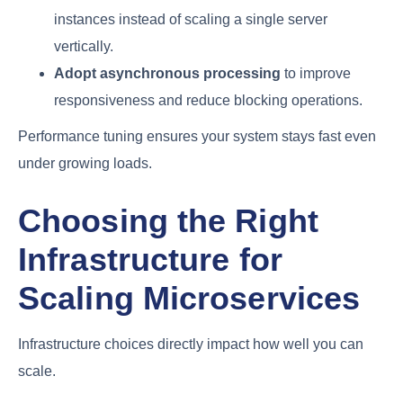
instances instead of scaling a single server
vertically.
Adopt asynchronous processing
to improve
responsiveness and reduce blocking operations.
Performance tuning ensures your system stays fast even
under growing loads.
Choosing the Right
Infrastructure for
Scaling Microservices
Infrastructure choices directly impact how well you can
scale.