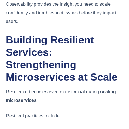
Observability provides the insight you need to scale
confidently and troubleshoot issues before they impact
users.
Building Resilient
Services:
Strengthening
Microservices at Scale
Resilience becomes even more crucial during
scaling
microservices
.
Resilient practices include: