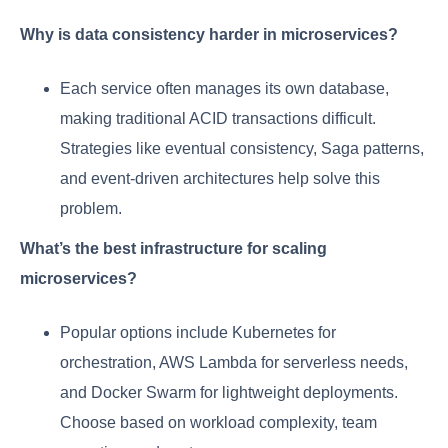
Why is data consistency harder in microservices?
Each service often manages its own database,
making traditional ACID transactions difficult.
Strategies like eventual consistency, Saga patterns,
and event-driven architectures help solve this
problem.
What’s the best infrastructure for scaling
microservices?
Popular options include Kubernetes for
orchestration, AWS Lambda for serverless needs,
and Docker Swarm for lightweight deployments.
Choose based on workload complexity, team