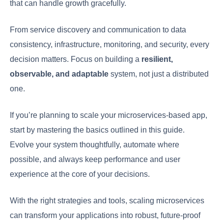
that can handle growth gracefully.
From service discovery and communication to data
consistency, infrastructure, monitoring, and security, every
decision matters. Focus on building a
resilient,
observable, and adaptable
system, not just a distributed
one.
If you’re planning to scale your microservices-based app,
start by mastering the basics outlined in this guide.
Evolve your system thoughtfully, automate where
possible, and always keep performance and user
experience at the core of your decisions.
With the right strategies and tools, scaling microservices
can transform your applications into robust, future-proof