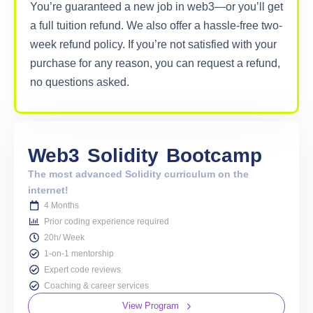
You’re guaranteed a new job in web3—or you’ll get
a full tuition refund. We also offer a hassle-free two-
week refund policy. If you’re not satisfied with your
purchase for any reason, you can request a refund,
no questions asked.
Web3
Solidity
Bootcamp
The most advanced Solidity curriculum on the
internet!
4 Months
Prior coding experience required
20h/ Week
1-on-1 mentorship
Expert code reviews
Coaching & career services
View Program