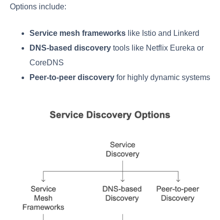
Options include:
Service mesh frameworks
like Istio and Linkerd
DNS-based discovery
tools like Netflix Eureka or
CoreDNS
Peer-to-peer discovery
for highly dynamic systems