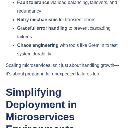
Fault tolerance
via load balancing, failovers, and
redundancy
Retry mechanisms
for transient errors
Graceful error handling
to prevent cascading
failures
Chaos engineering
with tools like Gremlin to test
system durability
Scaling microservices isn’t just about handling growth—
it’s about preparing for unexpected failures too.
Simplifying
Deployment in
Microservices