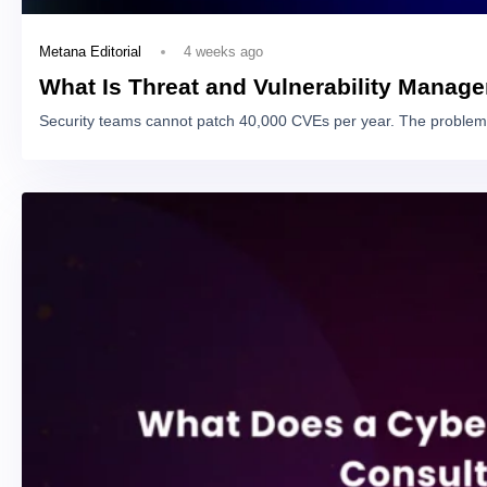
4 weeks ago
Metana Editorial
What Is Threat and Vulnerability Manag
Security teams cannot patch 40,000 CVEs per year. The problem 