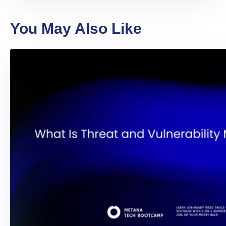
You May Also Like