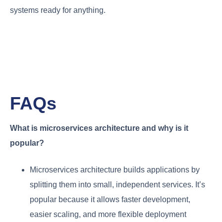
systems ready for anything.
FAQs
What is microservices architecture and why is it
popular?
Microservices architecture builds applications by
splitting them into small, independent services. It’s
popular because it allows faster development,
easier scaling, and more flexible deployment