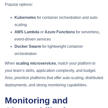
Popular options:
Kubernetes
for container orchestration and auto-
scaling
AWS Lambda
or
Azure Functions
for serverless,
event-driven services
Docker Swarm
for lightweight container
orchestration
When
scaling microservices
, match your platform to
your team’s skills, application complexity, and budget.
Also, prioritize platforms that offer auto-scaling, distributed
deployments, and strong monitoring capabilities.
Monitoring and