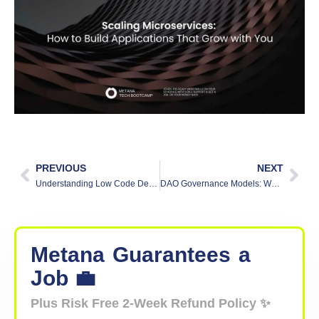
PREVIOUS
NEXT
Understanding Low Code Development
DAO Governance Models: What You Need to Know
Metana
Guarantees
a
Job 💼
Plus Risk Free 2-Week Refund Policy ✨