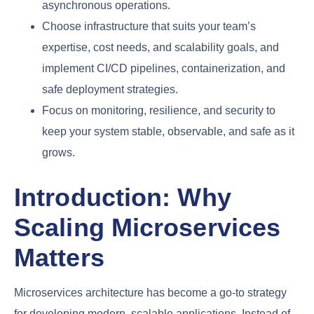
asynchronous operations.
Choose infrastructure that suits your team’s
expertise, cost needs, and scalability goals, and
implement CI/CD pipelines, containerization, and
safe deployment strategies.
Focus on monitoring, resilience, and security to
keep your system stable, observable, and safe as it
grows.
Introduction: Why
Scaling Microservices
Matters
Microservices architecture has become a go-to strategy
for developing modern, scalable applications. Instead of