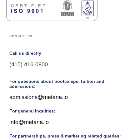
CONTACT US
Call us directly
(415) 416-0800
For questions about bootcamps, tuition and
admissions:
admissions@metana.io
For general inquiries:
info@metana.io
For partnerships, press & marketing related queries: