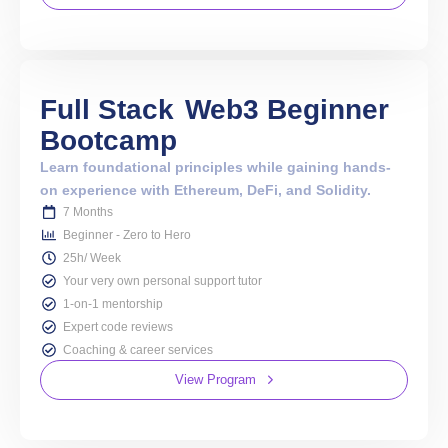
Full Stack
Web3 Beginner
Bootcamp
Learn foundational principles while gaining hands-
on experience with Ethereum, DeFi, and Solidity.
7 Months
Beginner - Zero to Hero
25h/ Week
Your very own personal support tutor
1-on-1 mentorship
Expert code reviews
Coaching & career services
View Program