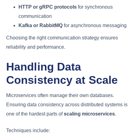
HTTP or gRPC protocols
for synchronous
communication
Kafka or RabbitMQ
for asynchronous messaging
Choosing the right communication strategy ensures
reliability and performance.
Handling Data
Consistency at Scale
Microservices often manage their own databases.
Ensuring data consistency across distributed systems is
one of the hardest parts of
scaling microservices
.
Techniques include: