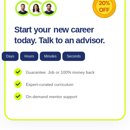
Start your
new career
today. Talk to an advisor.
Days
Hours
Minutes
Seconds
Guarantee: Job or 100% money back
Expert-curated curriculum
On-demand mentor support