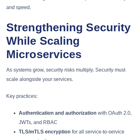
and speed.
Strengthening Security
While Scaling
Microservices
As systems grow, security risks multiply. Security must
scale alongside your services.
Key practices:
Authentication and authorization
with OAuth 2.0,
JWTs, and RBAC
TLS/mTLS encryption
for all service-to-service