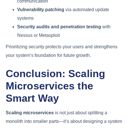
communication
Vulnerability patching
via automated update
systems
Security audits and penetration testing
with
Nessus or Metasploit
Prioritizing security protects your users and strengthens
your system’s foundation for future growth.
Conclusion: Scaling
Microservices the
Smart Way
Scaling microservices
is not just about splitting a
monolith into smaller parts—it’s about designing a system