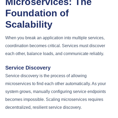
Microservices: The
Foundation of
Scalability
When you break an application into multiple services,
coordination becomes critical. Services must discover
each other, balance loads, and communicate reliably.
Service Discovery
Service discovery is the process of allowing
microservices to find each other automatically. As your
system grows, manually configuring service endpoints
becomes impossible. Scaling microservices requires
decentralized, resilient service discovery.