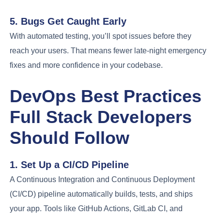
5. Bugs Get Caught Early
With automated testing, you’ll spot issues before they
reach your users. That means fewer late-night emergency
fixes and more confidence in your codebase.
DevOps Best Practices
Full Stack Developers
Should Follow
1. Set Up a CI/CD Pipeline
A Continuous Integration and Continuous Deployment
(CI/CD) pipeline automatically builds, tests, and ships
your app. Tools like GitHub Actions, GitLab CI, and