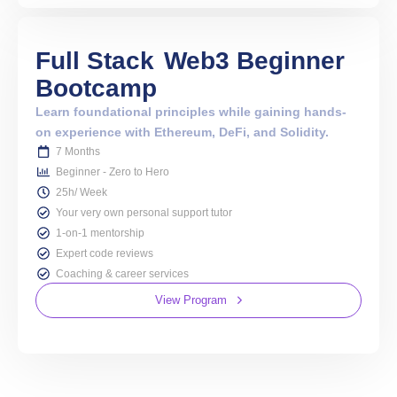
Full Stack
Web3 Beginner
Bootcamp
Learn foundational principles while gaining hands-
on experience with Ethereum, DeFi, and Solidity.
7 Months
Beginner - Zero to Hero
25h/ Week
Your very own personal support tutor
1-on-1 mentorship
Expert code reviews
Coaching & career services
View Program