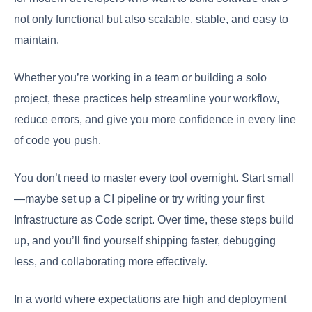
not only functional but also scalable, stable, and easy to
maintain.
Whether you’re working in a team or building a solo
project, these practices help streamline your workflow,
reduce errors, and give you more confidence in every line
of code you push.
You don’t need to master every tool overnight. Start small
—maybe set up a CI pipeline or try writing your first
Infrastructure as Code script. Over time, these steps build
up, and you’ll find yourself shipping faster, debugging
less, and collaborating more effectively.
In a world where expectations are high and deployment