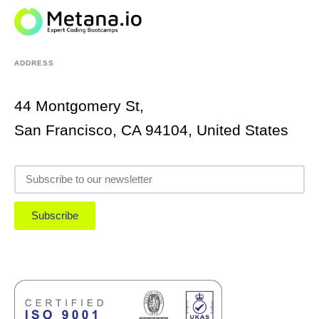
ADDRESS
44 Montgomery St,
San Francisco, CA 94104, United States
Subscribe