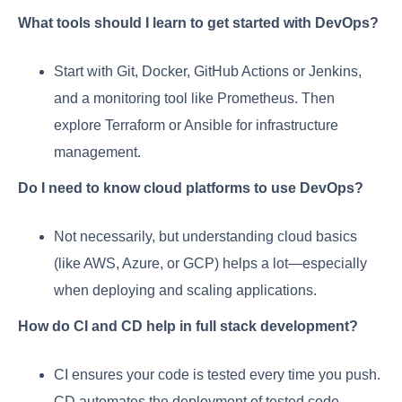
What tools should I learn to get started with DevOps?
Start with Git, Docker, GitHub Actions or Jenkins,
and a monitoring tool like Prometheus. Then
explore Terraform or Ansible for infrastructure
management.
Do I need to know cloud platforms to use DevOps?
Not necessarily, but understanding cloud basics
(like AWS, Azure, or GCP) helps a lot—especially
when deploying and scaling applications.
How do CI and CD help in full stack development?
CI ensures your code is tested every time you push.
CD automates the deployment of tested code.