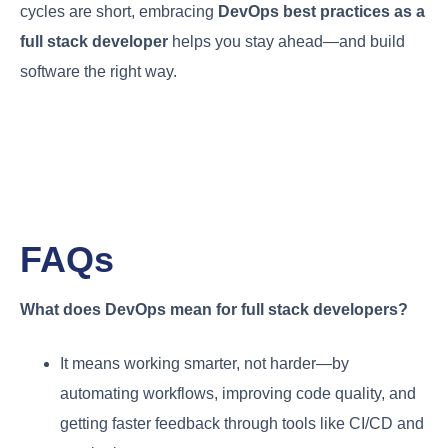
cycles are short, embracing
DevOps best practices as a
full stack developer
helps you stay ahead—and build
software the right way.
FAQs
What does DevOps mean for full stack developers?
It means working smarter, not harder—by
automating workflows, improving code quality, and
getting faster feedback through tools like CI/CD and