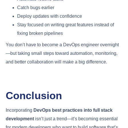
Catch bugs earlier
Deploy updates with confidence
Stay focused on writing great features instead of
fixing broken pipelines
You don’t have to become a DevOps engineer overnight
—but taking small steps toward automation, monitoring,
and better collaboration will make a big difference.
Conclusion
Incorporating
DevOps best practices into full stack
development
isn’t just a trend—it’s becoming essential
for modern developers who want to build software that’s