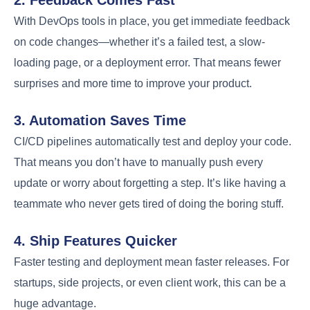
With DevOps tools in place, you get immediate feedback
on code changes—whether it’s a failed test, a slow-
loading page, or a deployment error. That means fewer
surprises and more time to improve your product.
3. Automation Saves Time
CI/CD pipelines automatically test and deploy your code.
That means you don’t have to manually push every
update or worry about forgetting a step. It’s like having a
teammate who never gets tired of doing the boring stuff.
4. Ship Features Quicker
Faster testing and deployment mean faster releases. For
startups, side projects, or even client work, this can be a
huge advantage.