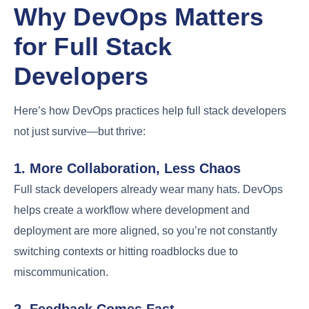
Why DevOps Matters
for Full Stack
Developers
Here’s how DevOps practices help full stack developers
not just survive—but thrive:
1. More Collaboration, Less Chaos
Full stack developers already wear many hats. DevOps
helps create a workflow where development and
deployment are more aligned, so you’re not constantly
switching contexts or hitting roadblocks due to
miscommunication.
2. Feedback Comes Fast