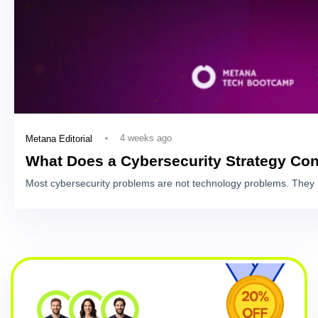
4 weeks ago
Metana Editorial
What Does a Cybersecurity Strategy Con
Most cybersecurity problems are not technology problems. They 