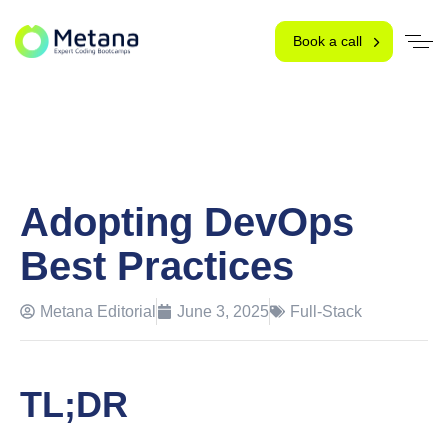
Book a call
Adopting DevOps
Best Practices
Metana Editorial
June 3, 2025
Full-Stack
TL;DR