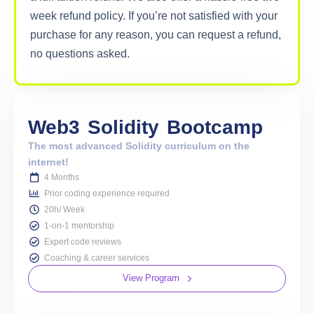
week refund policy. If you’re not satisfied with your
purchase for any reason, you can request a refund,
no questions asked.
Web3
Solidity
Bootcamp
The most advanced Solidity curriculum on the
internet!
4 Months
Prior coding experience required
20h/ Week
1-on-1 mentorship
Expert code reviews
Coaching & career services
View Program