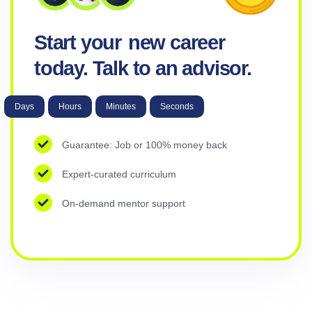
Start your
new career
today. Talk to an advisor.
Days
Hours
Minutes
Seconds
Guarantee: Job or 100% money back
Expert-curated curriculum
On-demand mentor support