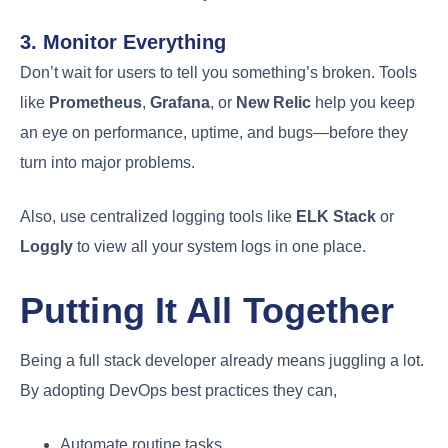
3. Monitor Everything
Don’t wait for users to tell you something’s broken. Tools
like
Prometheus
,
Grafana
, or
New Relic
help you keep
an eye on performance, uptime, and bugs—before they
turn into major problems.
Also, use centralized logging tools like
ELK Stack
or
Loggly
to view all your system logs in one place.
Putting It All Together
Being a full stack developer already means juggling a lot.
By adopting DevOps best practices they can,
Automate routine tasks