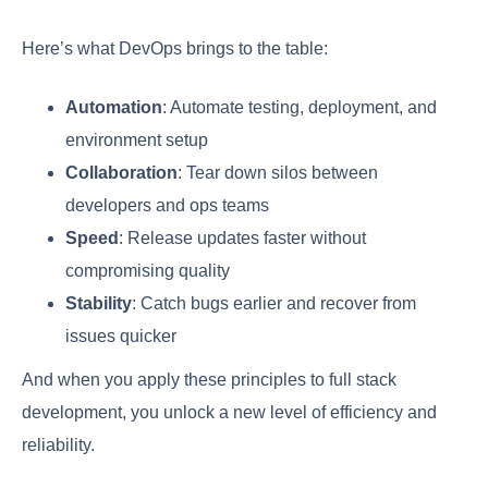
Here’s what DevOps brings to the table:
Automation
: Automate testing, deployment, and
environment setup
Collaboration
: Tear down silos between
developers and ops teams
Speed
: Release updates faster without
compromising quality
Stability
: Catch bugs earlier and recover from
issues quicker
And when you apply these principles to full stack
development, you unlock a new level of efficiency and
reliability.