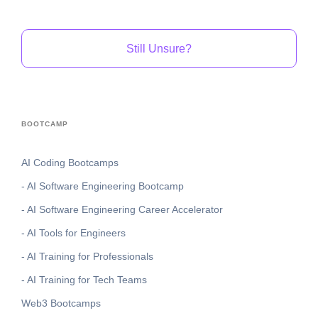
Still Unsure?
BOOTCAMP
AI Coding Bootcamps
- AI Software Engineering Bootcamp
- AI Software Engineering Career Accelerator
- AI Tools for Engineers
- AI Training for Professionals
- AI Training for Tech Teams
Web3 Bootcamps