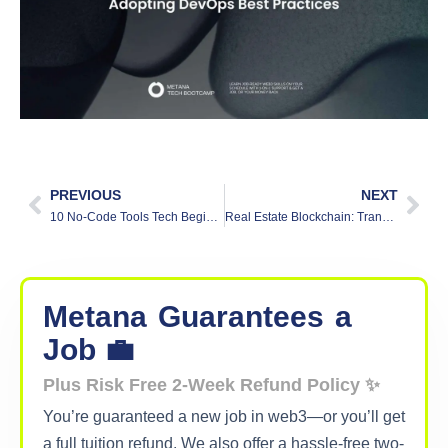
PREVIOUS
NEXT
10 No-Code Tools Tech Beginners Should Try in 2025
Real Estate Blockchain: Transforming Property Transactions
Metana
Guarantees
a
Job 💼
Plus Risk Free 2-Week Refund Policy ✨
You’re guaranteed a new job in web3—or you’ll get
a full tuition refund. We also offer a hassle-free two-