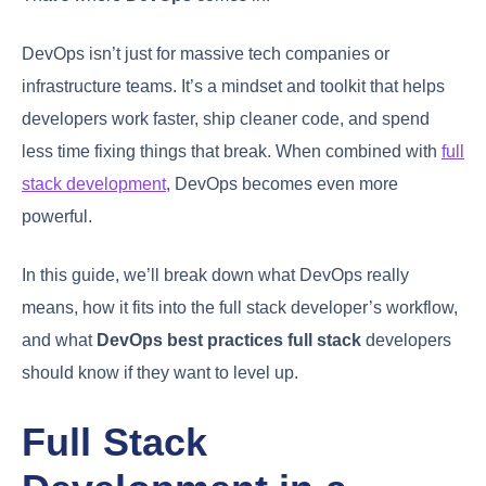
DevOps isn’t just for massive tech companies or
infrastructure teams. It’s a mindset and toolkit that helps
developers work faster, ship cleaner code, and spend
less time fixing things that break. When combined with
full
stack development
, DevOps becomes even more
powerful.
In this guide, we’ll break down what DevOps really
means, how it fits into the full stack developer’s workflow,
and what
DevOps best practices full stack
developers
should know if they want to level up.
Full Stack