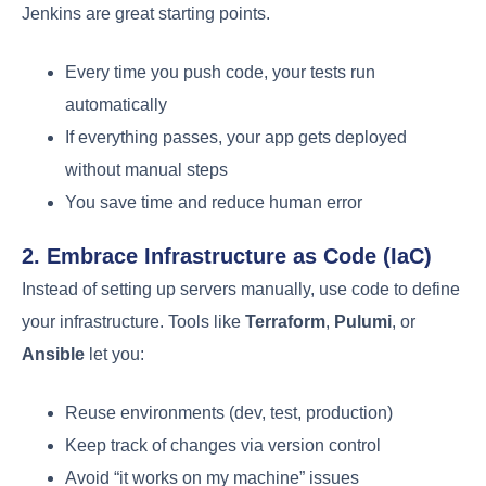
Jenkins are great starting points.
Every time you push code, your tests run
automatically
If everything passes, your app gets deployed
without manual steps
You save time and reduce human error
2. Embrace Infrastructure as Code (IaC)
Instead of setting up servers manually, use code to define
your infrastructure. Tools like
Terraform
,
Pulumi
, or
Ansible
let you:
Reuse environments (dev, test, production)
Keep track of changes via version control
Avoid “it works on my machine” issues