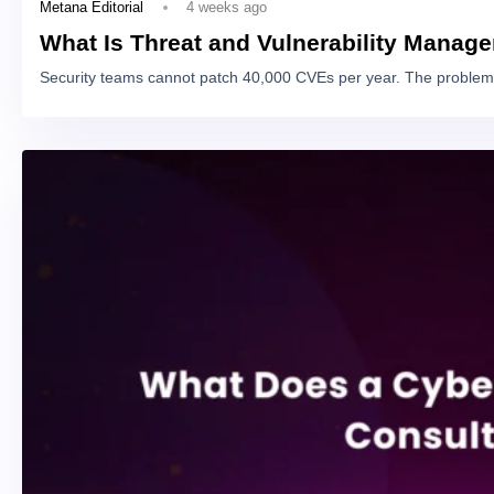
4 weeks ago
Metana Editorial
What Is Threat and Vulnerability Manag
Security teams cannot patch 40,000 CVEs per year. The problem 