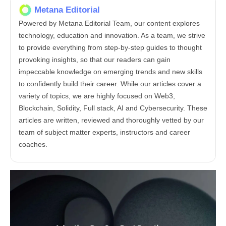
Metana Editorial
Powered by Metana Editorial Team, our content explores
technology, education and innovation. As a team, we strive
to provide everything from step-by-step guides to thought
provoking insights, so that our readers can gain
impeccable knowledge on emerging trends and new skills
to confidently build their career. While our articles cover a
variety of topics, we are highly focused on Web3,
Blockchain, Solidity, Full stack, AI and Cybersecurity. These
articles are written, reviewed and thoroughly vetted by our
team of subject matter experts, instructors and career
coaches.