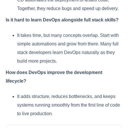
Together, they reduce bugs and speed up delivery.
Is it hard to learn DevOps alongside full stack skills?
It takes time, but many concepts overlap. Start with
simple automations and grow from there. Many full
stack developers learn DevOps naturally as they
build more projects.
How does DevOps improve the development
lifecycle?
It adds structure, reduces bottlenecks, and keeps
systems running smoothly from the first line of code
to live production.