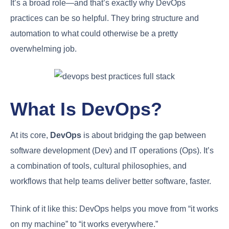
It’s a broad role—and that’s exactly why DevOps
practices can be so helpful. They bring structure and
automation to what could otherwise be a pretty
overwhelming job.
What Is DevOps?
At its core,
DevOps
is about bridging the gap between
software development (Dev) and IT operations (Ops). It’s
a combination of tools, cultural philosophies, and
workflows that help teams deliver better software, faster.
Think of it like this: DevOps helps you move from “it works
on my machine” to “it works everywhere.”