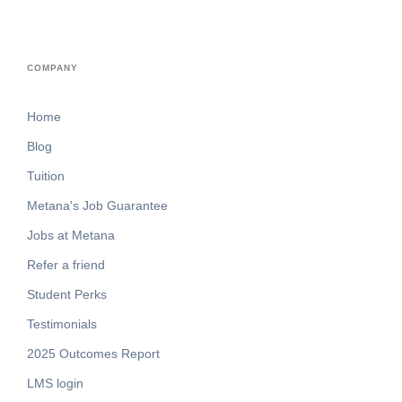
COMPANY
Home
Blog
Tuition
Metana's Job Guarantee
Jobs at Metana
Refer a friend
Student Perks
Testimonials
2025 Outcomes Report
LMS login