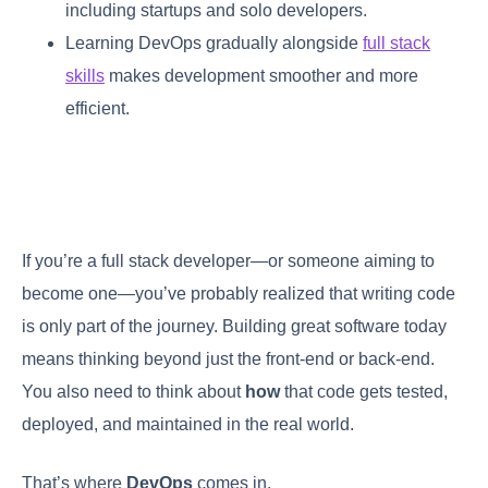
including startups and solo developers.
Learning DevOps gradually alongside
full stack
skills
makes development smoother and more
efficient.
If you’re a full stack developer—or someone aiming to
become one—you’ve probably realized that writing code
is only part of the journey. Building great software today
means thinking beyond just the front-end or back-end.
You also need to think about
how
that code gets tested,
deployed, and maintained in the real world.
That’s where
DevOps
comes in.