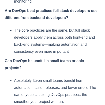
monitoring.
Are DevOps best practices full stack developers use
different from backend developers?
The core practices are the same, but full stack
developers apply them across both front-end and
back-end systems—making automation and
consistency even more important.
Can DevOps be useful in small teams or solo
projects?
Absolutely. Even small teams benefit from
automation, faster releases, and fewer errors. The
earlier you start using DevOps practices, the
smoother your project will run.