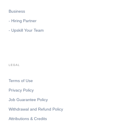
Business
- Hiring Partner
- Upskill Your Team
LEGAL
Terms of Use
Privacy Policy
Job Guarantee Policy
Withdrawal and Refund Policy
Attributions & Credits