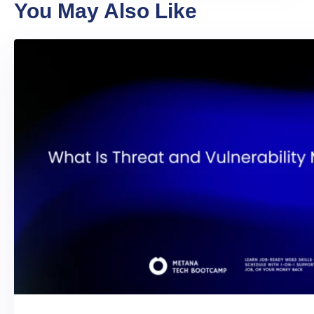
You May Also Like