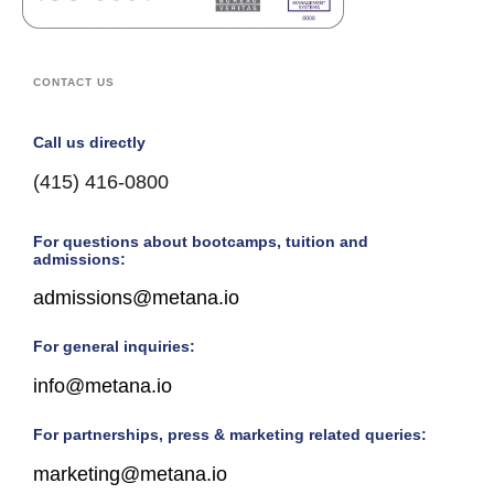
CONTACT US
Call us directly
(415) 416-0800
For questions about bootcamps, tuition and
admissions:
admissions@metana.io
For general inquiries:
info@metana.io
For partnerships, press & marketing related queries:
marketing@metana.io