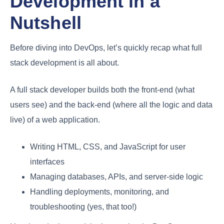
Development in a
Nutshell
Before diving into DevOps, let’s quickly recap what full
stack development is all about.
A full stack developer builds both the front-end (what
users see) and the back-end (where all the logic and data
live) of a web application.
Writing HTML, CSS, and JavaScript for user
interfaces
Managing databases, APIs, and server-side logic
Handling deployments, monitoring, and
troubleshooting (yes, that too!)