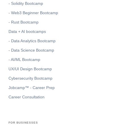
- Solidity Bootcamp
- Web3 Beginner Bootcamp
- Rust Bootcamp
Data + AI bootcamps
- Data Analytics Bootcamp
- Data Science Bootcamp
- AI/ML Bootcamp
UX/UI Design Bootcamp
Cybersecurity Bootcamp
Jobcamp™️ - Career Prep
Career Consultation
FOR BUSINESSES