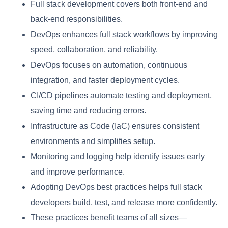
Full stack development covers both front-end and
back-end responsibilities.
DevOps enhances full stack workflows by improving
speed, collaboration, and reliability.
DevOps focuses on automation, continuous
integration, and faster deployment cycles.
CI/CD pipelines automate testing and deployment,
saving time and reducing errors.
Infrastructure as Code (IaC) ensures consistent
environments and simplifies setup.
Monitoring and logging help identify issues early
and improve performance.
Adopting DevOps best practices helps full stack
developers build, test, and release more confidently.
These practices benefit teams of all sizes—