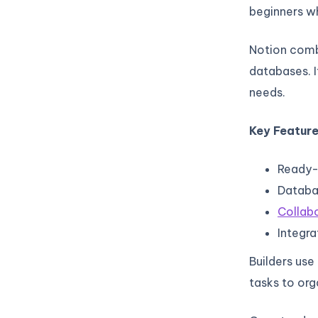
beginners wh
Notion comb
databases. I
needs.
Key Feature
Ready-
Databas
Collabo
Integra
Builders use
tasks to org