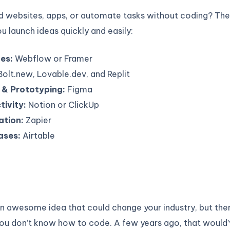
ld websites, apps, or automate tasks without coding? T
ou launch ideas quickly and easily:
es:
Webflow or Framer
olt.new, Lovable.dev, and Replit
 & Prototyping:
Figma
tivity:
Notion or ClickUp
tion:
Zapier
ases:
Airtable
n awesome idea that could change your industry, but ther
ou don’t know how to code. A few years ago, that would’