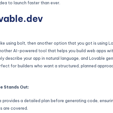
ea to launch faster than ever.
vable.dev
like using bolt, then another option that you got is using L
nother AI-powered tool that helps you build web apps wi
ly describe your app in natural language, and Lovable ge
erfect for builders who want a structured, planned approa
e Stands Out:
 provides a detailed plan before generating code, ensurin
s are covered.