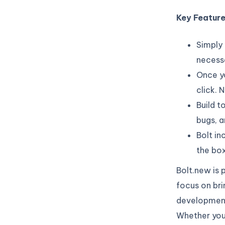
Key Featur
Simply 
necessa
Once yo
click.
Build t
bugs, 
Bolt in
the box
Bolt.new is 
focus on brin
development,
Whether you’