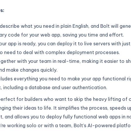
es:
describe what you need in plain English, and Bolt will gen
ry code for your web app, saving you time and effort.
ur app is ready, you can deploy it to live servers with just
 No need to deal with complex deployment processes.
ogether with your team in real-time, making it easier to sha
and make changes quickly.
cludes everything you need to make your app functional ri
, including a database and user authentication.
perfect for builders who want to skip the heavy lifting of
ging their ideas to life. It simplifies the process, speeds u
 and allows you to deploy fully functional web apps in n
re working solo or with a team, Bolt’s AI-powered platf