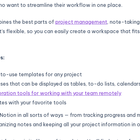
o want to streamline their workflow in one place.
ines the best parts of
project management
, note-taking
t’s flexible, so you can easily create a workspace that fit
s:
to-use templates for any project
es that can be displayed as tables, to-do lists, calendar
ration tools for working with your team remotely
tes with your favorite tools
 Notion in all sorts of ways — from tracking progress and
anizing notes and keeping all your project information in 