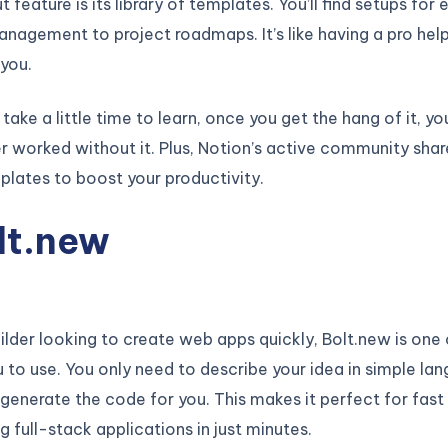
feature is its library of templates. You’ll find setups for 
nagement to project roadmaps. It’s like having a pro help
you.
take a little time to learn, once you get the hang of it, yo
 worked without it. Plus, Notion’s active community shar
plates to boost your productivity.
olt.new
builder looking to create web apps quickly, Bolt.new is one
u to use. You only need to describe your idea in simple la
ll generate the code for you. This makes it perfect for fas
g full-stack applications in just minutes.