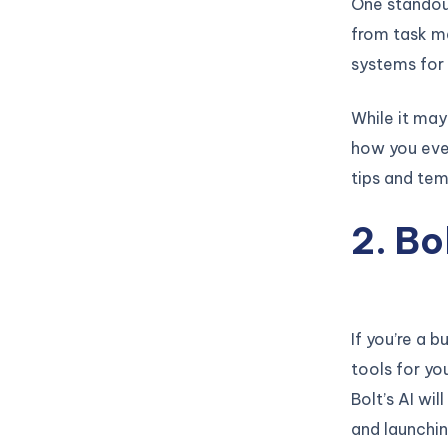
One standout 
from task ma
systems for 
While it may 
how you ever
tips and tem
2. B
If you’re a 
tools for yo
Bolt’s AI wi
and launchin