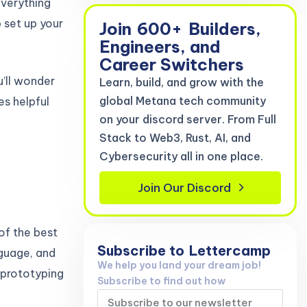
everything
 set up your
Join
600+
Builders,
Engineers, and
Career Switchers
u’ll wonder
Learn, build, and grow with the
global Metana tech community
es helpful
on your discord server. From Full
Stack to Web3, Rust, AI, and
Cybersecurity all in one place.
Join Our Discord
 of the best
Subscribe to
Lettercamp
nguage, and
We help you land your dream job!
t prototyping
Subscribe to find out how