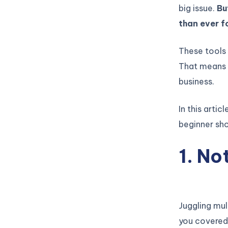
big issue.
Bu
than ever fo
These tools
That means 
business.
In this arti
beginner sho
1. No
Juggling mul
you covered.