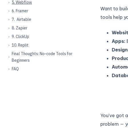
5. Webflow
Want to bui
6. Framer
tools help y
7. Airtable
8. Zapier
Websit
9. ClickUp
Apps:
B
10. Replit
Design
Final Thoughts: No-code Tools for
Produc
Beginners
Automa
FAQ
Datab
You’ve got a
problem — y