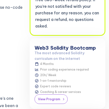
you're not satisfied with your
hese no-code
purchase for any reason, you can
request a refund, no questions
asked.
Web3
Solidity
Bootcamp
The most advanced Solidity
curriculum on the internet
4 Months
Prior coding experience required
20h/ Week
1-on-1 mentorship
Expert code reviews
Coaching & career services
e’s one
View Program
ve been a