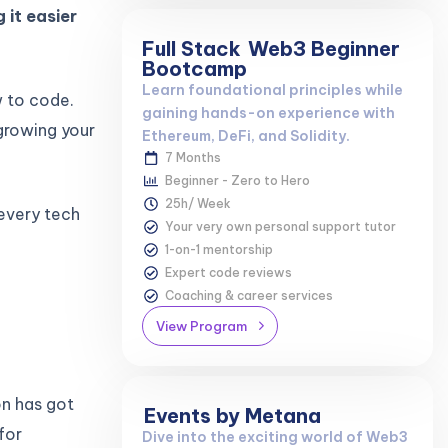
 it easier
Full Stack
Web3 Beginner
Bootcamp
Learn foundational principles while
w to code.
gaining hands-on experience with
growing your
Ethereum, DeFi, and Solidity.
7 Months
Beginner - Zero to Hero
25h/ Week
 every tech
Your very own personal support tutor
1-on-1 mentorship
Expert code reviews
Coaching & career services
View Program
on has got
Events by Metana
for
Dive into the exciting world of Web3