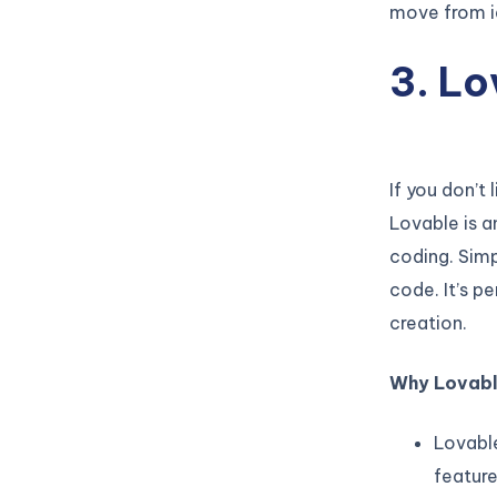
move from id
3. Lo
If you don’t 
Lovable is a
coding. Simp
code. It’s p
creation.
Why Lovabl
Lovable
feature