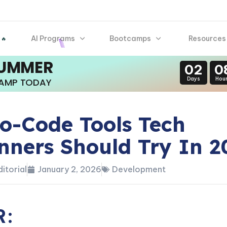
AI Programs
Bootcamps
Resources
 🔥
SUMMER
02
0
Days
Hou
CAMP TODAY
o-Code Tools Tech
nners Should Try In 2
itorial
January 2, 2026
Development
R: