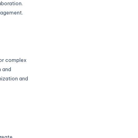
aboration.
anagement.
for complex
n and
nization and
create