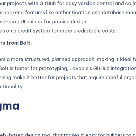
ur projects with GitHub for easy version control and coll
es backend features like authentication and database m
d-drop UI builder for precise design.
s on a credit system for more predictable costs.
rs from Bolt:
rs a more structured, planned approach, making it ideal 
Bolt is faster for prototyping, Lovable’s GitHub integratio
nning make it better for projects that require careful orga
tionality.
igma
eb-based design tool that makes it easy for builders to 