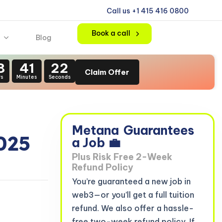
Call us +1 415 416 0800
Book a call
Blog
8
41
21
Claim Offer
rs
Minutes
Seconds
Metana
Guarantees
025
a Job 💼
Plus Risk Free 2-Week
Refund Policy
You’re guaranteed a new job in
web3—or you’ll get a full tuition
refund. We also offer a hassle-
free two-week refund policy. If