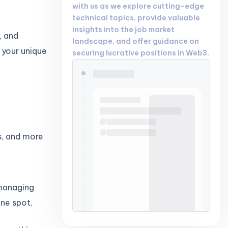
with us as we explore cutting-edge
technical topics, provide valuable
insights into the job market
, and
landscape, and offer guidance on
s your unique
securing lucrative positions in Web3.
s, and more
 managing
one spot.