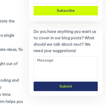
Subscribe
erate the
Do you have anything you want us
 a single
to cover in our blog posts? What
should we talk about next? We
re ideas, fix
need your suggestions!
ght out of
 coding and
Submit
p
o time.
orm helps you