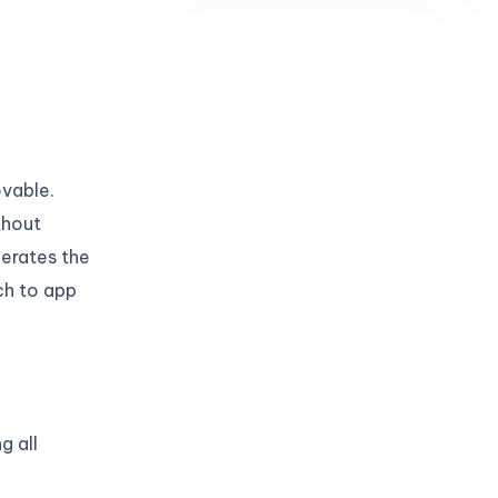
ovable.
thout
nerates the
ch to app
g all