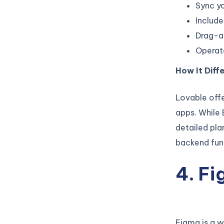
Sync yo
Includ
Drag-an
Operate
How It Diffe
Lovable offe
apps. While 
detailed pla
backend func
4. F
Figma is a w