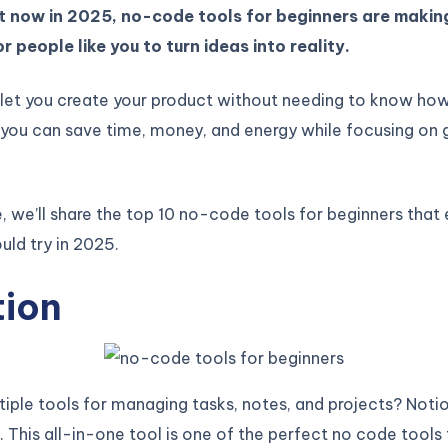
t now in 2025, no-code tools for beginners are making
r people like you to turn ideas into reality.
 let you create your product without needing to know ho
you can save time, money, and energy while focusing on 
cle, we’ll share the top 10 no-code tools for beginners that
uld try in 2025.
tion
tiple tools for managing tasks, notes, and projects? Noti
 This all-in-one tool is one of the perfect no code tools 