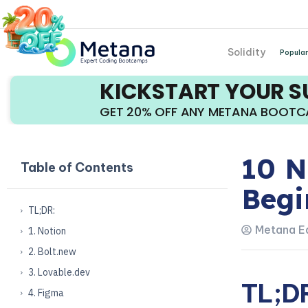
Solidity
Popular
KICKSTART YOUR 
GET 20% OFF ANY METANA BOOT
10 N
Table of Contents
Begi
TL;DR:
Metana Ed
1. Notion
2. Bolt.new
3. Lovable.dev
TL;D
4. Figma