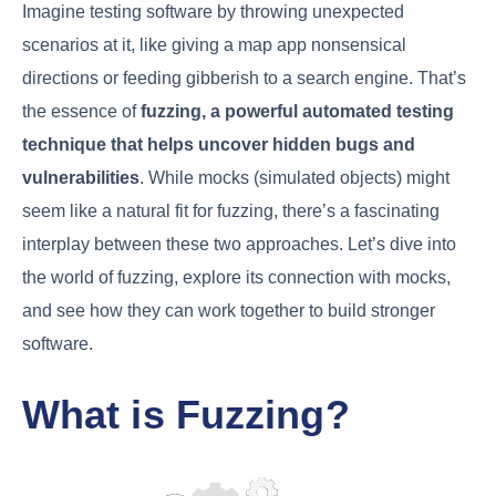
Imagine testing software by throwing unexpected
scenarios at it, like giving a map app nonsensical
directions or feeding gibberish to a search engine. That’s
the essence of
fuzzing, a powerful automated testing
technique that helps uncover hidden bugs and
vulnerabilities
. While mocks (simulated objects) might
seem like a natural fit for fuzzing, there’s a fascinating
interplay between these two approaches. Let’s dive into
the world of fuzzing, explore its connection with mocks,
and see how they can work together to build stronger
software.
What is Fuzzing?