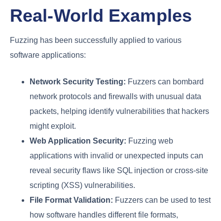
Real-World Examples
Fuzzing has been successfully applied to various
software applications:
Network Security Testing:
Fuzzers can bombard
network protocols and firewalls with unusual data
packets, helping identify vulnerabilities that hackers
might exploit.
Web Application Security:
Fuzzing web
applications with invalid or unexpected inputs can
reveal security flaws like SQL injection or cross-site
scripting (XSS) vulnerabilities.
File Format Validation:
Fuzzers can be used to test
how software handles different file formats,