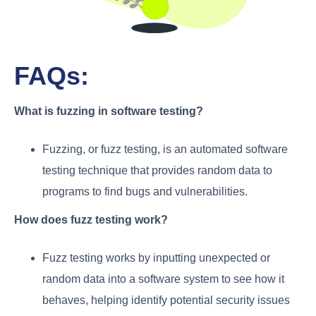
FAQs:
What is fuzzing in software testing?
Fuzzing, or fuzz testing, is an automated software
testing technique that provides random data to
programs to find bugs and vulnerabilities.
How does fuzz testing work?
Fuzz testing works by inputting unexpected or
random data into a software system to see how it
behaves, helping identify potential security issues