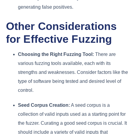
generating false positives.
Other Considerations
for Effective Fuzzing
Choosing the Right Fuzzing Tool:
There are
various fuzzing tools available, each with its
strengths and weaknesses. Consider factors like the
type of software being tested and desired level of
control.
Seed Corpus Creation:
A seed corpus is a
collection of valid inputs used as a starting point for
the fuzzer. Curating a good seed corpus is crucial. It
should include a variety of valid inputs that