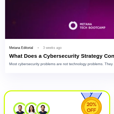
3 weeks ago
Metana Editorial
What Does a Cybersecurity Strategy Con
Most cybersecurity problems are not technology problems. They 