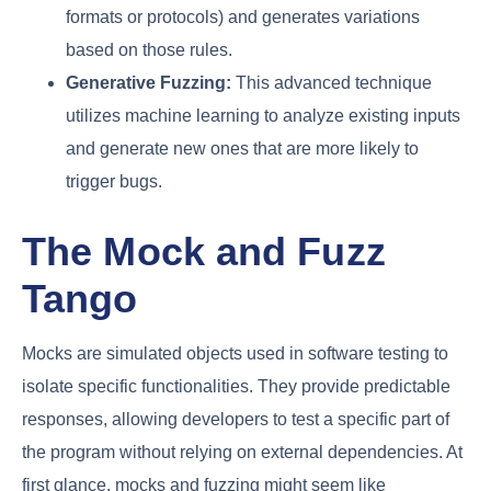
formats or protocols) and generates variations
based on those rules.
Generative Fuzzing:
This advanced technique
utilizes machine learning to analyze existing inputs
and generate new ones that are more likely to
trigger bugs.
The Mock and Fuzz
Tango
Mocks are simulated objects used in software testing to
isolate specific functionalities. They provide predictable
responses, allowing developers to test a specific part of
the program without relying on external dependencies. At
first glance, mocks and fuzzing might seem like