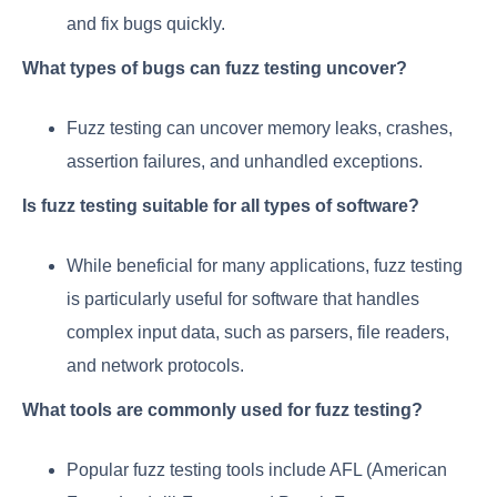
and fix bugs quickly.
What types of bugs can fuzz testing uncover?
Fuzz testing can uncover memory leaks, crashes,
assertion failures, and unhandled exceptions.
Is fuzz testing suitable for all types of software?
While beneficial for many applications, fuzz testing
is particularly useful for software that handles
complex input data, such as parsers, file readers,
and network protocols.
What tools are commonly used for fuzz testing?
Popular fuzz testing tools include AFL (American