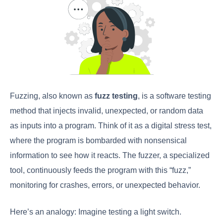
Fuzzing, also known as
fuzz testing
, is a software testing
method that injects invalid, unexpected, or random data
as inputs into a program. Think of it as a digital stress test,
where the program is bombarded with nonsensical
information to see how it reacts. The fuzzer, a specialized
tool, continuously feeds the program with this “fuzz,”
monitoring for crashes, errors, or unexpected behavior.
Here’s an analogy: Imagine testing a light switch.