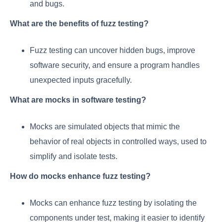
and bugs.
What are the benefits of fuzz testing?
Fuzz testing can uncover hidden bugs, improve
software security, and ensure a program handles
unexpected inputs gracefully.
What are mocks in software testing?
Mocks are simulated objects that mimic the
behavior of real objects in controlled ways, used to
simplify and isolate tests.
How do mocks enhance fuzz testing?
Mocks can enhance fuzz testing by isolating the
components under test, making it easier to identify