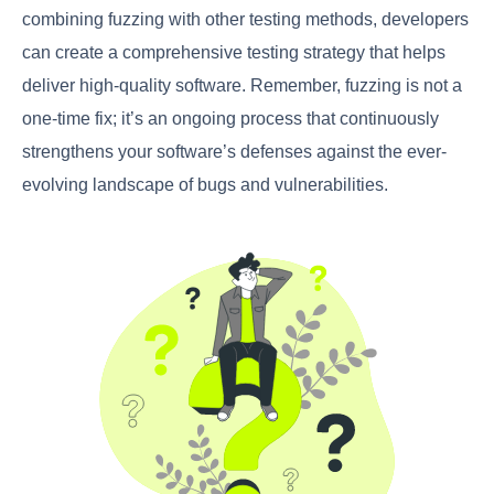
combining fuzzing with other testing methods, developers
can create a comprehensive testing strategy that helps
deliver high-quality software. Remember, fuzzing is not a
one-time fix; it’s an ongoing process that continuously
strengthens your software’s defenses against the ever-
evolving landscape of bugs and vulnerabilities.