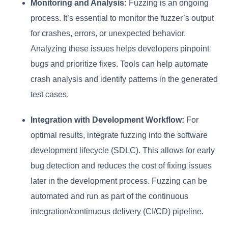
Monitoring and Analysis:
Fuzzing is an ongoing
process. It’s essential to monitor the fuzzer’s output
for crashes, errors, or unexpected behavior.
Analyzing these issues helps developers pinpoint
bugs and prioritize fixes. Tools can help automate
crash analysis and identify patterns in the generated
test cases.
Integration with Development Workflow:
For
optimal results, integrate fuzzing into the software
development lifecycle (SDLC). This allows for early
bug detection and reduces the cost of fixing issues
later in the development process. Fuzzing can be
automated and run as part of the continuous
integration/continuous delivery (CI/CD) pipeline.