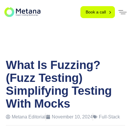
Book a call
What Is Fuzzing?
(Fuzz Testing)
Simplifying Testing
With Mocks
Metana Editorial
November 10, 2024
Full-Stack