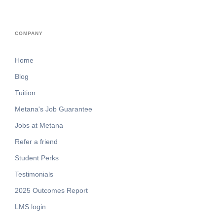
COMPANY
Home
Blog
Tuition
Metana's Job Guarantee
Jobs at Metana
Refer a friend
Student Perks
Testimonials
2025 Outcomes Report
LMS login