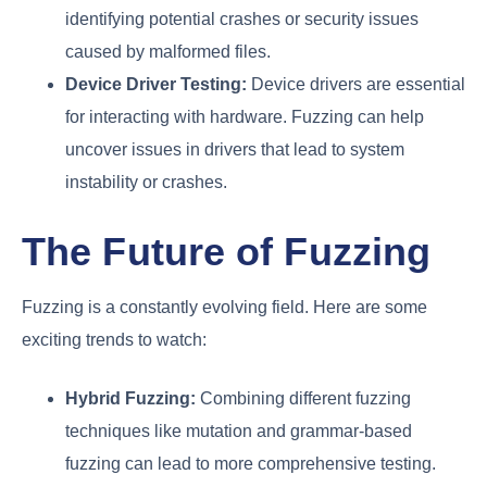
identifying potential crashes or security issues
caused by malformed files.
Device Driver Testing:
Device drivers are essential
for interacting with hardware. Fuzzing can help
uncover issues in drivers that lead to system
instability or crashes.
The Future of Fuzzing
Fuzzing is a constantly evolving field. Here are some
exciting trends to watch:
Hybrid Fuzzing:
Combining different fuzzing
techniques like mutation and grammar-based
fuzzing can lead to more comprehensive testing.