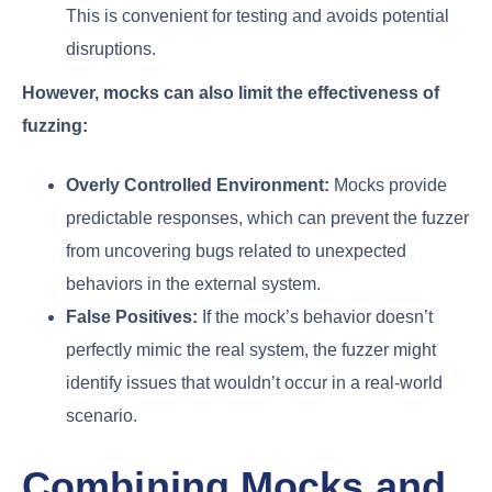
This is convenient for testing and avoids potential
disruptions.
However, mocks can also limit the effectiveness of
fuzzing:
Overly Controlled Environment:
Mocks provide
predictable responses, which can prevent the fuzzer
from uncovering bugs related to unexpected
behaviors in the external system.
False Positives:
If the mock’s behavior doesn’t
perfectly mimic the real system, the fuzzer might
identify issues that wouldn’t occur in a real-world
scenario.
Combining Mocks and