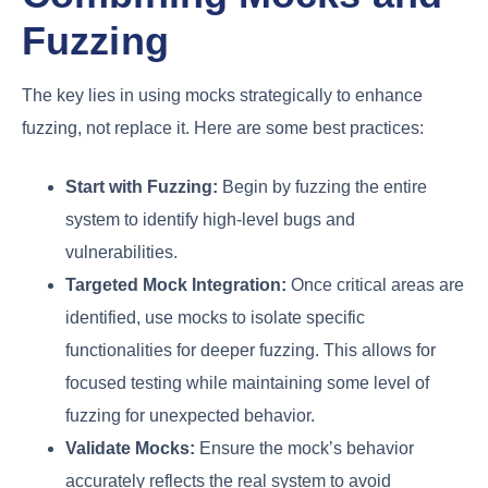
Fuzzing
The key lies in using mocks strategically to enhance
fuzzing, not replace it. Here are some best practices:
Start with Fuzzing:
Begin by fuzzing the entire
system to identify high-level bugs and
vulnerabilities.
Targeted Mock Integration:
Once critical areas are
identified, use mocks to isolate specific
functionalities for deeper fuzzing. This allows for
focused testing while maintaining some level of
fuzzing for unexpected behavior.
Validate Mocks:
Ensure the mock’s behavior
accurately reflects the real system to avoid