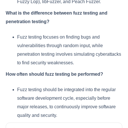
Fuzzy Lop), libFuzzer, and Peach Fuzzer.
What is the difference between fuzz testing and
penetration testing?
Fuzz testing focuses on finding bugs and
vulnerabilities through random input, while
penetration testing involves simulating cyberattacks
to find security weaknesses.
How often should fuzz testing be performed?
Fuzz testing should be integrated into the regular
software development cycle, especially before
major releases, to continuously improve software
quality and security.