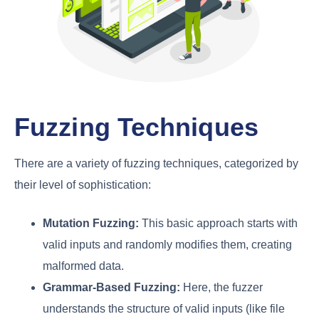
Fuzzing Techniques
There are a variety of fuzzing techniques, categorized by
their level of sophistication:
Mutation Fuzzing:
This basic approach starts with
valid inputs and randomly modifies them, creating
malformed data.
Grammar-Based Fuzzing:
Here, the fuzzer
understands the structure of valid inputs (like file