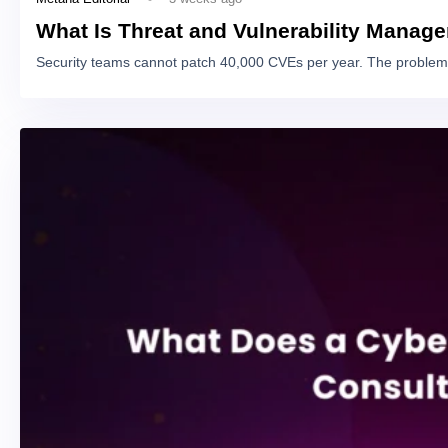
What Is Threat and Vulnerability Manag
Security teams cannot patch 40,000 CVEs per year. The problem 