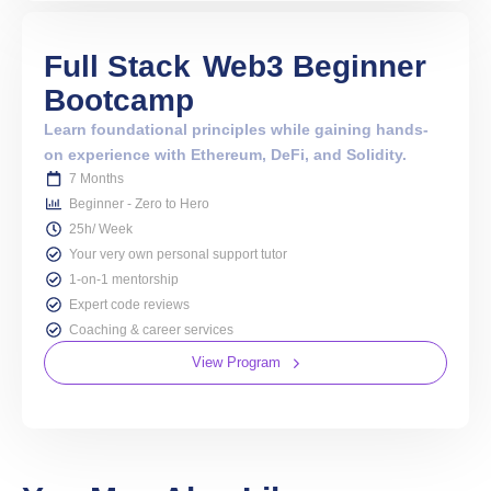
Full Stack
Web3 Beginner
Bootcamp
Learn foundational principles while gaining hands-
on experience with Ethereum, DeFi, and Solidity.
7 Months
Beginner - Zero to Hero
25h/ Week
Your very own personal support tutor
1-on-1 mentorship
Expert code reviews
Coaching & career services
View Program