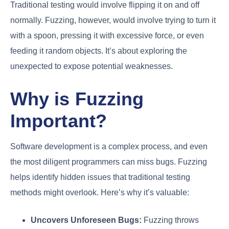
Traditional testing would involve flipping it on and off
normally. Fuzzing, however, would involve trying to turn it
with a spoon, pressing it with excessive force, or even
feeding it random objects. It’s about exploring the
unexpected to expose potential weaknesses.
Why is Fuzzing
Important?
Software development is a complex process, and even
the most diligent programmers can miss bugs. Fuzzing
helps identify hidden issues that traditional testing
methods might overlook. Here’s why it’s valuable:
Uncovers Unforeseen Bugs:
Fuzzing throws