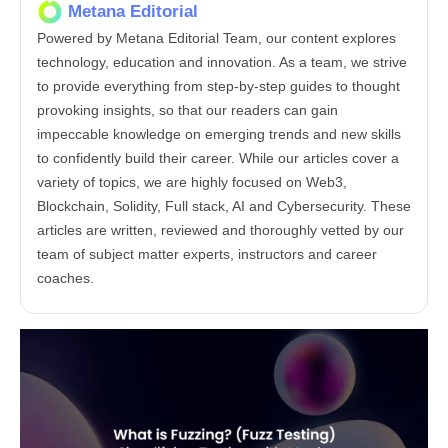
Metana Editorial
Powered by Metana Editorial Team, our content explores
technology, education and innovation. As a team, we strive
to provide everything from step-by-step guides to thought
provoking insights, so that our readers can gain
impeccable knowledge on emerging trends and new skills
to confidently build their career. While our articles cover a
variety of topics, we are highly focused on Web3,
Blockchain, Solidity, Full stack, AI and Cybersecurity. These
articles are written, reviewed and thoroughly vetted by our
team of subject matter experts, instructors and career
coaches.