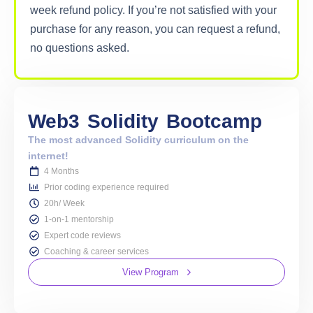
week refund policy. If you’re not satisfied with your
purchase for any reason, you can request a refund,
no questions asked.
Web3
Solidity
Bootcamp
The most advanced Solidity curriculum on the
internet!
4 Months
Prior coding experience required
20h/ Week
1-on-1 mentorship
Expert code reviews
Coaching & career services
View Program