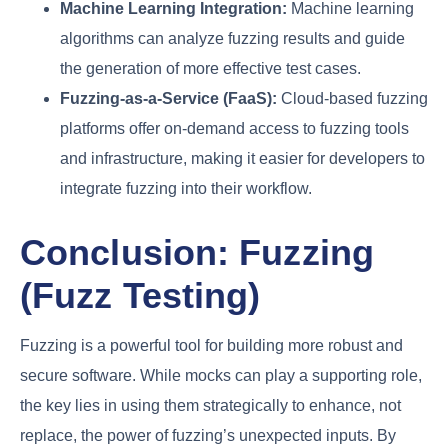
Machine Learning Integration:
Machine learning
algorithms can analyze fuzzing results and guide
the generation of more effective test cases.
Fuzzing-as-a-Service (FaaS):
Cloud-based fuzzing
platforms offer on-demand access to fuzzing tools
and infrastructure, making it easier for developers to
integrate fuzzing into their workflow.
Conclusion: Fuzzing
(Fuzz Testing)
Fuzzing is a powerful tool for building more robust and
secure software. While mocks can play a supporting role,
the key lies in using them strategically to enhance, not
replace, the power of fuzzing’s unexpected inputs. By