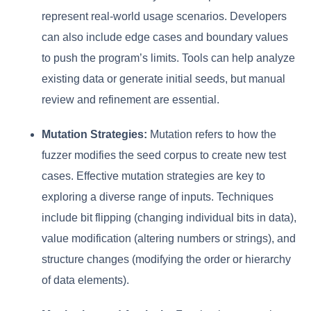
represent real-world usage scenarios. Developers
can also include edge cases and boundary values
to push the program’s limits. Tools can help analyze
existing data or generate initial seeds, but manual
review and refinement are essential.
Mutation Strategies:
Mutation refers to how the
fuzzer modifies the seed corpus to create new test
cases. Effective mutation strategies are key to
exploring a diverse range of inputs. Techniques
include bit flipping (changing individual bits in data),
value modification (altering numbers or strings), and
structure changes (modifying the order or hierarchy
of data elements).