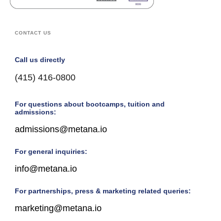
CONTACT US
Call us directly
(415) 416-0800
For questions about bootcamps, tuition and
admissions:
admissions@metana.io
For general inquiries:
info@metana.io
For partnerships, press & marketing related queries:
marketing@metana.io