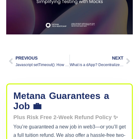
PREVIOUS
NEXT
Javascript setTimeout(): How to Delay Code Execution
What is a dApp? Decentralized Applications Simplified
Metana
Guarantees
a
Job 💼
Plus Risk Free 2-Week Refund Policy ✨
You’re guaranteed a new job in web3—or you’ll get
a full tuition refund. We also offer a hassle-free two-