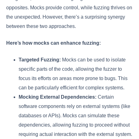
opposites. Mocks provide control, while fuzzing thrives on
the unexpected. However, there’s a surprising synergy
between these two approaches.
Here’s how mocks can enhance fuzzing:
Targeted Fuzzing:
Mocks can be used to isolate
specific parts of the code, allowing the fuzzer to
focus its efforts on areas more prone to bugs. This
can be particularly efficient for complex systems.
Mocking External Dependencies:
Certain
software components rely on external systems (like
databases or APIs). Mocks can simulate these
dependencies, allowing fuzzing to proceed without
requiring actual interaction with the external system.