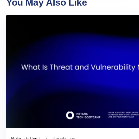
You May Also Like
3 weeks ago
Metana Editorial