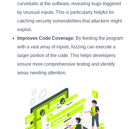
curveballs at the software, revealing bugs triggered
by unusual inputs. This is particularly helpful for
catching security vulnerabilities that attackers might
exploit.
Improves Code Coverage:
By feeding the program
with a vast array of inputs, fuzzing can execute a
larger portion of the code. This helps developers
ensure more comprehensive testing and identify
areas needing attention.