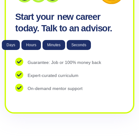
Start your
new career
today. Talk to an advisor.
Days
Hours
Minutes
Seconds
Guarantee: Job or 100% money back
Expert-curated curriculum
On-demand mentor support