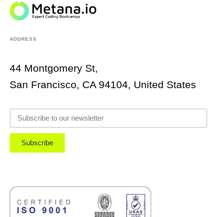
ADDRESS
44 Montgomery St,
San Francisco, CA 94104, United States
Subscribe